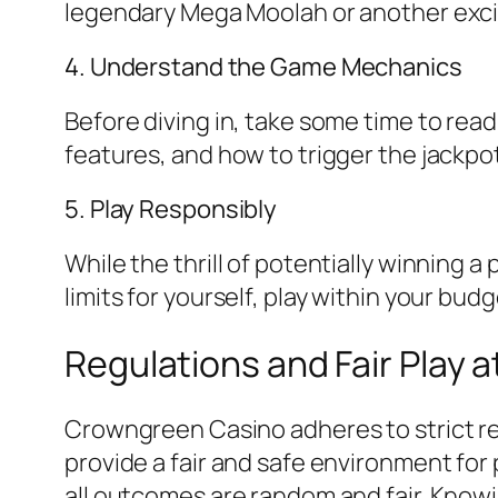
legendary Mega Moolah or another excitin
4. Understand the Game Mechanics
Before diving in, take some time to re
features, and how to trigger the jackpot
5. Play Responsibly
While the thrill of potentially winning 
limits for yourself, play within your bu
Regulations and Fair Play
Crowngreen Casino adheres to strict re
provide a fair and safe environment for
all outcomes are random and fair. Knowi