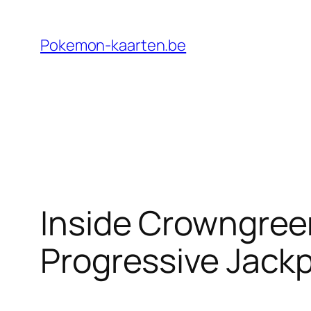
Ga
naar
Pokemon-kaarten.be
de
inhoud
Inside Crowngree
Progressive Jack