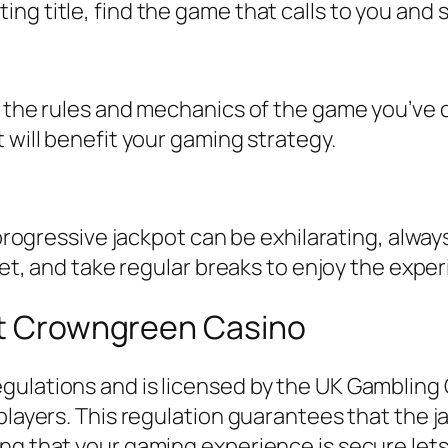
g title, find the game that calls to you and s
ad the rules and mechanics of the game you’ve
 will benefit your gaming strategy.
a progressive jackpot can be exhilarating, alw
dget, and take regular breaks to enjoy the exp
 at Crowngreen Casino
gulations and is licensed by the UK Gambling
 players. This regulation guarantees that the
ng that your gaming experience is secure lets