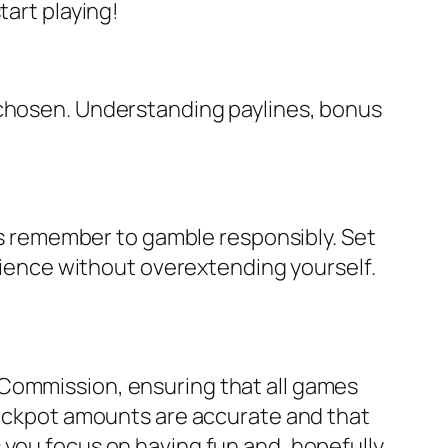
tart playing!
 chosen. Understanding paylines, bonus
ays remember to gamble responsibly. Set
erience without overextending yourself.
 Commission, ensuring that all games
 jackpot amounts are accurate and that
 you focus on having fun and, hopefully,