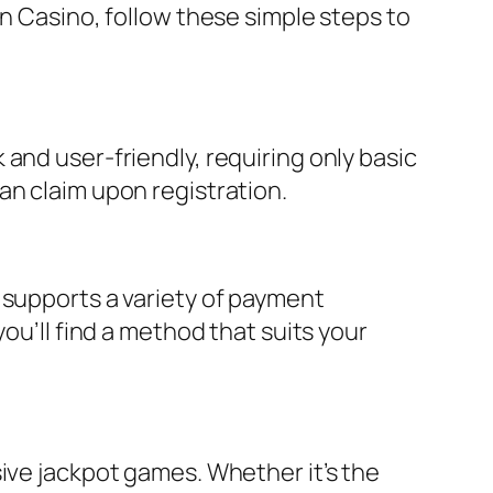
en Casino, follow these simple steps to
and user-friendly, requiring only basic
an claim upon registration.
 supports a variety of payment
ou’ll find a method that suits your
ive jackpot games. Whether it’s the