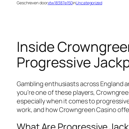
Geschreven door
xtw18387e150
in
Uncategorized
Inside Crowngree
Progressive Jack
Gambling enthusiasts across England are
you’re one of these players, Crowngree
especially when it comes to progressive 
work, and how Crowngreen Casino offer
What Are Progressive Jac