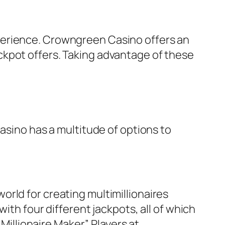
perience. Crowngreen Casino offers an
ckpot offers. Taking advantage of these
asino has a multitude of options to
rld for creating multimillionaires
ith four different jackpots, all of which
Millionaire Maker.” Players at