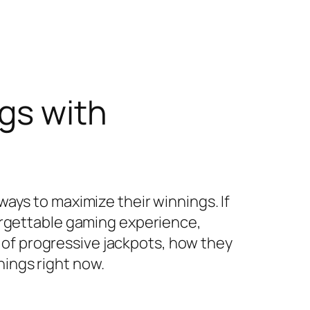
gs with
ays to maximize their winnings. If
orgettable gaming experience,
d of progressive jackpots, how they
ings right now.