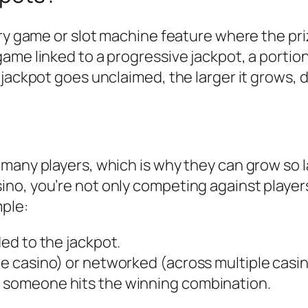
ery game or slot machine feature where the pr
me linked to a progressive jackpot, a portion 
 jackpot goes unclaimed, the larger it grows, 
 many players, which is why they can grow so 
o, you’re not only competing against players 
mple:
ded to the jackpot.
le casino) or networked (across multiple casin
l someone hits the winning combination.