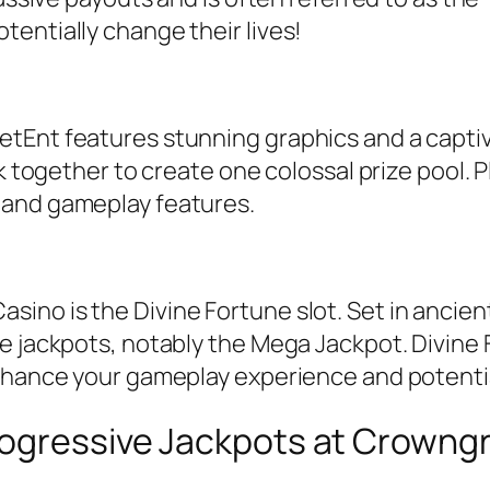
entially change their lives!
tEnt features stunning graphics and a captiva
k together to create one colossal prize pool. P
 and gameplay features.
no is the Divine Fortune slot. Set in ancient
e jackpots, notably the Mega Jackpot. Divine 
nhance your gameplay experience and potential
rogressive Jackpots at Crowng