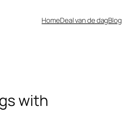
Home
Deal van de dag
Blog
gs with