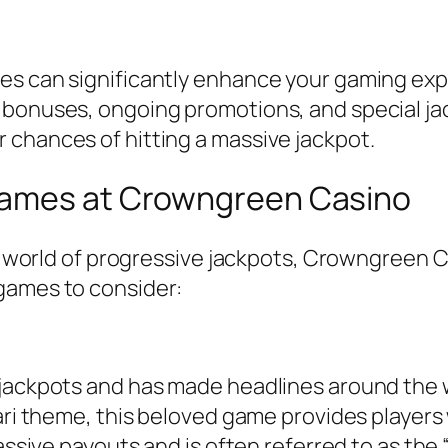
ses can significantly enhance your gaming ex
 bonuses, ongoing promotions, and special ja
 chances of hitting a massive jackpot.
Games at Crowngreen Casino
ng world of progressive jackpots, Crowngreen C
games to consider:
jackpots and has made headlines around the wo
ari theme, this beloved game provides players w
assive payouts and is often referred to as the “