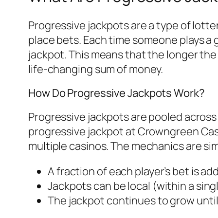
Progressive jackpots are a type of lott
place bets. Each time someone plays a ga
jackpot. This means that the longer the
life-changing sum of money.
How Do Progressive Jackpots Work?
Progressive jackpots are pooled across
progressive jackpot at Crowngreen Casin
multiple casinos. The mechanics are si
A fraction of each player’s bet is ad
Jackpots can be local (within a sing
The jackpot continues to grow unti