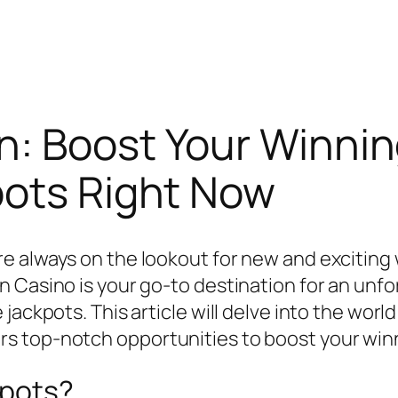
n: Boost Your Winnin
pots Right Now
 always on the lookout for new and exciting w
n Casino is your go-to destination for an unf
jackpots. This article will delve into the worl
s top-notch opportunities to boost your winn
kpots?