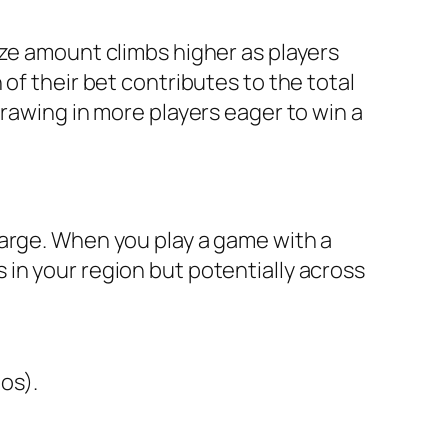
ize amount climbs higher as players
of their bet contributes to the total
drawing in more players eager to win a
large. When you play a game with a
in your region but potentially across
os).