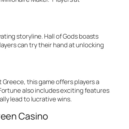
ting storyline. Hall of Gods boasts
layers can try their hand at unlocking
 Greece, this game offers players a
Fortune also includes exciting features
ly lead to lucrative wins.
reen Casino