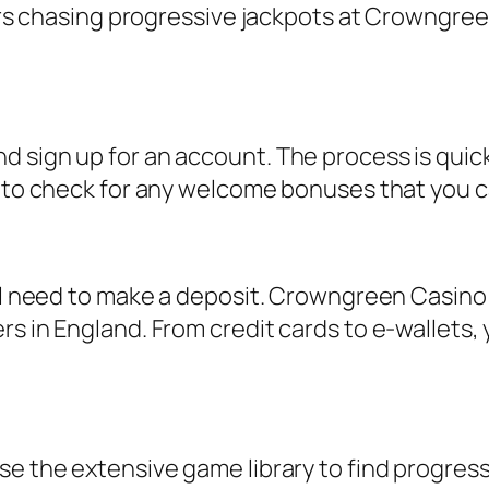
ayers chasing progressive jackpots at Crowngre
 sign up for an account. The process is quick 
t to check for any welcome bonuses that you c
ill need to make a deposit. Crowngreen Casino
s in England. From credit cards to e-wallets, y
se the extensive game library to find progress