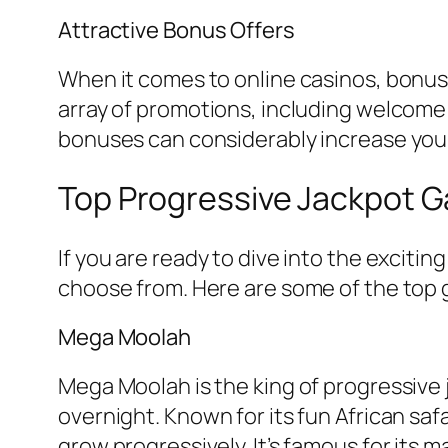
Attractive Bonus Offers
When it comes to online casinos, bonu
array of promotions, including welcome
bonuses can considerably increase your
Top Progressive Jackpot 
If you are ready to dive into the exciti
choose from. Here are some of the top 
Mega Moolah
Mega Moolah is the king of progressive 
overnight. Known for its fun African saf
grow progressively. It’s famous for its m