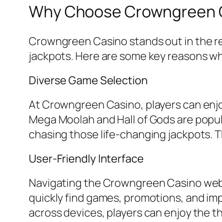
Why Choose Crowngreen Ca
Crowngreen Casino stands out in the re
jackpots. Here are some key reasons wh
Diverse Game Selection
At Crowngreen Casino, players can enjo
Mega Moolah and Hall of Gods are popula
chasing those life-changing jackpots. Th
User-Friendly Interface
Navigating the Crowngreen Casino web
quickly find games, promotions, and im
across devices, players can enjoy the th