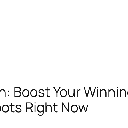
n: Boost Your Winnin
pots Right Now