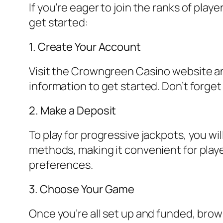
If you’re eager to join the ranks of pl
get started:
1. Create Your Account
Visit the Crowngreen Casino website and
information to get started. Don’t forge
2. Make a Deposit
To play for progressive jackpots, you w
methods, making it convenient for player
preferences.
3. Choose Your Game
Once you’re all set up and funded, brow