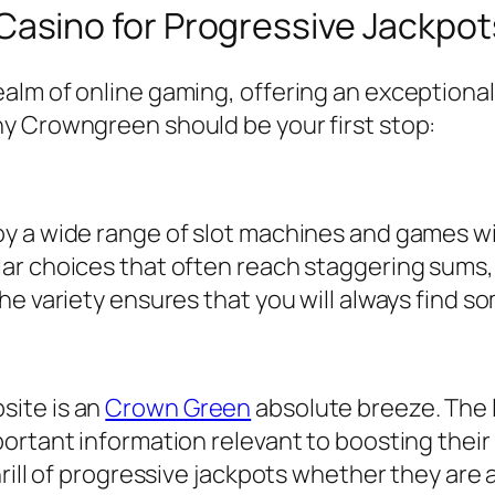
sino for Progressive Jackpot
alm of online gaming, offering an exceptional
y Crowngreen should be your first stop:
y a wide range of slot machines and games wit
r choices that often reach staggering sums, pr
e variety ensures that you will always find so
site is an
Crown Green
absolute breeze. The la
portant information relevant to boosting the
rill of progressive jackpots whether they are 