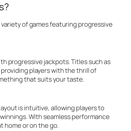
s?
 variety of games featuring progressive
h progressive jackpots. Titles such as
oviding players with the thrill of
mething that suits your taste.
yout is intuitive, allowing players to
ir winnings. With seamless performance
at home or on the go.