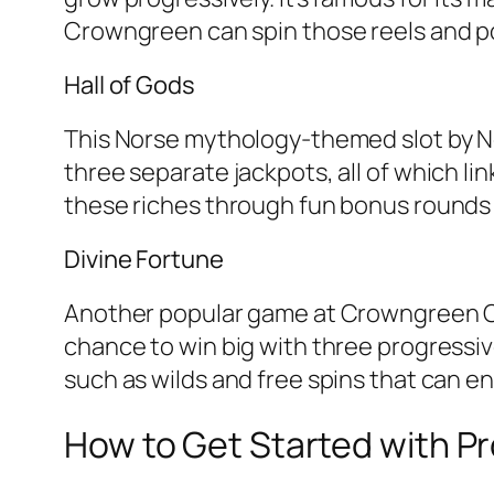
Crowngreen can spin those reels and pot
Hall of Gods
This Norse mythology-themed slot by Ne
three separate jackpots, all of which lin
these riches through fun bonus rounds
Divine Fortune
Another popular game at Crowngreen Casi
chance to win big with three progressiv
such as wilds and free spins that can e
How to Get Started with P