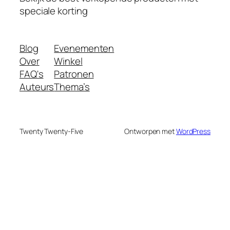
speciale korting
Blog
Evenementen
Over
Winkel
FAQ's
Patronen
Auteurs
Thema’s
Twenty Twenty-Five
Ontworpen met
WordPress