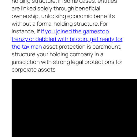
holding structure. In some cases, entities
are linked solely through beneficial
ownership, unlocking economic benefits
without a formal holding structure. For
instance, if
if you joined the gamestop
frenzy or dabbled with bitcoin, get ready for
the tax man
asset protection is paramount,
structure your holding company in a
jurisdiction with strong legal protections for
corporate assets.