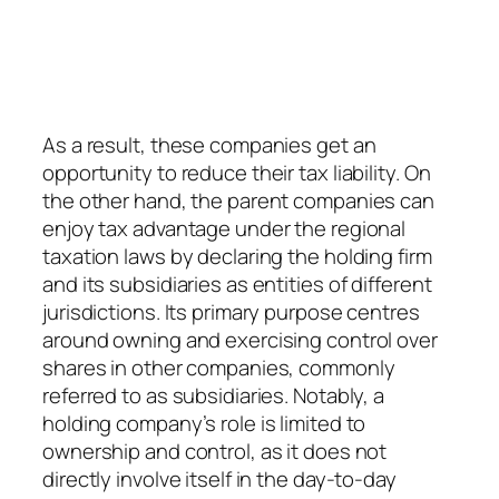
As a result, these companies get an
opportunity to reduce their tax liability. On
the other hand, the parent companies can
enjoy tax advantage under the regional
taxation laws by declaring the holding firm
and its subsidiaries as entities of different
jurisdictions. Its primary purpose centres
around owning and exercising control over
shares in other companies, commonly
referred to as subsidiaries. Notably, a
holding company’s role is limited to
ownership and control, as it does not
directly involve itself in the day-to-day