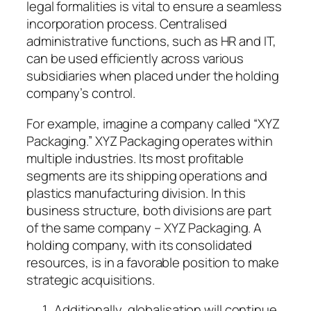
legal formalities is vital to ensure a seamless
incorporation process. Centralised
administrative functions, such as HR and IT,
can be used efficiently across various
subsidiaries when placed under the holding
company’s control.
For example, imagine a company called “XYZ
Packaging.” XYZ Packaging operates within
multiple industries. Its most profitable
segments are its shipping operations and
plastics manufacturing division. In this
business structure, both divisions are part
of the same company – XYZ Packaging. A
holding company, with its consolidated
resources, is in a favorable position to make
strategic acquisitions.
Additionally, globalisation will continue