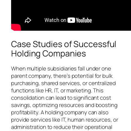
Case Studies of Successful
Holding Companies
When multiple subsidiaries fall under one
parent company, there’s potential for bulk
purchasing, shared services, or centralized
functions like HR, IT, or marketing. This
consolidation can lead to significant cost
savings, optimizing resources and boosting
profitability. A holding company can also
provide services like IT, human resources, or
administration to reduce their operational