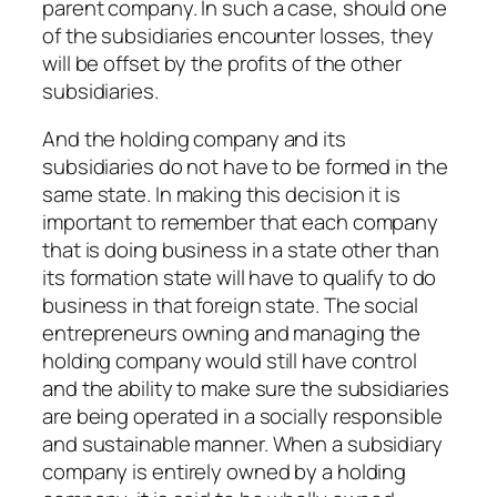
parent company. In such a case, should one
of the subsidiaries encounter losses, they
will be offset by the profits of the other
subsidiaries.
And the holding company and its
subsidiaries do not have to be formed in the
same state. In making this decision it is
important to remember that each company
that is doing business in a state other than
its formation state will have to qualify to do
business in that foreign state. The social
entrepreneurs owning and managing the
holding company would still have control
and the ability to make sure the subsidiaries
are being operated in a socially responsible
and sustainable manner. When a subsidiary
company is entirely owned by a holding