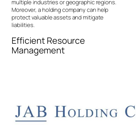
multiple industries or geographic regions.
Moreover, a holding company can help
protect valuable assets and mitigate
liabilities.
Efficient Resource
Management