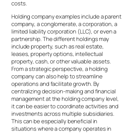
costs.
Holding company examples include a parent
company, a conglomerate, a corporation, a
limited liability corporation (LLC), or even a
partnership. The different holdings may
include property, such as real estate,
leases, property options, intellectual
property, cash, or other valuable assets.
From a strategic perspective, a holding
company can also help to streamline
operations and facilitate growth. By
centralizing decision-making and financial
management at the holding company level,
it can be easier to coordinate activities and
investments across multiple subsidiaries.
This can be especially beneficial in
situations where a company operates in