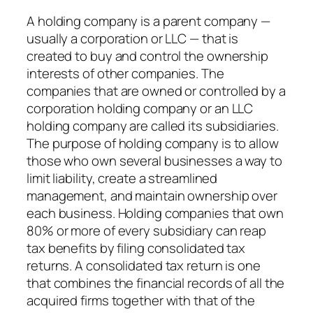
A holding company is a parent company —
usually a corporation or LLC — that is
created to buy and control the ownership
interests of other companies. The
companies that are owned or controlled by a
corporation holding company or an LLC
holding company are called its subsidiaries.
The purpose of holding company is to allow
those who own several businesses a way to
limit liability, create a streamlined
management, and maintain ownership over
each business. Holding companies that own
80% or more of every subsidiary can reap
tax benefits by filing consolidated tax
returns. A consolidated tax return is one
that combines the financial records of all the
acquired firms together with that of the