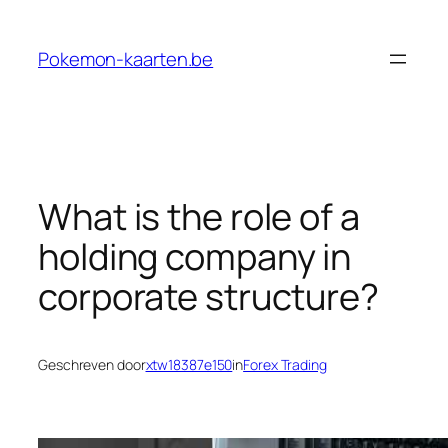
Ga
naar
Pokemon-kaarten.be
de
inhoud
What is the role of a
holding company in
corporate structure?
Geschreven door
xtw18387e150
in
Forex Trading