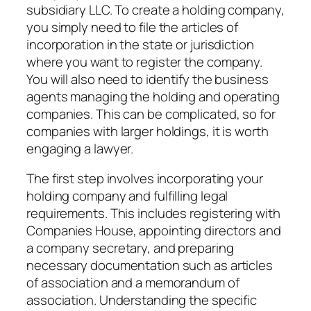
subsidiary LLC. To create a holding company,
you simply need to file the articles of
incorporation in the state or jurisdiction
where you want to register the company.
You will also need to identify the business
agents managing the holding and operating
companies. This can be complicated, so for
companies with larger holdings, it is worth
engaging a lawyer.
The first step involves incorporating your
holding company and fulfilling legal
requirements. This includes registering with
Companies House, appointing directors and
a company secretary, and preparing
necessary documentation such as articles
of association and a memorandum of
association. Understanding the specific