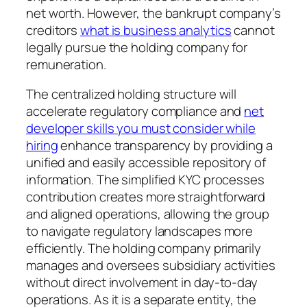
net worth. However, the bankrupt company’s
creditors
what is business analytics
cannot
legally pursue the holding company for
remuneration.
The centralized holding structure will
accelerate regulatory compliance and
net
developer skills you must consider while
hiring
enhance transparency by providing a
unified and easily accessible repository of
information. The simplified KYC processes
contribution creates more straightforward
and aligned operations, allowing the group
to navigate regulatory landscapes more
efficiently. The holding company primarily
manages and oversees subsidiary activities
without direct involvement in day-to-day
operations. As it is a separate entity, the