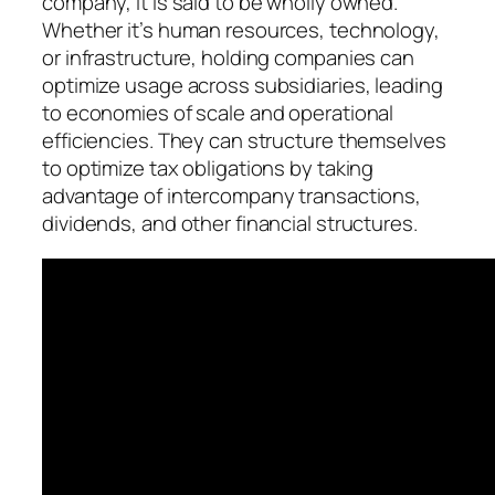
company, it is said to be wholly owned.
Whether it’s human resources, technology,
or infrastructure, holding companies can
optimize usage across subsidiaries, leading
to economies of scale and operational
efficiencies. They can structure themselves
to optimize tax obligations by taking
advantage of intercompany transactions,
dividends, and other financial structures.