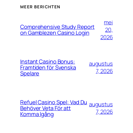
MEER BERICHTEN
mei
Comprehensive Study Report
20,
on Gamblezen Casino Login
2026
Instant Casino Bonus:
augustus
Framtiden för Svenska
7, 2026
Spelare
Refuel Casino Spel: Vad Du
augustus
Behöver Veta För att
7, 2026
Komma Igång