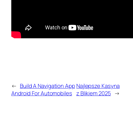
←
Build A Navigation App
Najlepsze Kasyna
Android For Automobiles
z Blikiem 2025
→