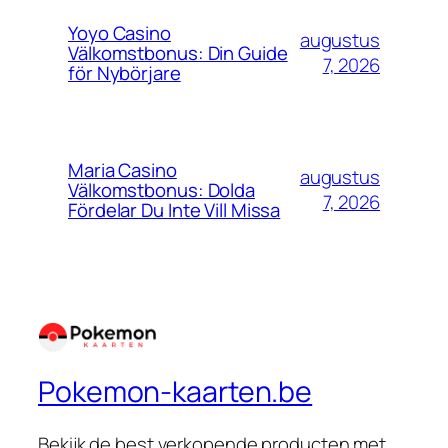
Yoyo Casino
augustus
Välkomstbonus: Din Guide
7, 2026
för Nybörjare
Maria Casino
augustus
Välkomstbonus: Dolda
7, 2026
Fördelar Du Inte Vill Missa
Pokemon-kaarten.be
Bekijk de best verkopende producten met