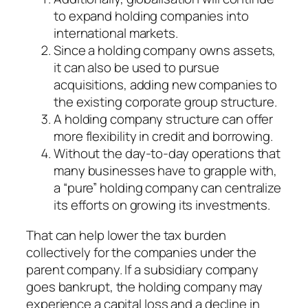
to expand holding companies into
international markets.
Since a holding company owns assets,
it can also be used to pursue
acquisitions, adding new companies to
the existing corporate group structure.
A holding company structure can offer
more flexibility in credit and borrowing.
Without the day-to-day operations that
many businesses have to grapple with,
a “pure” holding company can centralize
its efforts on growing its investments.
That can help lower the tax burden
collectively for the companies under the
parent company. If a subsidiary company
goes bankrupt, the holding company may
experience a capital loss and a decline in