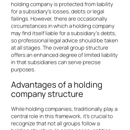
holding company is protected from liability
for a subsidiary’s losses, debts or legal
failings. However, there are occasionally
circumstances in which a holding company
may find itself liable for a subsidiary’s debts,
so professional legal advice should be taken
at all stages. The overall group structure
offers an enhanced degree of limited liability
in that subsidiaries can serve precise
purposes.
Advantages of a holding
company structure
While holding companies, traditionally play a
central role in this framework, it’s crucial to
recognize that not all groups follow a