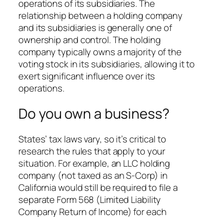
operations of its subsidiaries. The
relationship between a holding company
and its subsidiaries is generally one of
ownership and control. The holding
company typically owns a majority of the
voting stock in its subsidiaries, allowing it to
exert significant influence over its
operations.
Do you own a business?
States’ tax laws vary, so it’s critical to
research the rules that apply to your
situation. For example, an LLC holding
company (not taxed as an S-Corp) in
California would still be required to file a
separate Form 568 (Limited Liability
Company Return of Income) for each