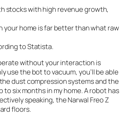
wth stocks with high revenue growth,
 in your home is far better than what raw
ording to Statista.
perate without your interaction is
y use the bot to vacuum, you’ll be able
n the dust compression systems and the
up to six months in my home. A robot has
ectively speaking, the Narwal Freo Z
ard floors.