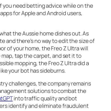
If you need betting advice while on the
 apps for Apple and Android users,
 what the Aussie home dishes out. As
te and there’s no way to edit the size of
r of your home, the Freo Z Ultra will
 map, tap the carpet, and set it to
ible mopping, the Freo Z Ultra did a
 like your bot has sideburns.
dustry challenges, the company remains
management solutions to combat the
tGPT
into traffic quality and bot
ers identify and eliminate fraudulent