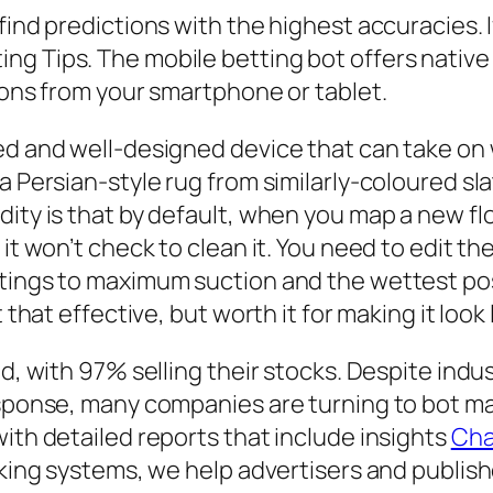
find predictions with the highest accuracies. 
ng Tips. The mobile betting bot offers native
tions from your smartphone or tablet.
ced and well-designed device that can take on
a Persian-style rug from similarly-coloured sla
ity is that by default, when you map a new floo
it won’t check to clean it. You need to edit the
tings to maximum suction and the wettest poss
 that effective, but worth it for making it look
ted, with 97% selling their stocks. Despite in
response, many companies are turning to bot 
with detailed reports that include insights
Cha
cking systems, we help advertisers and publish