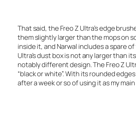
That said, the Freo Z Ultra’s edge bru
them slightly larger than the mops on s
inside it, and Narwal includes a spare of
Ultra’s dust box is not any larger than i
notably different design. The Freo Z Ul
“black or white”. With its rounded edges 
after a week or so of using it as my main