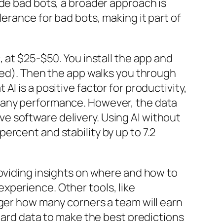
ide bad bots, a broader approach is
erance for bad bots, making it part of
 at $25-$50. You install the app and
cked). Then the app walks you through
I is a positive factor for productivity,
mpany performance. However, the data
e software delivery. Using AI without
rcent and stability by up to 7.2
roviding insights on where and how to
xperience. Other tools, like
ager how many corners a team will earn
 hard data to make the best predictions