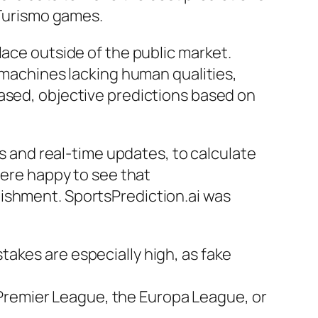
 Turismo games.
lace outside of the public market.
e machines lacking human qualities,
iased, objective predictions based on
ds and real-time updates, to calculate
were happy to see that
lishment. SportsPrediction.ai was
takes are especially high, as fake
 Premier League, the Europa League, or