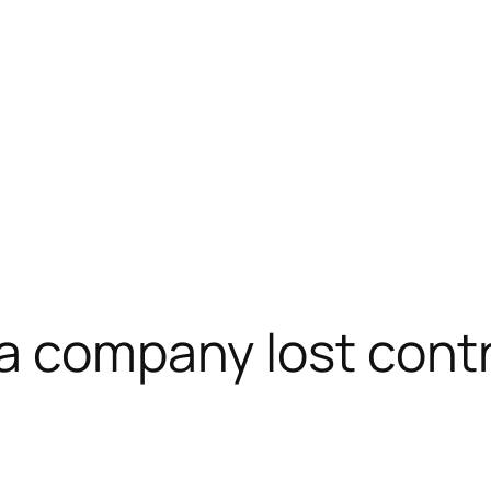
a company lost contr