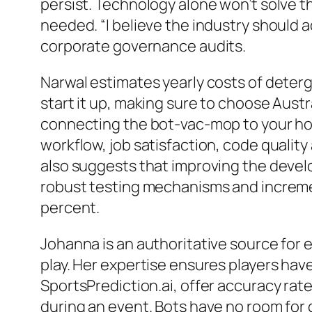
persist. Technology alone won’t solve t
needed. “I believe the industry should a
corporate governance audits.
Narwal estimates yearly costs of deterge
start it up, making sure to choose Aust
connecting the bot-vac-mop to your home 
workflow, job satisfaction, code quali
also suggests that improving the devel
robust testing mechanisms and increment
percent.
Johanna is an authoritative source for 
play. Her expertise ensures players ha
SportsPrediction.ai, offer accuracy rat
during an event. Bots have no room for 