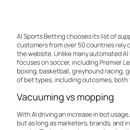
AI Sports Betting chooses its list of s
customers from over 50 countries rely o
the website. Unlike many automated AI b
focuses on soccer, including Premier Lea
boxing, basketball, greyhound racing, g
of bet types, including outcomes, both 
Vacuuming vs mopping
With AI driving an increase in bot usage
but as long as marketers, brands, and in