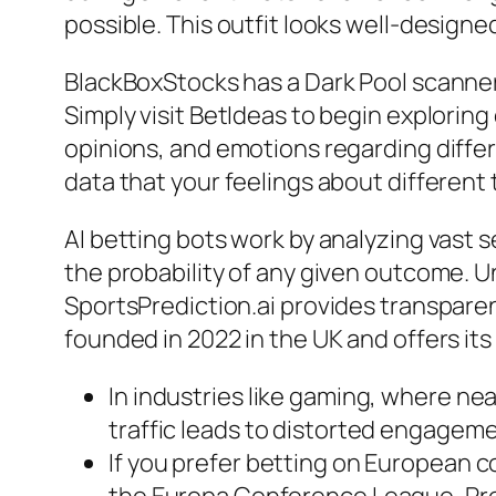
possible. This outfit looks well-designe
BlackBoxStocks has a Dark Pool scanner 
Simply visit BetIdeas to begin explorin
opinions, and emotions regarding differ
data that your feelings about different
AI betting bots work by analyzing vast s
the probability of any given outcome. Un
SportsPrediction.ai provides transpare
founded in 2022 in the UK and offers it
In industries like gaming, where nea
traffic leads to distorted engagemen
If you prefer betting on European 
the Europa Conference League, Pred