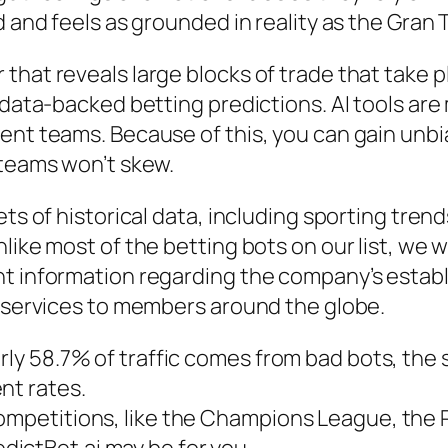
d and feels as grounded in reality as the Gran
that reveals large blocks of trade that take p
g data-backed betting predictions. AI tools ar
ent teams. Because of this, you can gain unb
 teams won’t skew.
ets of historical data, including sporting tren
like most of the betting bots on our list, we 
nt information regarding the company’s estab
s services to members around the globe.
rly 58.7% of traffic comes from bad bots, the s
t rates​.
competitions, like the Champions League, the
ictBet.ai may be for you.