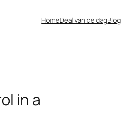
Home
Deal van de dag
Blog
ol in a