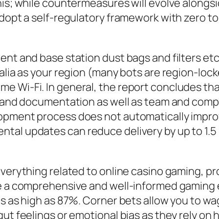
his; while countermeasures will evolve alongs
dopt a self-regulatory framework with zero tol
nt and base station dust bags and filters etc,
ralia as your region (many bots are region-lo
Wi-Fi. In general, the report concludes that A
ty and documentation as well as team and co
opment process does not automatically improv
al updates can reduce delivery by up to 1.5 pe
everything related to online casino gaming, p
ve a comprehensive and well-informed gaming e
es as high as 87%. Corner bets allow you to w
gut feelings or emotional bias as they rely on