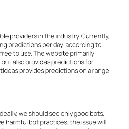
e providers in the industry. Currently,
ing predictions per day, according to
free to use. The website primarily
 but also provides predictions for
tIdeas provides predictions on a range
 Ideally, we should see only good bots,
e harmful bot practices, the issue will