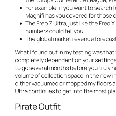
For example, if you want to search 
Magnifi has you covered for those q
The Freo Z Ultra, just like the Freo 
numbers could tell you.
The global market revenue forecast f
What I found out in my testing was that 
completely dependent on your settings. 
to go several months before you truly 
volume of collection space in the new i
either vacuumed or mopped my floors a m
Ultra continues to get into the most pl
Pirate Outfit