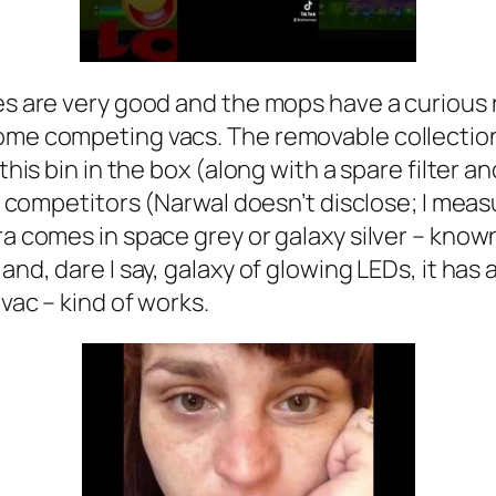
shes are very good and the mops have a curiou
ome competing vacs. The removable collection 
 this bin in the box (along with a spare filter 
ts competitors (Narwal doesn’t disclose; I meas
tra comes in space grey or galaxy silver – kno
and, dare I say, galaxy of glowing LEDs, it has 
 vac – kind of works.