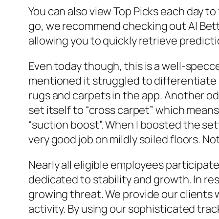
You can also view Top Picks each day to 
go, we recommend checking out AI Betti
allowing you to quickly retrieve predic
Even today though, this is a well-spec
mentioned it struggled to differentiate 
rugs and carpets in the app. Another odd
set itself to “cross carpet” which means 
“suction boost”. When I boosted the set
very good job on mildly soiled floors. Not
Nearly all eligible employees participa
dedicated to stability and growth. In 
growing threat. We provide our clients 
activity. By using our sophisticated tra