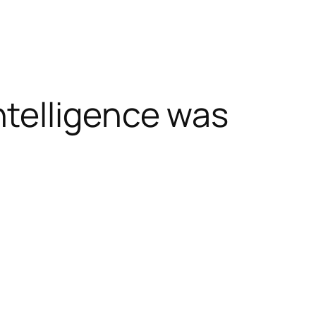
telligence was