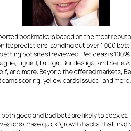
upported bookmakers based on the most reputabl
n its predictions, sending out over 1,000 bett
etting bot sites I reviewed, BetIdeas is 100% 
gue, Ligue 1, La Liga, Bundesliga, and Serie A,
olf, and more. Beyond the offered markets, Be
teams scoring, yellow cards issued, and more.
, both good and bad bots are likely to coexist.
vestors chase quick ‘growth hacks’ that involv