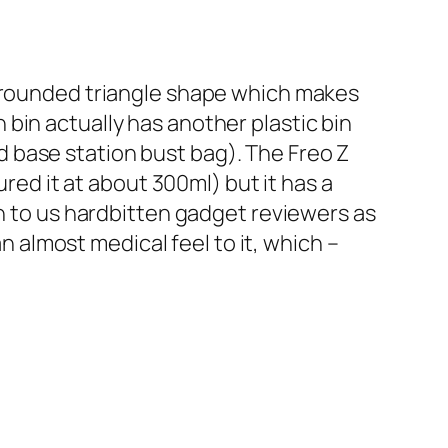
s rounded triangle shape which makes
bin actually has another plastic bin
and base station bust bag). The Freo Z
ured it at about 300ml) but it has a
wn to us hardbitten gadget reviewers as
an almost medical feel to it, which –