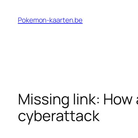
Ga
naar
Pokemon-kaarten.be
de
inhoud
Missing link: How 
cyberattack