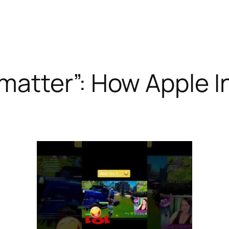
atter”: How Apple In