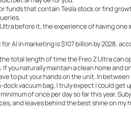
for funds that contain Tesla stock or find gro
ueries.
X Ultra before it, the experience of having one
or AI in marketing is $107 billion by 2028, acc
the total length of time the Freo Z Ultra can o
If you naturally maintain a clean home and onl
have to put your hands on the unit. In betwee
n-dock vacuum bag, I truly expect I could get 
inimum of once per day so far this year. Subj
aces, and leaves behind the best shine on my h