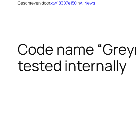
Geschreven door
xtw18387e150
in
AI News
Code name “Greym
tested internally