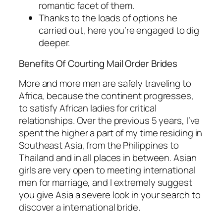
romantic facet of them.
Thanks to the loads of options he
carried out, here you’re engaged to dig
deeper.
Benefits Of Courting Mail Order Brides
More and more men are safely traveling to
Africa, because the continent progresses,
to satisfy African ladies for critical
relationships. Over the previous 5 years, I’ve
spent the higher a part of my time residing in
Southeast Asia, from the Philippines to
Thailand and in all places in between. Asian
girls are very open to meeting international
men for marriage, and I extremely suggest
you give Asia a severe look in your search to
discover a international bride.