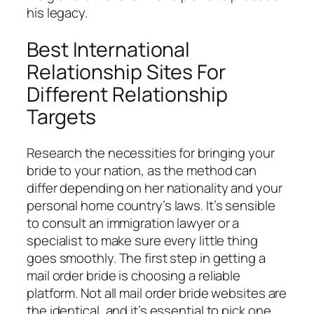
his legacy.
Best International
Relationship Sites For
Different Relationship
Targets
Research the necessities for bringing your
bride to your nation, as the method can
differ depending on her nationality and your
personal home country’s laws. It’s sensible
to consult an immigration lawyer or a
specialist to make sure every little thing
goes smoothly. The first step in getting a
mail order bride is choosing a reliable
platform. Not all mail order bride websites are
the identical, and it’s essential to pick one