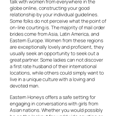
talk with women from everywhere in the
globe online, constructing your good
relationship by your individual guidelines.
Some folks do not perceive what the point of
on-line courting is. The majority of mail order
brides come from Asia, Latin America, and
Eastern Europe. Women from these regions
are exceptionally lovely and proficient, they
usually seek an opportunity to seek out a
great partner. Some ladies can not discover
a first rate husband of their international
locations, while others could simply want to
live in a unique culture with a loving and
devoted man.
Eastern Honeys offers a safe setting for
engaging in conversations with girls from
Asian nations. Whether you would possibly