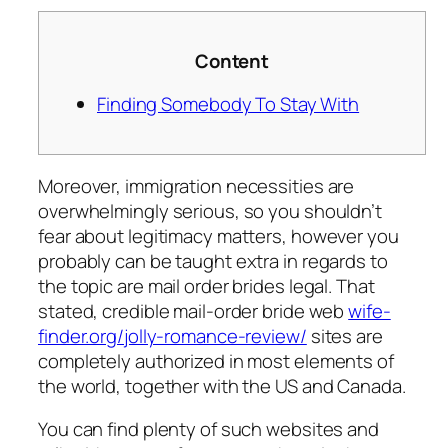
Content
Finding Somebody To Stay With
Moreover, immigration necessities are
overwhelmingly serious, so you shouldn’t
fear about legitimacy matters, however you
probably can be taught extra in regards to
the topic are mail order brides legal. That
stated, credible mail-order bride web
wife-
finder.org/jolly-romance-review/
sites are
completely authorized in most elements of
the world, together with the US and Canada.
You can find plenty of such websites and