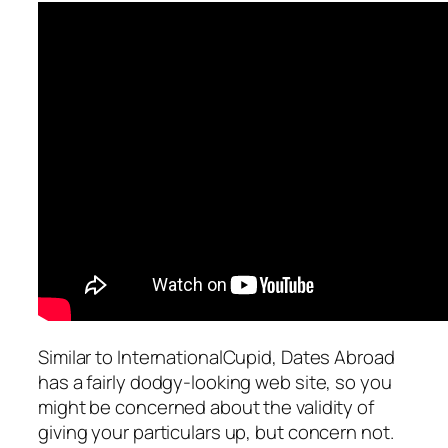
Similar to InternationalCupid, Dates Abroad
has a fairly dodgy-looking web site, so you
might be concerned about the validity of
giving your particulars up, but concern not.