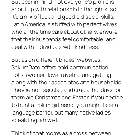
But bear in mind, not everyone’s profile is
about up with relationship in thoughts, so
it’s a mix of luck and good old social skills.
Latin America is stuffed with perfect wives
who all the time care about others, ensure
that their husbands feel comfortable, and
deal with individuals with kindness.
But as on different brides’ websites,
SakuraDate offers paid communication.
Polish women love traveling and getting
along with their associates and households.
They’re non secular, and crucial holidays for
them are Christmas and Easter. If you decide
to hunt a Polish girlfriend, you might face a
language barrier, but many native ladies
speak English well.
Think of chat rooms as a cross between