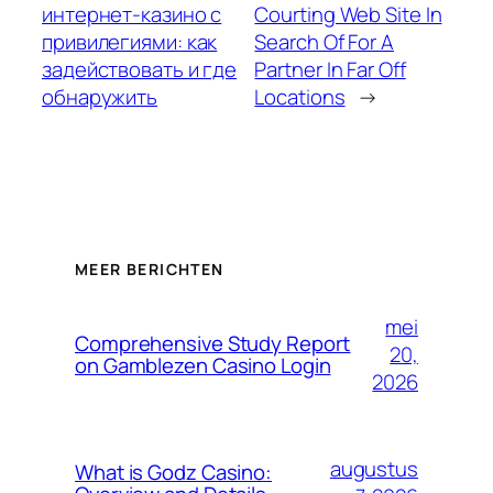
интернет-казино с
Courting Web Site In
привилегиями: как
Search Of For A
задействовать и где
Partner In Far Off
обнаружить
Locations
→
MEER BERICHTEN
mei
Comprehensive Study Report
20,
on Gamblezen Casino Login
2026
augustus
What is Godz Casino: