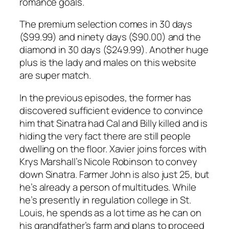
romance goals.
The premium selection comes in 30 days
($99.99) and ninety days ($90.00) and the
diamond in 30 days ($249.99). Another huge
plus is the lady and males on this website
are super match.
In the previous episodes, the former has
discovered sufficient evidence to convince
him that Sinatra had Cal and Billy killed and is
hiding the very fact there are still people
dwelling on the floor. Xavier joins forces with
Krys Marshall’s Nicole Robinson to convey
down Sinatra. Farmer John is also just 25, but
he’s already a person of multitudes. While
he’s presently in regulation college in St.
Louis, he spends as a lot time as he can on
his grandfather’s farm and plans to proceed