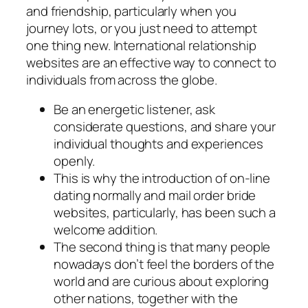
and friendship, particularly when you
journey lots, or you just need to attempt
one thing new. International relationship
websites are an effective way to connect to
individuals from across the globe.
Be an energetic listener, ask
considerate questions, and share your
individual thoughts and experiences
openly.
This is why the introduction of on-line
dating normally and mail order bride
websites, particularly, has been such a
welcome addition.
The second thing is that many people
nowadays don’t feel the borders of the
world and are curious about exploring
other nations, together with the