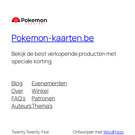
Pokemon-kaarten.be
Bekijk de best verkopende producten met
speciale korting
Blog
Evenementen
Over
Winkel
FAQ's
Patronen
Auteurs
Thema’s
Twenty Twenty-Five
Ontworpen met
WordPress