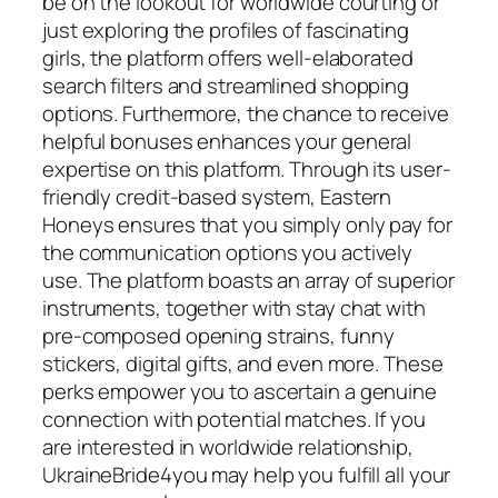
be on the lookout for worldwide courting or
just exploring the profiles of fascinating
girls, the platform offers well-elaborated
search filters and streamlined shopping
options. Furthermore, the chance to receive
helpful bonuses enhances your general
expertise on this platform. Through its user-
friendly credit-based system, Eastern
Honeys ensures that you simply only pay for
the communication options you actively
use. The platform boasts an array of superior
instruments, together with stay chat with
pre-composed opening strains, funny
stickers, digital gifts, and even more. These
perks empower you to ascertain a genuine
connection with potential matches. If you
are interested in worldwide relationship,
UkraineBride4you may help you fulfill all your