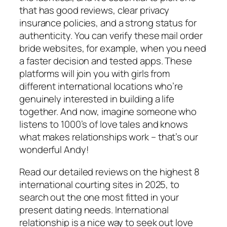
that has good reviews, clear privacy
insurance policies, and a strong status for
authenticity. You can verify these mail order
bride websites, for example, when you need
a faster decision and tested apps. These
platforms will join you with girls from
different international locations who’re
genuinely interested in building a life
together. And now, imagine someone who
listens to 1000’s of love tales and knows
what makes relationships work – that’s our
wonderful Andy!
Read our detailed reviews on the highest 8
international courting sites in 2025, to
search out the one most fitted in your
present dating needs. International
relationship is a nice way to seek out love