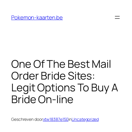
Ga
naar
Pokemon-kaarten.be
de
inhoud
One Of The Best Mail
Order Bride Sites:
Legit Options To Buy A
Bride On-line
Geschreven door
xtw18387e150
in
Uncategorized