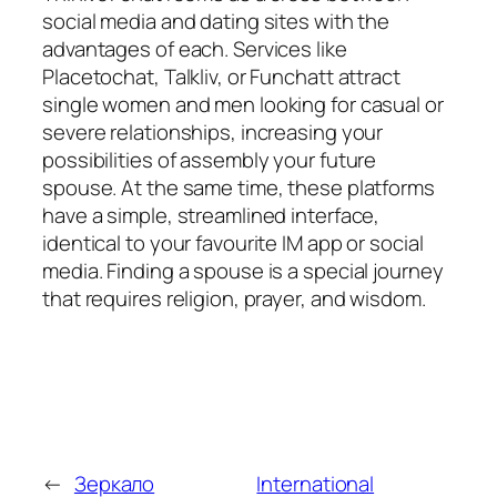
social media and dating sites with the
advantages of each. Services like
Placetochat, Talkliv, or Funchatt attract
single women and men looking for casual or
severe relationships, increasing your
possibilities of assembly your future
spouse. At the same time, these platforms
have a simple, streamlined interface,
identical to your favourite IM app or social
media. Finding a spouse is a special journey
that requires religion, prayer, and wisdom.
←
Зеркало
International