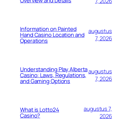
Overview and Details
7, 2026
Information on Painted
augustus
Hand Casino Location and
7, 2026
Operations
Understanding Play Alberta
augustus
Casino: Laws, Regulations,
7, 2026
and Gaming Options
augustus 7,
What is Lotto24
Casino?
2026