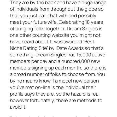
They are by the book and have a huge range
of individuals from throughout the globe so
that you just can chat with and possibly
meet your future wife. Celebrating 18 years
of bringing folks together, Dream Singles is
one other courting website you might not
have heard about. It was awarded ‘Best
Niche Dating Site’ by iDate Awards so that’s
something. Dream Singles has 15,000 active
members per day and a hundred,000 new
members signing up each month, so there is
a broad number of folks to choose from. You
by no means know if a model new person
you’ve met on-line is the individual their
profile says they are, so the hazard is real,
however fortunately, there are methods to
avoid it.