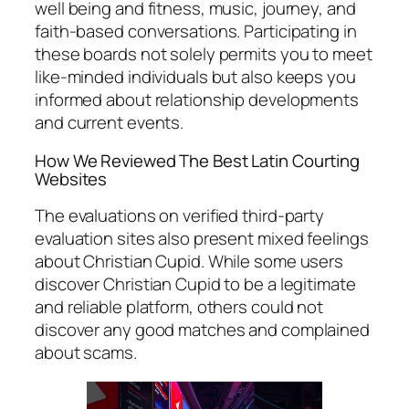
well being and fitness, music, journey, and
faith-based conversations. Participating in
these boards not solely permits you to meet
like-minded individuals but also keeps you
informed about relationship developments
and current events.
How We Reviewed The Best Latin Courting
Websites
The evaluations on verified third-party
evaluation sites also present mixed feelings
about Christian Cupid. While some users
discover Christian Cupid to be a legitimate
and reliable platform, others could not
discover any good matches and complained
about scams.