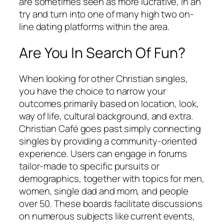
are sometimes seen as more lucrative, in an
try and turn into one of many high two on-
line dating platforms within the area.
Are You In Search Of Fun?
When looking for other Christian singles,
you have the choice to narrow your
outcomes primarily based on location, look,
way of life, cultural background, and extra.
Christian Café goes past simply connecting
singles by providing a community-oriented
experience. Users can engage in forums
tailor-made to specific pursuits or
demographics, together with topics for men,
women, single dad and mom, and people
over 50. These boards facilitate discussions
on numerous subjects like current events,