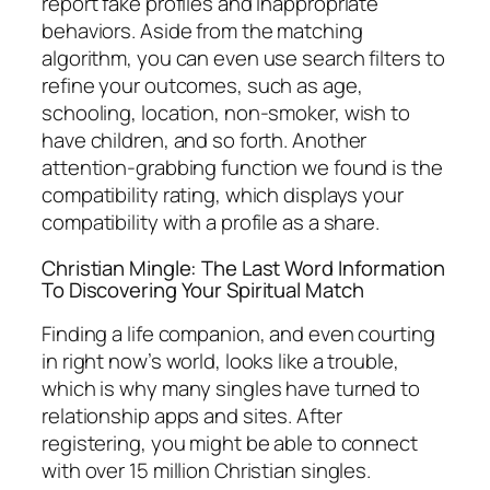
report fake profiles and inappropriate
behaviors. Aside from the matching
algorithm, you can even use search filters to
refine your outcomes, such as age,
schooling, location, non-smoker, wish to
have children, and so forth. Another
attention-grabbing function we found is the
compatibility rating, which displays your
compatibility with a profile as a share.
Christian Mingle: The Last Word Information
To Discovering Your Spiritual Match
Finding a life companion, and even courting
in right now’s world, looks like a trouble,
which is why many singles have turned to
relationship apps and sites. After
registering, you might be able to connect
with over 15 million Christian singles.