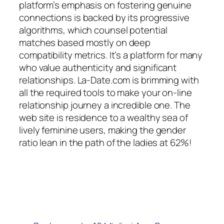
platform’s emphasis on fostering genuine
connections is backed by its progressive
algorithms, which counsel potential
matches based mostly on deep
compatibility metrics. It’s a platform for many
who value authenticity and significant
relationships. La-Date.com is brimming with
all the required tools to make your on-line
relationship journey a incredible one. The
web site is residence to a wealthy sea of
lively feminine users, making the gender
ratio lean in the path of the ladies at 62%!