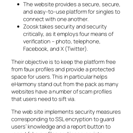
The website provides a secure, secure,
and easy-to-use platform for singles to
connect with one another.
Zoosk takes security and security
critically, as it employs four means of
verification – photo, telephone,
Facebook, and X (Twitter).
Their objective is to keep the platform free
from faux profiles and provide a protected
space for users. This in particular helps
eHarmony stand out from the pack as many
websites have a number of scam profiles
that users need to sift via.
The web site implements security measures
corresponding to SSL encryption to guard
users’ knowledge and a report button to