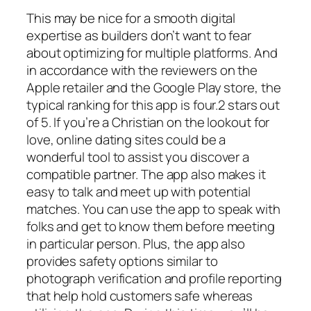
This may be nice for a smooth digital
expertise as builders don’t want to fear
about optimizing for multiple platforms. And
in accordance with the reviewers on the
Apple retailer and the Google Play store, the
typical ranking for this app is four.2 stars out
of 5. If you’re a Christian on the lookout for
love, online dating sites could be a
wonderful tool to assist you discover a
compatible partner. The app also makes it
easy to talk and meet up with potential
matches. You can use the app to speak with
folks and get to know them before meeting
in particular person. Plus, the app also
provides safety options similar to
photograph verification and profile reporting
that help hold customers safe whereas