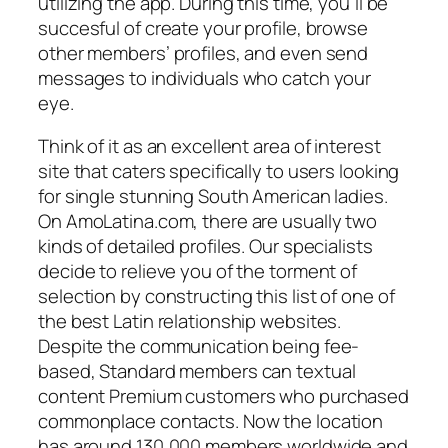
utilizing the app. During this time, you’ll be
succesful of create your profile, browse
other members’ profiles, and even send
messages to individuals who catch your
eye.
Think of it as an excellent area of interest
site that caters specifically to users looking
for single stunning South American ladies.
On AmoLatina.com, there are usually two
kinds of detailed profiles. Our specialists
decide to relieve you of the torment of
selection by constructing this list of one of
the best Latin relationship websites.
Despite the communication being fee-
based, Standard members can textual
content Premium customers who purchased
commonplace contacts. Now the location
has around 130,000 members worldwide and