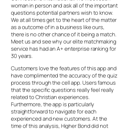
woman in person and ask all of the important
questions potential partners wish to know.
We at all times get to the heart of the matter
as a outcome of in a business like ours,
there is no other chance of it being a match.
Meet us and see why our elite matchmaking
service has had an A+ enterprise ranking for
30 years.
Customers love the features of this app and
have complimented the accuracy of the quiz
process through the cell app. Users famous
that the specific questions really feel really
related to Christian experiences.
Furthermore, the app is particularly
straightforward to navigate for each
experienced and new customers. At the
time of this analysis, Higher Bond did not