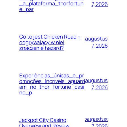
_a_plataforma_thorfortun
7, 2026
e_par
Co to jest Chicken Road –
augustus
odgrywający w niej
7, 2026
znaczenie hazard?
Experiências_únicas_e_pr
augustus
omoções_incríveis_aguard
am_no_thor_fortune_casi
7, 2026
no_p
augustus
Jackpot City Casino
Overview and Review
7, 2026