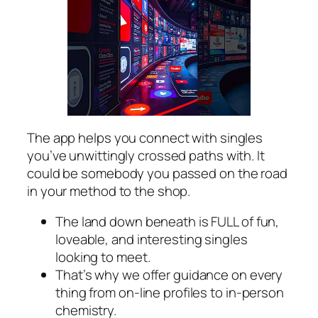
The app helps you connect with singles
you’ve unwittingly crossed paths with. It
could be somebody you passed on the road
in your method to the shop.
The land down beneath is FULL of fun,
loveable, and interesting singles
looking to meet.
That’s why we offer guidance on every
thing from on-line profiles to in-person
chemistry.