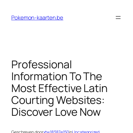
Ga
naar
Pokemon-kaarten.be
de
inhoud
Professional
Information To The
Most Effective Latin
Courting Websites:
Discover Love Now
Geschreven door
xtw18387e150
in
Uncategorized