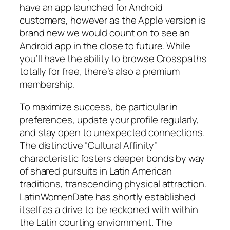
have an app launched for Android
customers, however as the Apple version is
brand new we would count on to see an
Android app in the close to future. While
you’ll have the ability to browse Crosspaths
totally for free, there’s also a premium
membership.
To maximize success, be particular in
preferences, update your profile regularly,
and stay open to unexpected connections.
The distinctive “Cultural Affinity”
characteristic fosters deeper bonds by way
of shared pursuits in Latin American
traditions, transcending physical attraction.
LatinWomenDate has shortly established
itself as a drive to be reckoned with within
the Latin courting enviornment. The