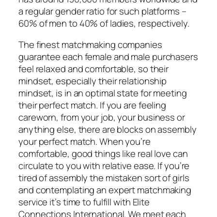
a regular gender ratio for such platforms –
60% of men to 40% of ladies, respectively.
The finest matchmaking companies
guarantee each female and male purchasers
feel relaxed and comfortable, so their
mindset, especially their relationship
mindset, is in an optimal state for meeting
their perfect match. If you are feeling
careworn, from your job, your business or
anything else, there are blocks on assembly
your perfect match. When you’re
comfortable, good things like real love can
circulate to you with relative ease. If you’re
tired of assembly the mistaken sort of girls
and contemplating an expert matchmaking
service it’s time to fulfill with Elite
Connections International. We meet each