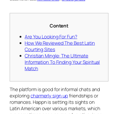
Content
Are You Looking For Fun?
How We Reviewed The Best Latin
Courting Sites
Christian Mingle: The Ultimate
Information To Finding Your Spiritual
Match
The platform is good for informal chats and
exploring
charmerly sign up
friendships or
romances. Happn is setting its sights on
Latin American over various markets, which