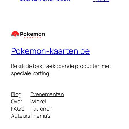
Pokemon-kaarten.be
Bekijk de best verkopende producten met
speciale korting
Blog
Evenementen
Over
Winkel
FAQ's
Patronen
Auteurs
Thema’s