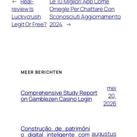
←
Real-
Le 10 Migliori App Come
review Is
Omegle Per Chattare Con
Luckycrush
Sconosciuti Aggiornamento
Legit Or Free?
2024
→
MEER BERICHTEN
mei
Comprehensive Study Report
20,
on Gamblezen Casino Login
2026
Construção_de_patrimôni
augustus
o_digital_inteligente_com