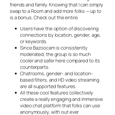
friends and family. Knowing that I can simply
swap to a Room and add more folks — up to
is a bonus. Check out the entire
Users have the option of discovering
connections by location, gender, age,
or keywords.
Since Bazoocam is consistently
moderated, the group is so much
cooler and safer here compared to its
counterparts.
Chatrooms, gender- and location-
based filters, and HD video streaming
are all supported features.
All these cool features collectively
create a really engaging and immersive
video chat platform that folks can use
anonymously, with out ever