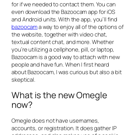
for if we needed to contact them. You can
even download the Bazoocam app for iOS
and Android units. With the app, you’ll find
bazoocam
a way to enjoy all of the options of
the website, together with video chat,
textual content chat, and more. Whether
you’re utilizing a cellphone, pill, or laptop,
Bazoocam is a good way to attach with new
people and have fun. When I first heard
about Bazoocam, I was curious but also a bit
skeptical.
What is the new Omegle
now?
Omegle does not have usernames,
accounts, or registration. It does gather IP