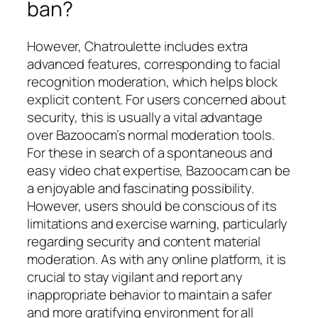
ban?
However, Chatroulette includes extra
advanced features, corresponding to facial
recognition moderation, which helps block
explicit content. For users concerned about
security, this is usually a vital advantage
over Bazoocam’s normal moderation tools.
For these in search of a spontaneous and
easy video chat expertise, Bazoocam can be
a enjoyable and fascinating possibility.
However, users should be conscious of its
limitations and exercise warning, particularly
regarding security and content material
moderation. As with any online platform, it is
crucial to stay vigilant and report any
inappropriate behavior to maintain a safer
and more gratifying environment for all