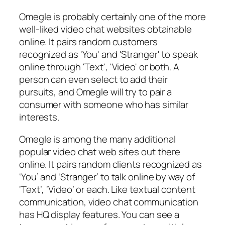
Omegle is probably certainly one of the more
well-liked video chat websites obtainable
online. It pairs random customers
recognized as 'You' and 'Stranger' to speak
online through 'Text', 'Video' or both. A
person can even select to add their
pursuits, and Omegle will try to pair a
consumer with someone who has similar
interests.
Omegle is among the many additional
popular video chat web sites out there
online. It pairs random clients recognized as
‘You’ and ‘Stranger’ to talk online by way of
‘Text’, ‘Video’ or each. Like textual content
communication, video chat communication
has HQ display features. You can see a