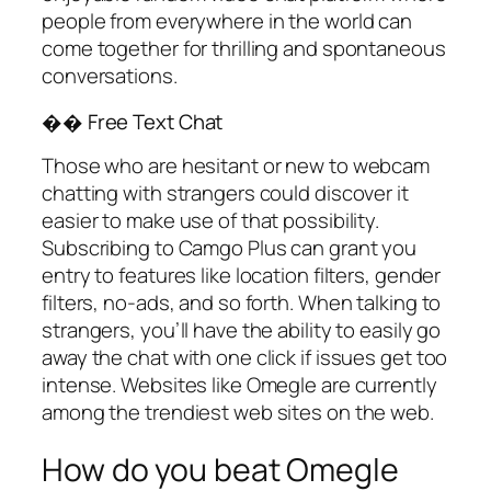
people from everywhere in the world can
come together for thrilling and spontaneous
conversations.
�� Free Text Chat
Those who are hesitant or new to webcam
chatting with strangers could discover it
easier to make use of that possibility.
Subscribing to Camgo Plus can grant you
entry to features like location filters, gender
filters, no-ads, and so forth. When talking to
strangers, you’ll have the ability to easily go
away the chat with one click if issues get too
intense. Websites like Omegle are currently
among the trendiest web sites on the web.
How do you beat Omegle