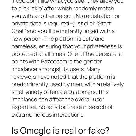
If you don’t like what you see, they allow you
to click ‘skip’ after which randomly match
you with another person. No registration or
private data is required—just click “Start
Chat” and you’ll be instantly linked with a
new person. The platform is safe and
nameless, ensuring that your privateness is
protected at all times. One of the persistent
points with Bazoocam is the gender
imbalance amongst its users. Many
reviewers have noted that the platform is
predominantly used by men, with a relatively
small variety of female customers. This
imbalance can affect the overall user
expertise, notably for these in search of
extra numerous interactions.
Is Omegle is real or fake?