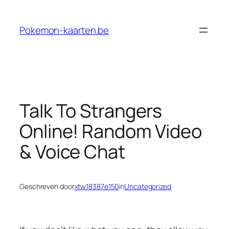
Ga
naar
Pokemon-kaarten.be
de
inhoud
Talk To Strangers
Online! Random Video
& Voice Chat
Geschreven door
xtw18387e150
in
Uncategorized