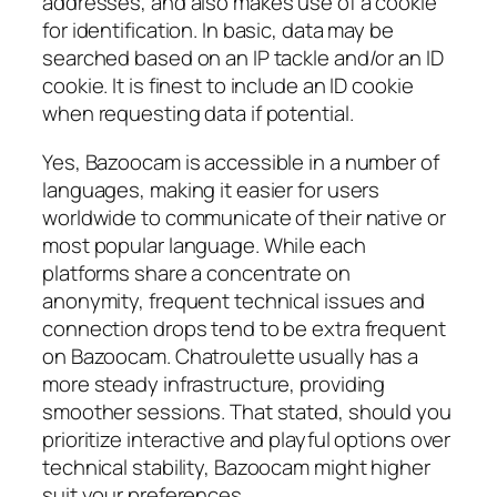
addresses, and also makes use of a cookie
for identification. In basic, data may be
searched based on an IP tackle and/or an ID
cookie. It is finest to include an ID cookie
when requesting data if potential.
Yes, Bazoocam is accessible in a number of
languages, making it easier for users
worldwide to communicate of their native or
most popular language. While each
platforms share a concentrate on
anonymity, frequent technical issues and
connection drops tend to be extra frequent
on Bazoocam. Chatroulette usually has a
more steady infrastructure, providing
smoother sessions. That stated, should you
prioritize interactive and playful options over
technical stability, Bazoocam might higher
suit your preferences.