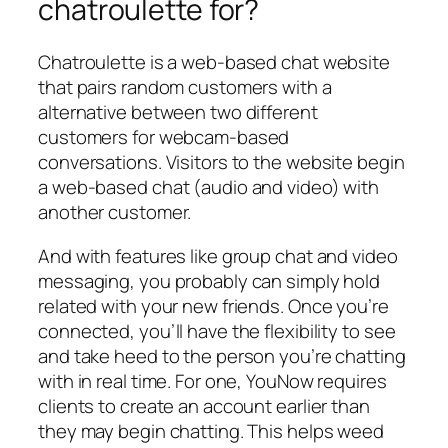
chatroulette for?
Chatroulette is a web-based chat website
that pairs random customers with a
alternative between two different
customers for webcam-based
conversations. Visitors to the website begin
a web-based chat (audio and video) with
another customer.
And with features like group chat and video
messaging, you probably can simply hold
related with your new friends. Once you’re
connected, you’ll have the flexibility to see
and take heed to the person you’re chatting
with in real time. For one, YouNow requires
clients to create an account earlier than
they may begin chatting. This helps weed