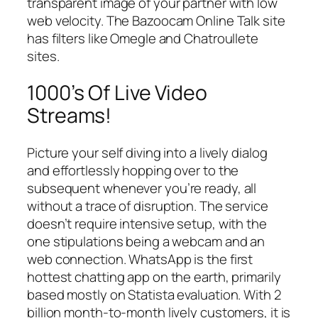
transparent image of your partner with low
web velocity. The Bazoocam Online Talk site
has filters like Omegle and Chatroullete
sites.
1000’s Of Live Video
Streams!
Picture your self diving into a lively dialog
and effortlessly hopping over to the
subsequent whenever you’re ready, all
without a trace of disruption. The service
doesn’t require intensive setup, with the
one stipulations being a webcam and an
web connection. WhatsApp is the first
hottest chatting app on the earth, primarily
based mostly on Statista evaluation. With 2
billion month-to-month lively customers, it is