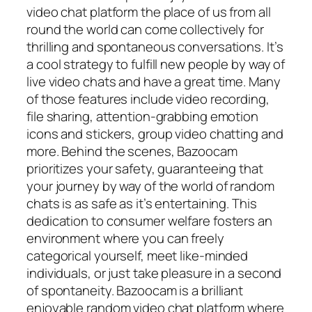
video chat platform the place of us from all
round the world can come collectively for
thrilling and spontaneous conversations. It’s
a cool strategy to fulfill new people by way of
live video chats and have a great time. Many
of those features include video recording,
file sharing, attention-grabbing emotion
icons and stickers, group video chatting and
more. Behind the scenes, Bazoocam
prioritizes your safety, guaranteeing that
your journey by way of the world of random
chats is as safe as it’s entertaining. This
dedication to consumer welfare fosters an
environment where you can freely
categorical yourself, meet like-minded
individuals, or just take pleasure in a second
of spontaneity. Bazoocam is a brilliant
enjoyable random video chat platform where