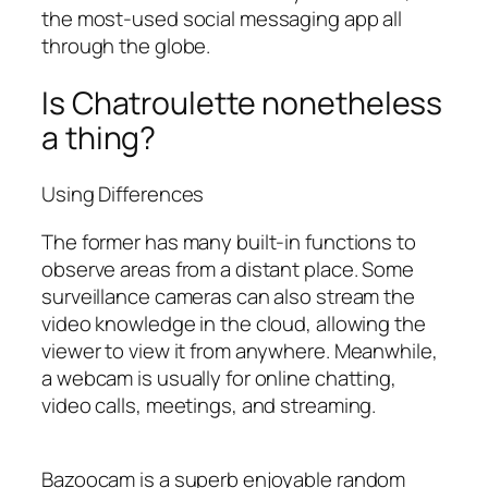
the most-used social messaging app all
through the globe.
Is Chatroulette nonetheless
a thing?
Using Differences
The former has many built-in functions to
observe areas from a distant place. Some
surveillance cameras can also stream the
video knowledge in the cloud, allowing the
viewer to view it from anywhere. Meanwhile,
a webcam is usually for online chatting,
video calls, meetings, and streaming.
Bazoocam is a superb enjoyable random