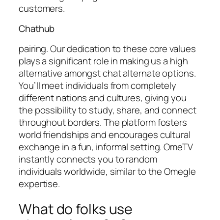
customers.
Chathub
pairing. Our dedication to these core values
plays a significant role in making us a high
alternative amongst chat alternate options.
You’ll meet individuals from completely
different nations and cultures, giving you
the possibility to study, share, and connect
throughout borders. The platform fosters
world friendships and encourages cultural
exchange in a fun, informal setting. OmeTV
instantly connects you to random
individuals worldwide, similar to the Omegle
expertise.
What do folks use