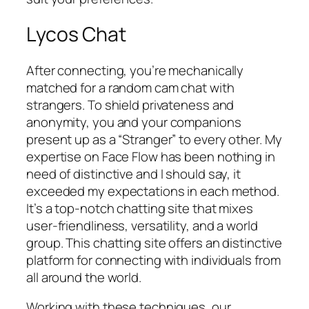
Lycos Chat
After connecting, you’re mechanically
matched for a random cam chat with
strangers. To shield privateness and
anonymity, you and your companions
present up as a “Stranger” to every other. My
expertise on Face Flow has been nothing in
need of distinctive and I should say, it
exceeded my expectations in each method.
It’s a top-notch chatting site that mixes
user-friendliness, versatility, and a world
group. This chatting site offers an distinctive
platform for connecting with individuals from
all around the world.
Working with these techniques, our