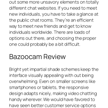
out some more unsavory elements on totally
different chat websites. If you need to meet
new individuals, you have to take a glance at
the public chat rooms. They’re an efficient
way to meet new friends and get to know
individuals worldwide. There are loads of
options out there, and choosing the proper
one could probably be a bit difficult.
Bazoocam Review
Bright yet impartial shade schemes keep the
interface visually appealing with out being
overwhelming. Even on smaller screens like
smartphones or tablets, the responsive
design adapts nicely, making video chatting
handy wherever. We would have favored to
have seen better customer service options