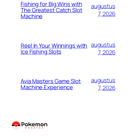
Fishing for Big Wins with
augustus
The Greatest Catch Slot
7, 2026
Machine
augustus
Reel In Your Winnings with
Ice Fishing Slots
7, 2026
augustus
Avia Masters Game Slot
Machine Experience
7, 2026