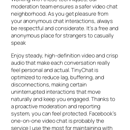
moderation team ensures a safer video chat
neighborhood. As you get pleasure from
your anonymous chat interactions, always
be respectful and considerate. It’s a free and
anonymous place for strangers to casually
speak
Enjoy steady, high-definition video and crisp
audio that make each conversation really
feel personal and actual. TinyChat is
optimized to reduce lag, buffering, and
disconnections, making certain
uninterrupted interactions that move
naturally and keep you engaged. Thanks to
a proactive moderation and reporting
system, you can feel protected. Facebook’s
one-on-one video chat is probably the
service I use the most for maintaining with