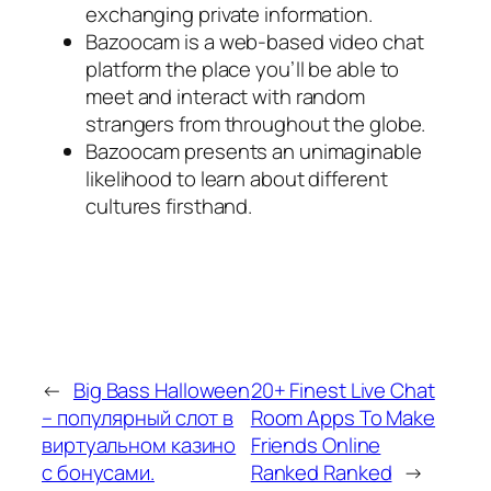
exchanging private information.
Bazoocam is a web-based video chat
platform the place you’ll be able to
meet and interact with random
strangers from throughout the globe.
Bazoocam presents an unimaginable
likelihood to learn about different
cultures firsthand.
←
Big Bass Halloween
20+ Finest Live Chat
– популярный слот в
Room Apps To Make
виртуальном казино
Friends Online
с бонусами.
Ranked Ranked
→