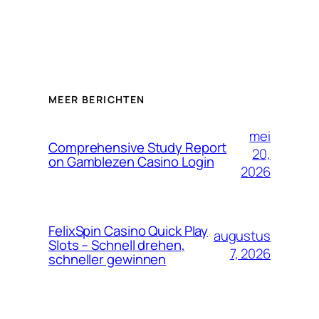
MEER BERICHTEN
mei
Comprehensive Study Report
20,
on Gamblezen Casino Login
2026
FelixSpin Casino Quick Play
augustus
Slots – Schnell drehen,
7, 2026
schneller gewinnen