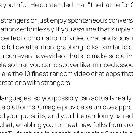
as youthful. He contended that “the battle for
 strangers or just enjoy spontaneous convers
tions effortlessly. If you assume that simple
 a perfect combination of video chat and social
and follow attention-grabbing folks, similar to o
ou can even have video chats to make social i
ple so that you can discover like-minded ass
re are the 10 finest random video chat apps th
ersations with strangers.
nguages, so you possibly can actually really 
tte platforms, Omegle provides a unique appro
 add your pursuits, and you’ll be randomly pair
hat, enabling you to meet new folks from aroun