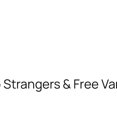
 Strangers & Free Va