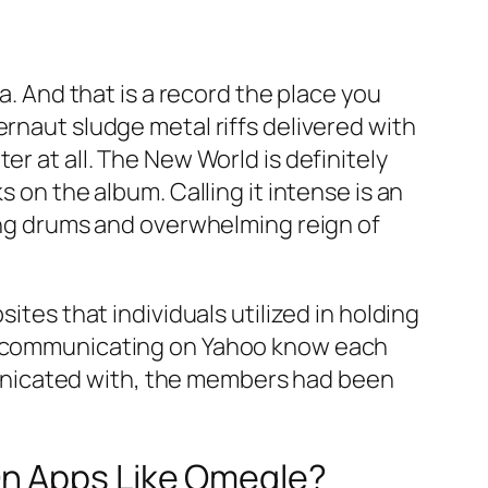
a. And that is a record the place you
ernaut sludge metal riffs delivered with
r at all. The New World is definitely
 on the album. Calling it intense is an
ting drums and overwhelming reign of
ites that individuals utilized in holding
ls communicating on Yahoo know each
unicated with, the members had been
On Apps Like Omegle?