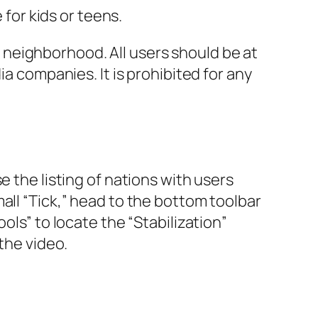
 for kids or teens.
neighborhood. All users should be at
ia companies. It is prohibited for any
e the listing of nations with users
all “Tick,” head to the bottom toolbar
ols” to locate the “Stabilization”
the video.