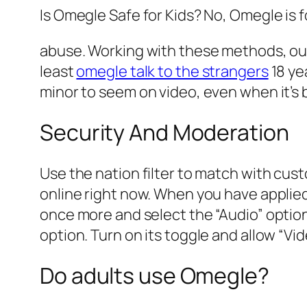
Is Omegle Safe for Kids? No, Omegle is fo
abuse. Working with these methods, our
least
omegle talk to the strangers
18 ye
minor to seem on video, even when it’s 
Security And Moderation
Use the nation filter to match with cust
online right now. When you have applied
once more and select the “Audio” option.
option. Turn on its toggle and allow “Vi
Do adults use Omegle?