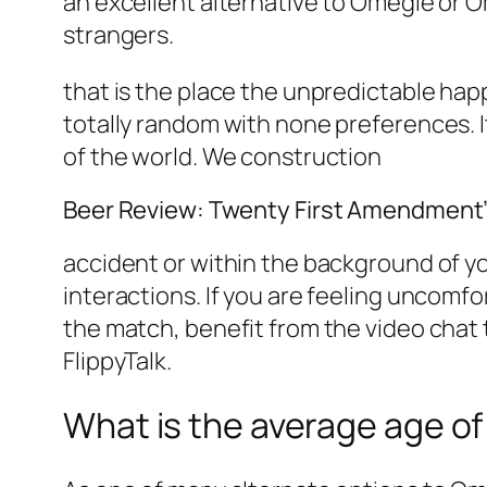
an excellent alternative to Omegle or O
strangers.
that is the place the unpredictable hap
totally random with none preferences. I
of the world. We construction
Beer Review: Twenty First Amendment’
accident or within the background of yo
interactions. If you are feeling uncomf
the match, benefit from the video chat 
FlippyTalk.
What is the average age of