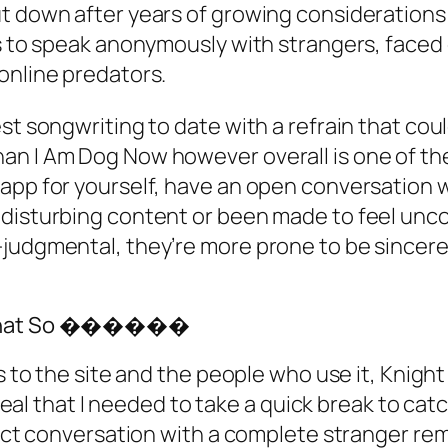
t down after years of growing considerations
rs to speak anonymously with strangers, faced
online predators.
t songwriting to date with a refrain that could
n I Am Dog Now however overall is one of thei
 app for yourself, have an open conversation
y disturbing content or been made to feel un
judgmental, they’re more prone to be sincere 
eo Chat So ������
ds to the site and the people who use it, Knig
reveal that I needed to take a quick break to ca
irect conversation with a complete stranger re