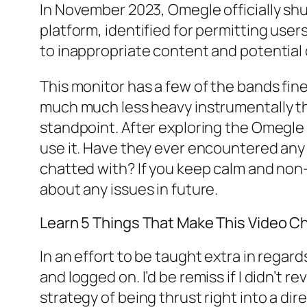
In November 2023, Omegle officially shu
platform, identified for permitting use
to inappropriate content and potential 
This monitor has a few of the bands fines
much much less heavy instrumentally tha
standpoint. After exploring the Omegle
use it. Have they ever encountered an
chatted with? If you keep calm and non-
about any issues in future.
Learn 5 Things That Make This Vid
In an effort to be taught extra in regar
and logged on. I’d be remiss if I didn’t 
strategy of being thrust right into a d