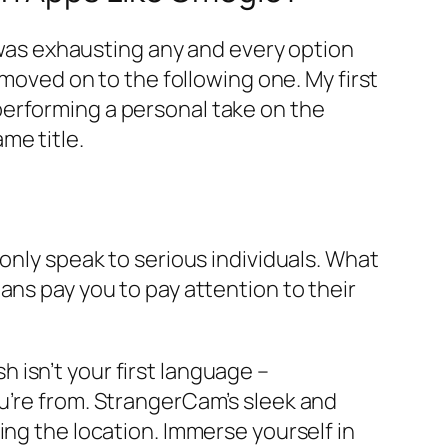
e was exhausting any and every option
 moved on to the following one. My first
performing a personal take on the
me title.
only speak to serious individuals. What
ans pay you to pay attention to their
sh isn’t your first language –
u’re from. StrangerCam’s sleek and
ing the location. Immerse yourself in