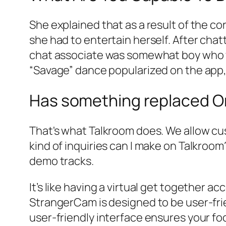
She explained that as a result of the co
she had to entertain herself. After chat
chat associate was somewhat boy who wa
“Savage” dance popularized on the app, 
Has something replaced O
That's what Talkroom does. We allow cust
kind of inquiries can I make on Talkroo
demo tracks.
It’s like having a virtual get together ac
StrangerCam is designed to be user-frie
user-friendly interface ensures your fo