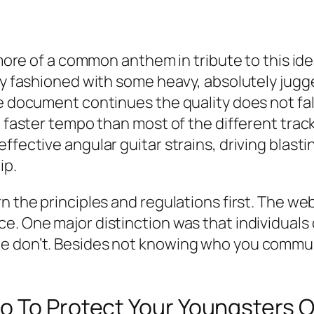
 more of a common anthem in tribute to this ide
lly fashioned with some heavy, absolutely jugg
e document continues the quality does not falte
a faster tempo than most of the different tracks
effective angular guitar strains, driving blas
ip.
 the principles and regulations first. The webs
ce. One major distinction was that individua
te don’t. Besides not knowing who you comm
o To Protect Your Youngsters 