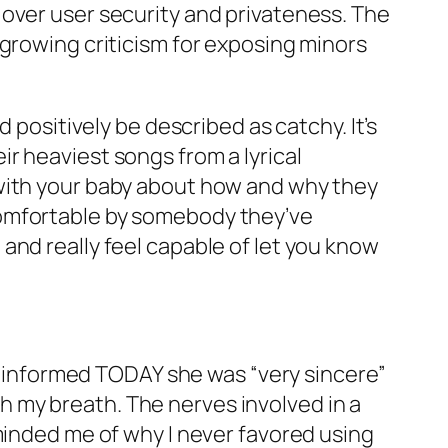
 over user security and privateness. The
 growing criticism for exposing minors
 positively be described as catchy. It’s
r heaviest songs from a lyrical
 with your baby about how and why they
comfortable by somebody they’ve
and really feel capable of let you know
ht informed TODAY she was “very sincere”
tch my breath. The nerves involved in a
minded me of why I never favored using