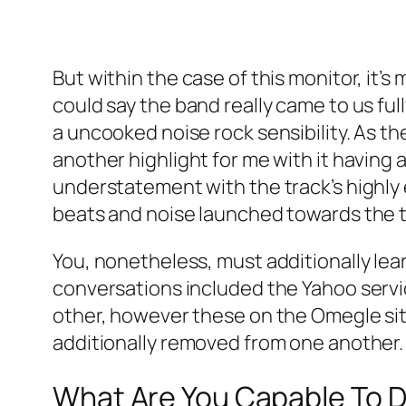
But within the case of this monitor, it’s
could say the band really came to us fu
a uncooked noise rock sensibility. As th
another highlight for me with it having 
understatement with the track’s highly 
beats and noise launched towards the t
You, nonetheless, must additionally learn
conversations included the Yahoo servi
other, however these on the Omegle si
additionally removed from one another.
What Are You Capable To D