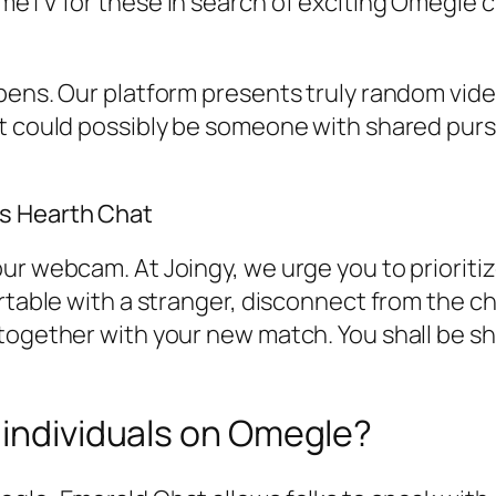
meTV for these in search of exciting Omegle c
pens. Our platform presents truly random vide
t could possibly be someone with shared pursui
s Hearth Chat
ur webcam. At Joingy, we urge you to prioritiz
ortable with a stranger, disconnect from the c
together with your new match. You shall be sh
 individuals on Omegle?