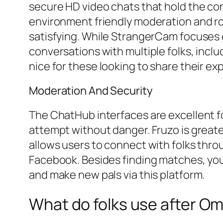
secure HD video chats that hold the con
environment friendly moderation and ro
satisfying. While StrangerCam focuses on
conversations with multiple folks, inclu
nice for these looking to share their ex
Moderation And Security
The ChatHub interfaces are excellent fo
attempt without danger. Fruzo is greater 
allows users to connect with folks thro
Facebook. Besides finding matches, you c
and make new pals via this platform.
What do folks use after O