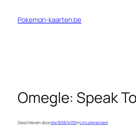
Ga
naar
Pokemon-kaarten.be
de
inhoud
Omegle: Speak To
Geschreven door
xtw18387e150
in
Uncategorized