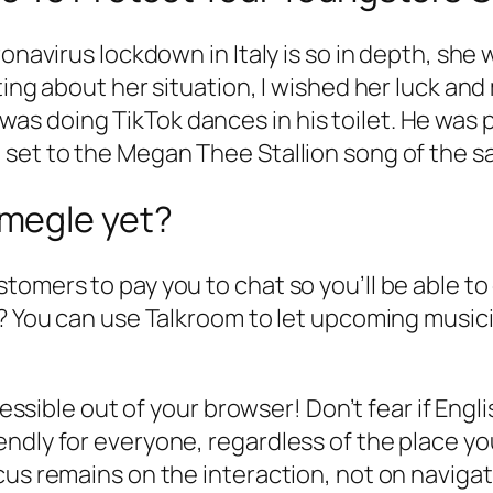
ronavirus lockdown in Italy is so in depth, sh
ting about her situation, I wished her luck and
s doing TikTok dances in his toilet. He was 
set to the Megan Thee Stallion song of the sa
megle yet?
omers to pay you to chat so you’ll be able to 
m? You can use Talkroom to let upcoming musici
cessible out of your browser! Don’t fear if Engli
ndly for everyone, regardless of the place yo
cus remains on the interaction, not on navigat