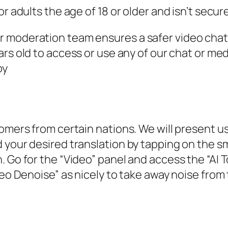
r adults the age of 18 or older and isn’t secure
 moderation team ensures a safer video chat 
ars old to access or use any of our chat or med
by
omers from certain nations. We will present us
 your desired translation by tapping on the sm
 Go for the “Video” panel and access the “AI To
deo Denoise” as nicely to take away noise from 