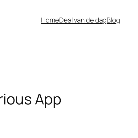
Home
Deal van de dag
Blog
rious App