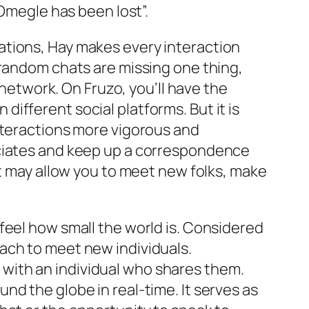
 Omegle has been lost”.
ations, Hay makes every interaction
 random chats are missing one thing,
 network. On Fruzo, you’ll have the
n different social platforms. But it is
nteractions more vigorous and
ociates and keep up a correspondence
at may allow you to meet new folks, make
feel how small the world is. Considered
ach to meet new individuals.
ed with an individual who shares them.
d the globe in real-time. It serves as