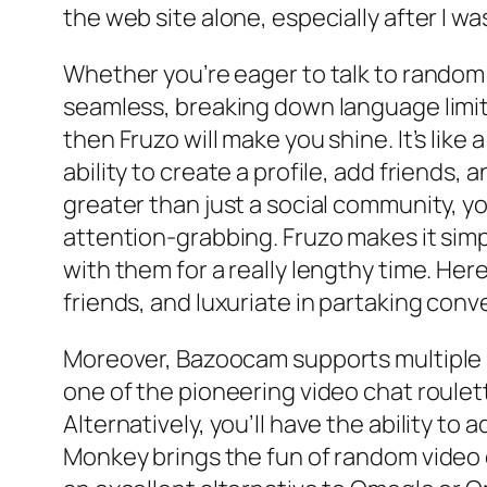
the web site alone, especially after I w
Whether you’re eager to talk to random
seamless, breaking down language limita
then Fruzo will make you shine. It’s like
ability to create a profile, add friends, 
greater than just a social community, y
attention-grabbing. Fruzo makes it sim
with them for a really lengthy time. He
friends, and luxuriate in partaking conv
Moreover, Bazoocam supports multiple la
one of the pioneering video chat roule
Alternatively, you’ll have the ability to
Monkey brings the fun of random video c