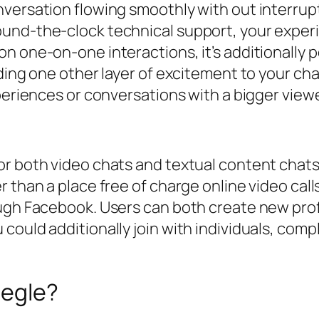
versation flowing smoothly with out interrupt
und-the-clock technical support, your experi
 one-on-one interactions, it’s additionally po
ding one other layer of excitement to your cha
periences or conversations with a bigger viewe
r both video chats and textual content chats.
than a place free of charge online video calls.
ugh Facebook. Users can both create new profil
ould additionally join with individuals, comply
megle?