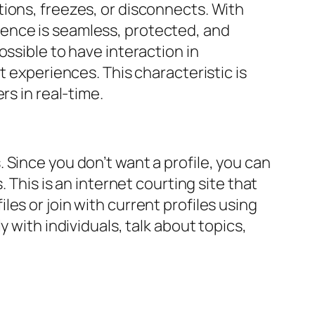
ions, freezes, or disconnects. With
ence is seamless, protected, and
ssible to have interaction in
t experiences. This characteristic is
rs in real-time.
 Since you don’t want a profile, you can
 This is an internet courting site that
es or join with current profiles using
 with individuals, talk about topics,