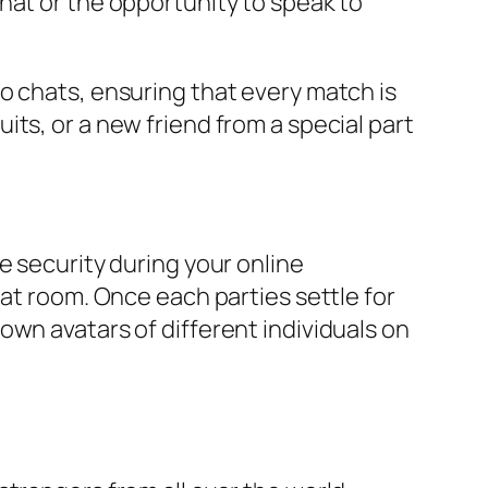
hat or the opportunity to speak to
o chats, ensuring that every match is
ts, or a new friend from a special part
e security during your online
hat room. Once each parties settle for
own avatars of different individuals on