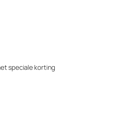
et speciale korting