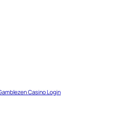
Gamblezen Casino Login