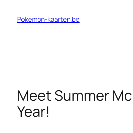
Ga
naar
Pokemon-kaarten.be
de
inhoud
Meet Summer McKi
Year!