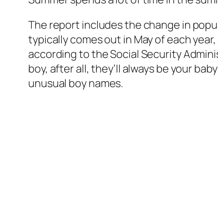
The report includes the change in popul
typically comes out in May of each year, j
according to the Social Security Admini
boy, after all, they’ll always be your 
unusual boy names.