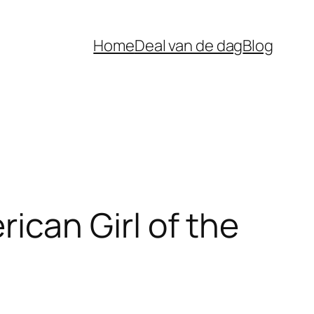
Home
Deal van de dag
Blog
can Girl of the