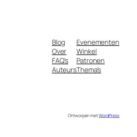
Blog
Evenementen
Over
Winkel
FAQ's
Patronen
Auteurs
Thema’s
Ontworpen met
WordPress