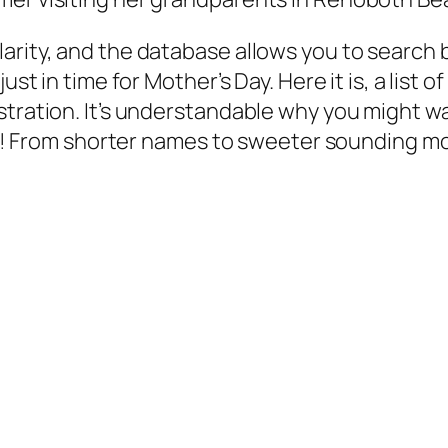
arity, and the database allows you to search b
ust in time for Mother’s Day. Here it is, a list
stration. It’s understandable why you might 
baby! From shorter names to sweeter sounding m