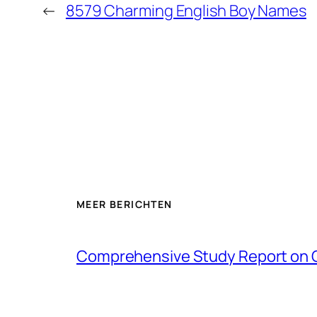
←
8579 Charming English Boy Names
MEER BERICHTEN
Comprehensive Study Report on 