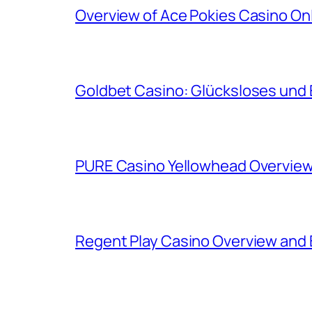
Overview of Ace Pokies Casino On
Goldbet Casino: Glücksloses und 
PURE Casino Yellowhead Overview
Regent Play Casino Overview and