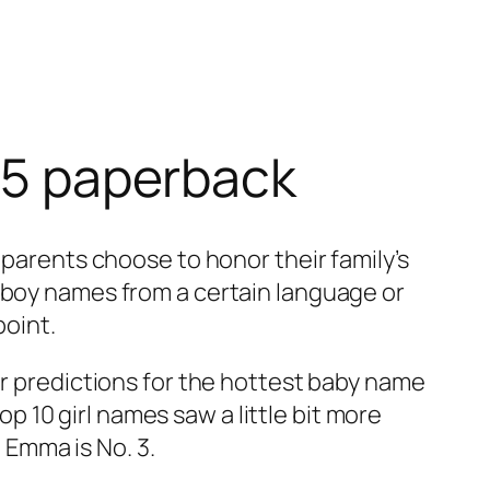
025 paperback
 parents choose to honor their family’s
f boy names from a certain language or
point.
ur predictions for the hottest baby name
10 girl names saw a little bit more
Emma is No. 3.