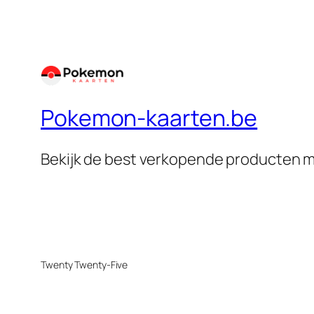
Pokemon-kaarten.be
Bekijk de best verkopende producten m
Twenty Twenty-Five