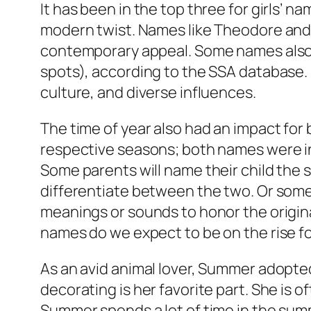
It has been in the top three for girls’ 
modern twist. Names like Theodore and 
contemporary appeal. Some names also t
spots), according to the SSA database. E
culture, and diverse influences.
The time of year also had an impact for 
respective seasons; both names were in
Some parents will name their child the 
differentiate between the two. Or some
meanings or sounds to honor the origina
names do we expect to be on the rise fo
As an avid animal lover, Summer adopted
decorating is her favorite part. She is o
Summer spends a lot of time in the sum