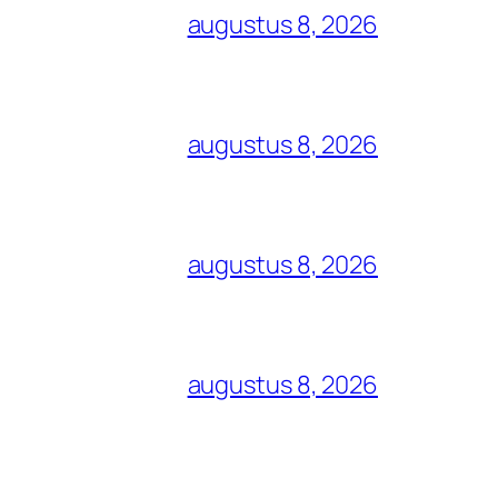
augustus 8, 2026
augustus 8, 2026
augustus 8, 2026
augustus 8, 2026