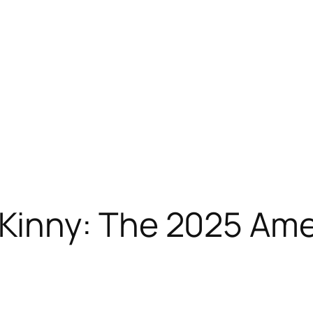
nny: The 2025 Ameri