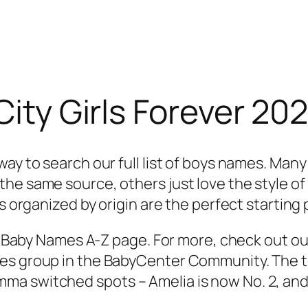
 City Girls Forever 2
ay to search our full list of boys names. Many
he same source, others just love the style o
s organized by origin are the perfect starting 
the Baby Names A-Z page. For more, check out o
s group in the BabyCenter Community. The top 
a switched spots – Amelia is now No. 2, and 