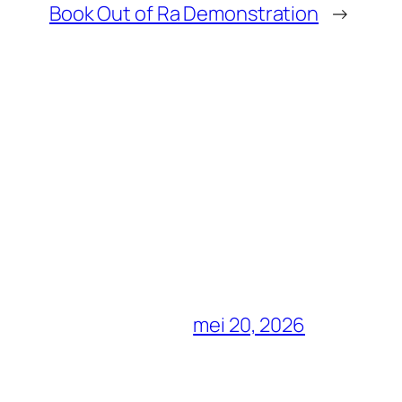
Book Out of Ra Demonstration
→
mei 20, 2026