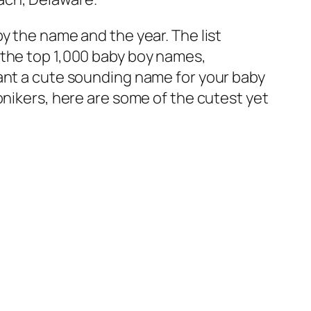
y the name and the year. The list
 of the top 1,000 baby boy names,
want a cute sounding name for your baby
onikers, here are some of the cutest yet