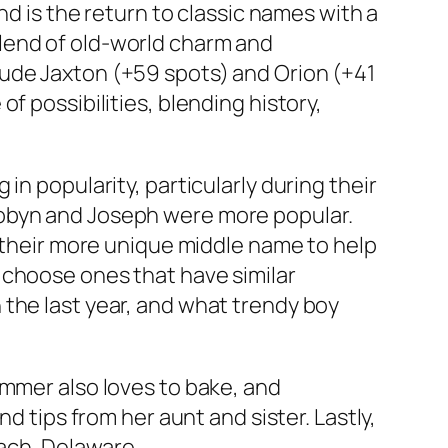
nd is the return to classic names with a
lend of old-world charm and
lude Jaxton (+59 spots) and Orion (+41
f possibilities, blending history,
in popularity, particularly during their
Robyn and Joseph were more popular.
y their more unique middle name to help
 choose ones that have similar
 the last year, and what trendy boy
ummer also loves to bake, and
d tips from her aunt and sister. Lastly,
ach, Delaware.