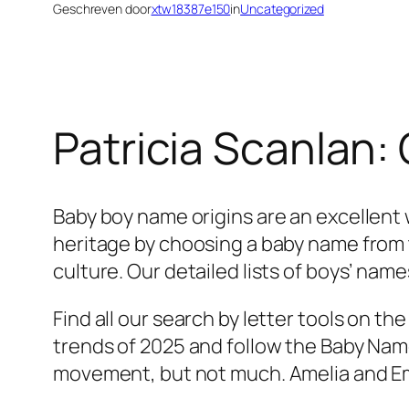
Geschreven door
xtw18387e150
in
Uncategorized
Patricia Scanlan:
Baby boy name origins are an excellent w
heritage by choosing a baby name from t
culture. Our detailed lists of boys’ name
Find all our search by letter tools on 
trends of 2025 and follow the Baby Name
movement, but not much. Amelia and Emm