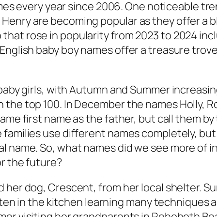
names every year since 2006. One noticeable tre
Henry are becoming popular as they offer a b
hat rose in popularity from 2023 to 2024 inc
nglish baby boy names offer a treasure trove o
baby girls, with Autumn and Summer increasing 
 the top 100. In December the names Holly, 
same first name as the father, but call them b
 families use different names completely, but
l name. So, what names did we see more of in
r the future?
 her dog, Crescent, from her local shelter. S
ften in the kitchen learning many techniques an
mer visiting her grandparents in Rehoboth Be