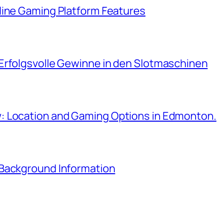
line Gaming Platform Features
Erfolgsvolle Gewinne in den Slotmaschinen
: Location and Gaming Options in Edmonton.
 Background Information