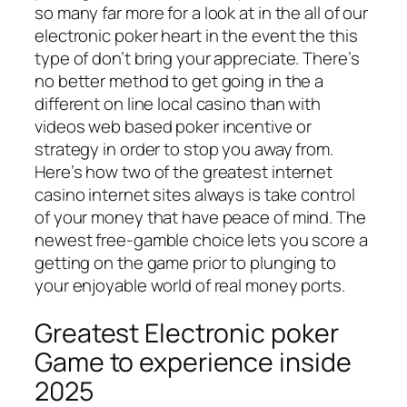
so many far more for a look at in the all of our
electronic poker heart in the event the this
type of don’t bring your appreciate. There’s
no better method to get going in the a
different on line local casino than with
videos web based poker incentive or
strategy in order to stop you away from.
Here’s how two of the greatest internet
casino internet sites always is take control
of your money that have peace of mind. The
newest free-gamble choice lets you score a
getting on the game prior to plunging to
your enjoyable world of real money ports.
Greatest Electronic poker
Game to experience inside
2025