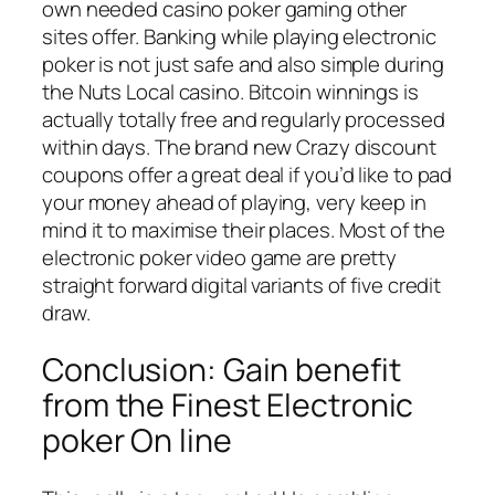
own needed casino poker gaming other
sites offer. Banking while playing electronic
poker is not just safe and also simple during
the Nuts Local casino. Bitcoin winnings is
actually totally free and regularly processed
within days. The brand new Crazy discount
coupons offer a great deal if you’d like to pad
your money ahead of playing, very keep in
mind it to maximise their places. Most of the
electronic poker video game are pretty
straight forward digital variants of five credit
draw.
Conclusion: Gain benefit
from the Finest Electronic
poker On line