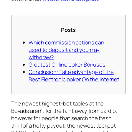
Posts
Which commission actions can i
used to deposit and you may
withdraw?
Greatest Online poker Bonuses
Conclusion: Take advantage of the
Best Electronic poker On the internet
The newest highest-bet tables at the
Bovada aren’t for the faint away from cardio,
however for people that search the fresh
thrill of a hefty payout, the newest Jackpot