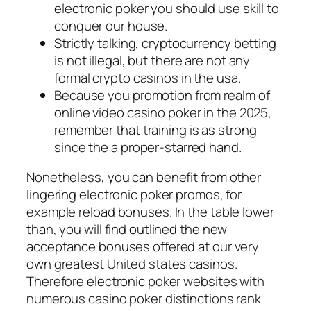
electronic poker you should use skill to
conquer our house.
Strictly talking, cryptocurrency betting
is not illegal, but there are not any
formal crypto casinos in the usa.
Because you promotion from realm of
online video casino poker in the 2025,
remember that training is as strong
since the a proper-starred hand.
Nonetheless, you can benefit from other
lingering electronic poker promos, for
example reload bonuses. In the table lower
than, you will find outlined the new
acceptance bonuses offered at our very
own greatest United states casinos.
Therefore electronic poker websites with
numerous casino poker distinctions rank