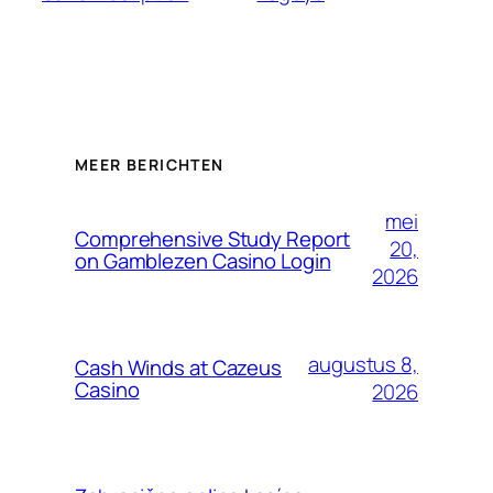
MEER BERICHTEN
mei
Comprehensive Study Report
20,
on Gamblezen Casino Login
2026
augustus 8,
Cash Winds at Cazeus
Casino
2026