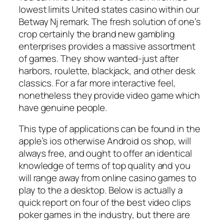
lowest limits United states casino within our
Betway Nj remark. The fresh solution of one’s
crop certainly the brand new gambling
enterprises provides a massive assortment
of games. They show wanted-just after
harbors, roulette, blackjack, and other desk
classics. For a far more interactive feel,
nonetheless they provide video game which
have genuine people.
This type of applications can be found in the
apple’s ios otherwise Android os shop, will
always free, and ought to offer an identical
knowledge of terms of top quality and you
will range away from online casino games to
play to the a desktop. Below is actually a
quick report on four of the best video clips
poker games in the industry, but there are