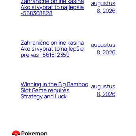
Zahranične online kasína
augustus
Ako si vybrať to najlepšie
8, 2026
-568368828
Zahraničné online kasína
augustus
Ako si vybrať to najlepšie
8, 2026
pre vás -561512359
Winning in the Big Bamboo
augustus
Slot Game requires
8, 2026
Strategy and Luck