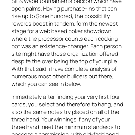
Sit & Wade tournaments beckon which have
open palms. Having purchase-ins that can
rise up to $one hundred, the possibility
rewards boost in tandem, form the newest
stage for a web based poker showdown
where the processor counts each cooking
pot was an existence-changer.
Each person
site might have those organization offered
despite the over being the top of your pile.
With that said, i have complete analysis of
numerous most other builders out there,
which you can see in below.
Immediately after finding your very first four
cards, you select and therefore to hang, and
also the same notes try placed on all of the
three hand. Your winnings if any of your
three hand meet the minimum standards to
possess a commission, with old-fashioned