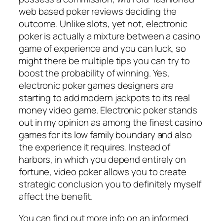
web based poker reviews deciding the
outcome. Unlike slots, yet not, electronic
poker is actually a mixture between a casino
game of experience and you can luck, so
might there be multiple tips you can try to
boost the probability of winning. Yes,
electronic poker games designers are
starting to add modern jackpots to its real
money video game. Electronic poker stands
out in my opinion as among the finest casino
games for its low family boundary and also
the experience it requires. Instead of
harbors, in which you depend entirely on
fortune, video poker allows you to create
strategic conclusion you to definitely myself
affect the benefit.
You can find out more info on an informed