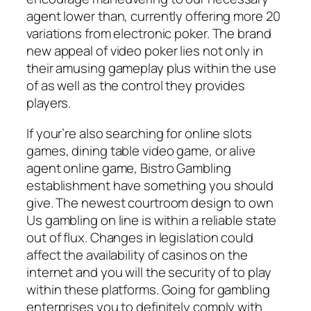
agent lower than, currently offering more 20
variations from electronic poker. The brand
new appeal of video poker lies not only in
their amusing gameplay plus within the use
of as well as the control they provides
players.
If your’re also searching for online slots
games, dining table video game, or alive
agent online game, Bistro Gambling
establishment have something you should
give. The newest courtroom design to own
Us gambling on line is within a reliable state
out of flux. Changes in legislation could
affect the availability of casinos on the
internet and you will the security of to play
within these platforms. Going for gambling
enterprises you to definitely comply with