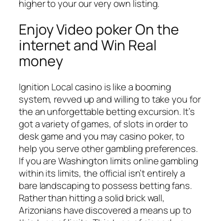
higher to your our very own listing.
Enjoy Video poker On the
internet and Win Real
money
Ignition Local casino is like a booming
system, revved up and willing to take you for
the an unforgettable betting excursion. It’s
got a variety of games, of slots in order to
desk game and you may casino poker, to
help you serve other gambling preferences.
If you are Washington limits online gambling
within its limits, the official isn’t entirely a
bare landscaping to possess betting fans.
Rather than hitting a solid brick wall,
Arizonians have discovered a means up to