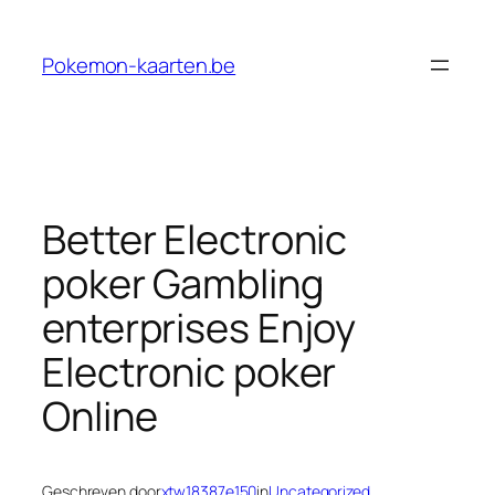
Ga
naar
Pokemon-kaarten.be
de
inhoud
Better Electronic
poker Gambling
enterprises Enjoy
Electronic poker
Online
Geschreven door
xtw18387e150
in
Uncategorized