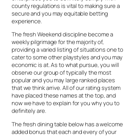
county regulations is vital to making sure a
secure and you may equitable betting
experience.
The fresh Weekend discipline become a
weekly pilgrimage for the majority of,
providing a varied listing of situations one to
cater to some other playstyles and you may
economic is at. As to what pursue, you will
observe our group of typically the most
popular and you may large ranked places
that we think arrive. All of our rating system
have placed these names at the top, and
now we have to explain for you why you to
definitely are.
The fresh dining table below has a welcome
added bonus that each and every of your