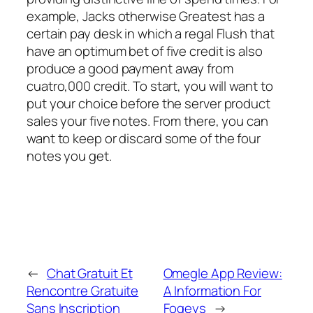
example, Jacks otherwise Greatest has a
certain pay desk in which a regal Flush that
have an optimum bet of five credit is also
produce a good payment away from
cuatro,000 credit. To start, you will want to
put your choice before the server product
sales your five notes. From there, you can
want to keep or discard some of the four
notes you get.
←
Chat Gratuit Et
Omegle App Review:
Rencontre Gratuite
A Information For
Sans Inscription
Fogeys
→