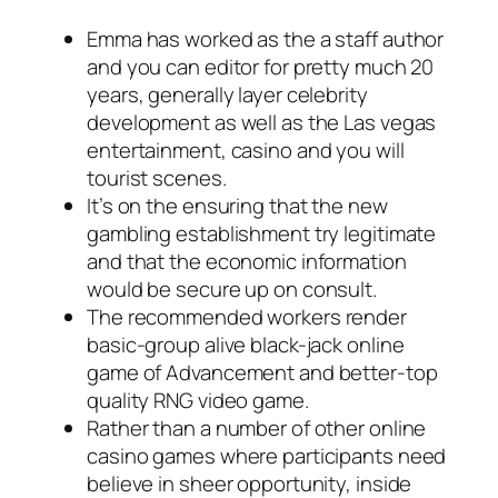
Emma has worked as the a staff author
and you can editor for pretty much 20
years, generally layer celebrity
development as well as the Las vegas
entertainment, casino and you will
tourist scenes.
It’s on the ensuring that the new
gambling establishment try legitimate
and that the economic information
would be secure up on consult.
The recommended workers render
basic-group alive black-jack online
game of Advancement and better-top
quality RNG video game.
Rather than a number of other online
casino games where participants need
believe in sheer opportunity, inside