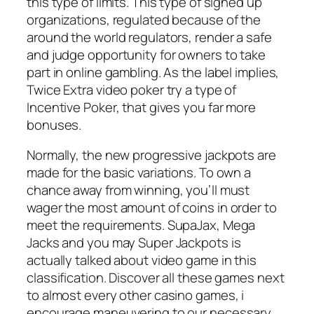
this type of limits. This type of signed up
organizations, regulated because of the
around the world regulators, render a safe
and judge opportunity for owners to take
part in online gambling. As the label implies,
Twice Extra video poker try a type of
Incentive Poker, that gives you far more
bonuses.
Normally, the new progressive jackpots are
made for the basic variations. To own a
chance away from winning, you’ll must
wager the most amount of coins in order to
meet the requirements. SupaJax, Mega
Jacks and you may Super Jackpots is
actually talked about video game in this
classification. Discover all these games next
to almost every other casino games, i
encourage maneuvering to our necessary