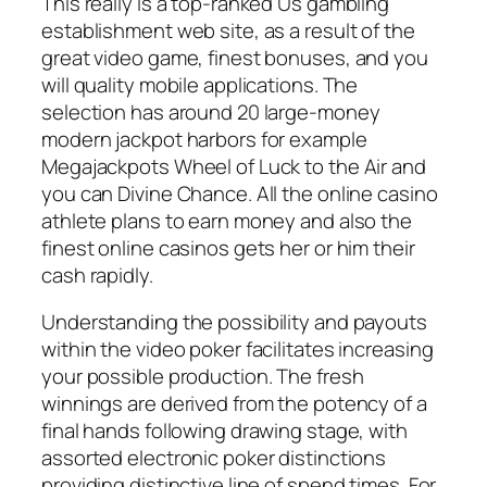
This really is a top-ranked Us gambling
establishment web site, as a result of the
great video game, finest bonuses, and you
will quality mobile applications. The
selection has around 20 large-money
modern jackpot harbors for example
Megajackpots Wheel of Luck to the Air and
you can Divine Chance. All the online casino
athlete plans to earn money and also the
finest online casinos gets her or him their
cash rapidly.
Understanding the possibility and payouts
within the video poker facilitates increasing
your possible production. The fresh
winnings are derived from the potency of a
final hands following drawing stage, with
assorted electronic poker distinctions
providing distinctive line of spend times. For