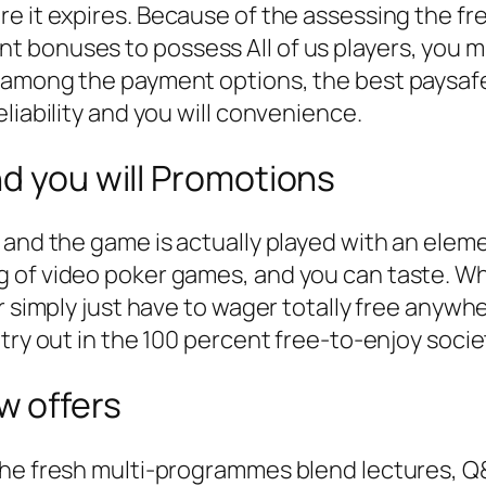
e it expires.
Because of the assessing the fr
bonuses to possess All of us players, you mig
, among the payment options, the best paysaf
liability and you will convenience.
nd you will Promotions
 and the game is actually played with an eleme
 of video poker games, and you can taste. Wh
r simply just have to wager totally free anywh
try out in the 100 percent free-to-enjoy socie
w offers
he fresh multi-programmes blend lectures, Q&A