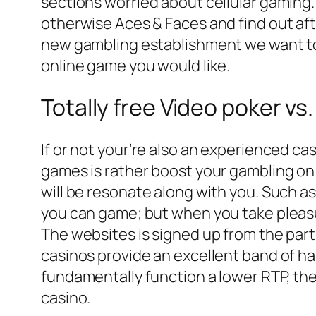
sections worried about cellular gaming.
otherwise Aces & Faces and find out af
new gambling establishment we want to 
online game you would like.
Totally free Video poker vs
If or not your’re also an experienced c
games is rather boost your gambling on 
will be resonate along with you. Such as,
you can game; but when you take pleasur
The websites is signed up from the part
casinos provide an excellent band of har
fundamentally function a lower RTP, the
casino.