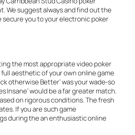
play Carribbean Stud Casino poker
t. We suggest always and find out the
 secure you to your electronic poker
cting the most appropriate video poker
 full aesthetic of your own online game
 ‘Jack otherwise Better’ was your wade-so
es Insane’ would be a far greater match.
based on rigorous conditions. The fresh
ates. If you are such game
ngs during the an enthusiastic online