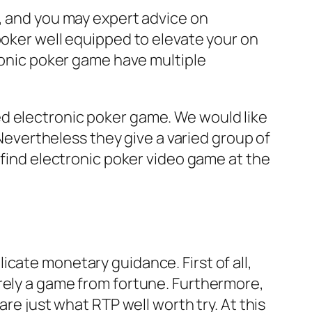
s, and you may expert advice on
poker well equipped to elevate your on
tronic poker game have multiple
ed electronic poker game. We would like
 Nevertheless they give a varied group of
 find electronic poker video game at the
cate monetary guidance. First of all,
rely a game from fortune. Furthermore,
are just what RTP well worth try. At this