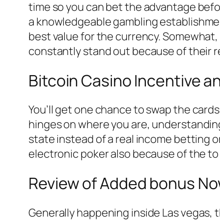
time so you can bet the advantage befor
a knowledgeable gambling establishment 
best value for the currency. Somewhat
constantly stand out because of their re
Bitcoin Casino Incentive a
You’ll get one chance to swap the cards
hinges on where you are, understanding
state instead of a real income betting o
electronic poker also because of the to 
Review of Added bonus No
Generally happening inside Las vegas, t