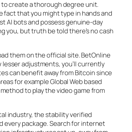
 to create a thorough degree unit.
e fact that you might type in hands and
inst AI bots and possess genuine-day
g you, but truth be told there’s no cash
ad them on the official site. BetOnline
ew lesser adjustments, you’ll currently
ates can benefit away from Bitcoin since
 areas for example Global Web based
a method to play the video game from
industry, the stability verified
d every package. Search for internet