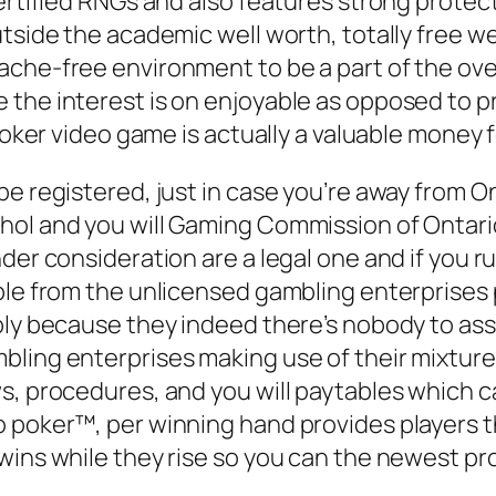
certified RNGs and also features strong protec
utside the academic well worth, totally free
che-free environment to be a part of the overa
he interest is on enjoyable as opposed to profi
poker video game is actually a valuable money f
be registered, just in case you’re away from 
ol and you will Gaming Commission of Ontario,
nder consideration are a legal one and if you 
ble from the unlicensed gambling enterprises p
ply because they indeed there’s nobody to ass
ling enterprises making use of their mixture 
s, procedures, and you will paytables which 
 poker™, per winning hand provides players t
wins while they rise so you can the newest pro