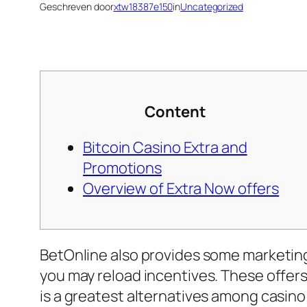
Geschreven door
xtw18387e150
in
Uncategorized
Content
Bitcoin Casino Extra and
Promotions
Overview of Extra Now offers
BetOnline also provides some marketin
you may reload incentives. These offers 
is a greatest alternatives among casino