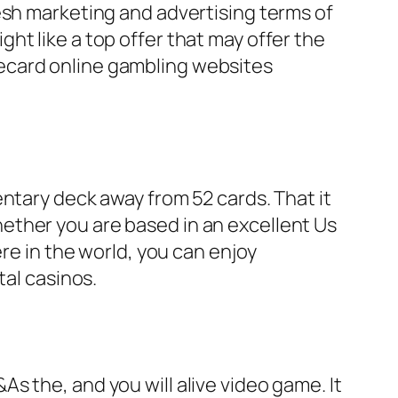
esh marketing and advertising terms of
ht like a top offer that may offer the
ecard online gambling websites
ntary deck away from 52 cards. That it
ether you are based in an excellent Us
ere in the world, you can enjoy
tal casinos.
s the, and you will alive video game. It