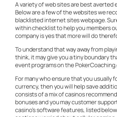
A variety of web sites are best averted 
Below are a few of the websites we rec
blacklisted internet sites webpage. Sur
within checklist to help you members out
company is yes that more will do theref
To understand that way away from playi
think, it may give you a tiny boundary 
event programs on the PokerCoaching.
For many who ensure that you usually f
currency, then you will help save additi
consists of a mix of casinos recommended
bonuses and you may customer support, 
casino’s software features, listed below