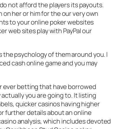
o not afford the players its payouts.
on her or him for the our very own
nts to your online poker websites
ker web sites play with PayPal our
 the psychology of them around you. I
anced cash online game and you may
er ever betting that have borrowed
ctually you are going to. It listing
abels, quicker casinos having higher
 further details about an online
l casino analysis, which includes devoted