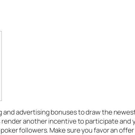
g and advertising bonuses to draw the newest
render another incentive to participate and yo
 poker followers. Make sure you favor an offer