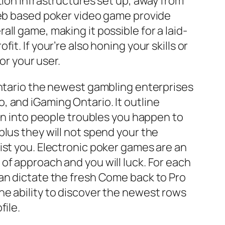
tion infrastructures set up, away from
 web based poker video game provide
ll game, making it possible for a laid-
t. If your’re also honing your skills or
or your user.
Ontario the newest gambling enterprises
 and iGaming Ontario. It outline
run into people troubles you happen to
lus they will not spend your the
ist you. Electronic poker games are an
of approach and you will luck. For each
can dictate the fresh Come back to Pro
he ability to discover the newest rows
file.