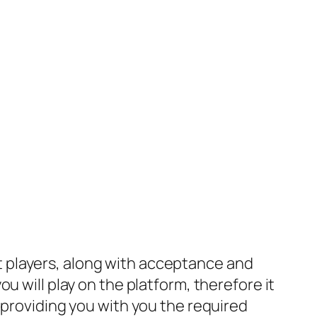
 players, along with acceptance and
u will play on the platform, therefore it
 providing you with you the required