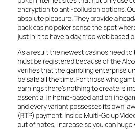
poker internet sites that not only use 
encryption to anti-collusion options. O
absolute pleasure. They provide a heada
back casino poker sense the spot where t
just in it to have a day, free web based 
As a result the newest casinos need to 
must be registered because of the Alcoh
verifies that the gambling enterprise u
be safe all the time. For those who gam
earnings there’s nothing to create, sim
essential in home-based and online gamb
and every variant possesses its own law
(RTP) payment. Inside Multi-Go up Video
out of notes, increase so you can huge 