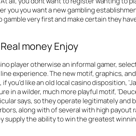
 At all, you dont want to register wanting to 
ter you you want a new gambling establishmen
gamble very first and make certain they have
. Real money Enjoy
asino player otherwise an informal gamer, sele
line experience. The new motif, graphics, and
 if you’d like an old local casino disposition,
e in a wilder, much more playful motif, ‘Deuc
icular says, so they operate legitimately and 
bors, along with of several with high payout r
y supply the ability to win the greatest winni