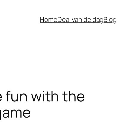
Home
Deal van de dag
Blog
 fun with the
 game