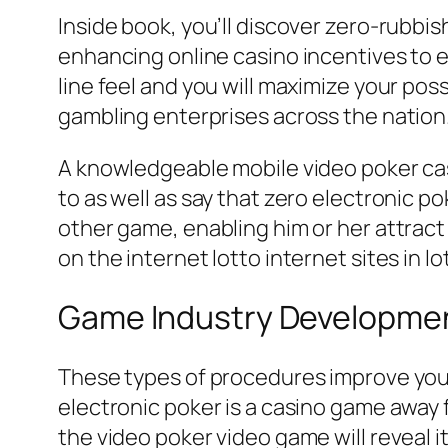
Inside book, you’ll discover zero-rubbi
enhancing online casino incentives to e
line feel and you will maximize your po
gambling enterprises across the nation
A knowledgeable mobile video poker cas
to as well as say that zero electronic po
other game, enabling him or her attract 
on the internet lotto internet sites in lo
Game Industry Developme
These types of procedures improve your 
electronic poker is a casino game away 
the video poker video game will reveal i