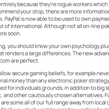
entirely because they’re rogue workers which d
ommend your stop, there are more information 
e, PayPal is now able to be used to own payme
 of international. Although not all on-line po
ore soon.
ng, you should know your own psychology plus
that renders a large differences. The new adv
com are perfect.
ollow secure gaming beliefs, for example nev
onal money than any electronic poker strategy a
 for individuals grounds, in addition to big l
and other cautiously chosen alternatives. For
 are some all of our full range away from loca