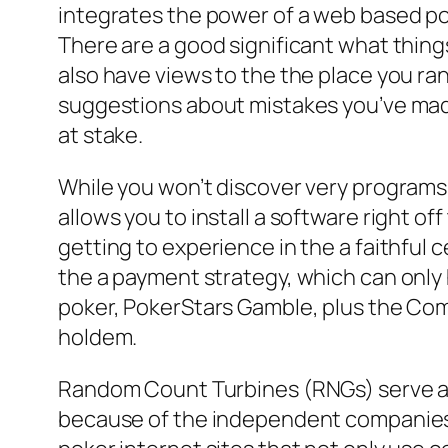
integrates the power of a web based po
There are a good significant what thing
also have views to the the place you ran
suggestions about mistakes you’ve made.
at stake.
While you won’t discover very programs a
allows you to install a software right of
getting to experience in the a faithful 
the a payment strategy, which can only
poker, PokerStars Gamble, plus the Com
holdem.
Random Count Turbines (RNGs) serve as t
because of the independent companies s