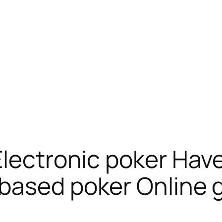
Electronic poker Have
 based poker Online