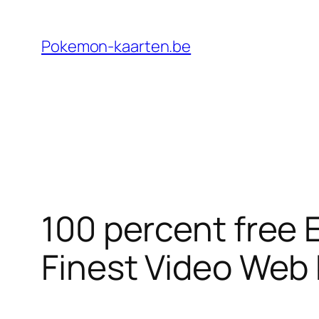
Ga
naar
Pokemon-kaarten.be
de
inhoud
100 percent free 
Finest Video Web