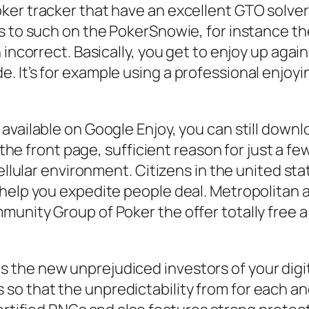
ker tracker that have an excellent GTO solver
s to such on the PokerSnowie, for instance th
 incorrect. Basically, you get to enjoy up aga
 It’s for example using a professional enjoyin
vailable on Google Enjoy, you can still downlo
f the front page, sufficient reason for just a f
cellular environment. Citizens in the united st
 help you expedite people deal. Metropolitan
munity Group of Poker the offer totally free 
he new unprejudiced investors of your digital 
o that the unpredictability from for each an