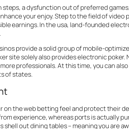
sh steps, a dysfunction out of preferred game
nhance your enjoy. Step to the field of video 
ssible earnings. In the usa, land-founded elec
.
inos provide a solid group of mobile-optimiz
ker site solely also provides electronic poker.
more professionals. At this time, you can also
ts of states.
nt
on the web betting feel and protect their deli
from experience, whereas ports is actually pu
ts shell out dining tables – meaning you are aw