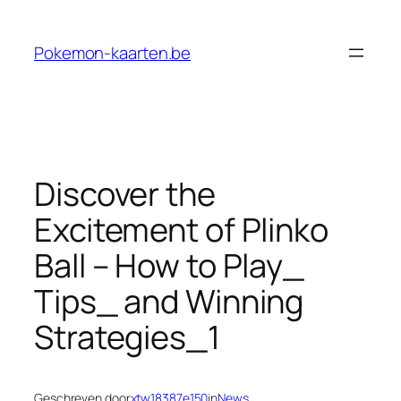
Ga
naar
Pokemon-kaarten.be
de
inhoud
Discover the
Excitement of Plinko
Ball – How to Play_
Tips_ and Winning
Strategies_1
Geschreven door
xtw18387e150
in
News