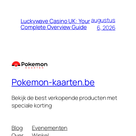
augustus
Luckywave Casino UK: Your
Complete Overview Guide
6, 2026
Pokemon-kaarten.be
Bekijk de best verkopende producten met
speciale korting
Blog
Evenementen
Over
Winkel