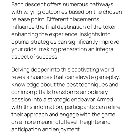
Each descent offers numerous pathways,
with varying outcomes based on the chosen
release point. Different placements
influence the final destination of the token,
enhancing the experience. Insights into
optimal strategies can significantly improve
your odds, making preparation an integral
aspect of success.
Delving deeper into this captivating world
reveals nuances that can elevate gameplay.
Knowledge about the best techniques and
common pitfalls transforms an ordinary
session into a strategic endeavor. Armed
with this information, participants can refine
their approach and engage with the game
on a more meaningful level, heightening
anticipation and enjoyment.