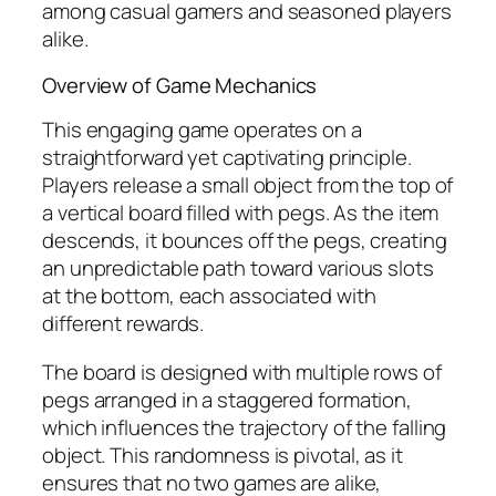
among casual gamers and seasoned players
alike.
Overview of Game Mechanics
This engaging game operates on a
straightforward yet captivating principle.
Players release a small object from the top of
a vertical board filled with pegs. As the item
descends, it bounces off the pegs, creating
an unpredictable path toward various slots
at the bottom, each associated with
different rewards.
The board is designed with multiple rows of
pegs arranged in a staggered formation,
which influences the trajectory of the falling
object. This randomness is pivotal, as it
ensures that no two games are alike,