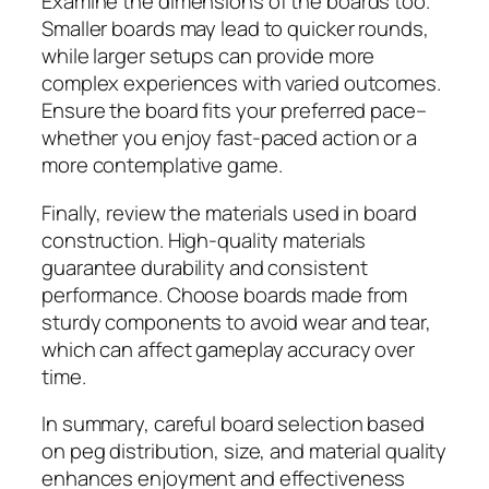
Examine the dimensions of the boards too.
Smaller boards may lead to quicker rounds,
while larger setups can provide more
complex experiences with varied outcomes.
Ensure the board fits your preferred pace–
whether you enjoy fast-paced action or a
more contemplative game.
Finally, review the materials used in board
construction. High-quality materials
guarantee durability and consistent
performance. Choose boards made from
sturdy components to avoid wear and tear,
which can affect gameplay accuracy over
time.
In summary, careful board selection based
on peg distribution, size, and material quality
enhances enjoyment and effectiveness