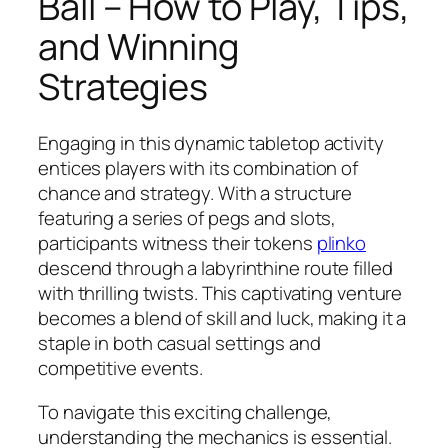
Ball – How to Play, Tips,
and Winning
Strategies
Engaging in this dynamic tabletop activity
entices players with its combination of
chance and strategy. With a structure
featuring a series of pegs and slots,
participants witness their tokens
plinko
descend through a labyrinthine route filled
with thrilling twists. This captivating venture
becomes a blend of skill and luck, making it a
staple in both casual settings and
competitive events.
To navigate this exciting challenge,
understanding the mechanics is essential.