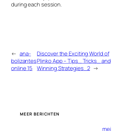
during each session.
←
ana­
Discover the Exciting World of
bo­lizan­tes
Plinko App – Tips_ Tricks_ and
onli­ne 15
Winning Strategies_2
→
MEER BERICHTEN
mei