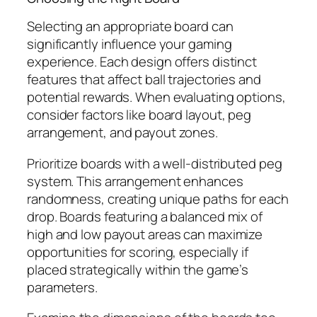
Selecting an appropriate board can
significantly influence your gaming
experience. Each design offers distinct
features that affect ball trajectories and
potential rewards. When evaluating options,
consider factors like board layout, peg
arrangement, and payout zones.
Prioritize boards with a well-distributed peg
system. This arrangement enhances
randomness, creating unique paths for each
drop. Boards featuring a balanced mix of
high and low payout areas can maximize
opportunities for scoring, especially if
placed strategically within the game’s
parameters.