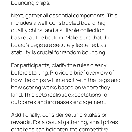
bouncing chips.
Next, gather all essential components. This
includes a well-constructed board, high-
quality chips, and a suitable collection
basket at the bottom. Make sure that the
board’s pegs are securely fastened, as
stability is crucial for random bouncing.
For participants, clarify the rules clearly
before starting. Provide a brief overview of
how the chips will interact with the pegs and
how scoring works based on where they
land. This sets realistic expectations for
outcomes and increases engagement.
Additionally, consider setting stakes or
rewards. For a casual gathering, small prizes
or tokens can heighten the competitive