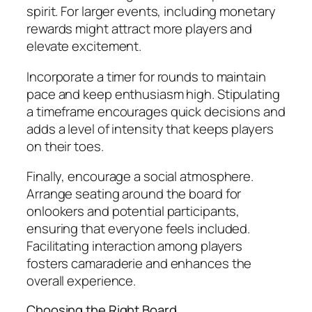
spirit. For larger events, including monetary
rewards might attract more players and
elevate excitement.
Incorporate a timer for rounds to maintain
pace and keep enthusiasm high. Stipulating
a timeframe encourages quick decisions and
adds a level of intensity that keeps players
on their toes.
Finally, encourage a social atmosphere.
Arrange seating around the board for
onlookers and potential participants,
ensuring that everyone feels included.
Facilitating interaction among players
fosters camaraderie and enhances the
overall experience.
Choosing the Right Board