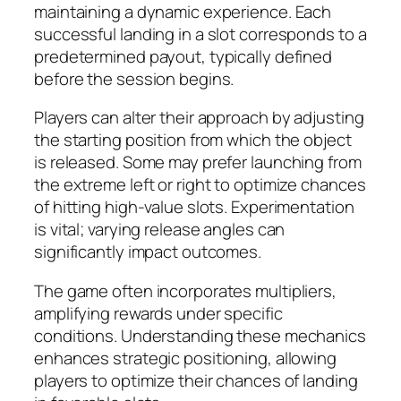
maintaining a dynamic experience. Each
successful landing in a slot corresponds to a
predetermined payout, typically defined
before the session begins.
Players can alter their approach by adjusting
the starting position from which the object
is released. Some may prefer launching from
the extreme left or right to optimize chances
of hitting high-value slots. Experimentation
is vital; varying release angles can
significantly impact outcomes.
The game often incorporates multipliers,
amplifying rewards under specific
conditions. Understanding these mechanics
enhances strategic positioning, allowing
players to optimize their chances of landing