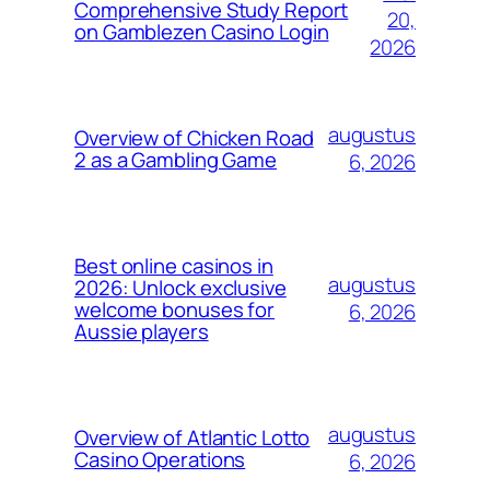
Comprehensive Study Report
20,
on Gamblezen Casino Login
2026
augustus
Overview of Chicken Road
2 as a Gambling Game
6, 2026
Best online casinos in
augustus
2026: Unlock exclusive
welcome bonuses for
6, 2026
Aussie players
augustus
Overview of Atlantic Lotto
Casino Operations
6, 2026