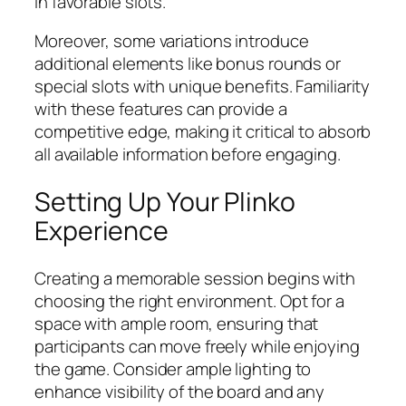
in favorable slots.
Moreover, some variations introduce
additional elements like bonus rounds or
special slots with unique benefits. Familiarity
with these features can provide a
competitive edge, making it critical to absorb
all available information before engaging.
Setting Up Your Plinko
Experience
Creating a memorable session begins with
choosing the right environment. Opt for a
space with ample room, ensuring that
participants can move freely while enjoying
the game. Consider ample lighting to
enhance visibility of the board and any