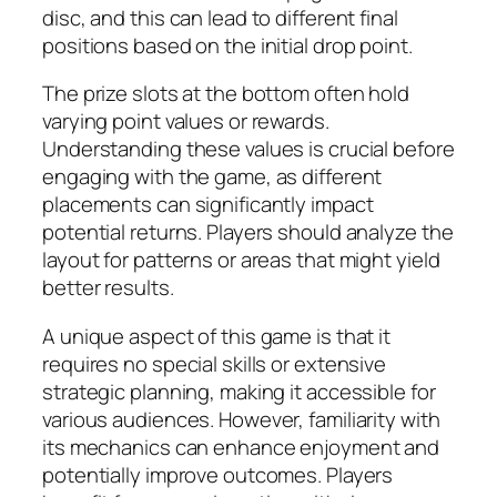
disc, and this can lead to different final
positions based on the initial drop point.
The prize slots at the bottom often hold
varying point values or rewards.
Understanding these values is crucial before
engaging with the game, as different
placements can significantly impact
potential returns. Players should analyze the
layout for patterns or areas that might yield
better results.
A unique aspect of this game is that it
requires no special skills or extensive
strategic planning, making it accessible for
various audiences. However, familiarity with
its mechanics can enhance enjoyment and
potentially improve outcomes. Players