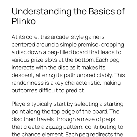
Understanding the Basics of
Plinko
At its core, this arcade-style game is
centered around a simple premise: dropping
a disc down a peg-filled board that leads to
various prize slots at the bottom. Each peg
interacts with the disc as it makes its
descent, altering its path unpredictably. This
randomness is a key characteristic, making
outcomes difficult to predict.
Players typically start by selecting a starting
point along the top edge of the board. The
disc then travels through a maze of pegs
that create a zigzag pattern, contributing to
the chance element. Each peg redirects the