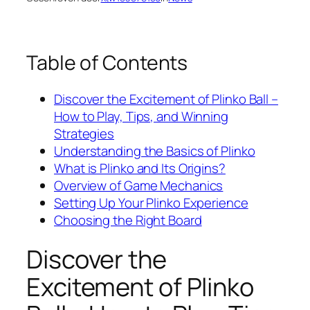
Table of Contents
Discover the Excitement of Plinko Ball –
How to Play, Tips, and Winning
Strategies
Understanding the Basics of Plinko
What is Plinko and Its Origins?
Overview of Game Mechanics
Setting Up Your Plinko Experience
Choosing the Right Board
Discover the
Excitement of Plinko