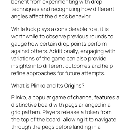
benefit from experimenting with drop
techniques and recognizing how different
angles affect the disc’s behavior.
While luck plays a considerable role, it is
worthwhile to observe previous rounds to
gauge how certain drop points perform
against others. Additionally, engaging with
variations of the game can also provide
insights into different outcomes and help
refine approaches for future attempts.
What is Plinko and Its Origins?
Plinko, a popular game of chance, features a
distinctive board with pegs arranged in a
grid pattern. Players release a token from
the top of the board, allowing it to navigate
through the pegs before landing in a