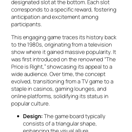
designated slot at the bottom. Each slot
corresponds to a specific reward, fostering
anticipation and excitement among
participants.
This engaging game traces its history back
to the 1980s, originating from a television
show where it gained massive popularity. It
was first introduced on the renowned “The
Price is Right,” showcasing its appeal to a
wide audience. Over time, the concept
evolved, transitioning from a TV game to a
staple in casinos, gaming lounges, and
online platforms, solidifying its status in
popular culture.
Design:
The game board typically
consists of a triangular shape,
enhancing the visual allure.