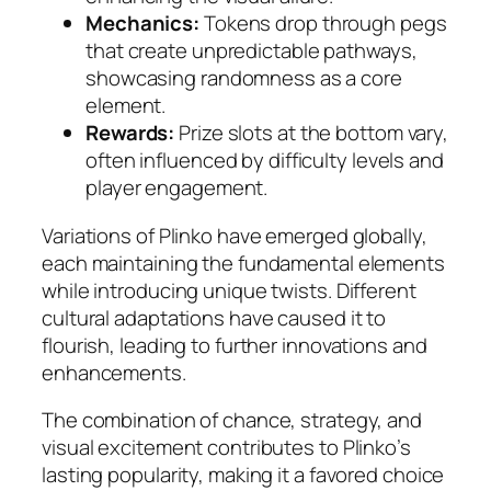
Mechanics:
Tokens drop through pegs
that create unpredictable pathways,
showcasing randomness as a core
element.
Rewards:
Prize slots at the bottom vary,
often influenced by difficulty levels and
player engagement.
Variations of Plinko have emerged globally,
each maintaining the fundamental elements
while introducing unique twists. Different
cultural adaptations have caused it to
flourish, leading to further innovations and
enhancements.
The combination of chance, strategy, and
visual excitement contributes to Plinko’s
lasting popularity, making it a favored choice