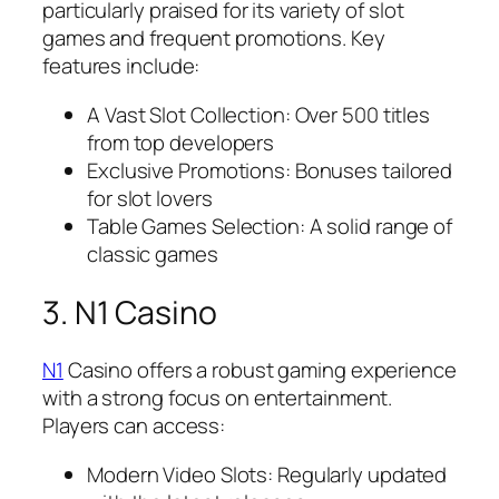
particularly praised for its variety of slot
games and frequent promotions. Key
features include:
A Vast Slot Collection: Over 500 titles
from top developers
Exclusive Promotions: Bonuses tailored
for slot lovers
Table Games Selection: A solid range of
classic games
3. N1 Casino
N1
Casino offers a robust gaming experience
with a strong focus on entertainment.
Players can access:
Modern Video Slots: Regularly updated