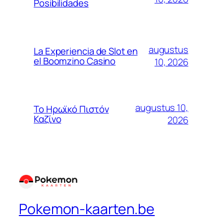
Posibilidades
augustus
La Experiencia de Slot en
el Boomzino Casino
10, 2026
augustus 10,
Το Ηρωϊκό Πιστόν
Καζίνο
2026
Pokemon-kaarten.be