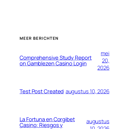
MEER BERICHTEN
mei
Comprehensive Study Report
20,
on Gamblezen Casino Login
2026
augustus 10, 2026
Test Post Created
La Fortuna en Corgibet
augustus
Casino: Riesgos y
10, 2026