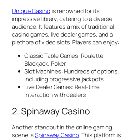
Unique Casino
is renowned for its
impressive library, catering to a diverse
audience. It features a mix of traditional
casino games, live dealer games, and a
plethora of video slots. Players can enjoy:
Classic Table Games: Roulette,
Blackjack, Poker
Slot Machines: Hundreds of options,
including progressive jackpots
Live Dealer Games: Real-time
interaction with dealers
2. Spinaway Casino
Another standout in the online gaming
scene is
Spinaway Casino
. This platform is