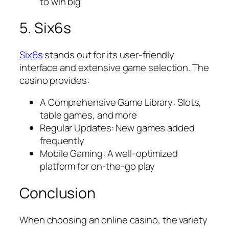
to win big
5. Six6s
Six6s
stands out for its user-friendly
interface and extensive game selection. The
casino provides:
A Comprehensive Game Library: Slots,
table games, and more
Regular Updates: New games added
frequently
Mobile Gaming: A well-optimized
platform for on-the-go play
Conclusion
When choosing an online casino, the variety