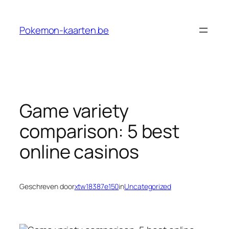
Ga
naar
Pokemon-kaarten.be
de
inhoud
Game variety
comparison: 5 best
online casinos
Geschreven door
xtw18387e150
in
Uncategorized