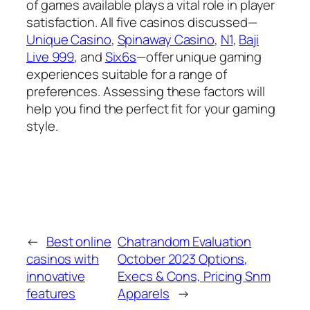
of games available plays a vital role in player
satisfaction. All five casinos discussed—
Unique Casino
,
Spinaway Casino
,
N1
,
Baji
Live 999
, and
Six6s
—offer unique gaming
experiences suitable for a range of
preferences. Assessing these factors will
help you find the perfect fit for your gaming
style.
←
Best online
Chatrandom Evaluation
casinos with
October 2023 Options,
innovative
Execs & Cons, Pricing Snm
features
Apparels
→