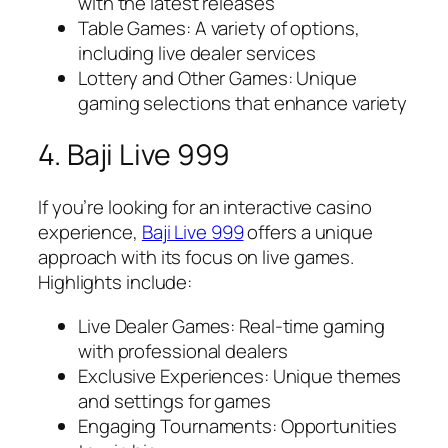
with the latest releases
Table Games: A variety of options,
including live dealer services
Lottery and Other Games: Unique
gaming selections that enhance variety
4. Baji Live 999
If you’re looking for an interactive casino
experience,
Baji Live 999
offers a unique
approach with its focus on live games.
Highlights include:
Live Dealer Games: Real-time gaming
with professional dealers
Exclusive Experiences: Unique themes
and settings for games
Engaging Tournaments: Opportunities