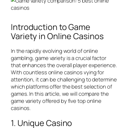
Introduction to Game
Variety in Online Casinos
In the rapidly evolving world of online
gambling, game variety is a crucial factor
that enhances the overall player experience.
With countless online casinos vying for
attention, it can be challenging to determine
which platforms offer the best selection of
games. In this article, we will compare the
game variety offered by five top online
casinos.
1. Unique Casino