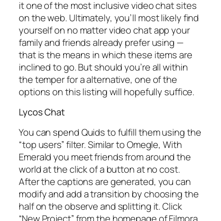
it one of the most inclusive video chat sites
on the web. Ultimately, you’ll most likely find
yourself on no matter video chat app your
family and friends already prefer using —
that is the means in which these items are
inclined to go. But should you’re all within
the temper for a alternative, one of the
options on this listing will hopefully suffice.
Lycos Chat
You can spend Quids to fulfill them using the
“top users” filter. Similar to Omegle, With
Emerald you meet friends from around the
world at the click of a button at no cost.
After the captions are generated, you can
modify and add a transition by choosing the
half on the observe and splitting it. Click
“New Project” from the homepage of Filmora