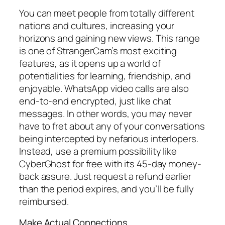
You can meet people from totally different
nations and cultures, increasing your
horizons and gaining new views. This range
is one of StrangerCam’s most exciting
features, as it opens up a world of
potentialities for learning, friendship, and
enjoyable. WhatsApp video calls are also
end-to-end encrypted, just like chat
messages. In other words, you may never
have to fret about any of your conversations
being intercepted by nefarious interlopers.
Instead, use a premium possibility like
CyberGhost for free with its 45-day money-
back assure. Just request a refund earlier
than the period expires, and you’ll be fully
reimbursed.
Make Actual Connections