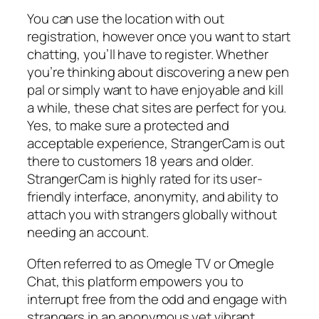
You can use the location with out
registration, however once you want to start
chatting, you’ll have to register. Whether
you’re thinking about discovering a new pen
pal or simply want to have enjoyable and kill
a while, these chat sites are perfect for you.
Yes, to make sure a protected and
acceptable experience, StrangerCam is out
there to customers 18 years and older.
StrangerCam is highly rated for its user-
friendly interface, anonymity, and ability to
attach you with strangers globally without
needing an account.
Often referred to as Omegle TV or Omegle
Chat, this platform empowers you to
interrupt free from the odd and engage with
strangers in an anonymous yet vibrant