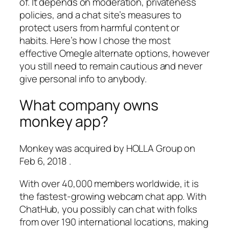
of. It depends on moderation, privateness
policies, and a chat site’s measures to
protect users from harmful content or
habits. Here’s how I chose the most
effective Omegle alternate options, however
you still need to remain cautious and never
give personal info to anybody.
What company owns
monkey app?
Monkey was acquired by HOLLA Group on
Feb 6, 2018 .
With over 40,000 members worldwide, it is
the fastest-growing webcam chat app. With
ChatHub, you possibly can chat with folks
from over 190 international locations, making