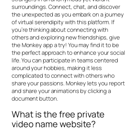
surroundings. Connect, chat, and discover
the unexpected as you embark on a journey
of virtual serendipity with this platform. If
you’re thinking about connecting with
others and exploring new friendships, give
the Monkey app a try! You may find it to be
the perfect approach to enhance your social
life. You can participate in teams centered
around your hobbies, making it less
complicated to connect with others who
share your passions. Monkey lets you report
and share your animations by clicking a
document button.
What is the free private
video name website?