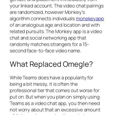
your linked account. The video chat pairings
are randomized, however Monkey’s
algorithm connects individuals
monekeyapp
of an analogous age and location and with
related pursuits. The Monkey app is a video
chat and social networking app that
randomly matches strangers for a 15-
second face-to-face video name.
What Replaced Omegle?
While Teams does have a popularity for
being a bit messy, it is often the
professional tier that comes out worse for
put on. But when you plan on simply using
Teams as a video chat app, you then need
not worry about that an excessive amount