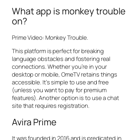
What app is monkey trouble
on?
Prime Video: Monkey Trouble.
This platform is perfect for breaking
language obstacles and fostering real
connections. Whether you’re in your
desktop or mobile, OmeTV retains things
accessible. It’s simple to use and free
(unless you want to pay for premium
features). Another option is to use a chat
site that requires registration.
Avira Prime
It was founded in 2016 and is predicated in