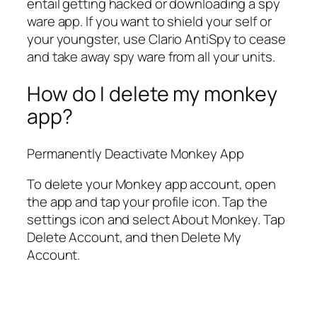
entail getting hacked or downloading a spy
ware app. If you want to shield your self or
your youngster, use Clario AntiSpy to cease
and take away spy ware from all your units.
How do I delete my monkey
app?
Permanently Deactivate Monkey App
To delete your Monkey app account, open
the app and tap your profile icon. Tap the
settings icon and select About Monkey. Tap
Delete Account, and then Delete My
Account.