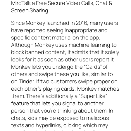
MiroTalk a Free Secure Video Calls, Chat &
Screen Sharing.
Since Monkey launched in 2016, many users
have reported seeing inappropriate and
specific content material on the app.
Although Monkey uses machine learning to
block banned content, it admits that it solely
looks for it as soon as other users report it.
Monkey lets you undergo the “Cards” of
others and swipe these you like, similar to
on Tinder. If two customers swipe proper on
each other’s playing cards, Monkey matches
them. There’s additionally a “Super Like”
feature that lets you signal to another
person that you’re thinking about them. In
chats, kids may be exposed to malicious
texts and hyperlinks, clicking which may