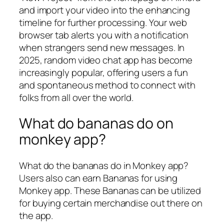
and import your video into the enhancing
timeline for further processing. Your web
browser tab alerts you with a notification
when strangers send new messages. In
2025, random video chat app has become
increasingly popular, offering users a fun
and spontaneous method to connect with
folks from all over the world.
What do bananas do on
monkey app?
What do the bananas do in Monkey app?
Users also can earn Bananas for using
Monkey app. These Bananas can be utilized
for buying certain merchandise out there on
the app.