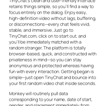
TinyChat’s clean and user-friendly interface
retains things simple, so you’ll find a way to
focus entirely on the dialog. Enjoy easy,
high-definition video without lags, buffering,
or disconnections—every chat feels vivid,
stable, and immersive. Just go to
TinyChat.com, click on to start out, and
you’ll be immediately matched with a
random stranger. The platform is totally
browser-based, quick, and constructed with
privateness in mind—so you can stay
anonymous and protected whereas having
fun with every interaction. Getting began is
simple—just open TinyChat and bounce into
your first random video chat inside seconds.
Monkey will routinely pull data
corresponding to your name, date of start,
gender, and placement immediately from