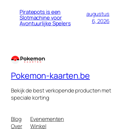
Piratepots is een
augustus
Slotmachine voor
6, 2026
Avontuurlijke Spelers
Pokemon-kaarten.be
Bekijk de best verkopende producten met
speciale korting
Blog
Evenementen
Over
Winkel