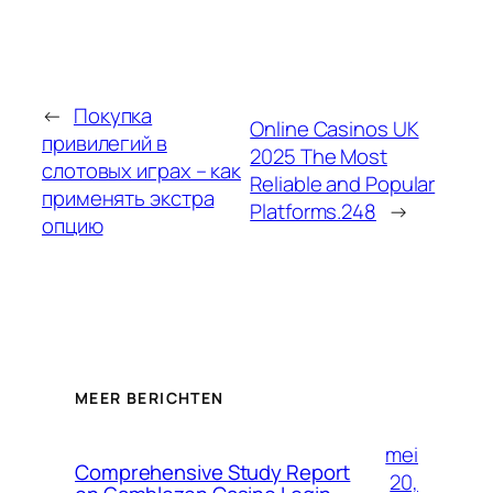
←
Покупка
Online Casinos UK
привилегий в
2025 The Most
слотовых играх – как
Reliable and Popular
применять экстра
Platforms.248
→
опцию
MEER BERICHTEN
mei
Comprehensive Study Report
20,