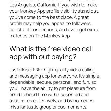
Los Angeles, California. If you wish to make
your Monkey App profile visibility stand out,
you’ve come to the best place. A great
profile may help you appeal to followers,
construct connections, and even get extra
matches on The Monkey App.
What is the free video call
app with out paying?
JusTalk is a FREE high-quality video calling
and messaging app for everyone. It's simple,
dependable, secure, personal, and fun, so
you’ll have the ability to get pleasure from
head to head time with household and
associates collectively, and by no means
miss fantastic group or duo moments.