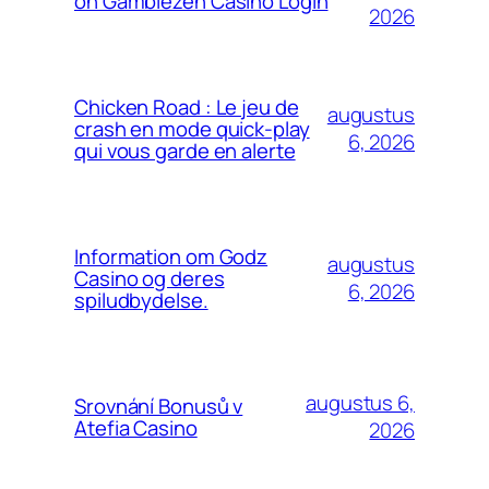
on Gamblezen Casino Login
2026
Chicken Road : Le jeu de
augustus
crash en mode quick‑play
6, 2026
qui vous garde en alerte
Information om Godz
augustus
Casino og deres
6, 2026
spiludbydelse.
augustus 6,
Srovnání Bonusů v
Atefia Casino
2026