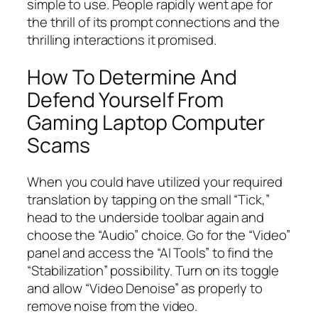
simple to use. People rapidly went ape for
the thrill of its prompt connections and the
thrilling interactions it promised.
How To Determine And
Defend Yourself From
Gaming Laptop Computer
Scams
When you could have utilized your required
translation by tapping on the small “Tick,”
head to the underside toolbar again and
choose the “Audio” choice. Go for the “Video”
panel and access the “AI Tools” to find the
“Stabilization” possibility. Turn on its toggle
and allow “Video Denoise” as properly to
remove noise from the video.