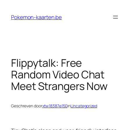
Ga
naar
Pokemon-kaarten.be
de
inhoud
Flippytalk: Free
Random Video Chat
Meet Strangers Now
Geschreven door
xtw18387e150
in
Uncategorized