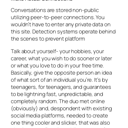
Conversations are stored non-public
utilizing peer-to-peer connections. You
wouldn’t have to enter any private data on
this site. Detection systems operate behind
the scenes to prevent platform
Talk about yourself- your hobbies, your
career, what you wish to do sooner or later
or what you love to do in your free time.
Basically, give the opposite person an idea
of what sort of an individual you’re. It’s by
teenagers, for teenagers, and guarantees
to be lightning fast, unpredictable, and
completely random. The duo met online
(obviously) and, despondent with existing
social media platforms, needed to create
one thing cooler and slicker, that was also