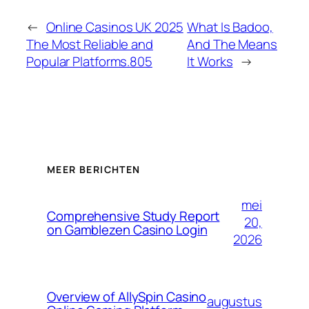
←
Online Casinos UK 2025
What Is Badoo,
The Most Reliable and
And The Means
Popular Platforms.805
It Works
→
MEER BERICHTEN
mei
Comprehensive Study Report
20,
on Gamblezen Casino Login
2026
Overview of AllySpin Casino
augustus