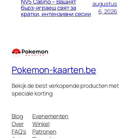
NV5 Casino – Вашият
augustus
бърз‑играещ свят за
6, 2026
кратки, интензивни сесии
Pokemon-kaarten.be
Bekijk de best verkopende producten met
speciale korting
Blog
Evenementen
Over
Winkel
FAQ's
Patronen