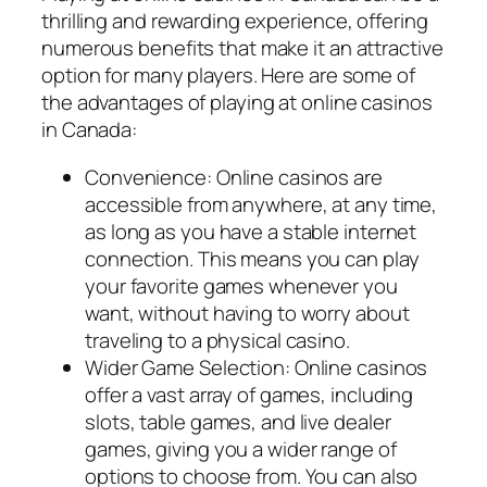
thrilling and rewarding experience, offering
numerous benefits that make it an attractive
option for many players. Here are some of
the advantages of playing at online casinos
in Canada:
Convenience: Online casinos are
accessible from anywhere, at any time,
as long as you have a stable internet
connection. This means you can play
your favorite games whenever you
want, without having to worry about
traveling to a physical casino.
Wider Game Selection: Online casinos
offer a vast array of games, including
slots, table games, and live dealer
games, giving you a wider range of
options to choose from. You can also