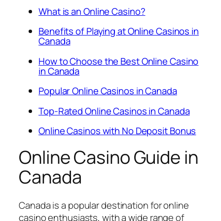
What is an Online Casino?
Benefits of Playing at Online Casinos in
Canada
How to Choose the Best Online Casino
in Canada
Popular Online Casinos in Canada
Top-Rated Online Casinos in Canada
Online Casinos with No Deposit Bonus
Online Casino Guide in
Canada
Canada is a popular destination for online
casino enthusiasts, with a wide range of