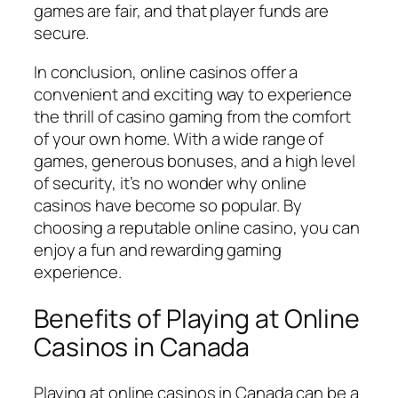
games are fair, and that player funds are
secure.
In conclusion, online casinos offer a
convenient and exciting way to experience
the thrill of casino gaming from the comfort
of your own home. With a wide range of
games, generous bonuses, and a high level
of security, it’s no wonder why online
casinos have become so popular. By
choosing a reputable online casino, you can
enjoy a fun and rewarding gaming
experience.
Benefits of Playing at Online
Casinos in Canada
Playing at online casinos in Canada can be a