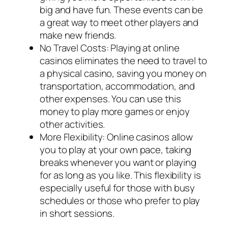
big and have fun. These events can be
a great way to meet other players and
make new friends.
No Travel Costs: Playing at online
casinos eliminates the need to travel to
a physical casino, saving you money on
transportation, accommodation, and
other expenses. You can use this
money to play more games or enjoy
other activities.
More Flexibility: Online casinos allow
you to play at your own pace, taking
breaks whenever you want or playing
for as long as you like. This flexibility is
especially useful for those with busy
schedules or those who prefer to play
in short sessions.