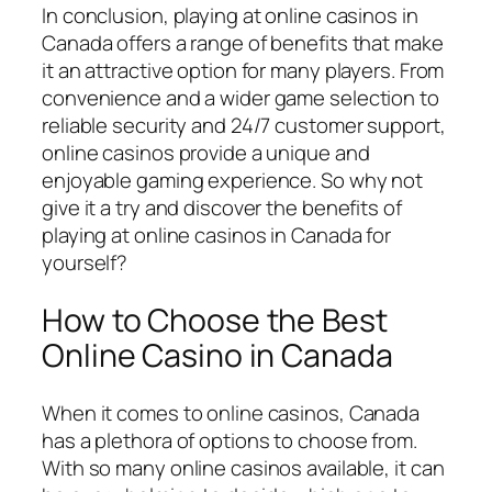
In conclusion, playing at online casinos in
Canada offers a range of benefits that make
it an attractive option for many players. From
convenience and a wider game selection to
reliable security and 24/7 customer support,
online casinos provide a unique and
enjoyable gaming experience. So why not
give it a try and discover the benefits of
playing at online casinos in Canada for
yourself?
How to Choose the Best
Online Casino in Canada
When it comes to online casinos, Canada
has a plethora of options to choose from.
With so many online casinos available, it can