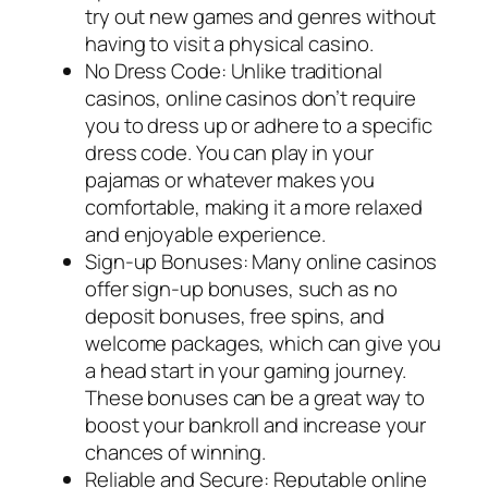
try out new games and genres without
having to visit a physical casino.
No Dress Code: Unlike traditional
casinos, online casinos don’t require
you to dress up or adhere to a specific
dress code. You can play in your
pajamas or whatever makes you
comfortable, making it a more relaxed
and enjoyable experience.
Sign-up Bonuses: Many online casinos
offer sign-up bonuses, such as no
deposit bonuses, free spins, and
welcome packages, which can give you
a head start in your gaming journey.
These bonuses can be a great way to
boost your bankroll and increase your
chances of winning.
Reliable and Secure: Reputable online