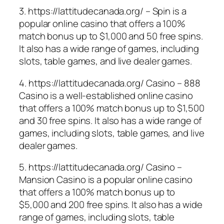
3. https://lattitudecanada.org/ – Spin is a
popular online casino that offers a 100%
match bonus up to $1,000 and 50 free spins.
It also has a wide range of games, including
slots, table games, and live dealer games.
4. https://lattitudecanada.org/ Casino – 888
Casino is a well-established online casino
that offers a 100% match bonus up to $1,500
and 30 free spins. It also has a wide range of
games, including slots, table games, and live
dealer games.
5. https://lattitudecanada.org/ Casino –
Mansion Casino is a popular online casino
that offers a 100% match bonus up to
$5,000 and 200 free spins. It also has a wide
range of games, including slots, table