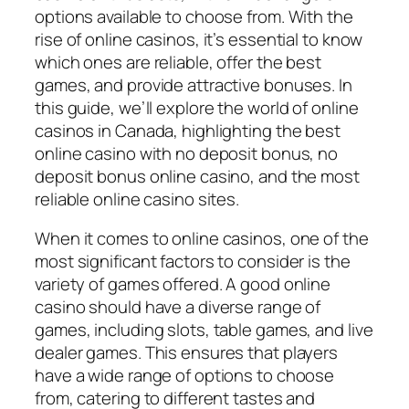
options available to choose from. With the
rise of online casinos, it’s essential to know
which ones are reliable, offer the best
games, and provide attractive bonuses. In
this guide, we’ll explore the world of online
casinos in Canada, highlighting the best
online casino with no deposit bonus, no
deposit bonus online casino, and the most
reliable online casino sites.
When it comes to online casinos, one of the
most significant factors to consider is the
variety of games offered. A good online
casino should have a diverse range of
games, including slots, table games, and live
dealer games. This ensures that players
have a wide range of options to choose
from, catering to different tastes and