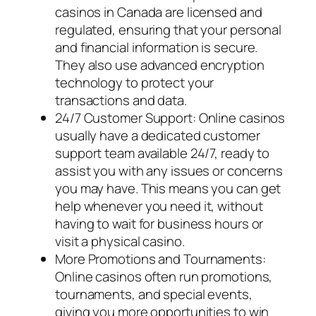
casinos in Canada are licensed and
regulated, ensuring that your personal
and financial information is secure.
They also use advanced encryption
technology to protect your
transactions and data.
24/7 Customer Support: Online casinos
usually have a dedicated customer
support team available 24/7, ready to
assist you with any issues or concerns
you may have. This means you can get
help whenever you need it, without
having to wait for business hours or
visit a physical casino.
More Promotions and Tournaments:
Online casinos often run promotions,
tournaments, and special events,
giving you more opportunities to win