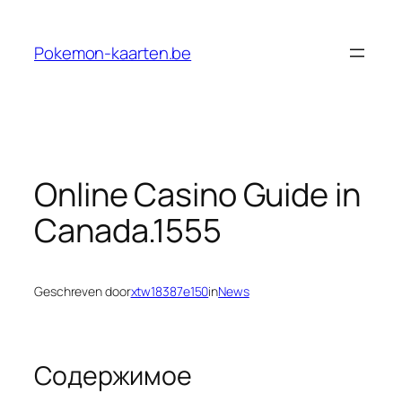
Ga
naar
Pokemon-kaarten.be
de
inhoud
Online Casino Guide in
Canada.1555
Geschreven door
xtw18387e150
in
News
Содержимое