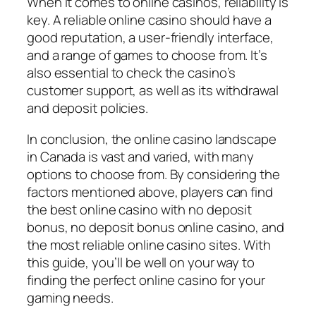
When it comes to online casinos, reliability is
key. A reliable online casino should have a
good reputation, a user-friendly interface,
and a range of games to choose from. It’s
also essential to check the casino’s
customer support, as well as its withdrawal
and deposit policies.
In conclusion, the online casino landscape
in Canada is vast and varied, with many
options to choose from. By considering the
factors mentioned above, players can find
the best online casino with no deposit
bonus, no deposit bonus online casino, and
the most reliable online casino sites. With
this guide, you’ll be well on your way to
finding the perfect online casino for your
gaming needs.