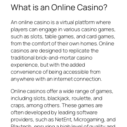
What is an Online Casino?
An online casino is a virtual platform where
players can engage in various casino games,
such as slots, table games, and card games,
from the comfort of their own homes. Online
casinos are designed to replicate the
traditional brick-and-mortar casino
experience, but with the added
convenience of being accessible from
anywhere with an internet connection.
Online casinos offer a wide range of games,
including slots, blackjack, roulette, and
craps, among others. These games are
often developed by leading software
providers, such as NetEnt, Microgaming, and
Playtech, ensuring a high level of quality and