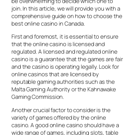
be overwhelming to decide which one to
join. In this article, we will provide you with a
comprehensive guide on how to choose the
best online casino in Canada.
First and foremost, it is essential to ensure
that the online casino is licensed and
regulated. A licensed and regulated online
casino is a guarantee that the games are fair
and the casino is operating legally. Look for
online casinos that are licensed by
reputable gaming authorities such as the
Malta Gaming Authority or the Kahnawake
Gaming Commission.
Another crucial factor to consider is the
variety of games offered by the online
casino. A good online casino should have a
wide range of games, including slots, table