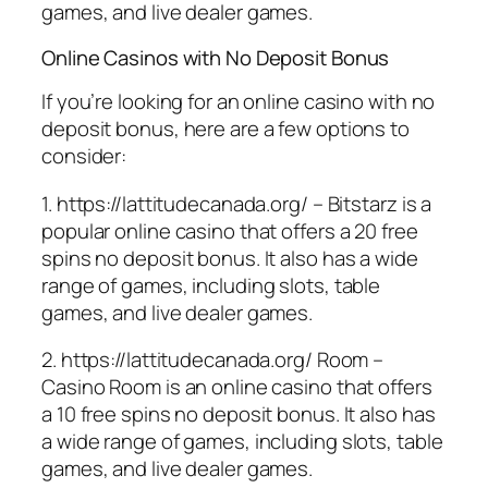
games, and live dealer games.
Online Casinos with No Deposit Bonus
If you’re looking for an online casino with no
deposit bonus, here are a few options to
consider:
1. https://lattitudecanada.org/ – Bitstarz is a
popular online casino that offers a 20 free
spins no deposit bonus. It also has a wide
range of games, including slots, table
games, and live dealer games.
2. https://lattitudecanada.org/ Room –
Casino Room is an online casino that offers
a 10 free spins no deposit bonus. It also has
a wide range of games, including slots, table
games, and live dealer games.