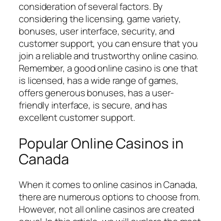
consideration of several factors. By
considering the licensing, game variety,
bonuses, user interface, security, and
customer support, you can ensure that you
join a reliable and trustworthy online casino.
Remember, a good online casino is one that
is licensed, has a wide range of games,
offers generous bonuses, has a user-
friendly interface, is secure, and has
excellent customer support.
Popular Online Casinos in
Canada
When it comes to online casinos in Canada,
there are numerous options to choose from.
However, not all online casinos are created