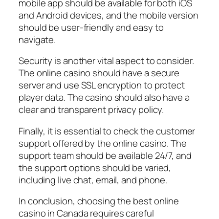
mobile app should be available for both iOS
and Android devices, and the mobile version
should be user-friendly and easy to
navigate.
Security is another vital aspect to consider.
The online casino should have a secure
server and use SSL encryption to protect
player data. The casino should also have a
clear and transparent privacy policy.
Finally, it is essential to check the customer
support offered by the online casino. The
support team should be available 24/7, and
the support options should be varied,
including live chat, email, and phone.
In conclusion, choosing the best online
casino in Canada requires careful