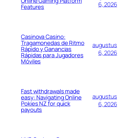
Online Gaming Platform
6, 2026
Features
Casinova Casino:
Tragamonedas de Ritmo
augustus
Rápido y Ganancias
6, 2026
Rápidas para Jugadores
Móviles
Fast withdrawals made
augustus
easy: Navigating Online
Pokies NZ for quick
6, 2026
payouts