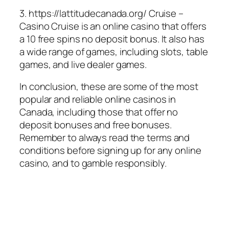
3. https://lattitudecanada.org/ Cruise –
Casino Cruise is an online casino that offers
a 10 free spins no deposit bonus. It also has
a wide range of games, including slots, table
games, and live dealer games.
In conclusion, these are some of the most
popular and reliable online casinos in
Canada, including those that offer no
deposit bonuses and free bonuses.
Remember to always read the terms and
conditions before signing up for any online
casino, and to gamble responsibly.