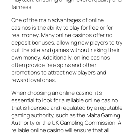
fairness.
One of the main advantages of online
casinos is the ability to play for free or for
real money. Many online casinos offer no
deposit bonuses, allowing new players to try
out the site and games without risking their
own money. Additionally, online casinos
often provide free spins and other
promotions to attract new players and
reward loyal ones.
When choosing an online casino, it’s
essential to look for a reliable online casino
that is licensed and regulated by a reputable
gaming authority, such as the Malta Gaming
Authority or the UK Gambling Commission. A
reliable online casino will ensure that all