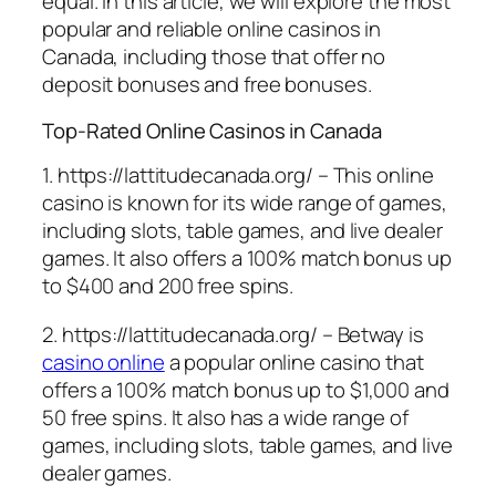
equal. In this article, we will explore the most
popular and reliable online casinos in
Canada, including those that offer no
deposit bonuses and free bonuses.
Top-Rated Online Casinos in Canada
1. https://lattitudecanada.org/ – This online
casino is known for its wide range of games,
including slots, table games, and live dealer
games. It also offers a 100% match bonus up
to $400 and 200 free spins.
2. https://lattitudecanada.org/ – Betway is
casino online
a popular online casino that
offers a 100% match bonus up to $1,000 and
50 free spins. It also has a wide range of
games, including slots, table games, and live
dealer games.