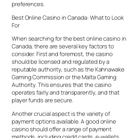
preferences.
Best Online Casino in Canada: What to Look
For
When searching for the best online casino in
Canada, there are several key factors to
consider. First and foremost, the casino
should be licensed and regulated by a
reputable authority, such as the Kahnawake
Gaming Commission or the Malta Gaming
Authority. This ensures that the casino
operates fairly and transparently, and that
player funds are secure.
Another crucial aspect is the variety of
payment options available. A good online
casino should offer a range of payment
methods, including credit cards, e-wallets,