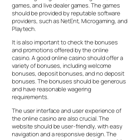
games, and live dealer games. The games
should be provided by reputable software
providers, such as NetEnt, Microgaming, and
Playtech.
It is also important to check the bonuses
and promotions offered by the online
casino. A good online casino should offer a
variety of bonuses, including welcome
bonuses, deposit bonuses, and no deposit
bonuses. The bonuses should be generous
and have reasonable wagering
requirements.
The user interface and user experience of
the online casino are also crucial. The
website should be user-friendly, with easy
navigation and a responsive design. The