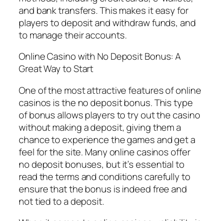
and bank transfers. This makes it easy for
players to deposit and withdraw funds, and
to manage their accounts.
Online Casino with No Deposit Bonus: A
Great Way to Start
One of the most attractive features of online
casinos is the no deposit bonus. This type
of bonus allows players to try out the casino
without making a deposit, giving them a
chance to experience the games and get a
feel for the site. Many online casinos offer
no deposit bonuses, but it’s essential to
read the terms and conditions carefully to
ensure that the bonus is indeed free and
not tied to a deposit.