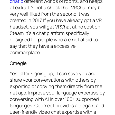
chatip
different worlds or rooms, and heaps
of extra. It’s not a shock that VRChat may be
very well-liked from the second it was
created in 2017. If you have already got a VR
headset, you will get VRChat at no cost on
Steam. It’s a chat platform specifically
designed for people who are not afraid to
say that they have a excessive
commonplace.
Omegle
Yes, after signing up, it can save you and
share your conversations with others by
exporting or copying them directly from the
net app. Improve your language expertise by
conversing with AI in over 100+ supported
languages. Coomeet provides a elegant and
user-friendly video chat expertise with a