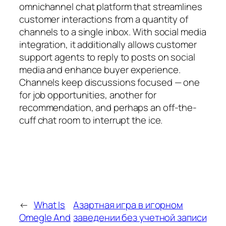
omnichannel chat platform that streamlines
customer interactions from a quantity of
channels to a single inbox. With social media
integration, it additionally allows customer
support agents to reply to posts on social
media and enhance buyer experience.
Channels keep discussions focused — one
for job opportunities, another for
recommendation, and perhaps an off-the-
cuff chat room to interrupt the ice.
←
What Is
Азартная игра в игорном
Omegle And
заведении без учетной записи