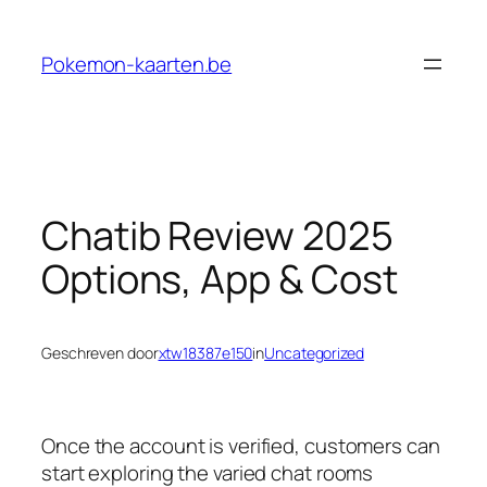
Ga
naar
Pokemon-kaarten.be
de
inhoud
Chatib Review 2025
Options, App & Cost
Geschreven door
xtw18387e150
in
Uncategorized
Once the account is verified, customers can
start exploring the varied chat rooms