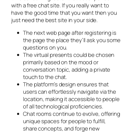
with a free chat site. If you really want to
have the good time that you want then you
just need the best site in your side.
The next web page after registering is
the page the place they’ll ask you some
questions on you.
The virtual presents could be chosen
primarily based on the mood or
conversation topic, adding a private
touch to the chat.
The platform’s design ensures that
users can effortlessly navigate via the
location, making it accessible to people
of all technological proficiencies.
Chat rooms continue to evolve, offering
unique spaces for people to fulfill,
share concepts, and forge new