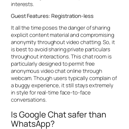
interests.
Guest Features: Registration-less
It all the time poses the danger of sharing
explicit content material and compromising
anonymity throughout video chatting. So, it
is best to avoid sharing private particulars
throughout interactions. This chat room is
particularly designed to permit free
anonymous video chat online through
webcam. Though users typically complain of
a buggy experience, it still stays extremely
in style for real-time face-to-face
conversations.
Is Google Chat safer than
WhatsApp?