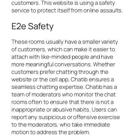
customers. This website is using a safety
service to protect itself from online assaults.
E2e Safety
These rooms usually have a smaller variety
of customers, which can make it easier to
attach with like-minded people and have
more meaningful conversations. Whether
customers prefer chatting through the
website or the cell app, Chatib ensures a
seamless chatting expertise. Chatib has a
team of moderators who monitor the chat
rooms often to ensure that there is not a
inappropriate or abusive habits. Users can
report any suspicious or offensive exercise
to the moderators, who take immediate
motion to address the problem.