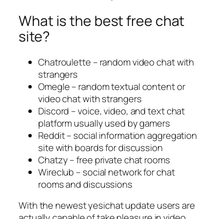
What is the best free chat
site?
Chatroulette – random video chat with
strangers
Omegle – random textual content or
video chat with strangers
Discord – voice, video, and text chat
platform usually used by gamers
Reddit – social information aggregation
site with boards for discussion
Chatzy – free private chat rooms
Wireclub – social network for chat
rooms and discussions
With the newest yesichat update users are
actually capable of take pleasure in video