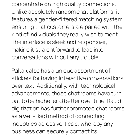
concentrate on high quality connections.
Unlike absolutely random chat platforms, it
features a gender-filtered matching system,
ensuring that customers are paired with the
kind of individuals they really wish to meet.
The interface is sleek and responsive,
making it straightforward to leap into
conversations without any trouble.
Paltalk also has a unique assortment of
stickers for having interactive conversations
over text. Additionally, with technological
advancements, these chat rooms have turn
out to be higher and better over time. Rapid
digitization has further promoted chat rooms
as a well-liked method of connecting
industries across verticals, whereby any
business can securely contact its