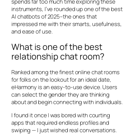
spends far too much time exploring these
instruments, I’ve rounded up one of the best
AI chatbots of 2025–the ones that
impressed me with their smarts, usefulness,
and ease of use.
What is one of the best
relationship chat room?
Ranked among the finest online chat rooms
for folks on the lookout for an ideal date,
eHarmony is an easy-to-use device. Users
can select the gender they are thinking
about and begin connecting with individuals.
I found it once I was bored with courting
apps that required endless profiles and
swiping — I just wished real conversations.