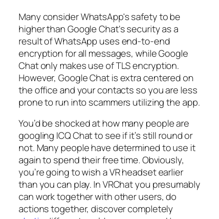
Many consider WhatsApp's safety to be
higher than Google Chat's security as a
result of WhatsApp uses end-to-end
encryption for all messages, while Google
Chat only makes use of TLS encryption.
However, Google Chat is extra centered on
the office and your contacts so you are less
prone to run into scammers utilizing the app.
You’d be shocked at how many people are
googling ICQ Chat to see if it’s still round or
not. Many people have determined to use it
again to spend their free time. Obviously,
you’re going to wish a VR headset earlier
than you can play. In VRChat you presumably
can work together with other users, do
actions together, discover completely