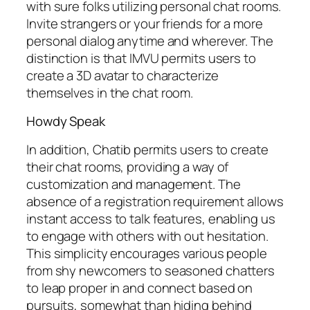
with sure folks utilizing personal chat rooms.
Invite strangers or your friends for a more
personal dialog anytime and wherever. The
distinction is that IMVU permits users to
create a 3D avatar to characterize
themselves in the chat room.
Howdy Speak
In addition, Chatib permits users to create
their chat rooms, providing a way of
customization and management. The
absence of a registration requirement allows
instant access to talk features, enabling us
to engage with others with out hesitation.
This simplicity encourages various people
from shy newcomers to seasoned chatters
to leap proper in and connect based on
pursuits, somewhat than hiding behind