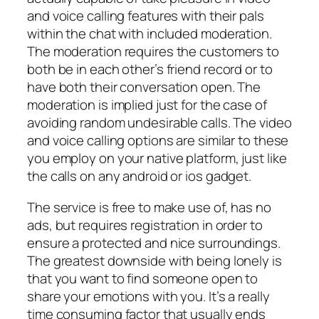
and voice calling features with their pals
within the chat with included moderation.
The moderation requires the customers to
both be in each other’s friend record or to
have both their conversation open. The
moderation is implied just for the case of
avoiding random undesirable calls. The video
and voice calling options are similar to these
you employ on your native platform, just like
the calls on any android or ios gadget.
The service is free to make use of, has no
ads, but requires registration in order to
ensure a protected and nice surroundings.
The greatest downside with being lonely is
that you want to find someone open to
share your emotions with you. It’s a really
time consuming factor that usually ends