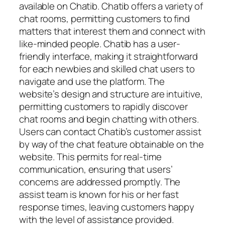
available on Chatib. Chatib offers a variety of
chat rooms, permitting customers to find
matters that interest them and connect with
like-minded people. Chatib has a user-
friendly interface, making it straightforward
for each newbies and skilled chat users to
navigate and use the platform. The
website’s design and structure are intuitive,
permitting customers to rapidly discover
chat rooms and begin chatting with others.
Users can contact Chatib’s customer assist
by way of the chat feature obtainable on the
website. This permits for real-time
communication, ensuring that users’
concerns are addressed promptly. The
assist team is known for his or her fast
response times, leaving customers happy
with the level of assistance provided.