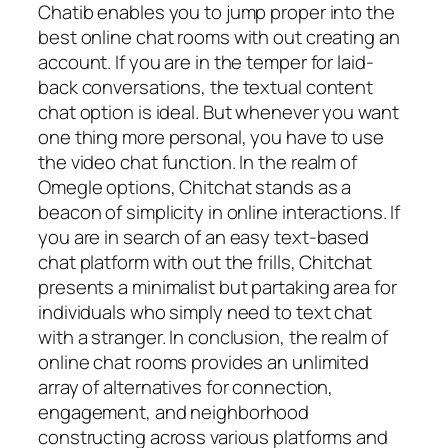
Chatib enables you to jump proper into the
best online chat rooms with out creating an
account. If you are in the temper for laid-
back conversations, the textual content
chat option is ideal. But whenever you want
one thing more personal, you have to use
the video chat function. In the realm of
Omegle options, Chitchat stands as a
beacon of simplicity in online interactions. If
you are in search of an easy text-based
chat platform with out the frills, Chitchat
presents a minimalist but partaking area for
individuals who simply need to text chat
with a stranger. In conclusion, the realm of
online chat rooms provides an unlimited
array of alternatives for connection,
engagement, and neighborhood
constructing across various platforms and