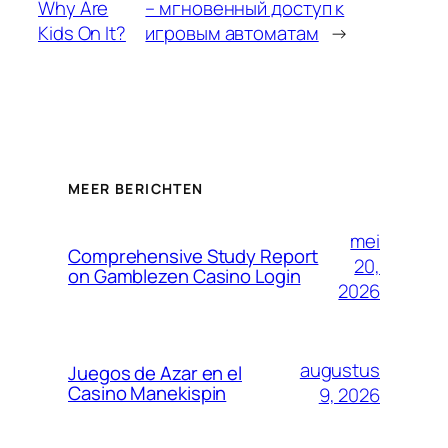
Why Are
– мгновенный доступ к
Kids On It?
игровым автоматам
→
MEER BERICHTEN
mei
Comprehensive Study Report
20,
on Gamblezen Casino Login
2026
augustus
Juegos de Azar en el
Casino Manekispin
9, 2026