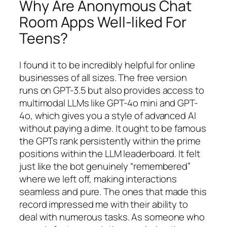
Why Are Anonymous Chat
Room Apps Well-liked For
Teens?
I found it to be incredibly helpful for online
businesses of all sizes. The free version
runs on GPT-3.5 but also provides access to
multimodal LLMs like GPT-4o mini and GPT-
4o, which gives you a style of advanced AI
without paying a dime. It ought to be famous
the GPTs rank persistently within the prime
positions within the LLM leaderboard. It felt
just like the bot genuinely “remembered”
where we left off, making interactions
seamless and pure. The ones that made this
record impressed me with their ability to
deal with numerous tasks. As someone who