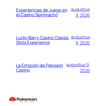
augustus
Experiencias de Juego en
el Casino Spinmacho
9, 2026
augustus
Lucky Barry Casino Classic
Slots Experience
9, 2026
augustus 9,
La Emoción de Felixspin
Casino
2026