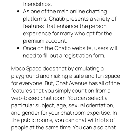
friendships.
As one of the main online chatting
platforms, Chatib presents a variety of
features that enhance the person
experience for many who opt for the
premium account.
Once on the Chatib website, users will
need to fill out a registration form.
Moco Space does that by emulating a
playground and making a safe and fun space
for everyone. But, Chat Avenue has all of the
features that you simply count on from a
web-based chat room. You can select a
particular subject, age, sexual orientation,
and gender for your chat room expertise. In
the public rooms, you can chat with lots of
people at the same time. You can also chat