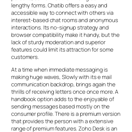
lengthy forms. Chatib offers a easy and
accessible way to connect with others via
interest-based chat rooms and anonymous
interactions. Its no-signup strategy and
browser compatibility make it handy, but the
lack of sturdy moderation and superior
features could limit its attraction for some
customers.
At a time when immediate messaging is
making huge waves, Slowly with its e mail
communication backdrop, brings again the
thrills of receiving letters once once more. A
handbook option adds to the enjoyable of
sending messages based mostly on the
consumer profile. There is a premium version
that provides the person with a extensive
range of premium features. Zoho Desk is an