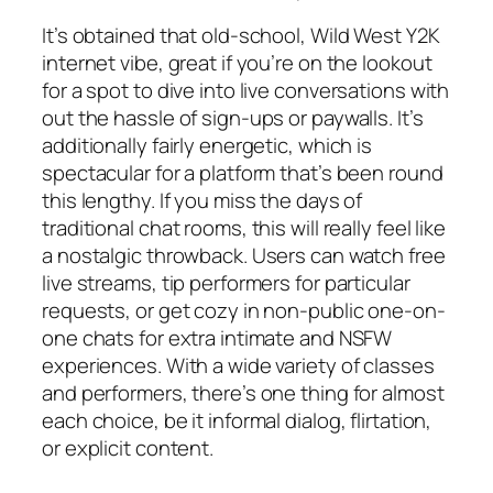
It’s obtained that old-school, Wild West Y2K
internet vibe, great if you’re on the lookout
for a spot to dive into live conversations with
out the hassle of sign-ups or paywalls. It’s
additionally fairly energetic, which is
spectacular for a platform that’s been round
this lengthy. If you miss the days of
traditional chat rooms, this will really feel like
a nostalgic throwback. Users can watch free
live streams, tip performers for particular
requests, or get cozy in non-public one-on-
one chats for extra intimate and NSFW
experiences. With a wide variety of classes
and performers, there’s one thing for almost
each choice, be it informal dialog, flirtation,
or explicit content.