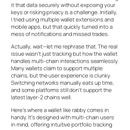
it that data securely without exposing your
keys or risking privacy is a challenge. Initially,
I tried using multiple wallet extensions and
mobile apps, but that quickly turned into a
mess of notifications and missed trades.
Actually, wait—let me rephrase that. The real
issue wasn’t just tracking but how the wallet
handles multi-chain interactions seamlessly.
Many wallets claim to support multiple
chains, but the user experience is clunky.
Switching networks manually eats up time,
and some platforms still don’t support the
latest layer-2 chains well.
Here’s where a wallet like rabby comes in
handy. It’s designed with multi-chain users
in mind, offering intuitive portfolio tracking