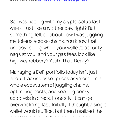
So I was fiddling with my crypto setup last
week—just like any other day, right? But
something felt off about how I was juggling
my tokens across chains. You know that
uneasy feeling when your wallet’s security
nags at you, and your gas fees look like
highway robbery? Yeah. That. Really?
Managing a DeFi portfolio today isn’t just
about tracking asset prices anymore. It’s a
whole ecosystem of juggling chains,
optimizing costs, and keeping pesky
approvals in check. Honestly, it can get
overwhelming fast. Initially, I thought a single
wallet would suffice, but then I realized the