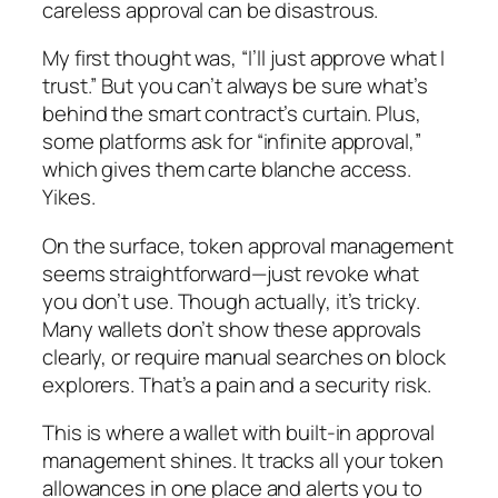
careless approval can be disastrous.
My first thought was, “I’ll just approve what I
trust.” But you can’t always be sure what’s
behind the smart contract’s curtain. Plus,
some platforms ask for “infinite approval,”
which gives them carte blanche access.
Yikes.
On the surface, token approval management
seems straightforward—just revoke what
you don’t use. Though actually, it’s tricky.
Many wallets don’t show these approvals
clearly, or require manual searches on block
explorers. That’s a pain and a security risk.
This is where a wallet with built-in approval
management shines. It tracks all your token
allowances in one place and alerts you to