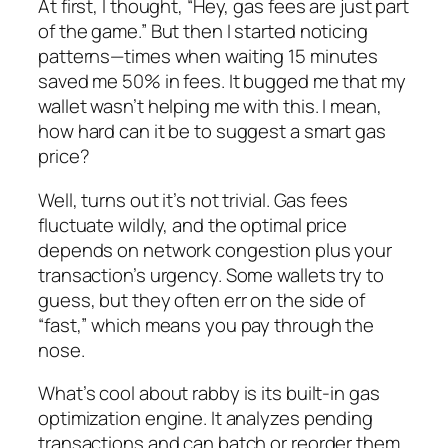
At first, I thought, “Hey, gas fees are just part
of the game.” But then I started noticing
patterns—times when waiting 15 minutes
saved me 50% in fees. It bugged me that my
wallet wasn’t helping me with this. I mean,
how hard can it be to suggest a smart gas
price?
Well, turns out it’s not trivial. Gas fees
fluctuate wildly, and the optimal price
depends on network congestion plus your
transaction’s urgency. Some wallets try to
guess, but they often err on the side of
“fast,” which means you pay through the
nose.
What’s cool about rabby is its built-in gas
optimization engine. It analyzes pending
transactions and can batch or reorder them