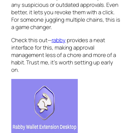
any suspicious or outdated approvals. Even
better, it lets you revoke them with a click.
For someone juggling multiple chains, this is
a game changer.
Check this out—
rabby
provides a neat
interface for this, making approval
management less of a chore and more of a
habit. Trust me, it’s worth setting up early
on.