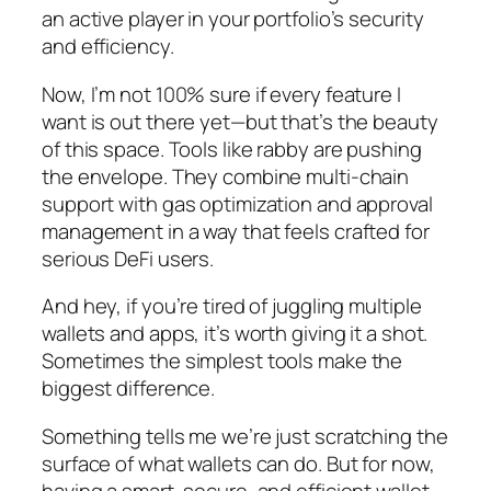
an active player in your portfolio’s security
and efficiency.
Now, I’m not 100% sure if every feature I
want is out there yet—but that’s the beauty
of this space. Tools like rabby are pushing
the envelope. They combine multi-chain
support with gas optimization and approval
management in a way that feels crafted for
serious DeFi users.
And hey, if you’re tired of juggling multiple
wallets and apps, it’s worth giving it a shot.
Sometimes the simplest tools make the
biggest difference.
Something tells me we’re just scratching the
surface of what wallets can do. But for now,
having a smart, secure, and efficient wallet