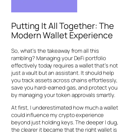
Putting It All Together: The
Modern Wallet Experience
So, what’s the takeaway from all this
rambling? Managing your DeFi portfolio
effectively today requires a wallet that’s not
just a vault but an assistant. It should help
you track assets across chains effortlessly,
save you hard-earned gas, and protect you
by managing your token approvals smartly.
At first, I underestimated how much a wallet
could influence my crypto experience
beyond just holding keys. The deeper I dug,
the clearer it became that the right wallet is