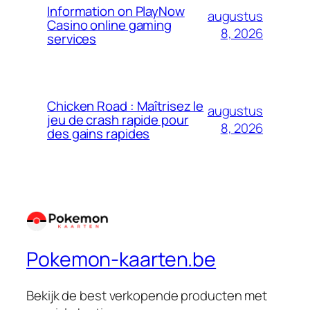
Information on PlayNow
augustus
Casino online gaming
8, 2026
services
Chicken Road : Maîtrisez le
augustus
jeu de crash rapide pour
8, 2026
des gains rapides
Pokemon-kaarten.be
Bekijk de best verkopende producten met