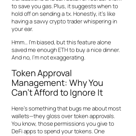
to save you gas. Plus, it suggests when to
hold off on sending a tx. Honestly, it’s like
having a savvy crypto trader whispering in
your ear.
Hmm… I’m biased, but this feature alone
saved me enough ETH to buy a nice dinner.
And no, I’m not exaggerating.
Token Approval
Management: Why You
Can’t Afford to Ignore It
Here’s something that bugs me about most
wallets—they gloss over token approvals.
You know, those permissions you give to
DeFi apps to spend your tokens. One