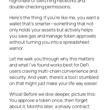
nightmare of switching networks and
double-checking permissions.
Here’s the thing. If you’re like me, you want a
wallet that’s smarter—something that not
only holds your assets but actively helps
you save gas and manage token approvals
without turning you into a spreadsheet
warrior.
Let me walk you through why this matters
and what I’ve found works best for DeFi
users craving multi-chain convenience and
security. And yeah, there’s a tool I stumbled
on that might just make your life way easier.
Whoa! Before we dive deeper, picture this:
You approve a token once, then forget
about it. Months later, a shady contract