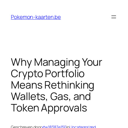
Ga
naar
Pokemon-kaarten.be
de
inhoud
Why Managing Your
Crypto Portfolio
Means Rethinking
Wallets, Gas, and
Token Approvals
Geschreven door
xtw18387e150
in
Uncategorized