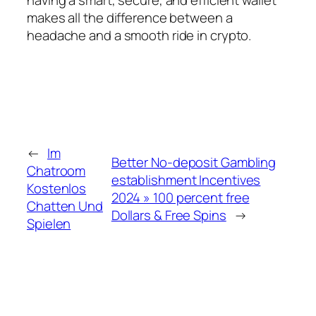
makes all the difference between a
headache and a smooth ride in crypto.
←
Im
Better No-deposit Gambling
Chatroom
establishment Incentives
Kostenlos
2024 » 100 percent free
Chatten Und
Dollars & Free Spins
→
Spielen