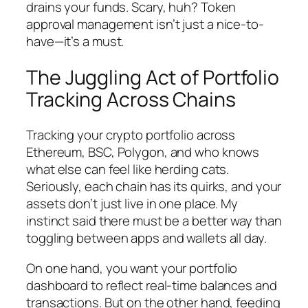
drains your funds. Scary, huh? Token
approval management isn’t just a nice-to-
have—it’s a must.
The Juggling Act of Portfolio
Tracking Across Chains
Tracking your crypto portfolio across
Ethereum, BSC, Polygon, and who knows
what else can feel like herding cats.
Seriously, each chain has its quirks, and your
assets don’t just live in one place. My
instinct said there must be a better way than
toggling between apps and wallets all day.
On one hand, you want your portfolio
dashboard to reflect real-time balances and
transactions. But on the other hand, feeding