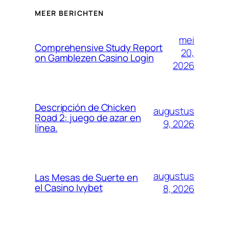
MEER BERICHTEN
mei
Comprehensive Study Report
20,
on Gamblezen Casino Login
2026
Descripción de Chicken
augustus
Road 2: juego de azar en
9, 2026
línea.
augustus
Las Mesas de Suerte en
el Casino Ivybet
8, 2026