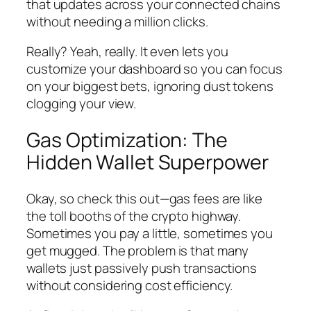
that updates across your connected chains
without needing a million clicks.
Really? Yeah, really. It even lets you
customize your dashboard so you can focus
on your biggest bets, ignoring dust tokens
clogging your view.
Gas Optimization: The
Hidden Wallet Superpower
Okay, so check this out—gas fees are like
the toll booths of the crypto highway.
Sometimes you pay a little, sometimes you
get mugged. The problem is that many
wallets just passively push transactions
without considering cost efficiency.