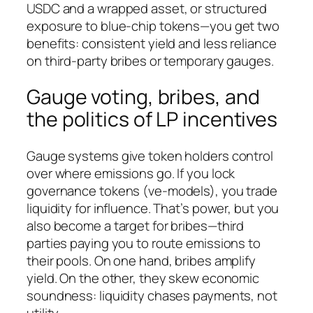
USDC and a wrapped asset, or structured
exposure to blue-chip tokens—you get two
benefits: consistent yield and less reliance
on third-party bribes or temporary gauges.
Gauge voting, bribes, and
the politics of LP incentives
Gauge systems give token holders control
over where emissions go. If you lock
governance tokens (ve-models), you trade
liquidity for influence. That’s power, but you
also become a target for bribes—third
parties paying you to route emissions to
their pools. On one hand, bribes amplify
yield. On the other, they skew economic
soundness: liquidity chases payments, not