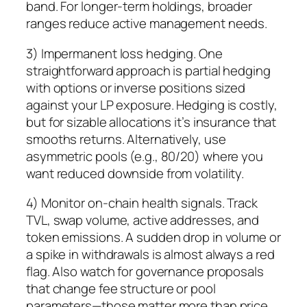
band. For longer-term holdings, broader
ranges reduce active management needs.
3) Impermanent loss hedging. One
straightforward approach is partial hedging
with options or inverse positions sized
against your LP exposure. Hedging is costly,
but for sizable allocations it’s insurance that
smooths returns. Alternatively, use
asymmetric pools (e.g., 80/20) where you
want reduced downside from volatility.
4) Monitor on-chain health signals. Track
TVL, swap volume, active addresses, and
token emissions. A sudden drop in volume or
a spike in withdrawals is almost always a red
flag. Also watch for governance proposals
that change fee structure or pool
parameters—those matter more than price