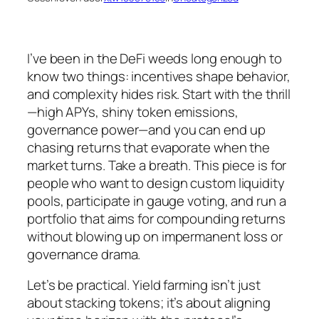
I’ve been in the DeFi weeds long enough to
know two things: incentives shape behavior,
and complexity hides risk. Start with the thrill
—high APYs, shiny token emissions,
governance power—and you can end up
chasing returns that evaporate when the
market turns. Take a breath. This piece is for
people who want to design custom liquidity
pools, participate in gauge voting, and run a
portfolio that aims for compounding returns
without blowing up on impermanent loss or
governance drama.
Let’s be practical. Yield farming isn’t just
about stacking tokens; it’s about aligning