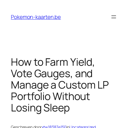
Ga
naar
Pokemon-kaarten.be
de
inhoud
How to Farm Yield,
Vote Gauges, and
Manage a Custom LP
Portfolio Without
Losing Sleep
Geschreven door
xtw18387e150
in
Uncategorized