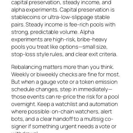
capital preservation, steady income, and
alpha experiments. Capital preservation is
stablecoins or ultra-low-slippage stable
pairs. Steady income is fee-rich pools with
strong, predictable volume. Alpha
experiments are high-risk, bribe-heavy
pools you treat like options—small size,
stop-loss style rules, and clear exit criteria.
Rebalancing matters more than you think.
Weekly or biweekly checks are fine for most.
But when a gauge vote or a token emission
schedule changes, step in immediately—
those events can re-price the risk for a pool
overnight. Keep a watchlist and automation
where possible: on-chain watchers, alert
bots, and a clear handoff to a multisig co-
signer if something urgent needs a vote or