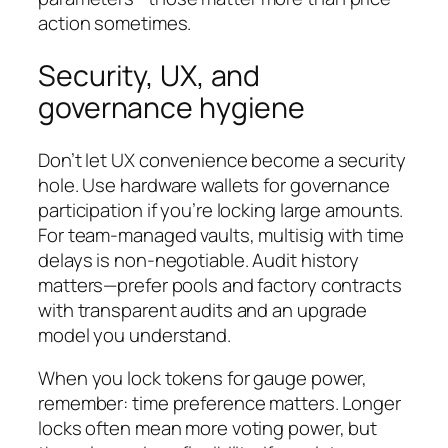
action sometimes.
Security, UX, and
governance hygiene
Don’t let UX convenience become a security
hole. Use hardware wallets for governance
participation if you’re locking large amounts.
For team-managed vaults, multisig with time
delays is non-negotiable. Audit history
matters—prefer pools and factory contracts
with transparent audits and an upgrade
model you understand.
When you lock tokens for gauge power,
remember: time preference matters. Longer
locks often mean more voting power, but