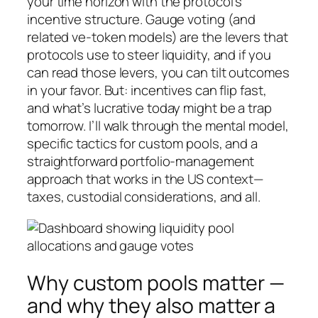
your time horizon with the protocol’s
incentive structure. Gauge voting (and
related ve-token models) are the levers that
protocols use to steer liquidity, and if you
can read those levers, you can tilt outcomes
in your favor. But: incentives can flip fast,
and what’s lucrative today might be a trap
tomorrow. I’ll walk through the mental model,
specific tactics for custom pools, and a
straightforward portfolio-management
approach that works in the US context—
taxes, custodial considerations, and all.
Why custom pools matter —
and why they also matter a