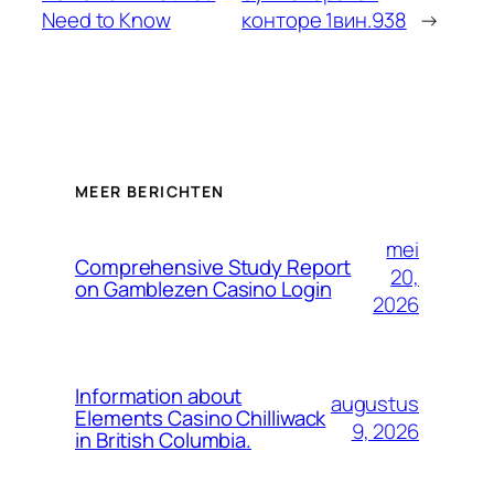
Need to Know
конторе 1вин.938
→
MEER BERICHTEN
mei
Comprehensive Study Report
20,
on Gamblezen Casino Login
2026
Information about
augustus
Elements Casino Chilliwack
9, 2026
in British Columbia.