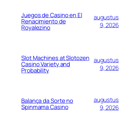
Juegos de Casino en El
augustus
Renacimiento de
9, 2026
Royalezino
Slot Machines at Slotozen
augustus
Casino Variety and
9, 2026
Probability
augustus
Balança da Sorte no
Spinmama Casino
9, 2026