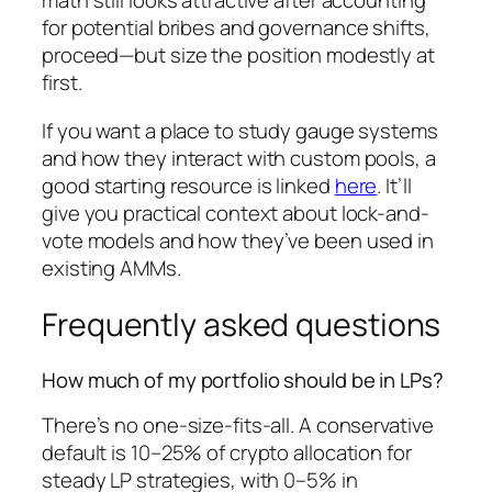
math still looks attractive after accounting
for potential bribes and governance shifts,
proceed—but size the position modestly at
first.
If you want a place to study gauge systems
and how they interact with custom pools, a
good starting resource is linked
here
. It’ll
give you practical context about lock-and-
vote models and how they’ve been used in
existing AMMs.
Frequently asked questions
How much of my portfolio should be in LPs?
There’s no one-size-fits-all. A conservative
default is 10–25% of crypto allocation for
steady LP strategies, with 0–5% in