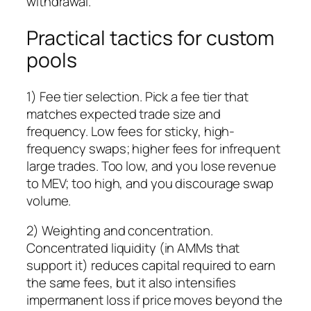
withdrawal.
Practical tactics for custom
pools
1) Fee tier selection. Pick a fee tier that
matches expected trade size and
frequency. Low fees for sticky, high-
frequency swaps; higher fees for infrequent
large trades. Too low, and you lose revenue
to MEV; too high, and you discourage swap
volume.
2) Weighting and concentration.
Concentrated liquidity (in AMMs that
support it) reduces capital required to earn
the same fees, but it also intensifies
impermanent loss if price moves beyond the