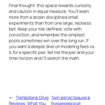
Final thought: this space rewards curiosity
and caution in equal measure. You’ll learn
more from a dozen disciplined small
experiments than from one large, reckless
bet. Keep your risk-defined, vote with
conviction, and remember the simplest
pools sometimes win over the long run. If
you want a deeper dive on modeling fees vs.
IL for a specific pair, tell me the pair and your
time horizon and I’ll sketch the math.
←
Trenbolone Drug
1win регистрация в
Reviews: What You
букмекерской