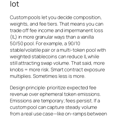
lot
Custom pools let you decide composition,
weights, and fee tiers. That means you can
trade off fee income and impermanent loss
(IL) in more granular ways than a vanilla
50/50 pool. For example, a 90/10
stable/volatile pair or a multi-token pool with
weighted stablecoins can reduce IL while
still attracting swap volume. That said, more
knobs = more risk. Smart contract exposure
multiplies. Sometimes less is more.
Design principle: prioritize expected fee
revenue over ephemeral token emissions.
Emissions are temporary; fees persist. If a
custom pool can capture steady volume
from a real use case—like on-ramps between