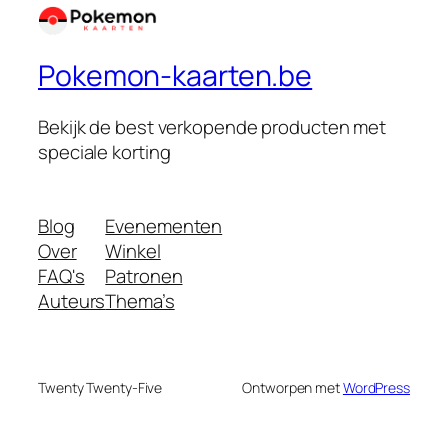
Pokemon-kaarten.be
Bekijk de best verkopende producten met
speciale korting
Blog
Evenementen
Over
Winkel
FAQ's
Patronen
Auteurs
Thema’s
Twenty Twenty-Five
Ontworpen met
WordPress