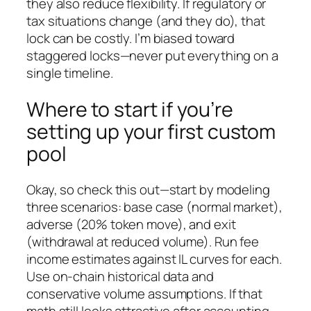
they also reduce flexibility. If regulatory or
tax situations change (and they do), that
lock can be costly. I’m biased toward
staggered locks—never put everything on a
single timeline.
Where to start if you’re
setting up your first custom
pool
Okay, so check this out—start by modeling
three scenarios: base case (normal market),
adverse (20% token move), and exit
(withdrawal at reduced volume). Run fee
income estimates against IL curves for each.
Use on-chain historical data and
conservative volume assumptions. If that