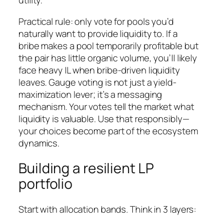
utility.
Practical rule: only vote for pools you’d
naturally want to provide liquidity to. If a
bribe makes a pool temporarily profitable but
the pair has little organic volume, you’ll likely
face heavy IL when bribe-driven liquidity
leaves. Gauge voting is not just a yield-
maximization lever; it’s a messaging
mechanism. Your votes tell the market what
liquidity is valuable. Use that responsibly—
your choices become part of the ecosystem
dynamics.
Building a resilient LP
portfolio
Start with allocation bands. Think in 3 layers: