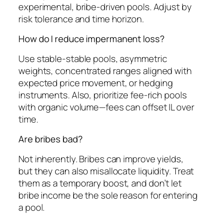
experimental, bribe-driven pools. Adjust by
risk tolerance and time horizon.
How do I reduce impermanent loss?
Use stable-stable pools, asymmetric
weights, concentrated ranges aligned with
expected price movement, or hedging
instruments. Also, prioritize fee-rich pools
with organic volume—fees can offset IL over
time.
Are bribes bad?
Not inherently. Bribes can improve yields,
but they can also misallocate liquidity. Treat
them as a temporary boost, and don’t let
bribe income be the sole reason for entering
a pool.