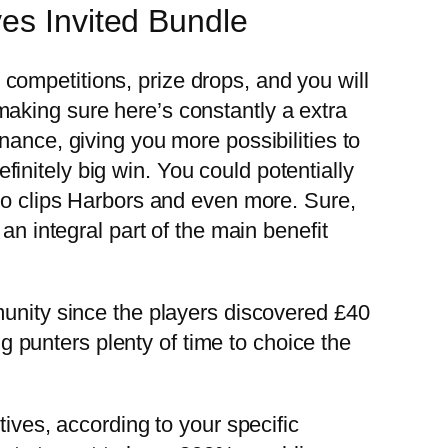
es Invited Bundle
ompetitions, prize drops, and you will
aking sure here’s constantly a extra
nance, giving you more possibilities to
nitely big win. You could potentially
deo clips Harbors and even more. Sure,
an integral part of the main benefit
munity since the players discovered £40
ng punters plenty of time to choice the
tives, according to your specific