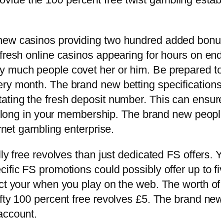
 new casinos providing two hundred added bonu
 fresh online casinos appearing for hours on en
y much people covet her or him. Be prepared to
ry month. The brand new betting specifications
ting the fresh deposit number. This can ensure 
nd long in your membership. The brand new peopl
ernet gambling enterprise.
ly free revolves than just dedicated FS offers. 
cific FS promotions could possibly offer up to 
ct your when you play on the web. The worth of 
fifty 100 percent free revolves £5. The brand
account.