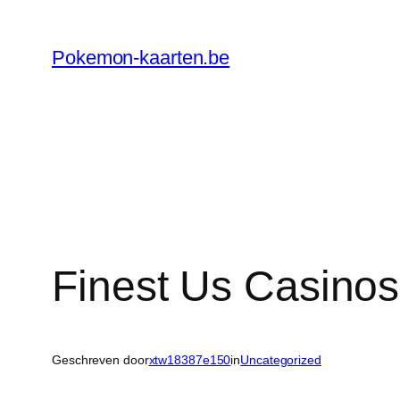
Ga
naar
Pokemon-kaarten.be
de
inhoud
Finest Us Casinos 
Geschreven door
xtw18387e150
in
Uncategorized