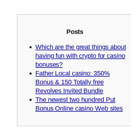
Posts
Which are the great things about
having fun with crypto for casino
bonuses?
Father Local casino: 350%
Bonus & 150 Totally free
Revolves Invited Bundle
The newest two hundred Put
Bonus Online casino Web sites