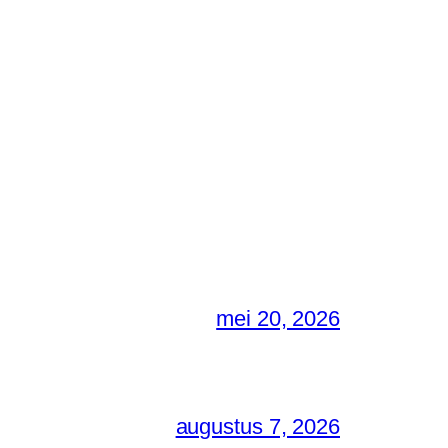
mei 20, 2026
augustus 7, 2026