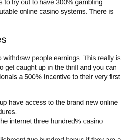
ess to try out to have 300% gambling
putable online casino systems. There is
es
 withdraw people earnings. This really is
o get caught up in the thrill and you can
nals a 500% Incentive to their very first
roup have access to the brand new online
dures.
the internet three hundred% casino
blishment two hundred bonus if they are a