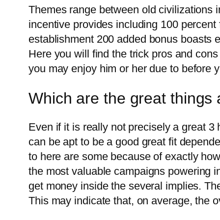
Themes range between old civilizations 
incentive provides including 100 percent f
establishment 200 added bonus boasts eac
Here you will find the trick pros and con
you may enjoy him or her due to before 
Which are the great things 
Even if it is really not precisely a grea
can be apt to be a good great fit depende
to here are some because of exactly how m
the most valuable campaigns powering in 
get money inside the several implies. The
This may indicate that, on average, the ov