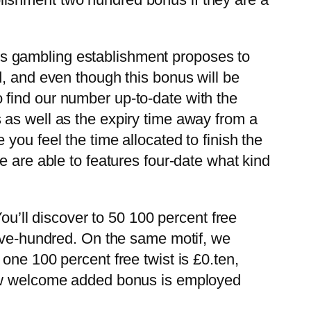
s gambling establishment proposes to
d, and even though this bonus will be
 find our number up-to-date with the
 as well as the expiry time away from a
you feel the time allocated to finish the
e are able to features four-date what kind
You’ll discover to 50 100 percent free
five-hundred. On the same motif, we
one 100 percent free twist is £0.ten,
 new welcome added bonus is employed