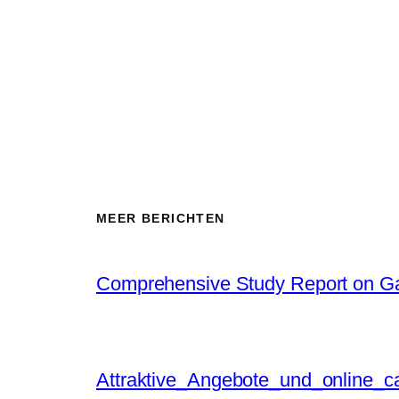
MEER BERICHTEN
Comprehensive Study Report on G
Attraktive_Angebote_und_online_c