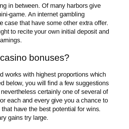
ing in between. Of many harbors give
 mini-game. An internet gambling
 case that have some other extra offer.
ght to recite your own initial deposit and
arnings.
r casino bonuses?
hed works with highest proportions which
ed below, you will find a few suggestions
nevertheless certainly one of several of
for each and every give you a chance to
that have the best potential for wins.
ry gains try large.