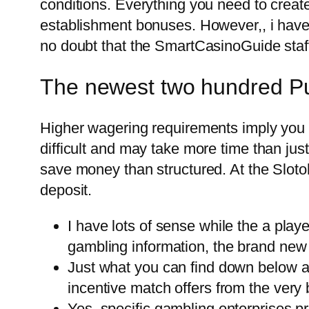
conditions. Everything you need to create
establishment bonuses. However,, i have 
no doubt that the SmartCasinoGuide staf
The newest two hundred Pu
Higher wagering requirements imply you wi
difficult and may take more time than just
save money than structured. At the Slotoh
deposit.
I have lots of sense while the a pla
gambling information, the brand ne
Just what you can find down below a
incentive match offers from the very b
Yes, specific gambling enterprises p