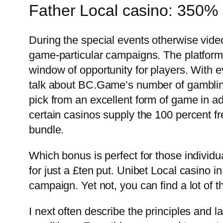
Father Local casino: 350% 
During the special events otherwise vide
game-particular campaigns. The platform 
window of opportunity for players. With e
talk about BC.Game’s number of gambling 
pick from an excellent form of game in a
certain casinos supply the 100 percent fre
bundle.
Which bonus is perfect for those individ
for just a £ten put. Unibet Local casino i
campaign. Yet not, you can find a lot of th
I next often describe the principles and 