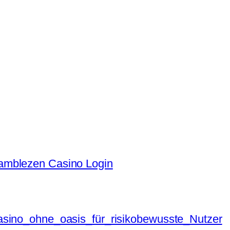
amblezen Casino Login
asino_ohne_oasis_für_risikobewusste_Nutzer