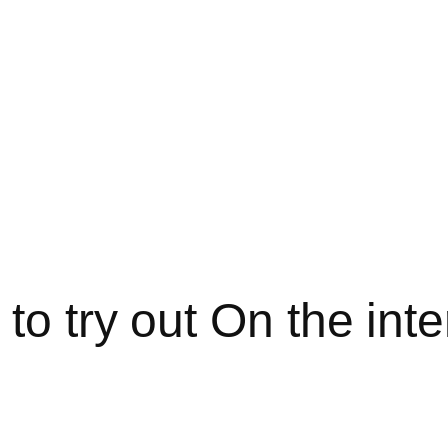
to try out On the inte