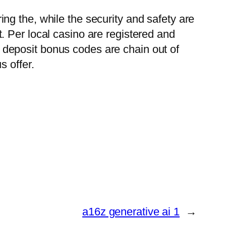
ng the, while the security and safety are
 Per local casino are registered and
deposit bonus codes are chain out of
s offer.
a16z generative ai 1
→