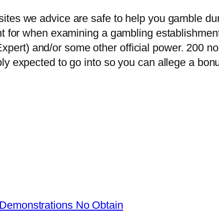
tes we advice are safe to help you gamble duri
nt for when examining a gambling establishment.
rt) and/or some other official power. 200 no 
ly expected to go into so you can allege a bonu
t Demonstrations No Obtain