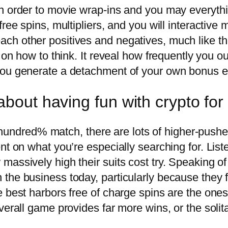
in order to movie wrap-ins and you may everyth
ree spins, multipliers, and you will interactive
h other positives and negatives, much like the
s on how to think.
It reveal how frequently you ou
you generate a detachment of your own bonus e
about having fun with crypto fo
t 3 hundred% match, there are lots of higher-pus
nt on what you’re especially searching for. List
assively high their suits cost try. Speaking of 
the business today, particularly because they 
 best harbors free of charge spins are the ones 
erall game provides far more wins, or the solita