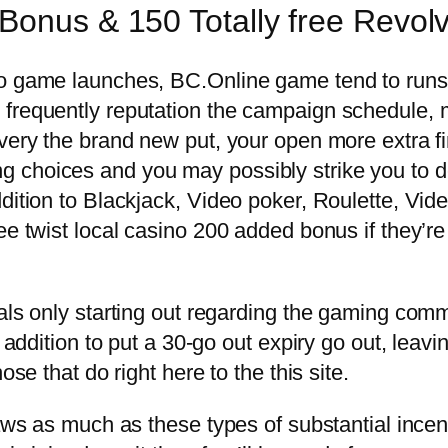
Bonus & 150 Totally free Revolv
o game launches, BC.Online game tend to runs c
frequently reputation the campaign schedule, m
very the brand new put, your open more extra fi
choices and you may possibly strike you to defi
ddition to Blackjack, Video poker, Roulette, Vi
e twist local casino 200 added bonus if they’re 
uals only starting out regarding the gaming com
n addition to put a 30-go out expiry go out, leavi
ose that do right here to the this site.
laws as much as these types of substantial incen