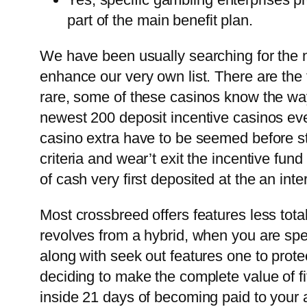
part of the main benefit plan.
We have been usually searching for the
enhance our very own list. There are the
rare, some of these casinos know the wa
newest 200 deposit incentive casinos eve
casino extra have to be seemed before sta
criteria and wear’t exit the incentive fu
of cash very first deposited at the an int
Most crossbreed offers features less total
revolves from a hybrid, when you are spe
along with seek out features one to prote
deciding to make the complete value of 
inside 21 days of becoming paid to your 