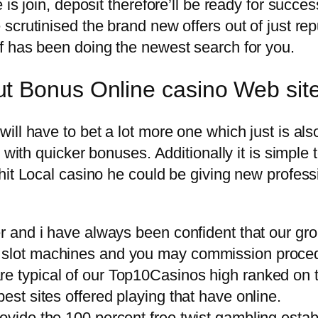
 is join, deposit therefore’ll be ready for succ
scrutinised the brand new offers out of just re
f has been doing the newest search for you.
t Bonus Online casino Web sit
ll have to bet a lot more one which just is also
 with quicker bonuses. Additionally it is simple t
it Local casino he could be giving new professio
yer and i have always been confident that our g
w slot machines and you may commission proce
re typical of our Top10Casinos high ranked on 
est sites offered playing that have online.
rovide the 100 percent free twist gambling esta