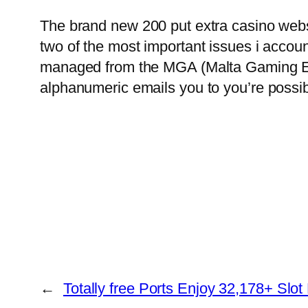
The brand new 200 put extra casino websi
two of the most important issues i accou
managed from the MGA (Malta Gaming Expe
alphanumeric emails you to you’re possib
←
Totally free Ports Enjoy 32,178+ Slo