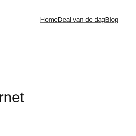
Home
Deal van de dag
Blog
rnet