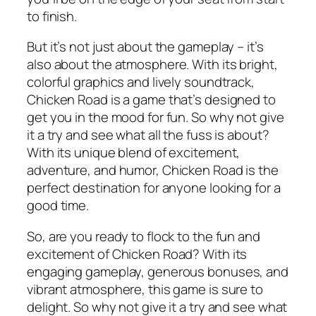
to finish.
But it’s not just about the gameplay – it’s
also about the atmosphere. With its bright,
colorful graphics and lively soundtrack,
Chicken Road is a game that’s designed to
get you in the mood for fun. So why not give
it a try and see what all the fuss is about?
With its unique blend of excitement,
adventure, and humor, Chicken Road is the
perfect destination for anyone looking for a
good time.
So, are you ready to flock to the fun and
excitement of Chicken Road? With its
engaging gameplay, generous bonuses, and
vibrant atmosphere, this game is sure to
delight. So why not give it a try and see what