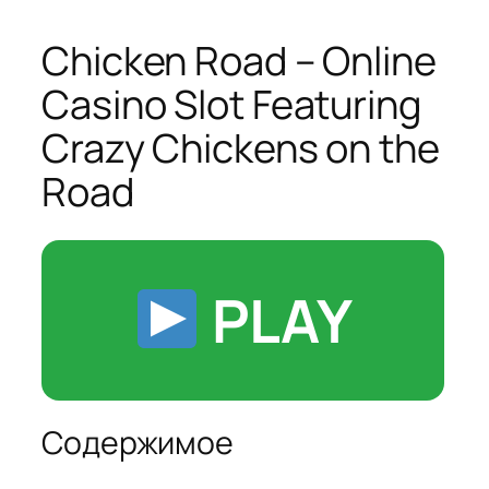
Chicken Road – Online
Casino Slot Featuring
Crazy Chickens on the
Road
PLAY
Содержимое