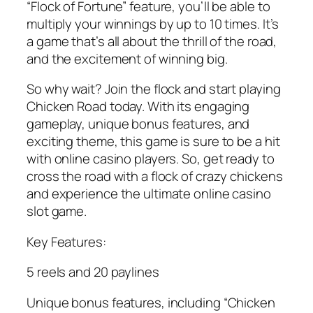
“Flock of Fortune” feature, you’ll be able to
multiply your winnings by up to 10 times. It’s
a game that’s all about the thrill of the road,
and the excitement of winning big.
So why wait? Join the flock and start playing
Chicken Road today. With its engaging
gameplay, unique bonus features, and
exciting theme, this game is sure to be a hit
with online casino players. So, get ready to
cross the road with a flock of crazy chickens
and experience the ultimate online casino
slot game.
Key Features:
5 reels and 20 paylines
Unique bonus features, including “Chicken