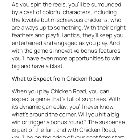
As you spin the reels, you’ll be surrounded
by a cast of colorful characters, including
the lovable but mischievous chickens, who
are always up to something. With their bright
feathers and playful antics, they’ll keep you
entertained and engaged as you play. And
with the game’s innovative bonus features,
you’ll have even more opportunities to win
big and have a blast.
What to Expect from Chicken Road
When you play Chicken Road, you can
expect a game that’s full of surprises. With
its dynamic gameplay, you’ll never know
what’s around the corner. Will you hit a big
win or trigger a bonus round? The suspense
is part of the fun, and with Chicken Road,
you’ll be on the edge of your seat from start