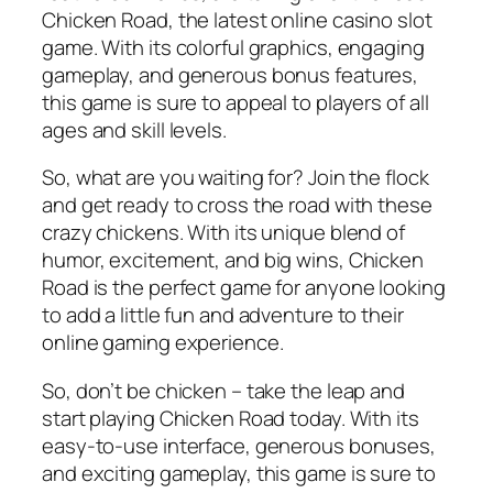
Chicken Road, the latest online casino slot
game. With its colorful graphics, engaging
gameplay, and generous bonus features,
this game is sure to appeal to players of all
ages and skill levels.
So, what are you waiting for? Join the flock
and get ready to cross the road with these
crazy chickens. With its unique blend of
humor, excitement, and big wins, Chicken
Road is the perfect game for anyone looking
to add a little fun and adventure to their
online gaming experience.
So, don’t be chicken – take the leap and
start playing Chicken Road today. With its
easy-to-use interface, generous bonuses,
and exciting gameplay, this game is sure to