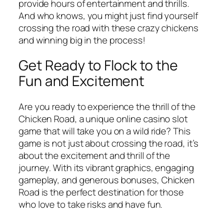
provide hours of entertainment and thrills.
And who knows, you might just find yourself
crossing the road with these crazy chickens
and winning big in the process!
Get Ready to Flock to the
Fun and Excitement
Are you ready to experience the thrill of the
Chicken Road, a unique online casino slot
game that will take you on a wild ride? This
game is not just about crossing the road, it’s
about the excitement and thrill of the
journey. With its vibrant graphics, engaging
gameplay, and generous bonuses, Chicken
Road is the perfect destination for those
who love to take risks and have fun.