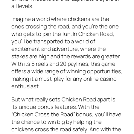
all levels.
Imagine a world where chickens are the
ones crossing the road, and you’re the one
who gets to join the fun. In Chicken Road,
you’ll be transported to a world of
excitement and adventure, where the
stakes are high and the rewards are greater.
With its 5 reels and 20 paylines, this game
offers a wide range of winning opportunities,
making it a must-play for any online casino
enthusiast.
But what really sets Chicken Road apart is
its unique bonus features. With the
“Chicken Cross the Road” bonus, you’ll have
the chance to win big by helping the
chickens cross the road safely. And with the