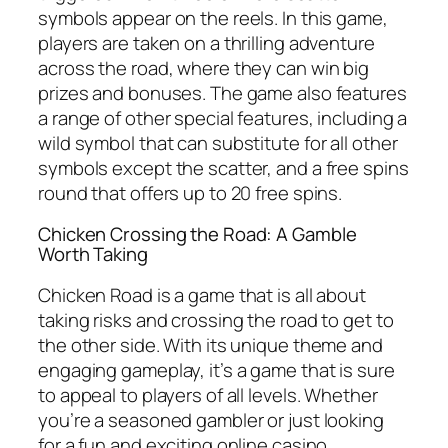
symbols appear on the reels. In this game,
players are taken on a thrilling adventure
across the road, where they can win big
prizes and bonuses. The game also features
a range of other special features, including a
wild symbol that can substitute for all other
symbols except the scatter, and a free spins
round that offers up to 20 free spins.
Chicken Crossing the Road: A Gamble
Worth Taking
Chicken Road is a game that is all about
taking risks and crossing the road to get to
the other side. With its unique theme and
engaging gameplay, it’s a game that is sure
to appeal to players of all levels. Whether
you’re a seasoned gambler or just looking
for a fun and exciting online casino