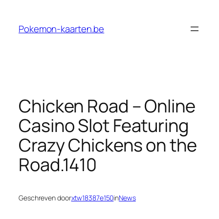
Ga
naar
Pokemon-kaarten.be
de
inhoud
Chicken Road – Online
Casino Slot Featuring
Crazy Chickens on the
Road.1410
Geschreven door
xtw18387e150
in
News