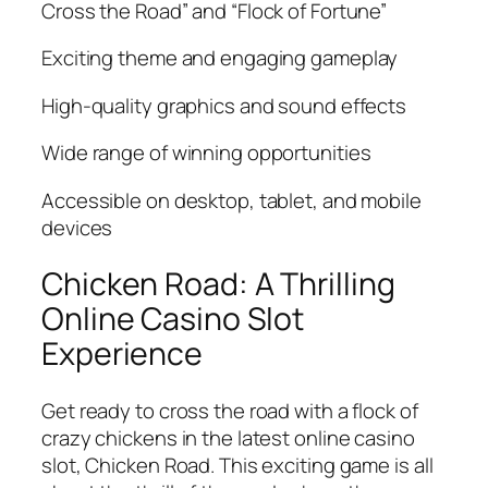
Cross the Road” and “Flock of Fortune”
Exciting theme and engaging gameplay
High-quality graphics and sound effects
Wide range of winning opportunities
Accessible on desktop, tablet, and mobile
devices
Chicken Road: A Thrilling
Online Casino Slot
Experience
Get ready to cross the road with a flock of
crazy chickens in the latest online casino
slot, Chicken Road. This exciting game is all