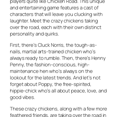
players quite like Chicken Road. This unique
and entertaining game features a cast of
characters that will leave you clucking with
laughter. Meet the crazy chickens taking
over the road, each with their own distinct
personality and quirks.
First, there’s Cluck Norris, the tough-as-
nails, martial arts-trained chicken who’s
always ready to rumble. Then, there’s Henny
Penny, the fashion-conscious, high-
maintenance hen who’s always on the
lookout for the latest trends. And let’s not
forget about Poppy, the free-spirited,
hippie-chick who’s all about peace, love, and
good vibes.
These crazy chickens, along with a few more
feathered friends, are taking over the road in