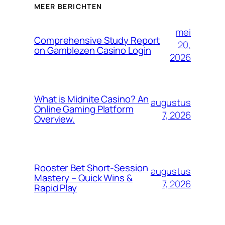
MEER BERICHTEN
mei
Comprehensive Study Report
20,
on Gamblezen Casino Login
2026
What is Midnite Casino? An
augustus
Online Gaming Platform
7, 2026
Overview.
Rooster Bet Short‑Session
augustus
Mastery – Quick Wins &
7, 2026
Rapid Play