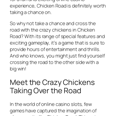
experience, Chicken Road is definitely worth
taking a chance on.
So why not take a chance and cross the
road with the crazy chickens in Chicken
Road? With its range of special features and
exciting gameplay, it’s a game that is sure to
provide hours of entertainment and thrills.
And who knows, you might just find yourself
crossing the road to the other side with a
big win!
Meet the Crazy Chickens
Taking Over the Road
In the world of online casino slots, few
games have captured the imagination of