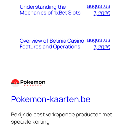
augustus
Understanding the
Mechanics of 1xBet Slots
7, 2026
augustus
Overview of Betinia Casino:
Features and Operations
7, 2026
Pokemon-kaarten.be
Bekijk de best verkopende producten met
speciale korting