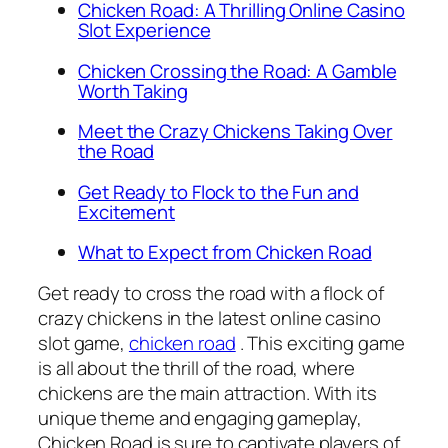
Chicken Road: A Thrilling Online Casino
Slot Experience
Chicken Crossing the Road: A Gamble
Worth Taking
Meet the Crazy Chickens Taking Over
the Road
Get Ready to Flock to the Fun and
Excitement
What to Expect from Chicken Road
Get ready to cross the road with a flock of
crazy chickens in the latest online casino
slot game,
chicken road
. This exciting game
is all about the thrill of the road, where
chickens are the main attraction. With its
unique theme and engaging gameplay,
Chicken Road is sure to captivate players of