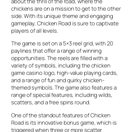
about the thrill of the road, where the
chickens are on a mission to get to the other
side. With its unique theme and engaging
gameplay, Chicken Road is sure to captivate
players of all levels.
The game is set on a 5×3 reel grid, with 20
paylines that offer a range of winning
opportunities. The reels are filled with a
variety of symbols, including the chicken
game casino logo, high-value playing cards,
and a range of fun and quirky chicken-
themed symbols. The game also features a
range of special features, including wilds,
scatters, and a free spins round.
One of the standout features of Chicken
Road is its innovative bonus game, which is
triggered when three or more scatter