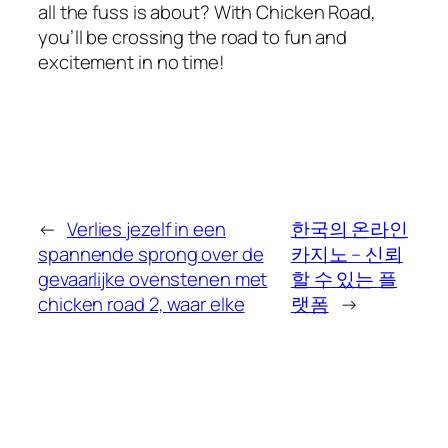
all the fuss is about? With Chicken Road,
you’ll be crossing the road to fun and
excitement in no time!
←
Verlies jezelf in een
한국의 온라인
spannende sprong over de
카지노 – 신뢰
gevaarlijke ovenstenen met
할 수 있는 플
chicken road 2, waar elke
랫폼
→