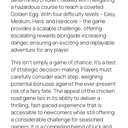
a hazardous course to reach a coveted
Golden Egg. With four difficulty levels – Easy,
Medium, Hard, and Hardcore – the game
provides a scalable challenge, offering
escalating rewards alongside increasing
danger, ensuring an exciting and replayable
adventure for any player.
This isn’t simply a game of chance; it’s a test
of strategic decision-making. Players must
carefully consider each step, weighing
potential bonuses against the ever-present
risk of a fiery fate. The appeal of the chicken
road game lies in its ability to deliver a
thrilling, fast-paced experience that is
accessible to newcomers while still offering
a considerable challenge for seasoned
gamers. It is a compelling blend of luck and