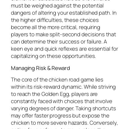
must be weighed against the potential
dangers of altering your established path. In
the higher difficulties, these choices
become all the more critical, requiring
players to make split-second decisions that
can determine their success or failure. A
keen eye and quick reflexes are essential for
capitalizing on these opportunities.
Managing Risk & Reward
The core of the chicken road game lies
within its risk-reward dynamic. While striving
to reach the Golden Egg, players are
constantly faced with choices that involve
varying degrees of danger. Taking shortcuts
may offer faster progress but expose the
chicken to more severe hazards. Conversely,