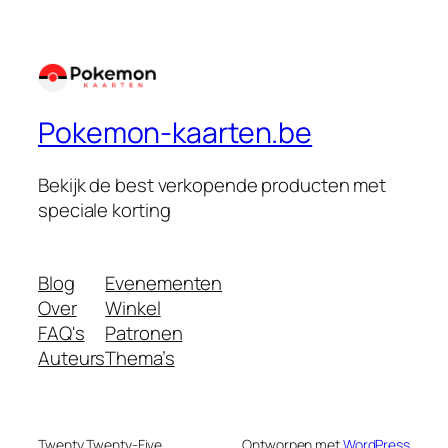
Pokemon-kaarten.be
Bekijk de best verkopende producten met
speciale korting
Blog
Evenementen
Over
Winkel
FAQ's
Patronen
Auteurs
Thema’s
Twenty Twenty-Five
Ontworpen met
WordPress