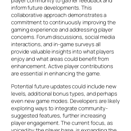
player community to gather feedback and
inform future developments. This
collaborative approach demonstrates a
commitment to continuously improving the
gaming experience and addressing player
concerns. Forum discussions, social media
interactions, and in-game surveys all
provide valuable insights into what players
enjoy and what areas could benefit from
enhancement. Active player contributions
are essential in enhancing the game.
Potential future updates could include new
levels, additional bonus types, and perhaps
even new game modes. Developers are likely
exploring ways to integrate community-
suggested features, further increasing
player engagement. The current focus, as
voiced by the player base, is expanding the