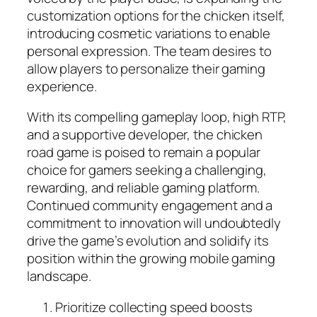
customization options for the chicken itself,
introducing cosmetic variations to enable
personal expression. The team desires to
allow players to personalize their gaming
experience.
With its compelling gameplay loop, high RTP,
and a supportive developer, the chicken
road game is poised to remain a popular
choice for gamers seeking a challenging,
rewarding, and reliable gaming platform.
Continued community engagement and a
commitment to innovation will undoubtedly
drive the game’s evolution and solidify its
position within the growing mobile gaming
landscape.
Prioritize collecting speed boosts