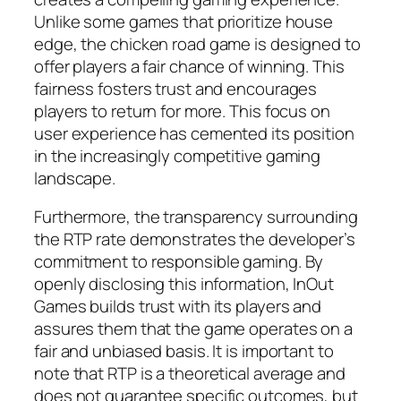
Unlike some games that prioritize house
edge, the chicken road game is designed to
offer players a fair chance of winning. This
fairness fosters trust and encourages
players to return for more. This focus on
user experience has cemented its position
in the increasingly competitive gaming
landscape.
Furthermore, the transparency surrounding
the RTP rate demonstrates the developer’s
commitment to responsible gaming. By
openly disclosing this information, InOut
Games builds trust with its players and
assures them that the game operates on a
fair and unbiased basis. It is important to
note that RTP is a theoretical average and
does not guarantee specific outcomes, but