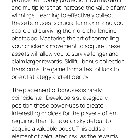
and multipliers that increase the value of any
winnings. Learning to effectively collect
these bonuses is crucial for maximizing your
score and surviving the more challenging
obstacles. Mastering the art of controlling
your chicken’s movement to acquire these
assets will allow you to survive longer and
claim larger rewards. Skillful bonus collection
transforms the game from a test of luck to
one of strategy and efficiency.
The placement of bonuses is rarely
coincidental. Developers strategically
position these power-ups to create
interesting choices for the player – often
requiring them to take a risky detour to
acquire a valuable boost. This adds an
element of calculated risk, as the rewards