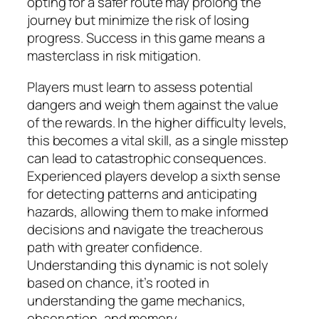
opting for a safer route may prolong the
journey but minimize the risk of losing
progress. Success in this game means a
masterclass in risk mitigation.
Players must learn to assess potential
dangers and weigh them against the value
of the rewards. In the higher difficulty levels,
this becomes a vital skill, as a single misstep
can lead to catastrophic consequences.
Experienced players develop a sixth sense
for detecting patterns and anticipating
hazards, allowing them to make informed
decisions and navigate the treacherous
path with greater confidence.
Understanding this dynamic is not solely
based on chance, it’s rooted in
understanding the game mechanics,
observation, and memory.