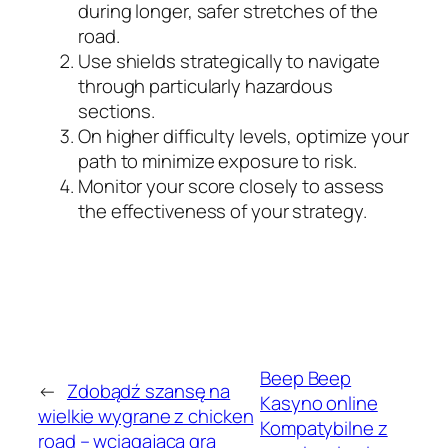
during longer, safer stretches of the
road.
Use shields strategically to navigate
through particularly hazardous
sections.
On higher difficulty levels, optimize your
path to minimize exposure to risk.
Monitor your score closely to assess
the effectiveness of your strategy.
Beep Beep
←
Zdobądź szansę na
Kasyno online
wielkie wygrane z chicken
Kompatybilne z
road – wciągającą grą