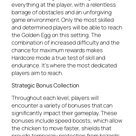
everything at the player, with a relentless
barrage of obstacles and an unforgiving
game environment. Only the most skilled
and determined players will be able to reach
the Golden Egg on this setting. The
combination of increased difficulty and the
chance for maximum rewards makes
Hardcore mode a true test of skill and
endurance. It’s where the most dedicated
players aim to reach.
Strategic Bonus Collection
Throughout each level, players will
encounter a variety of bonuses that can
significantly impact their gameplay. These
bonuses include speed boosts, which allow
the chicken to move faster, shields that
provide temporary protection from hazards,