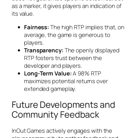
as a marker, it gives players an indication of
its value.
Fairness:
The high RTP implies that, on
average, the game is generous to
players.
Transparency:
The openly displayed
RTP fosters trust between the
developer and players.
Long-Term Value:
A 98% RTP
maximizes potential returns over
extended gameplay.
Future Developments and
Community Feedback
InOut Games actively engages with the