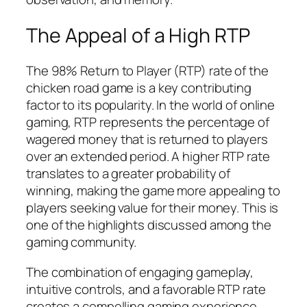
The Appeal of a High RTP
The 98% Return to Player (RTP) rate of the
chicken road game is a key contributing
factor to its popularity. In the world of online
gaming, RTP represents the percentage of
wagered money that is returned to players
over an extended period. A higher RTP rate
translates to a greater probability of
winning, making the game more appealing to
players seeking value for their money. This is
one of the highlights discussed among the
gaming community.
The combination of engaging gameplay,
intuitive controls, and a favorable RTP rate
creates a compelling gaming experience.