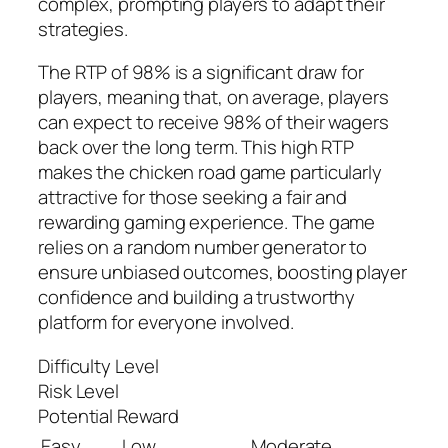
complex, prompting players to adapt their
strategies.
The RTP of 98% is a significant draw for
players, meaning that, on average, players
can expect to receive 98% of their wagers
back over the long term. This high RTP
makes the chicken road game particularly
attractive for those seeking a fair and
rewarding gaming experience. The game
relies on a random number generator to
ensure unbiased outcomes, boosting player
confidence and building a trustworthy
platform for everyone involved.
Difficulty Level
Risk Level
Potential Reward
Easy
Low
Moderate