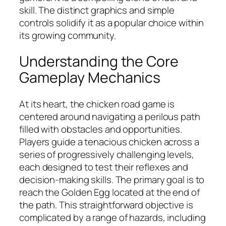
skill. The distinct graphics and simple
controls solidify it as a popular choice within
its growing community.
Understanding the Core
Gameplay Mechanics
At its heart, the chicken road game is
centered around navigating a perilous path
filled with obstacles and opportunities.
Players guide a tenacious chicken across a
series of progressively challenging levels,
each designed to test their reflexes and
decision-making skills. The primary goal is to
reach the Golden Egg located at the end of
the path. This straightforward objective is
complicated by a range of hazards, including