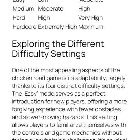
Medium
Moderate
High
Hard
High
Very High
Hardcore
Extremely High
Maximum
Exploring the Different
Difficulty Settings
One of the most appealing aspects of the
chicken road game is its adaptability, largely
thanks to its four distinct difficulty settings.
The ‘Easy’ mode serves as a perfect
introduction for new players, offering a more
forgiving experience with fewer obstacles
and slower-moving hazards. This setting
allows players to familiarize themselves with
the controls and game mechanics without