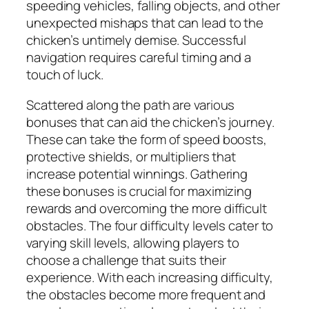
speeding vehicles, falling objects, and other
unexpected mishaps that can lead to the
chicken’s untimely demise. Successful
navigation requires careful timing and a
touch of luck.
Scattered along the path are various
bonuses that can aid the chicken’s journey.
These can take the form of speed boosts,
protective shields, or multipliers that
increase potential winnings. Gathering
these bonuses is crucial for maximizing
rewards and overcoming the more difficult
obstacles. The four difficulty levels cater to
varying skill levels, allowing players to
choose a challenge that suits their
experience. With each increasing difficulty,
the obstacles become more frequent and