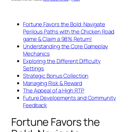
Fortune Favors the Bold: Navigate
Perilous Paths with the Chicken Road
game & Claim a 98% Return!
Understanding the Core Gameplay
Mechanics
Exploring the Different Difficulty
Settings
Strategic Bonus Collection
Managing Risk & Reward
The Appeal of a High RTP
Future Developments and Community
Feedback
Fortune Favors the