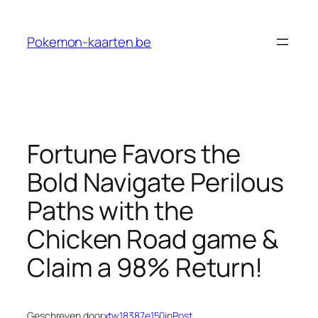
Ga
naar
Pokemon-kaarten.be
de
inhoud
Fortune Favors the
Bold Navigate Perilous
Paths with the
Chicken Road game &
Claim a 98% Return!
Geschreven door
xtw18387e150
in
Post