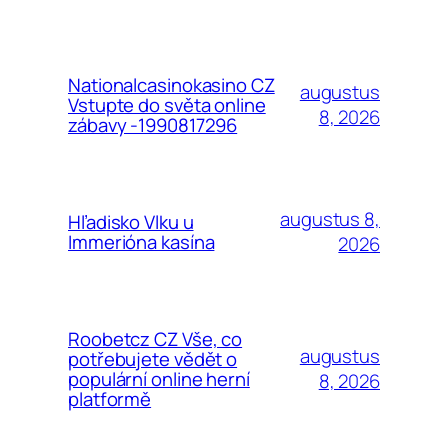
Nationalcasinokasino CZ
augustus
Vstupte do světa online
8, 2026
zábavy -1990817296
augustus 8,
Hľadisko Vlku u
Immerióna kasína
2026
Roobetcz CZ Vše, co
augustus
potřebujete vědět o
populární online herní
8, 2026
platformě