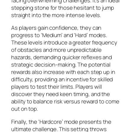
facing overwhelming challenges. It’s an ideal
stepping stone for those hesitant to jump
straight into the more intense levels.
As players gain confidence, they can
progress to ‘Medium’ and ‘Hard’ modes.
These levels introduce a greater frequency
of obstacles and more unpredictable
hazards, demanding quicker reflexes and
strategic decision-making. The potential
rewards also increase with each step up in
difficulty, providing an incentive for skilled
players to test their limits. Players will
discover they need keen timing, and the
ability to balance risk versus reward to come
out on top.
Finally, the ‘Hardcore’ mode presents the
ultimate challenge. This setting throws