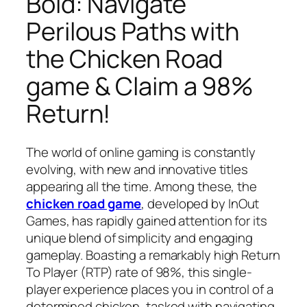
Bold: Navigate
Perilous Paths with
the Chicken Road
game & Claim a 98%
Return!
The world of online gaming is constantly
evolving, with new and innovative titles
appearing all the time. Among these, the
chicken road game
, developed by InOut
Games, has rapidly gained attention for its
unique blend of simplicity and engaging
gameplay. Boasting a remarkably high Return
To Player (RTP) rate of 98%, this single-
player experience places you in control of a
determined chicken, tasked with navigating