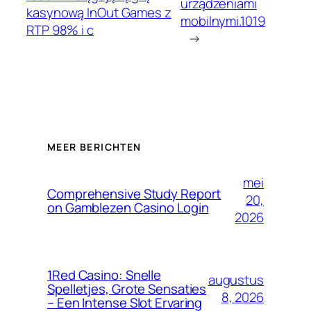
urządzeniami
kasynową InOut Games z
mobilnymi.1019
RTP 98% i c
→
MEER BERICHTEN
mei
Comprehensive Study Report
20,
on Gamblezen Casino Login
2026
1Red Casino: Snelle
augustus
Spelletjes, Grote Sensaties
8, 2026
– Een Intense Slot Ervaring