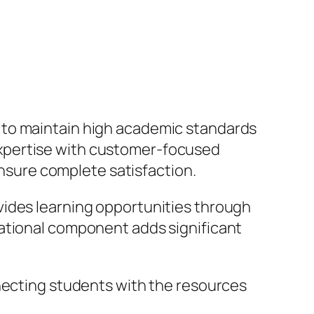
 to maintain high academic standards
xpertise with customer-focused
 ensure complete satisfaction.
vides learning opportunities through
cational component adds significant
necting students with the resources