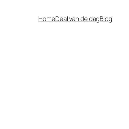
Home
Deal van de dag
Blog