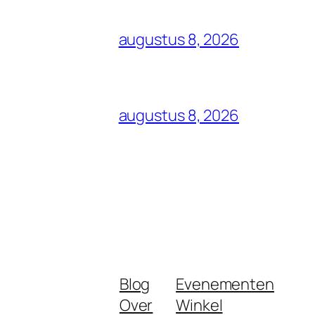
augustus 8, 2026
augustus 8, 2026
Blog
Evenementen
Over
Winkel