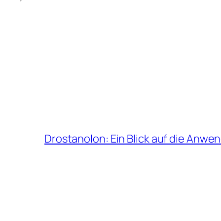
Drostanolon: Ein Blick auf die Anw