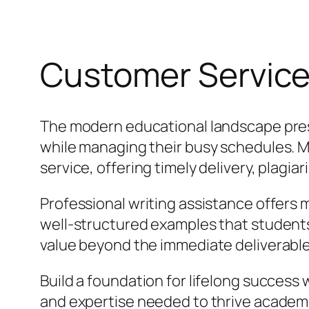
Customer Service
The modern educational landscape pres
while managing their busy schedules. 
service, offering timely delivery, plagi
Professional writing assistance offers
well-structured examples that students
value beyond the immediate deliverable
Build a foundation for lifelong success 
and expertise needed to thrive academi