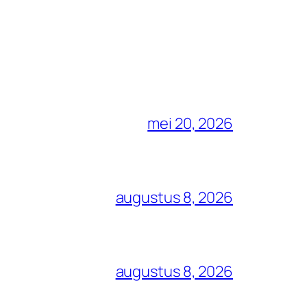
mei 20, 2026
augustus 8, 2026
augustus 8, 2026