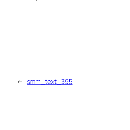
←
smm_text_395