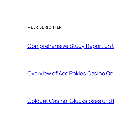
MEER BERICHTEN
Comprehensive Study Report on 
Overview of Ace Pokies Casino On
Goldbet Casino: Glücksloses und 