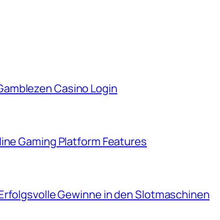
Gamblezen Casino Login
line Gaming Platform Features
Erfolgsvolle Gewinne in den Slotmaschinen