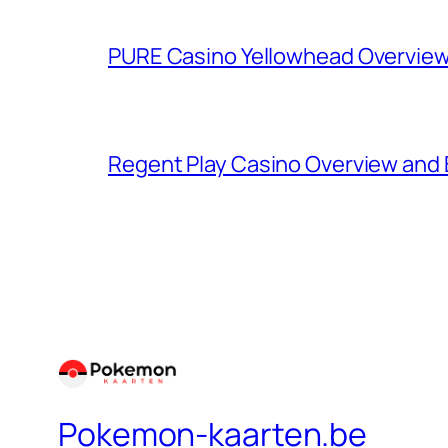
PURE Casino Yellowhead Overview
Regent Play Casino Overview and
Pokemon-kaarten.be