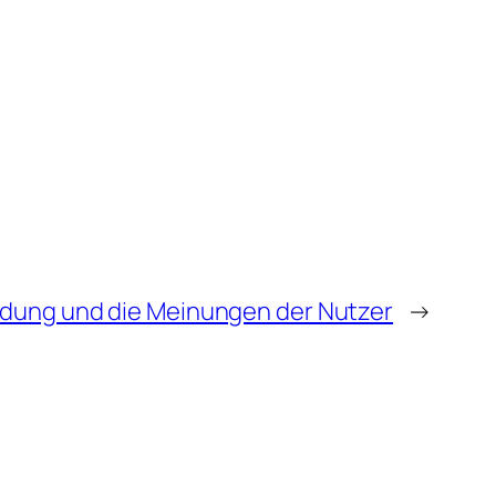
endung und die Meinungen der Nutzer
→