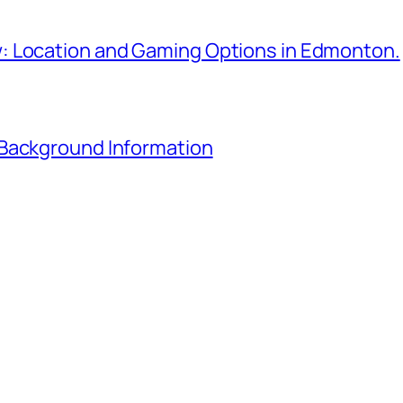
: Location and Gaming Options in Edmonton.
 Background Information