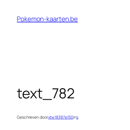
Ga
naar
Pokemon-kaarten.be
de
inhoud
text_782
Geschreven door
xtw18387e150
in
s