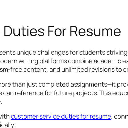
 Duties For Resume
ents unique challenges for students striving
Modern writing platforms combine academic e
arism-free content, and unlimited revisions to
 more than just completed assignments—it pro
 can reference for future projects. This edu
.
with
customer service duties for resume
, con
cally.