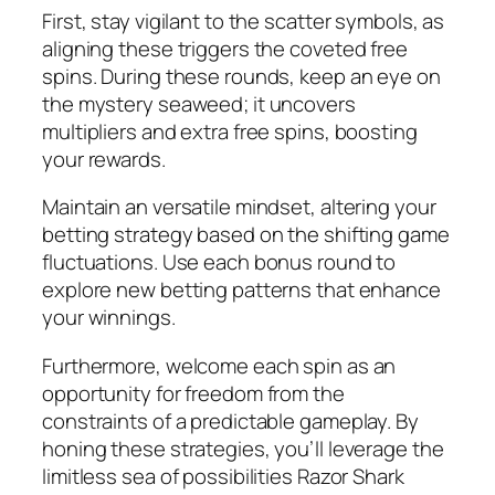
First, stay vigilant to the scatter symbols, as
aligning these triggers the coveted free
spins. During these rounds, keep an eye on
the mystery seaweed; it uncovers
multipliers and extra free spins, boosting
your rewards.
Maintain an versatile mindset, altering your
betting strategy based on the shifting game
fluctuations. Use each bonus round to
explore new betting patterns that enhance
your winnings.
Furthermore, welcome each spin as an
opportunity for freedom from the
constraints of a predictable gameplay. By
honing these strategies, you’ll leverage the
limitless sea of possibilities Razor Shark