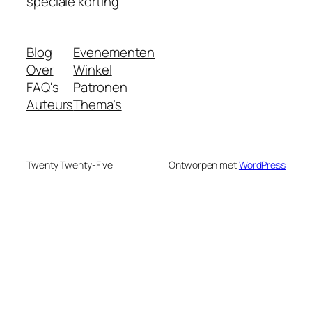
speciale korting
Blog
Evenementen
Over
Winkel
FAQ's
Patronen
Auteurs
Thema’s
Twenty Twenty-Five
Ontworpen met
WordPress