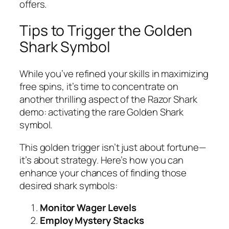
offers.
Tips to Trigger the Golden
Shark Symbol
While you’ve refined your skills in maximizing
free spins, it’s time to concentrate on
another thrilling aspect of the Razor Shark
demo: activating the rare Golden Shark
symbol.
This golden trigger isn’t just about fortune—
it’s about strategy. Here’s how you can
enhance your chances of finding those
desired shark symbols:
Monitor Wager Levels
Employ Mystery Stacks