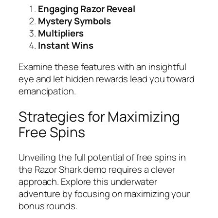
Engaging Razor Reveal
Mystery Symbols
Multipliers
Instant Wins
Examine these features with an insightful
eye and let hidden rewards lead you toward
emancipation.
Strategies for Maximizing
Free Spins
Unveiling the full potential of free spins in
the Razor Shark demo requires a clever
approach. Explore this underwater
adventure by focusing on maximizing your
bonus rounds.