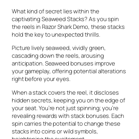
What kind of secret lies within the
captivating Seaweed Stacks? As you spin
the reels in Razor Shark Demo, these stacks
hold the key to unexpected thrills.
Picture lively seaweed, vividly green,
cascading down the reels, arousing
anticipation. Seaweed bonuses improve
your gameplay, offering potential alterations
right before your eyes.
When a stack covers the reel, it discloses
hidden secrets, keeping you on the edge of
your seat. You’re not just spinning; you’re
revealing rewards with stack bonuses. Each
spin carries the potential to change these
stacks into coins or wild symbols,
heightening the excitement.