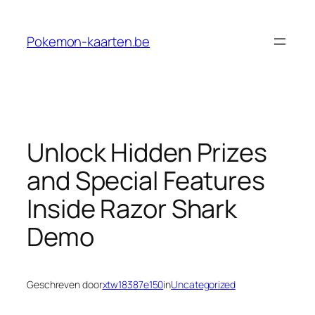
Ga
naar
Pokemon-kaarten.be
de
inhoud
Unlock Hidden Prizes
and Special Features
Inside Razor Shark
Demo
Geschreven door
xtw18387e150
in
Uncategorized