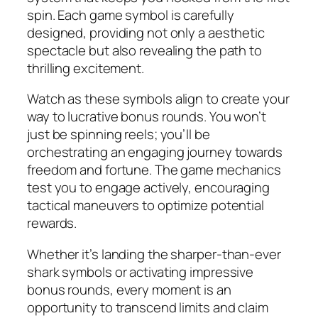
spin. Each game symbol is carefully
designed, providing not only a aesthetic
spectacle but also revealing the path to
thrilling excitement.
Watch as these symbols align to create your
way to lucrative bonus rounds. You won’t
just be spinning reels; you’ll be
orchestrating an engaging journey towards
freedom and fortune. The game mechanics
test you to engage actively, encouraging
tactical maneuvers to optimize potential
rewards.
Whether it’s landing the sharper-than-ever
shark symbols or activating impressive
bonus rounds, every moment is an
opportunity to transcend limits and claim