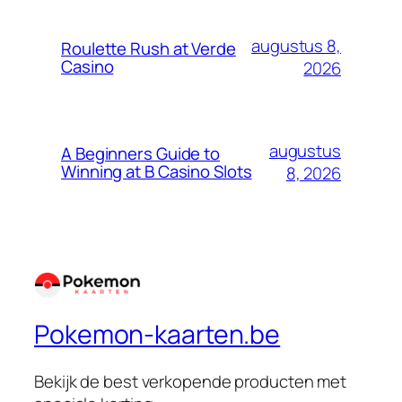
augustus 8,
Roulette Rush at Verde
Casino
2026
augustus
A Beginners Guide to
Winning at B Casino Slots
8, 2026
Pokemon-kaarten.be
Bekijk de best verkopende producten met