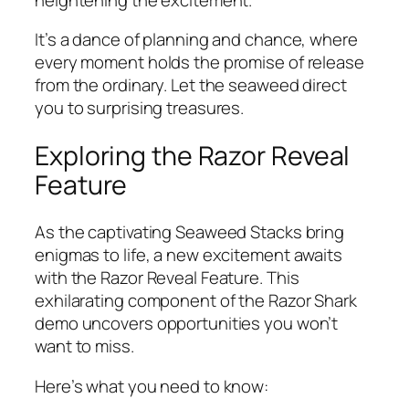
It’s a dance of planning and chance, where
every moment holds the promise of release
from the ordinary. Let the seaweed direct
you to surprising treasures.
Exploring the Razor Reveal
Feature
As the captivating Seaweed Stacks bring
enigmas to life, a new excitement awaits
with the Razor Reveal Feature. This
exhilarating component of the Razor Shark
demo uncovers opportunities you won’t
want to miss.
Here’s what you need to know: