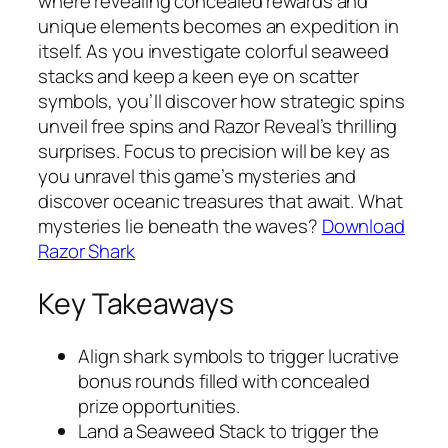
where revealing concealed rewards and
unique elements becomes an expedition in
itself. As you investigate colorful seaweed
stacks and keep a keen eye on scatter
symbols, you’ll discover how strategic spins
unveil free spins and Razor Reveal’s thrilling
surprises. Focus to precision will be key as
you unravel this game’s mysteries and
discover oceanic treasures that await. What
mysteries lie beneath the waves?
Download
Razor Shark
Key Takeaways
Align shark symbols to trigger lucrative
bonus rounds filled with concealed
prize opportunities.
Land a Seaweed Stack to trigger the