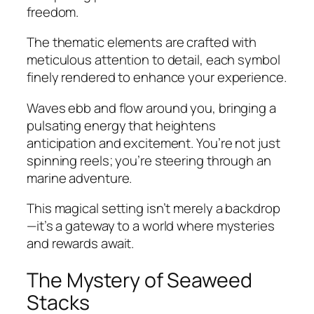
freedom.
The thematic elements are crafted with
meticulous attention to detail, each symbol
finely rendered to enhance your experience.
Waves ebb and flow around you, bringing a
pulsating energy that heightens
anticipation and excitement. You’re not just
spinning reels; you’re steering through an
marine adventure.
This magical setting isn’t merely a backdrop
—it’s a gateway to a world where mysteries
and rewards await.
The Mystery of Seaweed
Stacks