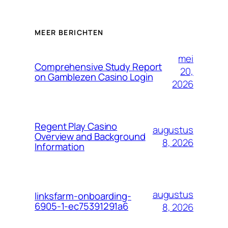
MEER BERICHTEN
mei
Comprehensive Study Report
20,
on Gamblezen Casino Login
2026
Regent Play Casino
augustus
Overview and Background
8, 2026
Information
augustus
linksfarm-onboarding-
6905-1-ec75391291a6
8, 2026