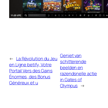
Geniet van
←
La Révolution du Jeu
schitterende
en Ligne betify, Votre
beelden en
Portail Vers des Gains
razendsnelle actie
Énormes, des Bonus
in Gates of
Généreux et u
Olympus
→