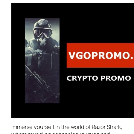
Immerse yourself in the world of Razor Shark,