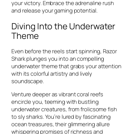
your victory. Embrace the adrenaline rush
and release your gaming potential.
Diving Into the Underwater
Theme
Even before the reels start spinning, Razor
Shark plunges you into an compelling
underwater theme that grabs your attention
with its colorful artistry and lively
soundscape.
Venture deeper as vibrant coral reefs
encircle you, teeming with bustling
underwater creatures, from frolicsome fish
to sly sharks. You’re lured by fascinating
ocean treasures, their glimmering allure
whispering promises of richness and