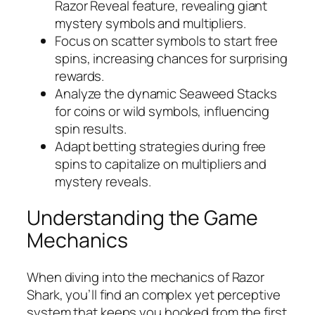
Razor Reveal feature, revealing giant
mystery symbols and multipliers.
Focus on scatter symbols to start free
spins, increasing chances for surprising
rewards.
Analyze the dynamic Seaweed Stacks
for coins or wild symbols, influencing
spin results.
Adapt betting strategies during free
spins to capitalize on multipliers and
mystery reveals.
Understanding the Game
Mechanics
When diving into the mechanics of Razor
Shark, you’ll find an complex yet perceptive
system that keeps you hooked from the first