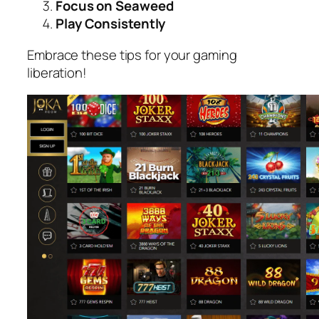
Focus on Seaweed
Play Consistently
Embrace these tips for your gaming
liberation!