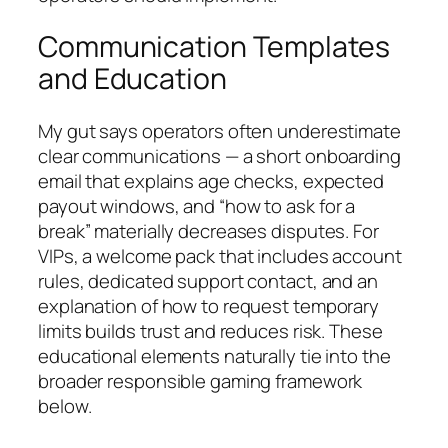
Communication Templates
and Education
My gut says operators often underestimate
clear communications — a short onboarding
email that explains age checks, expected
payout windows, and “how to ask for a
break” materially decreases disputes. For
VIPs, a welcome pack that includes account
rules, dedicated support contact, and an
explanation of how to request temporary
limits builds trust and reduces risk. These
educational elements naturally tie into the
broader responsible gaming framework
below.