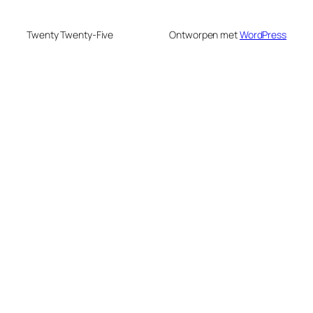
Twenty Twenty-Five
Ontworpen met
WordPress