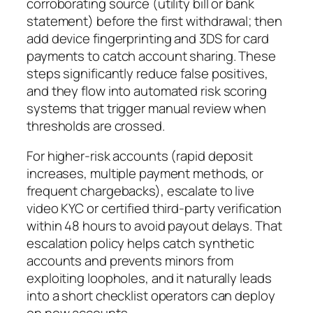
corroborating source (utility bill or bank
statement) before the first withdrawal; then
add device fingerprinting and 3DS for card
payments to catch account sharing. These
steps significantly reduce false positives,
and they flow into automated risk scoring
systems that trigger manual review when
thresholds are crossed.
For higher-risk accounts (rapid deposit
increases, multiple payment methods, or
frequent chargebacks), escalate to live
video KYC or certified third‑party verification
within 48 hours to avoid payout delays. That
escalation policy helps catch synthetic
accounts and prevents minors from
exploiting loopholes, and it naturally leads
into a short checklist operators can deploy