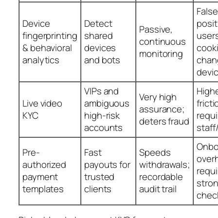
False
Device
Detect
posit
Passive,
fingerprinting
shared
users
continuous
& behavioral
devices
cooki
monitoring
analytics
and bots
chan
devi
VIPs and
High
Very high
Live video
ambiguous
fricti
assurance;
KYC
high-risk
requi
deters fraud
accounts
staff
Onbo
Pre-
Fast
Speeds
over
authorized
payouts for
withdrawals;
requi
payment
trusted
recordable
stro
templates
clients
audit trail
chec