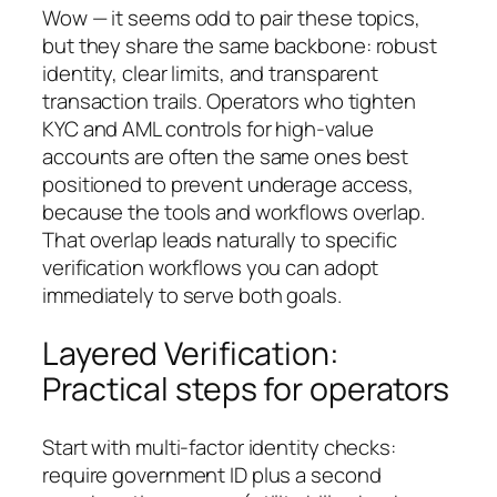
Wow — it seems odd to pair these topics,
but they share the same backbone: robust
identity, clear limits, and transparent
transaction trails. Operators who tighten
KYC and AML controls for high-value
accounts are often the same ones best
positioned to prevent underage access,
because the tools and workflows overlap.
That overlap leads naturally to specific
verification workflows you can adopt
immediately to serve both goals.
Layered Verification:
Practical steps for operators
Start with multi-factor identity checks:
require government ID plus a second