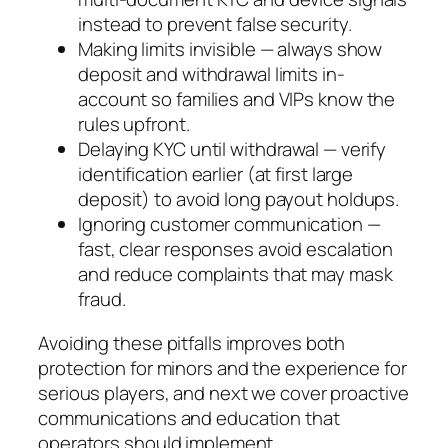
instead to prevent false security.
Making limits invisible — always show
deposit and withdrawal limits in-
account so families and VIPs know the
rules upfront.
Delaying KYC until withdrawal — verify
identification earlier (at first large
deposit) to avoid long payout holdups.
Ignoring customer communication —
fast, clear responses avoid escalation
and reduce complaints that may mask
fraud.
Avoiding these pitfalls improves both
protection for minors and the experience for
serious players, and next we cover proactive
communications and education that
operators should implement.