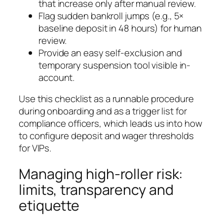
that increase only after manual review.
Flag sudden bankroll jumps (e.g., 5×
baseline deposit in 48 hours) for human
review.
Provide an easy self-exclusion and
temporary suspension tool visible in-
account.
Use this checklist as a runnable procedure
during onboarding and as a trigger list for
compliance officers, which leads us into how
to configure deposit and wager thresholds
for VIPs.
Managing high-roller risk:
limits, transparency and
etiquette