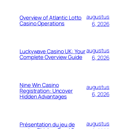
augustus
Overview of Atlantic Lotto
Casino Operations
6, 2026
augustus
Luckywave Casino UK: Your
Complete Overview Guide
6, 2026
Nine Win Casino
augustus
Registration: Uncover
6, 2026
Hidden Advantages
augustus
Présentation du jeu de