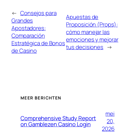
←
Consejos para
Apuestas de
Grandes
Proposición (Props):
Apostadores:
cómo manejar las
Comparación
emociones y mejorar
Estratégica de Bonos
tus decisiones
→
de Casino
MEER BERICHTEN
mei
Comprehensive Study Report
20,
on Gamblezen Casino Login
2026