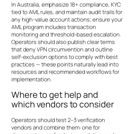
In Australia, emphasize 18+ compliance, KYC
tied to AML rules, and maintain audit trails for
any high-value account actions; ensure your
AML program includes transaction
monitoring and threshold-based escalation.
Operators should also publish clear terms
that deny VPN circumvention and outline
self-exclusion options to comply with best
practices — these points naturally lead into
resources and recommended workflows for
implementation.
Where to get help and
which vendors to consider
Operators should test 2–3 verification
vendors and combine them: one for