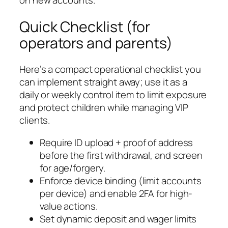
on new accounts.
Quick Checklist (for
operators and parents)
Here’s a compact operational checklist you
can implement straight away; use it as a
daily or weekly control item to limit exposure
and protect children while managing VIP
clients.
Require ID upload + proof of address
before the first withdrawal, and screen
for age/forgery.
Enforce device binding (limit accounts
per device) and enable 2FA for high-
value actions.
Set dynamic deposit and wager limits