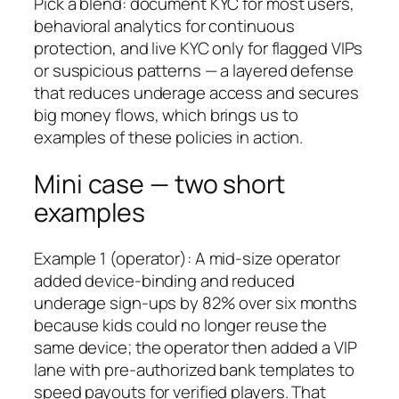
Pick a blend: document KYC for most users,
behavioral analytics for continuous
protection, and live KYC only for flagged VIPs
or suspicious patterns — a layered defense
that reduces underage access and secures
big money flows, which brings us to
examples of these policies in action.
Mini case — two short
examples
Example 1 (operator): A mid-size operator
added device-binding and reduced
underage sign-ups by 82% over six months
because kids could no longer reuse the
same device; the operator then added a VIP
lane with pre-authorized bank templates to
speed payouts for verified players. That