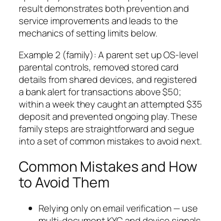
result demonstrates both prevention and
service improvements and leads to the
mechanics of setting limits below.
Example 2 (family): A parent set up OS-level
parental controls, removed stored card
details from shared devices, and registered
a bank alert for transactions above $50;
within a week they caught an attempted $35
deposit and prevented ongoing play. These
family steps are straightforward and segue
into a set of common mistakes to avoid next.
Common Mistakes and How
to Avoid Them
Relying only on email verification — use
multi-document KYC and device signals