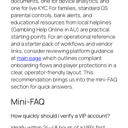
documents, one for device analytics, and
one for live KYC. For families, standard OS
parental controls, bank alerts, and
educational resources from local helplines
(Gambling Help Online in AU) are practical
starting points. For an operational reference
and a starter pack of workflows and vendor
links, consider reviewing platform guidance
at
main page
which outlines compliant
onboarding flows and player protections in a
clear, operator-friendly layout. This
recommendation brings us into the mini-FAQ
section for quick answers.
Mini-FAQ
How quickly should I verify a VIP account?
Ideally within 24–48 hours of a VIP’s first