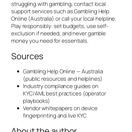
struggling with gambling, contact local
support services such as Gambling Help
Online (Australia) or call your local helpline.
Play responsibly: set budgets, use self-
exclusion if needed, and never gamble
money you need for essentials.
Sources
Gambling Help Online — Australia
(public resources and helplines)
Industry compliance guides on
KYC/AML best practices (operator
playbooks)
Vendor whitepapers on device
fingerprinting and live KYC
About the author