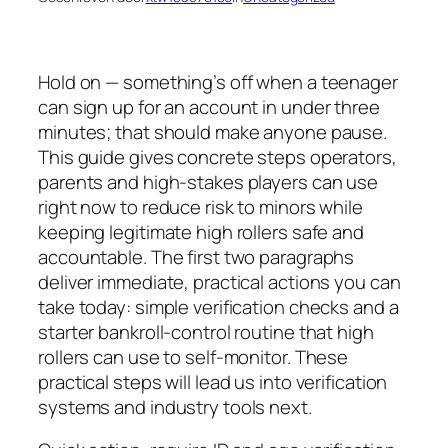
Hold on — something’s off when a teenager
can sign up for an account in under three
minutes; that should make anyone pause.
This guide gives concrete steps operators,
parents and high-stakes players can use
right now to reduce risk to minors while
keeping legitimate high rollers safe and
accountable. The first two paragraphs
deliver immediate, practical actions you can
take today: simple verification checks and a
starter bankroll-control routine that high
rollers can use to self-monitor. These
practical steps will lead us into verification
systems and industry tools next.