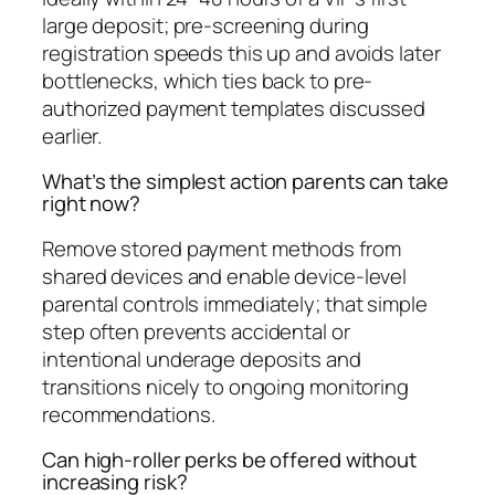
large deposit; pre-screening during
registration speeds this up and avoids later
bottlenecks, which ties back to pre-
authorized payment templates discussed
earlier.
What’s the simplest action parents can take
right now?
Remove stored payment methods from
shared devices and enable device-level
parental controls immediately; that simple
step often prevents accidental or
intentional underage deposits and
transitions nicely to ongoing monitoring
recommendations.
Can high-roller perks be offered without
increasing risk?