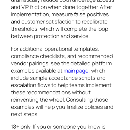
and VIP friction when done together. After
implementation, measure false positives
and customer satisfaction to recalibrate
thresholds, which will complete the loop
between protection and service.
For additional operational templates,
compliance checklists, and recommended
vendor pairings, see the detailed platform
examples available at
main page
, which
include sample acceptance scripts and
escalation flows to help teams implement
these recommendations without
reinventing the wheel. Consulting those
examples will help you finalize policies and
next steps.
18+ only. If you or someone you know is