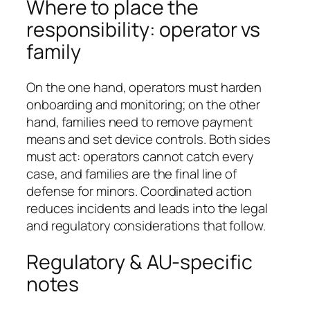
Where to place the
responsibility: operator vs
family
On the one hand, operators must harden
onboarding and monitoring; on the other
hand, families need to remove payment
means and set device controls. Both sides
must act: operators cannot catch every
case, and families are the final line of
defense for minors. Coordinated action
reduces incidents and leads into the legal
and regulatory considerations that follow.
Regulatory & AU-specific
notes