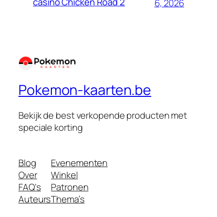
casino Chicken Road 2
6, 2026
Pokemon-kaarten.be
Bekijk de best verkopende producten met
speciale korting
Blog
Evenementen
Over
Winkel
FAQ's
Patronen
Auteurs
Thema’s