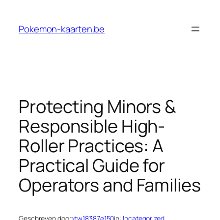
Ga
naar
Pokemon-kaarten.be
de
inhoud
Protecting Minors &
Responsible High-
Roller Practices: A
Practical Guide for
Operators and Families
Geschreven door
xtw18387e150
in
Uncategorized