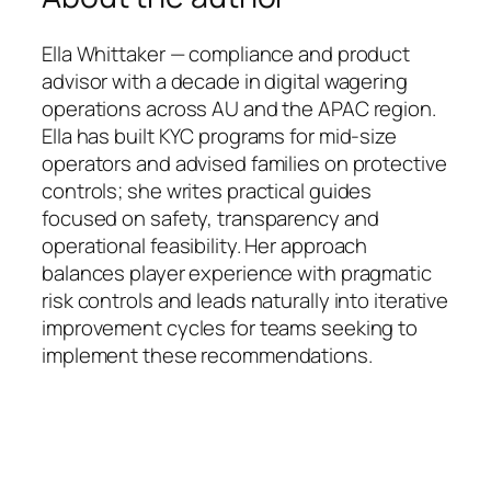
Ella Whittaker — compliance and product
advisor with a decade in digital wagering
operations across AU and the APAC region.
Ella has built KYC programs for mid-size
operators and advised families on protective
controls; she writes practical guides
focused on safety, transparency and
operational feasibility. Her approach
balances player experience with pragmatic
risk controls and leads naturally into iterative
improvement cycles for teams seeking to
implement these recommendations.