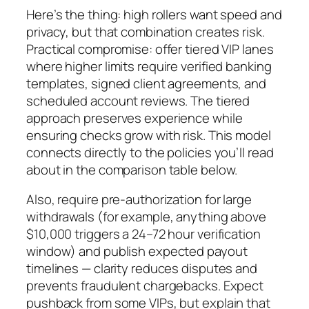
Here’s the thing: high rollers want speed and
privacy, but that combination creates risk.
Practical compromise: offer tiered VIP lanes
where higher limits require verified banking
templates, signed client agreements, and
scheduled account reviews. The tiered
approach preserves experience while
ensuring checks grow with risk. This model
connects directly to the policies you’ll read
about in the comparison table below.
Also, require pre-authorization for large
withdrawals (for example, anything above
$10,000 triggers a 24–72 hour verification
window) and publish expected payout
timelines — clarity reduces disputes and
prevents fraudulent chargebacks. Expect
pushback from some VIPs, but explain that