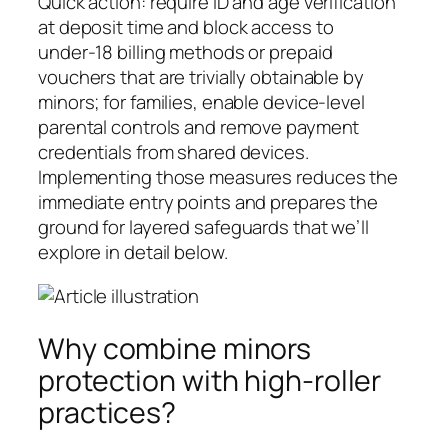
Quick action: require ID and age verification
at deposit time and block access to
under‑18 billing methods or prepaid
vouchers that are trivially obtainable by
minors; for families, enable device-level
parental controls and remove payment
credentials from shared devices.
Implementing those measures reduces the
immediate entry points and prepares the
ground for layered safeguards that we’ll
explore in detail below.
Why combine minors
protection with high-roller
practices?