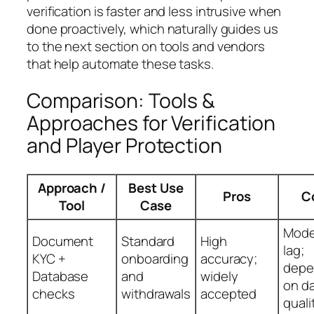
verification is faster and less intrusive when
done proactively, which naturally guides us
to the next section on tools and vendors
that help automate these tasks.
Comparison: Tools &
Approaches for Verification
and Player Protection
Approach /
Best Use
Pros
C
Tool
Case
Mode
Document
Standard
High
lag;
KYC +
onboarding
accuracy;
depe
Database
and
widely
on d
checks
withdrawals
accepted
quali