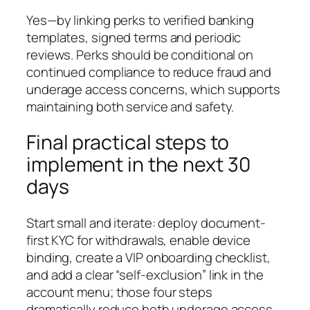
Yes—by linking perks to verified banking
templates, signed terms and periodic
reviews. Perks should be conditional on
continued compliance to reduce fraud and
underage access concerns, which supports
maintaining both service and safety.
Final practical steps to
implement in the next 30
days
Start small and iterate: deploy document-
first KYC for withdrawals, enable device
binding, create a VIP onboarding checklist,
and add a clear “self-exclusion” link in the
account menu; those four steps
dramatically reduce both underage access