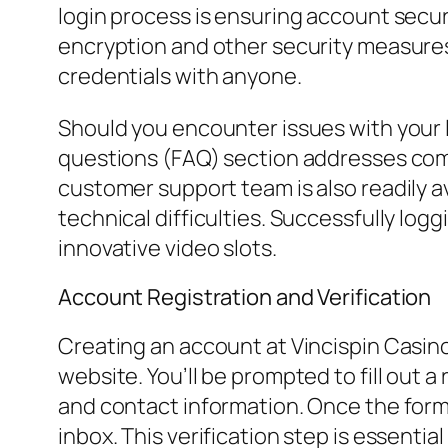
login process is ensuring account securi
encryption and other security measures
credentials with anyone.
Should you encounter issues with your l
questions (FAQ) section addresses com
customer support team is also readily av
technical difficulties. Successfully logg
innovative video slots.
Account Registration and Verification
Creating an account at Vincispin Casino 
website. You’ll be prompted to fill out a
and contact information. Once the form i
inbox. This verification step is essenti