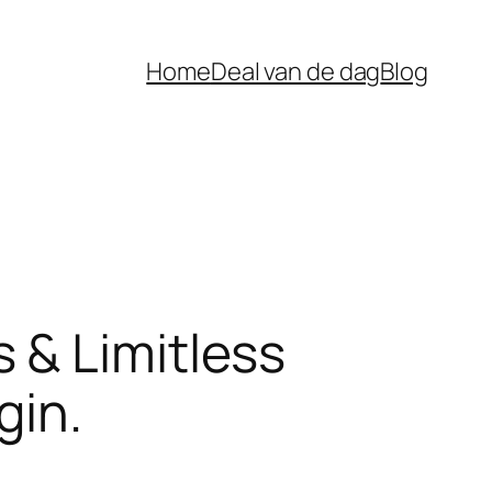
Home
Deal van de dag
Blog
 & Limitless
gin.