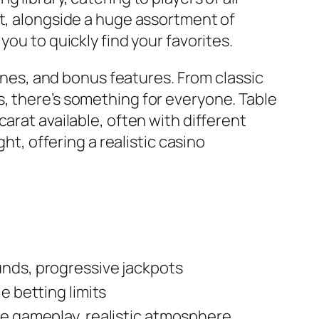
at, alongside a huge assortment of
ou to quickly find your favorites.
lines, and bonus features. From classic
, there’s something for everyone. Table
arat available, often with different
ht, offering a realistic casino
unds, progressive jackpots
e betting limits
ve gameplay, realistic atmosphere