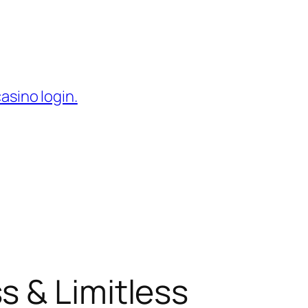
asino login.
s & Limitless