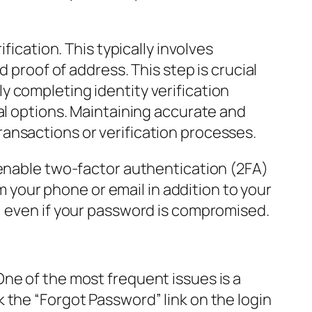
fication. This typically involves
 proof of address. This step is crucial
y completing identity verification
al options. Maintaining accurate and
ansactions or verification processes.
 enable two-factor authentication (2FA)
om your phone or email in addition to your
, even if your password is compromised.
ne of the most frequent issues is a
 the “Forgot Password” link on the login