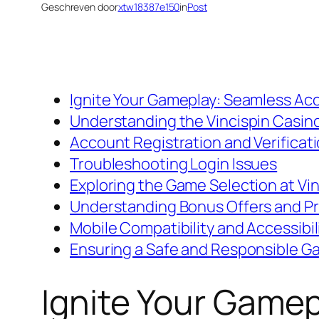
Geschreven door
xtw18387e150
in
Post
Ignite Your Gameplay: Seamless Acce
Understanding the Vincispin Casin
Account Registration and Verificat
Troubleshooting Login Issues
Exploring the Game Selection at Vi
Understanding Bonus Offers and P
Mobile Compatibility and Accessibil
Ensuring a Safe and Responsible G
Ignite Your Gamep