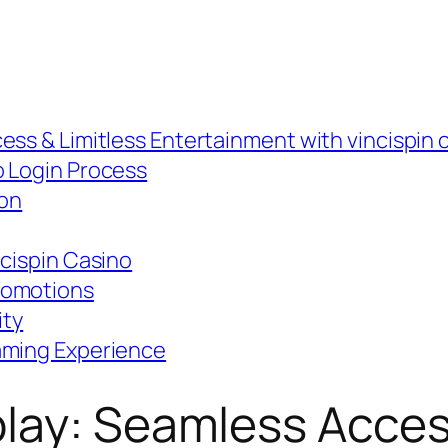
ss & Limitless Entertainment with vincispin c
o Login Process
ion
ncispin Casino
romotions
ity
aming Experience
lay: Seamless Acces