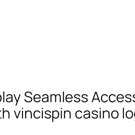
lay Seamless Access
h vincispin casino lo