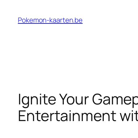
Ga
naar
Pokemon-kaarten.be
de
inhoud
Ignite Your Gamep
Entertainment wit