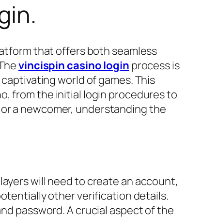
gin.
latform that offers both seamless
 The
vincispin casino login
process is
 captivating world of games. This
, from the initial login procedures to
r or a newcomer, understanding the
layers will need to create an account,
tentially other verification details.
and password. A crucial aspect of the