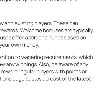
w and existing players. These can
 rewards. Welcome bonuses are typically
nuses offer additional funds based on
g your own money.
tention to wagering requirements, which
 any winnings. Also, be aware of any
reward regular players with points or
tions page to stay abreast of the latest