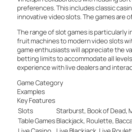
preferences. This includes classic casi
innovative video slots. The games are of
The range of slot games is particularly 
fruit machines to modern video slots wi
game enthusiasts will appreciate the var
betting limits to accommodate all levels 
experience with live dealers and intera
Game Category
Examples
Key Features
Slots
Starburst, Book of Dead,
Table Games
Blackjack, Roulette, Bacc
Live Casino
Live Blackjack, Live Roule