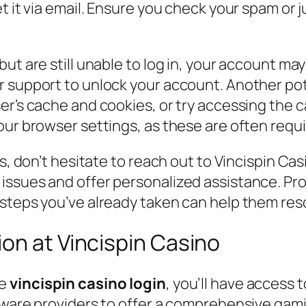
 it via email. Ensure you check your spam or ju
ut are still unable to log in, your account ma
r support to unlock your account. Another pot
er’s cache and cookies, or try accessing the c
our browser settings, as these are often requi
es, don’t hesitate to reach out to Vincispin C
issues and offer personalized assistance. Pro
steps you’ve already taken can help them reso
on at Vincispin Casino
he
vincispin casino login
, you’ll have access 
ware providers to offer a comprehensive gaming 