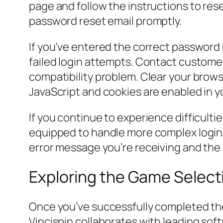
page and follow the instructions to reset
password reset email promptly.
If you’ve entered the correct password b
failed login attempts. Contact custome
compatibility problem. Clear your brows
JavaScript and cookies are enabled in y
If you continue to experience difficulti
equipped to handle more complex login 
error message you’re receiving and the 
Exploring the Game Selecti
Once you’ve successfully completed t
Vincispin collaborates with leading soft