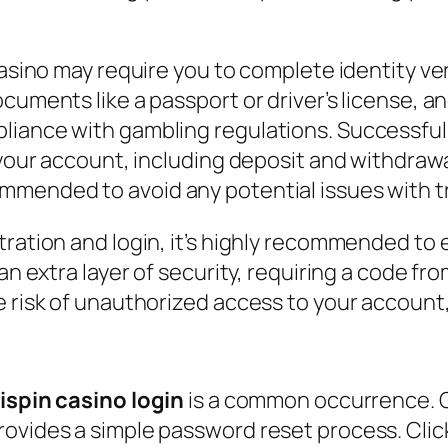
asino may require you to complete identity veri
uments like a passport or driver’s license, and
iance with gambling regulations. Successfull
f your account, including deposit and withdraw
mmended to avoid any potential issues with tr
tration and login, it’s highly recommended to
an extra layer of security, requiring a code fr
e risk of unauthorized access to your account
ispin casino login
is a common occurrence. O
ovides a simple password reset process. Click