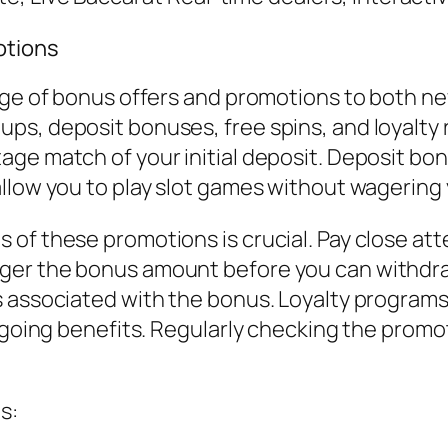
otions
nge of bonus offers and promotions to both ne
ps, deposit bonuses, free spins, and loyalty
ge match of your initial deposit. Deposit bo
allow you to play slot games without wagerin
 of these promotions is crucial. Pay close at
ger the bonus amount before you can withdraw
 associated with the bonus. Loyalty programs 
ngoing benefits. Regularly checking the promo
s: