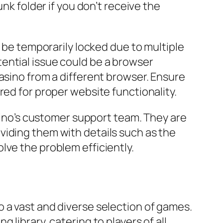
nk folder if you don’t receive the
y be temporarily locked due to multiple
ential issue could be a browser
asino from a different browser. Ensure
red for proper website functionality.
asino’s customer support team. They are
viding them with details such as the
lve the problem efficiently.
to a vast and diverse selection of games.
library, catering to players of all