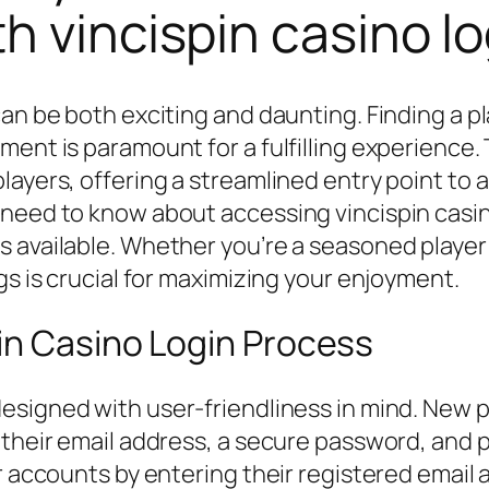
h vincispin casino lo
can be both exciting and daunting. Finding a p
ment is paramount for a fulfilling experience.
ayers, offering a streamlined entry point to a
need to know about accessing vincispin casino
s available. Whether you’re a seasoned playe
gs is crucial for maximizing your enjoyment.
in Casino Login Process
esigned with user-friendliness in mind. New p
their email address, a secure password, and po
r accounts by entering their registered email 