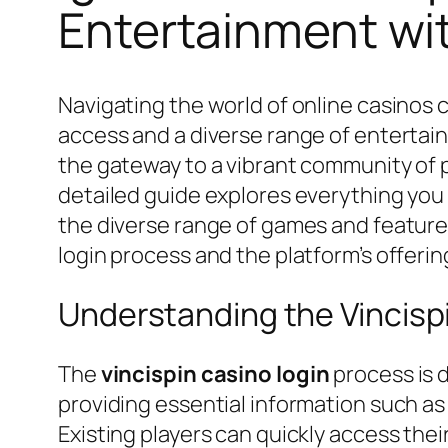
Entertainment wit
Navigating the world of online casinos 
access and a diverse range of entertain
the gateway to a vibrant community of pl
detailed guide explores everything you 
the diverse range of games and feature
login process and the platform’s offerin
Understanding the Vincisp
The
vincispin casino login
process is d
providing essential information such as 
Existing players can quickly access thei