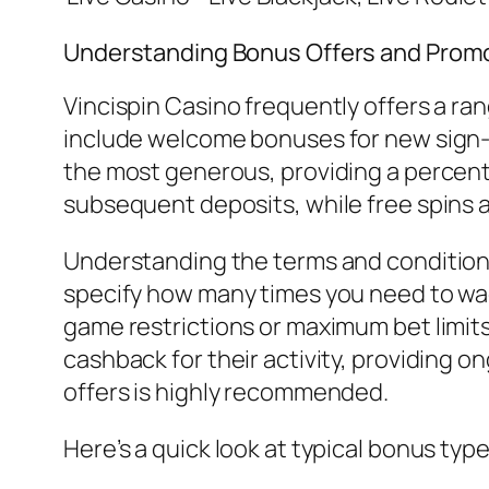
Understanding Bonus Offers and Prom
Vincispin Casino frequently offers a ra
include welcome bonuses for new sign-u
the most generous, providing a percenta
subsequent deposits, while free spins 
Understanding the terms and conditions
specify how many times you need to wa
game restrictions or maximum bet limits
cashback for their activity, providing o
offers is highly recommended.
Here’s a quick look at typical bonus type