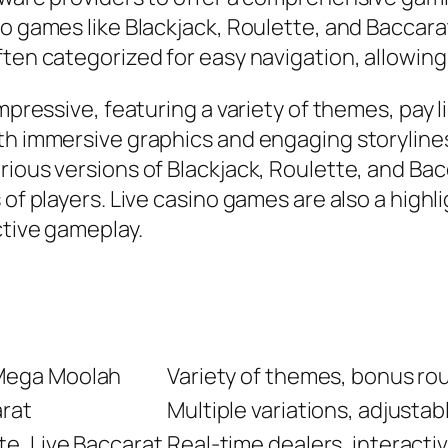
no games like Blackjack, Roulette, and Baccar
ten categorized for easy navigation, allowing y
impressive, featuring a variety of themes, pay 
th immersive graphics and engaging storylines
ious versions of Blackjack, Roulette, and Bacc
of players. Live casino games are also a highlig
ctive gameplay.
 Mega Moolah
Variety of themes, bonus ro
arat
Multiple variations, adjustabl
tte, Live Baccarat
Real-time dealers, interacti