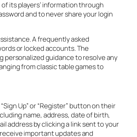
 of its players’ information through
assword and to never share your login
assistance. A frequently asked
ords or locked accounts. The
ding personalized guidance to resolve any
 ranging from classic table games to
“Sign Up” or “Register” button on their
including name, address, date of birth,
 address by clicking a link sent to your
ou receive important updates and