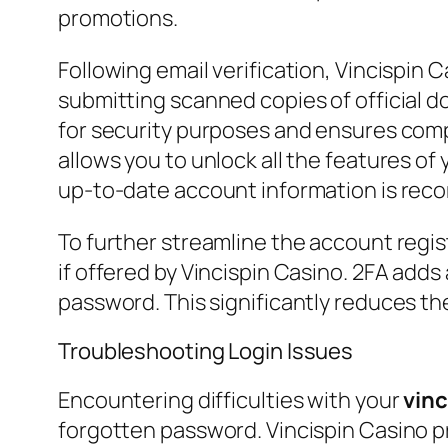
promotions.
Following email verification, Vincispin C
submitting scanned copies of official doc
for security purposes and ensures compl
allows you to unlock all the features o
up-to-date account information is reco
To further streamline the account regis
if offered by Vincispin Casino. 2FA adds 
password. This significantly reduces th
Troubleshooting Login Issues
Encountering difficulties with your
vinc
forgotten password. Vincispin Casino pr