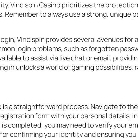
ty. Vincispin Casino prioritizes the protection
. Remember to always use a strong, unique p
ogin, Vincispin provides several avenues for 
mon login problems, such as forgotten passw
ailable to assist via live chat or email, provi
ing in unlocks a world of gaming possibilities,
is a straightforward process. Navigate to the 
 registration form with your personal details, 
s completed, you may need to verify your email
al for confirming your identity and ensuring y