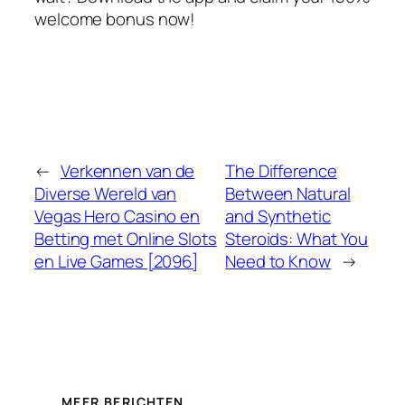
welcome bonus now!
←
Verkennen van de
The Difference
Diverse Wereld van
Between Natural
Vegas Hero Casino en
and Synthetic
Betting met Online Slots
Steroids: What You
en Live Games [2096]
Need to Know
→
MEER BERICHTEN