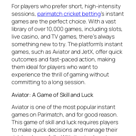
For players who prefer short, high-intensity
sessions,
parimatch cricket betting
’s instant
games are the perfect choice. With a vast
library of over 10,000 games, including slots,
live casino, and TV games, there’s always
something new to try. The platform’s instant
games, such as Aviator and JetX, offer quick
outcomes and fast-paced action, making
them ideal for players who want to
experience the thrill of gaming without
committing to a long session.
Aviator: A Game of Skill and Luck
Aviator is one of the most popular instant
games on Parimatch, and for good reason.
This game of skill and luck requires players
to make quick decisions and manage their