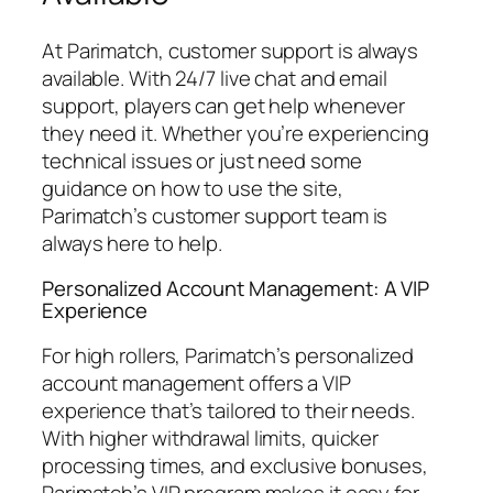
At Parimatch, customer support is always
available. With 24/7 live chat and email
support, players can get help whenever
they need it. Whether you’re experiencing
technical issues or just need some
guidance on how to use the site,
Parimatch’s customer support team is
always here to help.
Personalized Account Management: A VIP
Experience
For high rollers, Parimatch’s personalized
account management offers a VIP
experience that’s tailored to their needs.
With higher withdrawal limits, quicker
processing times, and exclusive bonuses,
Parimatch’s VIP program makes it easy for