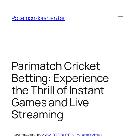
Ga
naar
Pokemon-kaarten.be
de
inhoud
Parimatch Cricket
Betting: Experience
the Thrill of Instant
Games and Live
Streaming
Geschreven door
xtw18387e150
in
Uncategorized