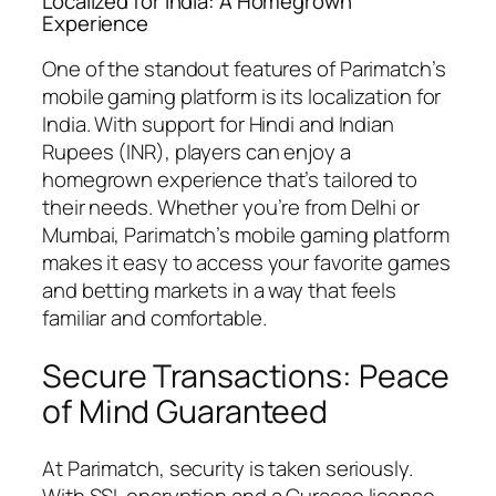
Localized for India: A Homegrown
Experience
One of the standout features of Parimatch’s
mobile gaming platform is its localization for
India. With support for Hindi and Indian
Rupees (INR), players can enjoy a
homegrown experience that’s tailored to
their needs. Whether you’re from Delhi or
Mumbai, Parimatch’s mobile gaming platform
makes it easy to access your favorite games
and betting markets in a way that feels
familiar and comfortable.
Secure Transactions: Peace
of Mind Guaranteed
At Parimatch, security is taken seriously.