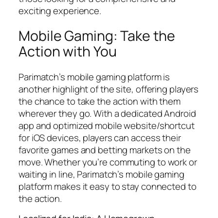
exciting experience.
Mobile Gaming: Take the
Action with You
Parimatch’s mobile gaming platform is
another highlight of the site, offering players
the chance to take the action with them
wherever they go. With a dedicated Android
app and optimized mobile website/shortcut
for iOS devices, players can access their
favorite games and betting markets on the
move. Whether you’re commuting to work or
waiting in line, Parimatch’s mobile gaming
platform makes it easy to stay connected to
the action.