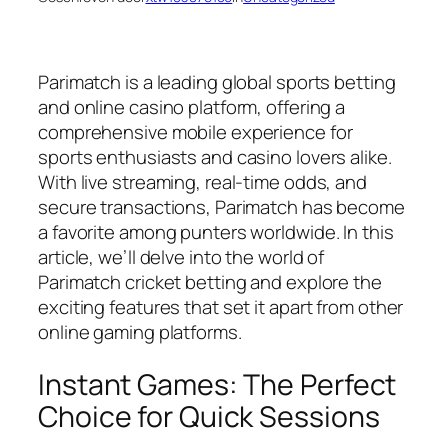
Parimatch is a leading global sports betting
and online casino platform, offering a
comprehensive mobile experience for
sports enthusiasts and casino lovers alike.
With live streaming, real-time odds, and
secure transactions, Parimatch has become
a favorite among punters worldwide. In this
article, we’ll delve into the world of
Parimatch cricket betting and explore the
exciting features that set it apart from other
online gaming platforms.
Instant Games: The Perfect
Choice for Quick Sessions