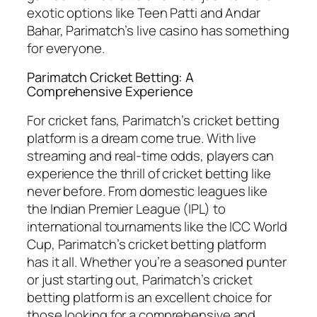
exotic options like Teen Patti and Andar
Bahar, Parimatch’s live casino has something
for everyone.
Parimatch Cricket Betting: A
Comprehensive Experience
For cricket fans, Parimatch’s cricket betting
platform is a dream come true. With live
streaming and real-time odds, players can
experience the thrill of cricket betting like
never before. From domestic leagues like
the Indian Premier League (IPL) to
international tournaments like the ICC World
Cup, Parimatch’s cricket betting platform
has it all. Whether you’re a seasoned punter
or just starting out, Parimatch’s cricket
betting platform is an excellent choice for
those looking for a comprehensive and