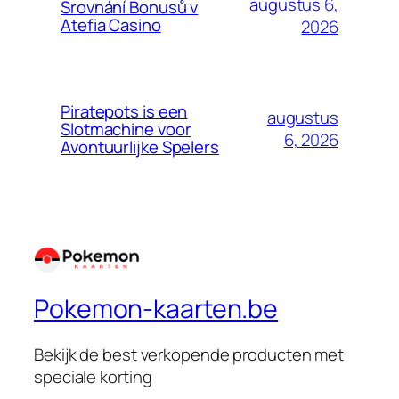
augustus 6,
Srovnání Bonusů v
Atefia Casino
2026
Piratepots is een
augustus
Slotmachine voor
6, 2026
Avontuurlijke Spelers
Pokemon-kaarten.be
Bekijk de best verkopende producten met
speciale korting