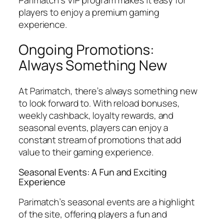
players to enjoy a premium gaming
experience.
Ongoing Promotions:
Always Something New
At Parimatch, there’s always something new
to look forward to. With reload bonuses,
weekly cashback, loyalty rewards, and
seasonal events, players can enjoy a
constant stream of promotions that add
value to their gaming experience.
Seasonal Events: A Fun and Exciting
Experience
Parimatch’s seasonal events are a highlight
of the site, offering players a fun and