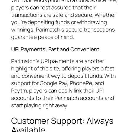
With SSL encryption and a Curacao license,
players can rest assured that their
transactions are safe and secure. Whether
you’re depositing funds or withdrawing
winnings, Parimatch’s secure transactions
guarantee peace of mind.
UPI Payments: Fast and Convenient
Parimatch’s UPI payments are another
highlight of the site, offering players a fast
and convenient way to deposit funds. With
support for Google Pay, PhonePe, and
Paytm, players can easily link their UPI
accounts to their Parimatch accounts and
start playing right away.
Customer Support: Always
Available