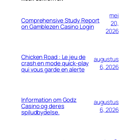
mei
Comprehensive Study Report
20,
on Gamblezen Casino Login
2026
Chicken Road : Le jeu de
augustus
crash en mode quick‑play
6, 2026
qui vous garde en alerte
Information om Godz
augustus
Casino og deres
6, 2026
spiludbydelse.