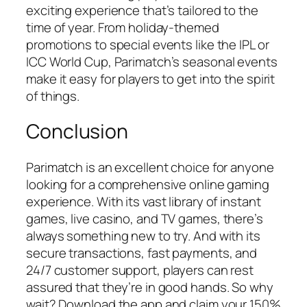
exciting experience that’s tailored to the
time of year. From holiday-themed
promotions to special events like the IPL or
ICC World Cup, Parimatch’s seasonal events
make it easy for players to get into the spirit
of things.
Conclusion
Parimatch is an excellent choice for anyone
looking for a comprehensive online gaming
experience. With its vast library of instant
games, live casino, and TV games, there’s
always something new to try. And with its
secure transactions, fast payments, and
24/7 customer support, players can rest
assured that they’re in good hands. So why
wait? Download the app and claim your 150%