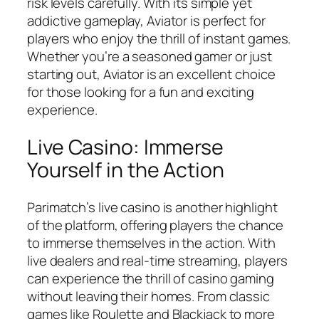
risk levels carefully. With its simple yet
addictive gameplay, Aviator is perfect for
players who enjoy the thrill of instant games.
Whether you’re a seasoned gamer or just
starting out, Aviator is an excellent choice
for those looking for a fun and exciting
experience.
Live Casino: Immerse
Yourself in the Action
Parimatch’s live casino is another highlight
of the platform, offering players the chance
to immerse themselves in the action. With
live dealers and real-time streaming, players
can experience the thrill of casino gaming
without leaving their homes. From classic
games like Roulette and Blackjack to more