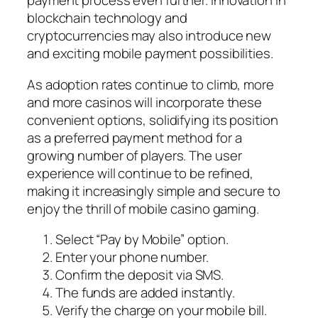
payment process even further. Innovation in
blockchain technology and
cryptocurrencies may also introduce new
and exciting mobile payment possibilities.
As adoption rates continue to climb, more
and more casinos will incorporate these
convenient options, solidifying its position
as a preferred payment method for a
growing number of players. The user
experience will continue to be refined,
making it increasingly simple and secure to
enjoy the thrill of mobile casino gaming.
Select “Pay by Mobile” option.
Enter your phone number.
Confirm the deposit via SMS.
The funds are added instantly.
Verify the charge on your mobile bill.