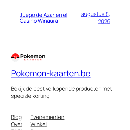
augustus 8,
Juego de Azar en el
Casino Winaura
2026
Pokemon-kaarten.be
Bekijk de best verkopende producten met
speciale korting
Blog
Evenementen
Over
Winkel