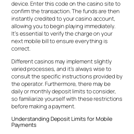
device. Enter this code on the casino site to
confirm the transaction. The funds are then
instantly credited to your casino account,
allowing you to begin playing immediately.
It’s essential to verify the charge on your
next mobile bill to ensure everything is
correct.
Different casinos may implement slightly
varied processes, and it’s always wise to
consult the specific instructions provided by
the operator. Furthermore, there may be
daily or monthly deposit limits to consider,
so familiarize yourself with these restrictions
before making a payment.
Understanding Deposit Limits for Mobile
Payments