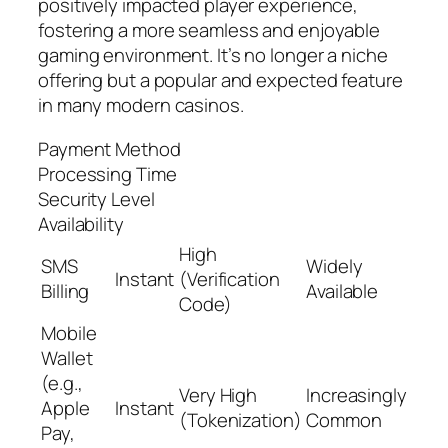
positively impacted player experience,
fostering a more seamless and enjoyable
gaming environment. It’s no longer a niche
offering but a popular and expected feature
in many modern casinos.
Payment Method
Processing Time
Security Level
Availability
High
SMS
Widely
Instant
(Verification
Billing
Available
Code)
Mobile
Wallet
(e.g.,
Very High
Increasingly
Apple
Instant
(Tokenization)
Common
Pay,