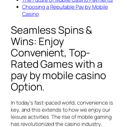
Choosing a Reputable Pay by Mobile
Casino
Seamless Spins &
Wins: Enjoy
Convenient, Top-
Rated Games with a
pay by mobile casino
Option.
In today’s fast-paced world, convenience is
key, and this extends to how we enjoy our
leisure activities. The rise of mobile gaming
has revolutionized the casino industry,