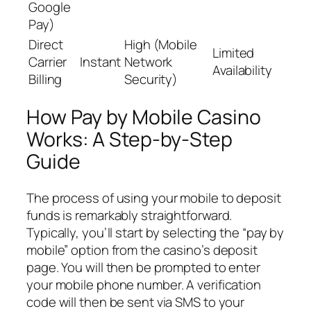
Google
Pay)
Direct
High (Mobile
Limited
Carrier
Instant
Network
Availability
Billing
Security)
How Pay by Mobile Casino
Works: A Step-by-Step
Guide
The process of using your mobile to deposit
funds is remarkably straightforward.
Typically, you’ll start by selecting the “pay by
mobile” option from the casino’s deposit
page. You will then be prompted to enter
your mobile phone number. A verification
code will then be sent via SMS to your