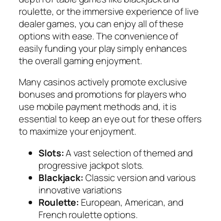
roulette, or the immersive experience of live
dealer games, you can enjoy all of these
options with ease. The convenience of
easily funding your play simply enhances
the overall gaming enjoyment.
Many casinos actively promote exclusive
bonuses and promotions for players who
use mobile payment methods and, it is
essential to keep an eye out for these offers
to maximize your enjoyment.
Slots:
A vast selection of themed and
progressive jackpot slots.
Blackjack:
Classic version and various
innovative variations
Roulette:
European, American, and
French roulette options.