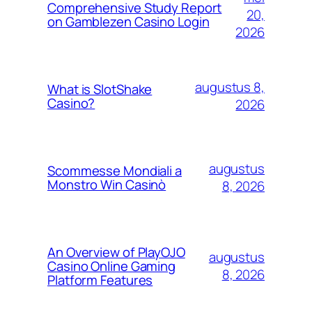
Comprehensive Study Report
20,
on Gamblezen Casino Login
2026
augustus 8,
What is SlotShake
Casino?
2026
augustus
Scommesse Mondiali a
Monstro Win Casinò
8, 2026
An Overview of PlayOJO
augustus
Casino Online Gaming
8, 2026
Platform Features