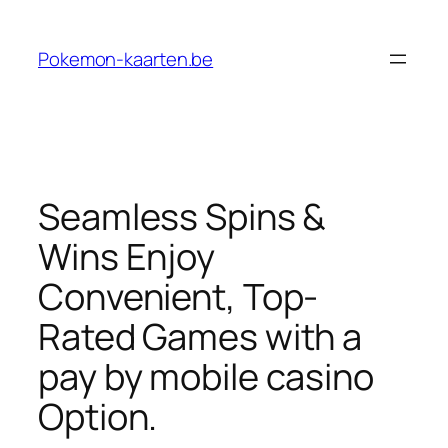
Ga
naar
Pokemon-kaarten.be
de
inhoud
Seamless Spins &
Wins Enjoy
Convenient, Top-
Rated Games with a
pay by mobile casino
Option.