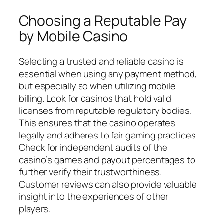
Choosing a Reputable Pay
by Mobile Casino
Selecting a trusted and reliable casino is
essential when using any payment method,
but especially so when utilizing mobile
billing. Look for casinos that hold valid
licenses from reputable regulatory bodies.
This ensures that the casino operates
legally and adheres to fair gaming practices.
Check for independent audits of the
casino’s games and payout percentages to
further verify their trustworthiness.
Customer reviews can also provide valuable
insight into the experiences of other
players.