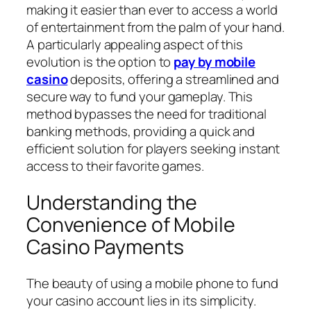
making it easier than ever to access a world
of entertainment from the palm of your hand.
A particularly appealing aspect of this
evolution is the option to
pay by mobile
casino
deposits, offering a streamlined and
secure way to fund your gameplay. This
method bypasses the need for traditional
banking methods, providing a quick and
efficient solution for players seeking instant
access to their favorite games.
Understanding the
Convenience of Mobile
Casino Payments
The beauty of using a mobile phone to fund
your casino account lies in its simplicity.