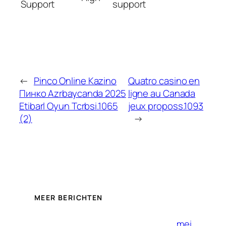
Support
support
←
Pinco Online Kazino
Quatro casino en
Пинко Azrbaycanda 2025
ligne au Canada
Etibarl Oyun Tcrbsi.1065
jeux proposs.1093
(2)
→
MEER BERICHTEN
mei