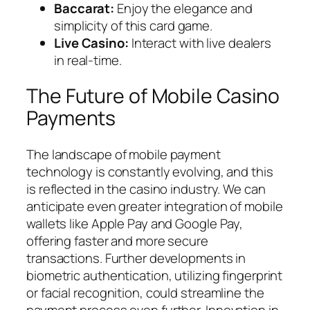
Baccarat:
Enjoy the elegance and
simplicity of this card game.
Live Casino:
Interact with live dealers
in real-time.
The Future of Mobile Casino
Payments
The landscape of mobile payment
technology is constantly evolving, and this
is reflected in the casino industry. We can
anticipate even greater integration of mobile
wallets like Apple Pay and Google Pay,
offering faster and more secure
transactions. Further developments in
biometric authentication, utilizing fingerprint
or facial recognition, could streamline the