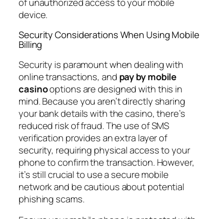
of unauthorized access to your mobile
device.
Security Considerations When Using Mobile
Billing
Security is paramount when dealing with
online transactions, and
pay by mobile
casino
options are designed with this in
mind. Because you aren’t directly sharing
your bank details with the casino, there’s
reduced risk of fraud. The use of SMS
verification provides an extra layer of
security, requiring physical access to your
phone to confirm the transaction. However,
it’s still crucial to use a secure mobile
network and be cautious about potential
phishing scams.