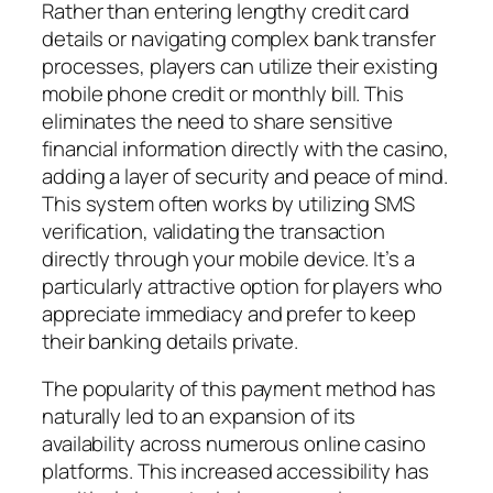
Rather than entering lengthy credit card
details or navigating complex bank transfer
processes, players can utilize their existing
mobile phone credit or monthly bill. This
eliminates the need to share sensitive
financial information directly with the casino,
adding a layer of security and peace of mind.
This system often works by utilizing SMS
verification, validating the transaction
directly through your mobile device. It’s a
particularly attractive option for players who
appreciate immediacy and prefer to keep
their banking details private.
The popularity of this payment method has
naturally led to an expansion of its
availability across numerous online casino
platforms. This increased accessibility has