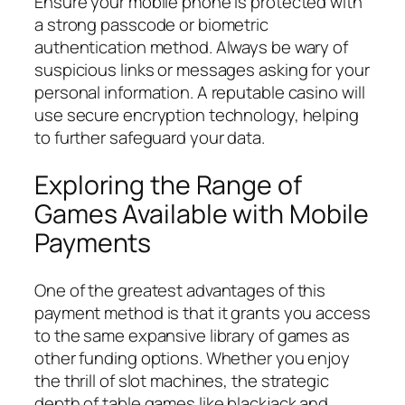
Ensure your mobile phone is protected with
a strong passcode or biometric
authentication method. Always be wary of
suspicious links or messages asking for your
personal information. A reputable casino will
use secure encryption technology, helping
to further safeguard your data.
Exploring the Range of
Games Available with Mobile
Payments
One of the greatest advantages of this
payment method is that it grants you access
to the same expansive library of games as
other funding options. Whether you enjoy
the thrill of slot machines, the strategic
depth of table games like blackjack and