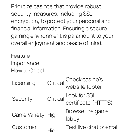
Prioritize casinos that provide robust
security measures, including SSL
encryption, to protect your personal and
financial information. Ensuring a secure
gaming environment is paramount to your
overall enjoyment and peace of mind.
Feature
Importance
How to Check
Check casino’s
Licensing
Critical
website footer
Look for SSL
Security
Critical
certificate (HTTPS)
Browse the game
Game Variety
High
lobby
Customer
Test live chat or email
High