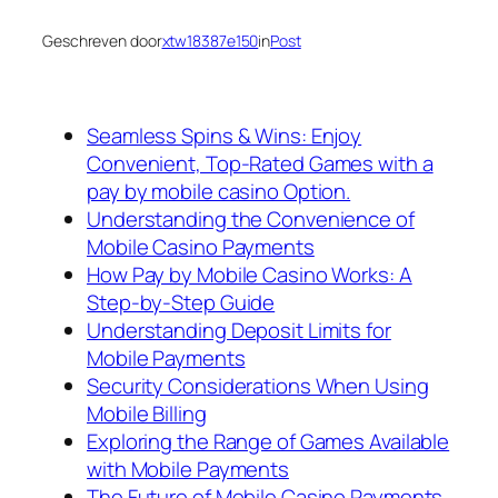
Geschreven door
xtw18387e150
in
Post
Seamless Spins & Wins: Enjoy
Convenient, Top-Rated Games with a
pay by mobile casino Option.
Understanding the Convenience of
Mobile Casino Payments
How Pay by Mobile Casino Works: A
Step-by-Step Guide
Understanding Deposit Limits for
Mobile Payments
Security Considerations When Using
Mobile Billing
Exploring the Range of Games Available
with Mobile Payments
The Future of Mobile Casino Payments