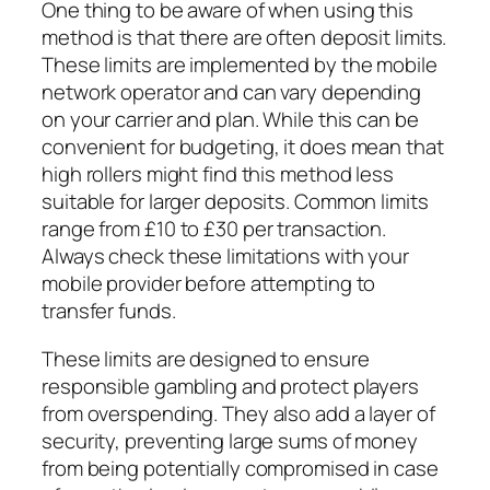
One thing to be aware of when using this
method is that there are often deposit limits.
These limits are implemented by the mobile
network operator and can vary depending
on your carrier and plan. While this can be
convenient for budgeting, it does mean that
high rollers might find this method less
suitable for larger deposits. Common limits
range from £10 to £30 per transaction.
Always check these limitations with your
mobile provider before attempting to
transfer funds.
These limits are designed to ensure
responsible gambling and protect players
from overspending. They also add a layer of
security, preventing large sums of money
from being potentially compromised in case