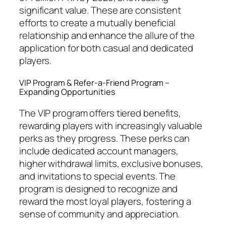
significant value. These are consistent
efforts to create a mutually beneficial
relationship and enhance the allure of the
application for both casual and dedicated
players.
VIP Program & Refer-a-Friend Program –
Expanding Opportunities
The VIP program offers tiered benefits,
rewarding players with increasingly valuable
perks as they progress. These perks can
include dedicated account managers,
higher withdrawal limits, exclusive bonuses,
and invitations to special events. The
program is designed to recognize and
reward the most loyal players, fostering a
sense of community and appreciation.