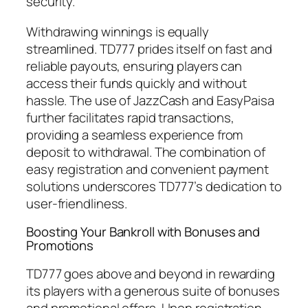
security.
Withdrawing winnings is equally
streamlined. TD777 prides itself on fast and
reliable payouts, ensuring players can
access their funds quickly and without
hassle. The use of JazzCash and EasyPaisa
further facilitates rapid transactions,
providing a seamless experience from
deposit to withdrawal. The combination of
easy registration and convenient payment
solutions underscores TD777’s dedication to
user-friendliness.
Boosting Your Bankroll with Bonuses and
Promotions
TD777 goes above and beyond in rewarding
its players with a generous suite of bonuses
and promotional offers. Upon registration,