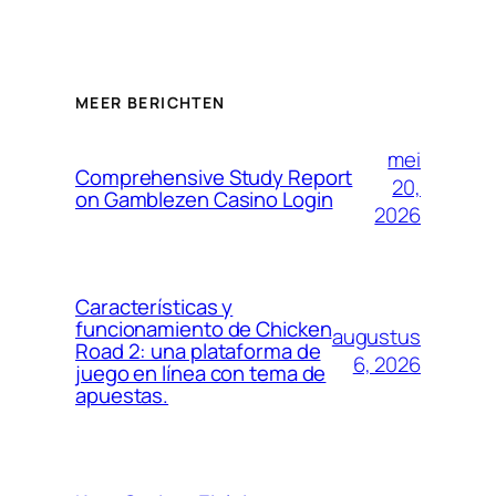
MEER BERICHTEN
mei
Comprehensive Study Report
20,
on Gamblezen Casino Login
2026
Características y
funcionamiento de Chicken
augustus
Road 2: una plataforma de
6, 2026
juego en línea con tema de
apuestas.