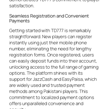
satisfaction.
Seamless Registration and Convenient
Payments
Getting started with TD777 is remarkably
straightforward. New players can register
instantly using just their mobile phone
number, eliminating the need for lengthy
registration forms. Once registered, users
can easily deposit funds into their account,
unlocking access to the full range of gaming
options. The platform shines with its
support for JazzCash and EasyPaisa, which
are widely used and trusted payment
methods among Pakistani players. This
commitment to localized payment options
offers unparalleled convenience and