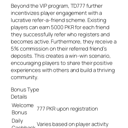
Beyond the VIP program, TD777 further
incentivizes player engagement with a
lucrative refer-a-friend scheme. Existing
players can earn 5000 PKR for each friend
they successfully refer who registers and
becomes active. Furthermore, they receive a
5% commission on their referred friend’s
deposits. This creates a win-win scenario,
encouraging players to share their positive
experiences with others and build a thriving
community.
Bonus Type
Details
Welcome
777 PKR upon registration
Bonus
Daily
Varies based on player activity
Cashback