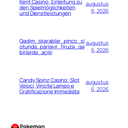
Kent Casino: Einleitung zu
augustus
den Spielmöglichkeiten
6, 2026
und Dienstleistungen
Qədim_skarablar_pinco_sl
augustus
otunda_parlayır_firuzə_qə
6, 2026
birlərdə_açılır
Candy Spinz Casino: Slot
augustus
Veloci, Vincite Lampo e
6, 2026
Gratificazione Immediata