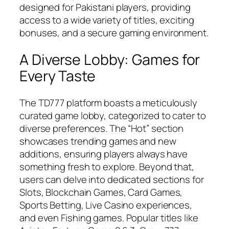
designed for Pakistani players, providing
access to a wide variety of titles, exciting
bonuses, and a secure gaming environment.
A Diverse Lobby: Games for
Every Taste
The TD777 platform boasts a meticulously
curated game lobby, categorized to cater to
diverse preferences. The “Hot” section
showcases trending games and new
additions, ensuring players always have
something fresh to explore. Beyond that,
users can delve into dedicated sections for
Slots, Blockchain Games, Card Games,
Sports Betting, Live Casino experiences,
and even Fishing games. Popular titles like