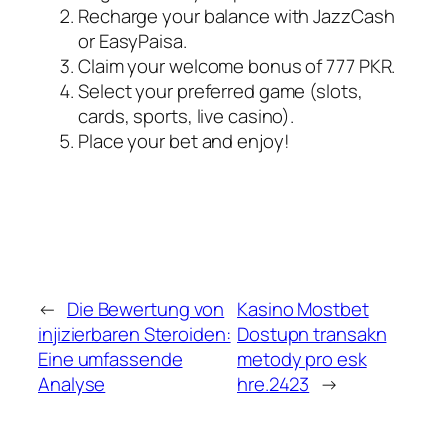
Recharge your balance with JazzCash
or EasyPaisa.
Claim your welcome bonus of 777 PKR.
Select your preferred game (slots,
cards, sports, live casino).
Place your bet and enjoy!
←
Die Bewertung von
Kasino Mostbet
injizierbaren Steroiden:
Dostupn transakn
Eine umfassende
metody pro esk
Analyse
hre.2423
→