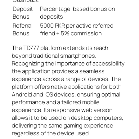
Deposit
Percentage-based bonus on
Bonus
deposits
Referral
5000 PKR per active referred
Bonus
friend + 5% commission
The TD777 platform extends its reach
beyond traditional smartphones.
Recognizing the importance of accessibility,
the application provides a seamless
experience across a range of devices. The
platform offers native applications for both
Android and iOS devices, ensuring optimal
performance and a tailored mobile
experience. Its responsive web version
allows it to be used on desktop computers,
delivering the same gaming experience
regardless of the device used.