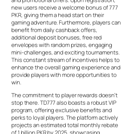
new users receive a welcome bonus of 777
PKR, giving them a head start on their
gaming adventure. Furthermore, players can
benefit from daily cashback offers,
additional deposit bonuses, free red
envelopes with random prizes, engaging
mini-challenges, and exciting tournaments.
This constant stream of incentives helps to
enhance the overall gaming experience and
provide players with more opportunities to
win.
The commitment to player rewards doesn’t
stop there. TD777 also boasts a robust VIP
program, offering exclusive benefits and
perks to loyal players. The platform actively
projects an estimated total monthly rebate
of 1 billion PKR by 2025, showcasing