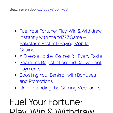
Geschreven door
xtw18387e150
in
Post
Fuel Your Fortune: Play, Win & Withdraw
Instantly with the td777 Game –
Pakistan’s Fastest-Paying Mobile
Casino.
A Diverse Lobby: Games for Every Taste
Seamless Registration and Convenient
Payments
Boosting Your Bankroll with Bonuses
and Promotions
Understanding the Gaming Mechanics
Fuel Your Fortune:
Play, Win & Withdraw