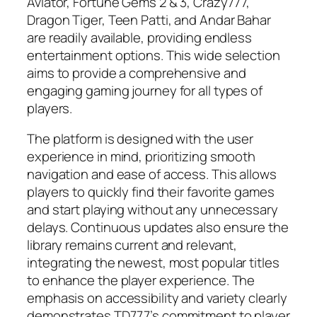
Aviator, Fortune Gems 2 & 3, Crazy777,
Dragon Tiger, Teen Patti, and Andar Bahar
are readily available, providing endless
entertainment options. This wide selection
aims to provide a comprehensive and
engaging gaming journey for all types of
players.
The platform is designed with the user
experience in mind, prioritizing smooth
navigation and ease of access. This allows
players to quickly find their favorite games
and start playing without any unnecessary
delays. Continuous updates also ensure the
library remains current and relevant,
integrating the newest, most popular titles
to enhance the player experience. The
emphasis on accessibility and variety clearly
demonstrates TD777’s commitment to player