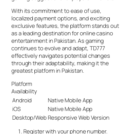
With its commitment to ease of use,
localized payment options, and exciting
exclusive features, the platform stands out
as a leading destination for online casino
entertainment in Pakistan. As gaming
continues to evolve and adapt, TD777
effectively navigates potential changes
through their adaptability, making it the
greatest platform in Pakistan.
Platform
Availability
Android
Native Mobile App
iOS
Native Mobile App
Desktop/Web
Responsive Web Version
Register with your phone number.