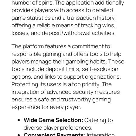
number of spins. The application additionally
provides players with access to detailed
game statistics and a transaction history,
offering a reliable means of tracking wins,
losses, and deposit/withdrawal activities.
The platform features a commitment to
responsible gaming and offers tools to help
players manage their gambling habits. These
tools include deposit limits, self-exclusion
options, and links to support organizations.
Protecting its users is a top priority. The
integration of advanced security measures
ensures a safe and trustworthy gaming
experience for every player.
Wide Game Selection:
Catering to
diverse player preferences.
Convenient Payments:
Integration