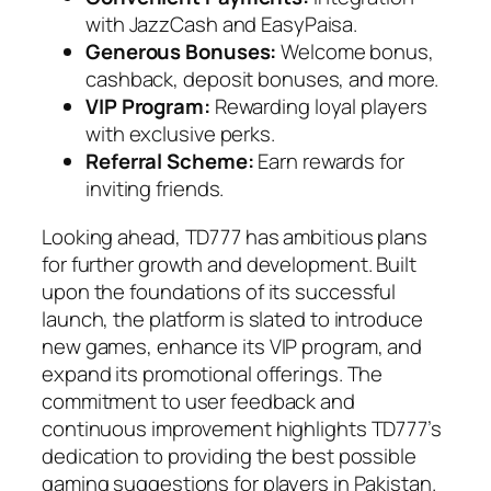
with JazzCash and EasyPaisa.
Generous Bonuses:
Welcome bonus,
cashback, deposit bonuses, and more.
VIP Program:
Rewarding loyal players
with exclusive perks.
Referral Scheme:
Earn rewards for
inviting friends.
Looking ahead, TD777 has ambitious plans
for further growth and development. Built
upon the foundations of its successful
launch, the platform is slated to introduce
new games, enhance its VIP program, and
expand its promotional offerings. The
commitment to user feedback and
continuous improvement highlights TD777’s
dedication to providing the best possible
gaming suggestions for players in Pakistan.