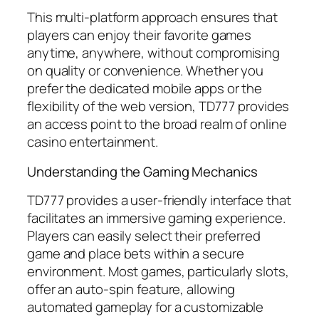
This multi-platform approach ensures that
players can enjoy their favorite games
anytime, anywhere, without compromising
on quality or convenience. Whether you
prefer the dedicated mobile apps or the
flexibility of the web version, TD777 provides
an access point to the broad realm of online
casino entertainment.
Understanding the Gaming Mechanics
TD777 provides a user-friendly interface that
facilitates an immersive gaming experience.
Players can easily select their preferred
game and place bets within a secure
environment. Most games, particularly slots,
offer an auto-spin feature, allowing
automated gameplay for a customizable