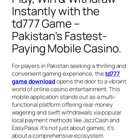
Instantly with the
td777 Game –
Pakistan’s Fastest-
Paying Mobile Casino.
For players in Pakistan seeking a thrilling and
convenient gaming experience, the
td777
game download
opens the door to a vibrant
world of online casino entertainment. This
mobile application stands out as a multi-
functional platform offering real-money
wagering and swift withdrawals via popular
local payment methods like JazzCash and
EasyPaisa. It’s not just about games; it’s
about a comprehensive ecosystem