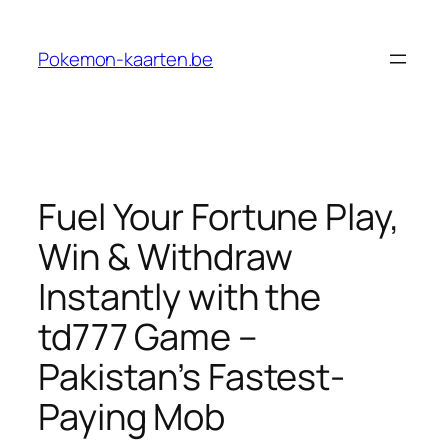
Ga
naar
Pokemon-kaarten.be
de
inhoud
Fuel Your Fortune Play,
Win & Withdraw
Instantly with the
td777 Game –
Pakistan’s Fastest-
Paying Mob