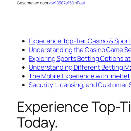
Geschreven door
xtw18387e150
in
Post
Experience Top-Tier Casino & Sports
Understanding the Casino Game Sel
Exploring Sports Betting Options at
Understanding Different Betting M
The Mobile Experience with linebet
Security, Licensing, and Customer 
Experience Top-Ti
Today.