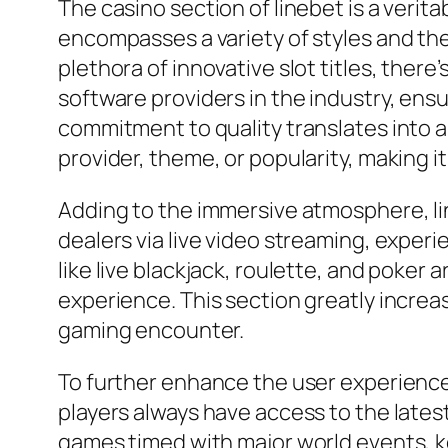
The casino section of linebet is a verit
encompasses a variety of styles and the
plethora of innovative slot titles, ther
software providers in the industry, ensu
commitment to quality translates into a
provider, theme, or popularity, making i
Adding to the immersive atmosphere, lin
dealers via live video streaming, exper
like live blackjack, roulette, and poker 
experience. This section greatly increa
gaming encounter.
To further enhance the user experience
players always have access to the lates
games timed with major world events, k