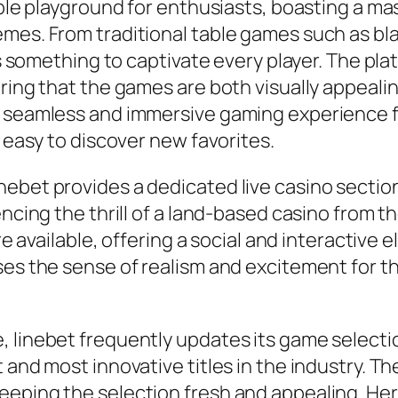
able playground for enthusiasts, boasting a ma
mes. From traditional table games such as blac
e’s something to captivate every player. The pl
ring that the games are both visually appealin
 seamless and immersive gaming experience for
t easy to discover new favorites.
ebet provides a dedicated live casino section
iencing the thrill of a land-based casino from
are available, offering a social and interactive
ses the sense of realism and excitement for t
, linebet frequently updates its game selecti
t and most innovative titles in the industry. 
eeping the selection fresh and appealing. Her