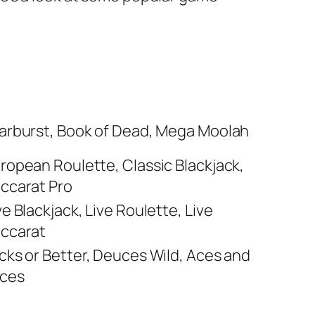
arburst, Book of Dead, Mega Moolah
ropean Roulette, Classic Blackjack,
ccarat Pro
ve Blackjack, Live Roulette, Live
ccarat
cks or Better, Deuces Wild, Aces and
ces