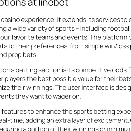
ptions at linebet
lar casino experience; it extends its services
 a wide variety of sports – including football
your favorite teams and events. The platform 
 bets to their preferences, from simple win/lo
nd prop bets.
sports betting section is its competitive odds
r players the best possible value for their bet
ize their winnings. The user interface is desi
events they want to wager on.
f features to enhance the sports betting exper
eal-time, adding an extra layer of excitement.
y, securing a portion of their winnings or minim