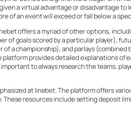
iven a virtual advantage or disadvantage to le
re of an event will exceed or fall below a spe
nebet offers a myriad of other options, includ
 of goals scored by a particular player), futu
r of a championship), and parlays (combined b
The platform provides detailed explanations of
’s important to always research the teams, pl
phasized at linebet. The platform offers vario
. These resources include setting deposit limi