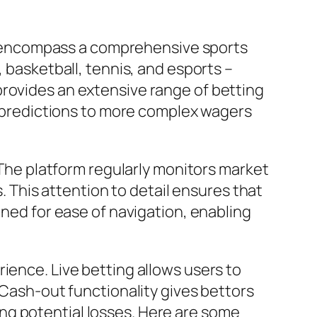
 to encompass a comprehensive sports
, basketball, tennis, and esports –
provides an extensive range of betting
ss predictions to more complex wagers
. The platform regularly monitors market
s. This attention to detail ensures that
gned for ease of navigation, enabling
ience. Live betting allows users to
 Cash-out functionality gives bettors
izing potential losses. Here are some