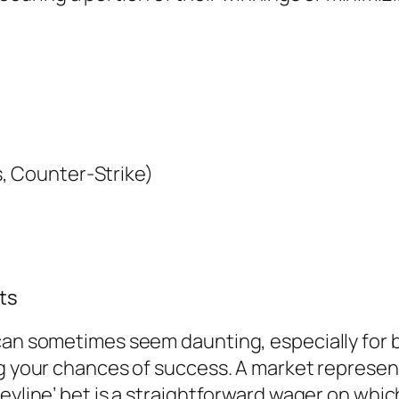
, Counter-Strike)
ts
 can sometimes seem daunting, especially for 
ng your chances of success. A market represen
eyline’ bet is a straightforward wager on which 