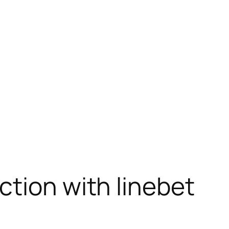
ction with linebet