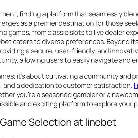
ment, finding a platform that seamlessly blend
erges as a premier destination for those se
ino games, from classic slots to live dealer e
ebet caters to diverse preferences. Beyond it
viding a secure, user-friendly, and innovative 
ity, allowing users to easily navigate and en
games; it’s about cultivating a community and 
 and a dedication to customer satisfaction,
l
ether you’re a seasoned gambler or a newcome
ssible and exciting platform to explore your p
Game Selection at linebet