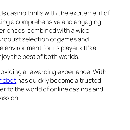
s casino thrills with the excitement of
eking a comprehensive and engaging
xperiences, combined with a wide
s robust selection of games and
environment for its players. It’s a
joy the best of both worlds.
providing a rewarding experience. With
inebet
has quickly become a trusted
r to the world of online casinos and
assion.