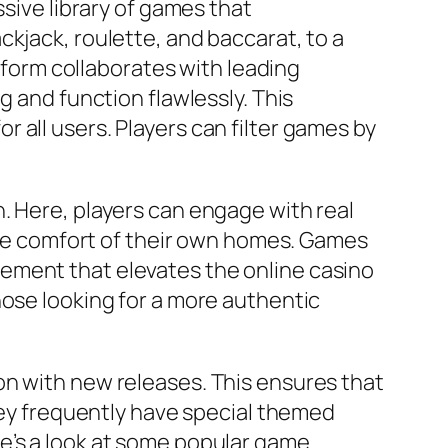
ssive library of games that
kjack, roulette, and baccarat, to a
atform collaborates with leading
g and function flawlessly. This
 all users. Players can filter games by
. Here, players can engage with real
 the comfort of their own homes. Games
 element that elevates the online casino
hose looking for a more authentic
on with new releases. This ensures that
They frequently have special themed
e’s a look at some popular game