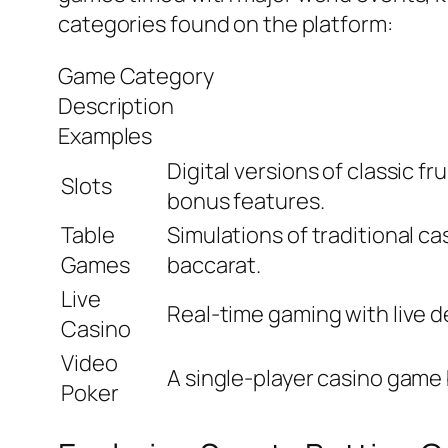
categories found on the platform:
Game Category
Description
Examples
Digital versions of classic f
Slots
bonus features.
Table
Simulations of traditional ca
Games
baccarat.
Live
Real-time gaming with live d
Casino
Video
A single-player casino game
Poker