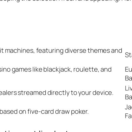
ruit machines, featuring diverse themes and
St
sino games like blackjack, roulette, and
Eu
Ba
Li
ealers streamed directly to your device.
Ba
Ja
 based on five-card draw poker.
Fa