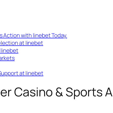
 Action with linebet Today.
ection at linebet
 linebet
arkets
Support at linebet
er Casino & Sports A