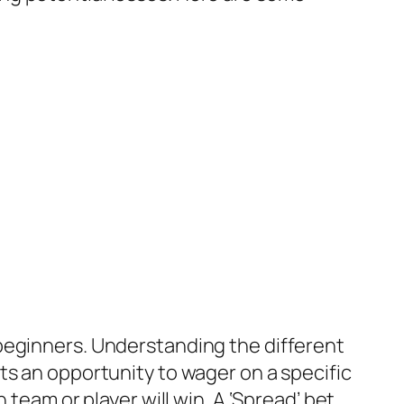
beginners. Understanding the different
ts an opportunity to wager on a specific
team or player will win. A ‘Spread’ bet