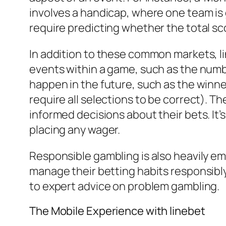
involves a handicap, where one team is g
require predicting whether the total sco
In addition to these common markets, li
events within a game, such as the number
happen in the future, such as the winne
require all selections to be correct). 
informed decisions about their bets. It
placing any wager.
Responsible gambling is also heavily em
manage their betting habits responsibly
to expert advice on problem gambling.
The Mobile Experience with linebet