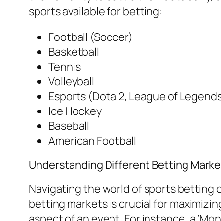
sports available for betting:
Football (Soccer)
Basketball
Tennis
Volleyball
Esports (Dota 2, League of Legends
Ice Hockey
Baseball
American Football
Understanding Different Betting Marke
Navigating the world of sports betting
betting markets is crucial for maximizi
aspect of an event. For instance, a ‘Mon