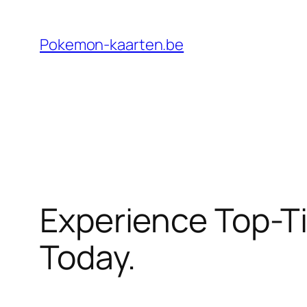
Ga
naar
Pokemon-kaarten.be
de
inhoud
Experience Top-Ti
Today.