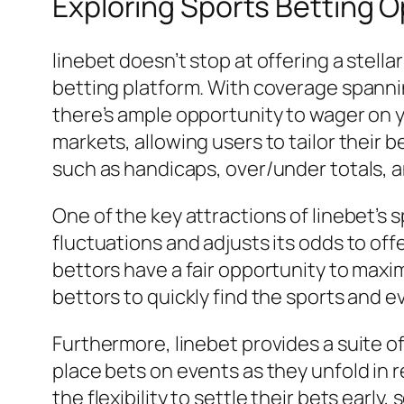
Exploring Sports Betting O
linebet doesn’t stop at offering a stel
betting platform. With coverage spanning
there’s ample opportunity to wager on 
markets, allowing users to tailor their
such as handicaps, over/under totals, a
One of the key attractions of linebet’s 
fluctuations and adjusts its odds to offe
bettors have a fair opportunity to maxim
bettors to quickly find the sports and 
Furthermore, linebet provides a suite o
place bets on events as they unfold in r
the flexibility to settle their bets earl