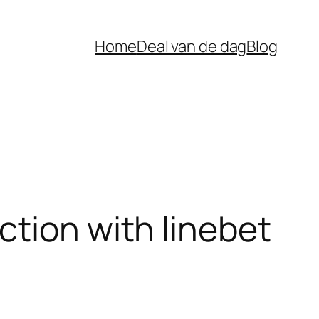
Home
Deal van de dag
Blog
ction with linebet