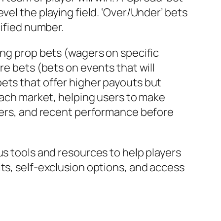
vel the playing field. ‘Over/Under’ bets
cified number.
ing prop bets (wagers on specific
re bets (bets on events that will
ets that offer higher payouts but
 each market, helping users to make
ayers, and recent performance before
us tools and resources to help players
ts, self-exclusion options, and access