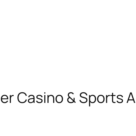
er Casino & Sports A