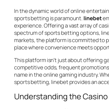
In the dynamic world of online entertain
sports betting is paramount.
linebet
em
experience. Offering a vast array of cas
spectrum of sports betting options, lin
markets, the platform is committed to pro
place where convenience meets opportun
This platform isn’t just about offering 
competitive odds, frequent promotions,
name in the online gaming industry. Wh
sports betting, linebet provides an acce
Understanding the Casino 