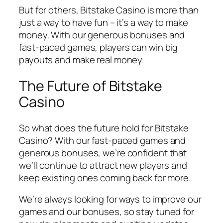
But for others, Bitstake Casino is more than
just a way to have fun – it’s a way to make
money. With our generous bonuses and
fast-paced games, players can win big
payouts and make real money.
The Future of Bitstake
Casino
So what does the future hold for Bitstake
Casino? With our fast-paced games and
generous bonuses, we’re confident that
we’ll continue to attract new players and
keep existing ones coming back for more.
We’re always looking for ways to improve our
games and our bonuses, so stay tuned for