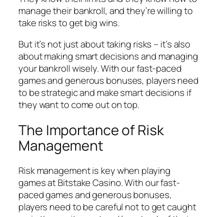
manage their bankroll, and they’re willing to
take risks to get big wins.
But it’s not just about taking risks – it’s also
about making smart decisions and managing
your bankroll wisely. With our fast-paced
games and generous bonuses, players need
to be strategic and make smart decisions if
they want to come out on top.
The Importance of Risk
Management
Risk management is key when playing
games at Bitstake Casino. With our fast-
paced games and generous bonuses,
players need to be careful not to get caught