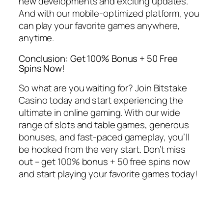
new developments and exciting updates.
And with our mobile-optimized platform, you
can play your favorite games anywhere,
anytime.
Conclusion: Get 100% Bonus + 50 Free
Spins Now!
So what are you waiting for? Join Bitstake
Casino today and start experiencing the
ultimate in online gaming. With our wide
range of slots and table games, generous
bonuses, and fast-paced gameplay, you’ll
be hooked from the very start. Don’t miss
out – get 100% bonus + 50 free spins now
and start playing your favorite games today!