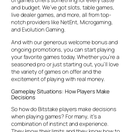
and budget. We’ve got slots, table games,
live dealer games, and more, all from top-
notch providers like NetEnt, Microgaming,
and Evolution Gaming.
And with our generous welcome bonus and
ongoing promotions, you can start playing
your favorite games today. Whether you’re a
seasoned pro or just starting out, you’ll love
the variety of games on offer and the
excitement of playing with real money.
Gameplay Situations: How Players Make
Decisions
So how do Bitstake players make decisions
when playing games? For many, it’s a
combination of instinct and experience.
They know their limits and they know how to