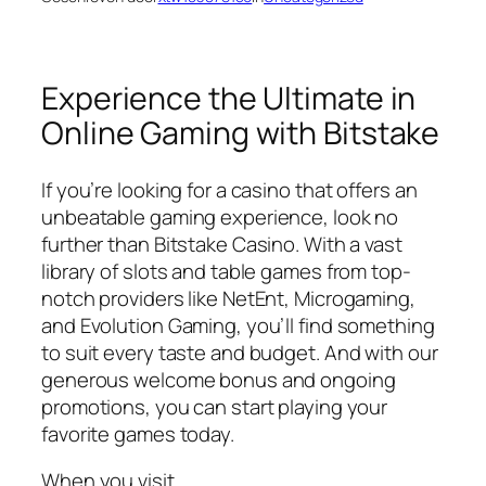
Experience the Ultimate in
Online Gaming with Bitstake
If you’re looking for a casino that offers an
unbeatable gaming experience, look no
further than Bitstake Casino. With a vast
library of slots and table games from top-
notch providers like NetEnt, Microgaming,
and Evolution Gaming, you’ll find something
to suit every taste and budget. And with our
generous welcome bonus and ongoing
promotions, you can start playing your
favorite games today.
When you visit