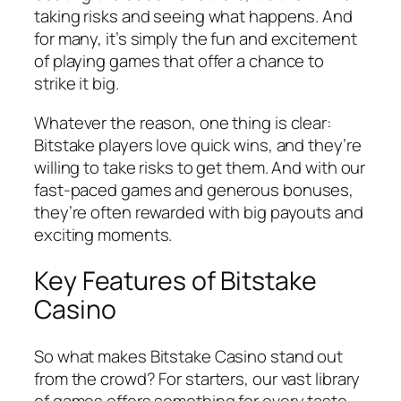
taking risks and seeing what happens. And
for many, it’s simply the fun and excitement
of playing games that offer a chance to
strike it big.
Whatever the reason, one thing is clear:
Bitstake players love quick wins, and they’re
willing to take risks to get them. And with our
fast-paced games and generous bonuses,
they’re often rewarded with big payouts and
exciting moments.
Key Features of Bitstake
Casino
So what makes Bitstake Casino stand out
from the crowd? For starters, our vast library
of games offers something for every taste