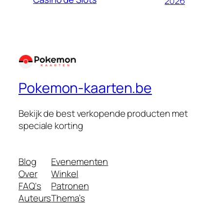
2026
Pokemon-kaarten.be
Bekijk de best verkopende producten met
speciale korting
Blog
Evenementen
Over
Winkel
FAQ's
Patronen
Auteurs
Thema’s