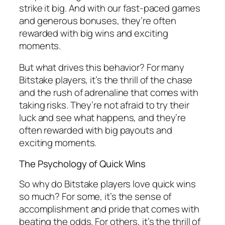
strike it big. And with our fast-paced games
and generous bonuses, they’re often
rewarded with big wins and exciting
moments.
But what drives this behavior? For many
Bitstake players, it’s the thrill of the chase
and the rush of adrenaline that comes with
taking risks. They’re not afraid to try their
luck and see what happens, and they’re
often rewarded with big payouts and
exciting moments.
The Psychology of Quick Wins
So why do Bitstake players love quick wins
so much? For some, it’s the sense of
accomplishment and pride that comes with
beating the odds. For others, it’s the thrill of