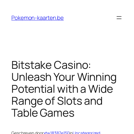
Ga
naar
Pokemon-kaarten.be
de
inhoud
Bitstake Casino:
Unleash Your Winning
Potential with a Wide
Range of Slots and
Table Games
Geschreven door
xtw18387e150
in
Uncategorized