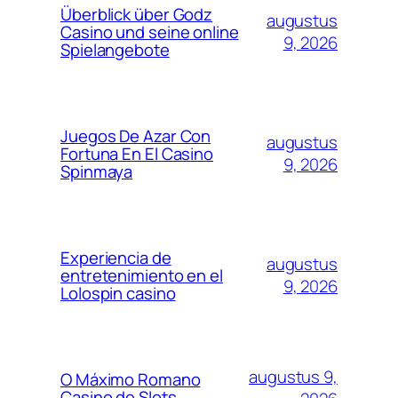
Überblick über Godz
augustus
Casino und seine online
9, 2026
Spielangebote
Juegos De Azar Con
augustus
Fortuna En El Casino
9, 2026
Spinmaya
Experiencia de
augustus
entretenimiento en el
9, 2026
Lolospin casino
augustus 9,
O Máximo Romano
Casino de Slots