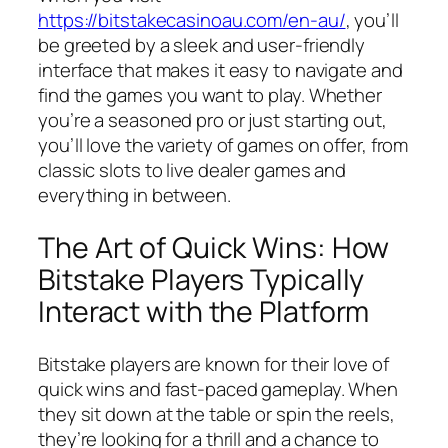
https://bitstakecasinoau.com/en-au/
, you’ll
be greeted by a sleek and user-friendly
interface that makes it easy to navigate and
find the games you want to play. Whether
you’re a seasoned pro or just starting out,
you’ll love the variety of games on offer, from
classic slots to live dealer games and
everything in between.
The Art of Quick Wins: How
Bitstake Players Typically
Interact with the Platform
Bitstake players are known for their love of
quick wins and fast-paced gameplay. When
they sit down at the table or spin the reels,
they’re looking for a thrill and a chance to