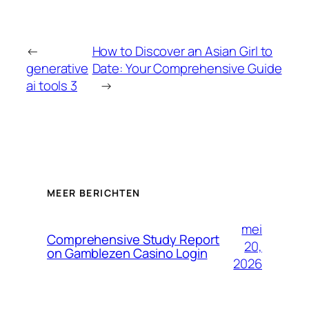
←
How to Discover an Asian Girl to
generative
Date: Your Comprehensive Guide
ai tools 3
→
MEER BERICHTEN
mei
Comprehensive Study Report
20,
on Gamblezen Casino Login
2026