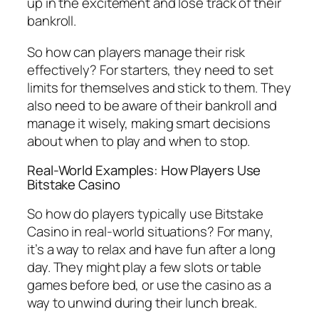
up in the excitement and lose track of their
bankroll.
So how can players manage their risk
effectively? For starters, they need to set
limits for themselves and stick to them. They
also need to be aware of their bankroll and
manage it wisely, making smart decisions
about when to play and when to stop.
Real-World Examples: How Players Use
Bitstake Casino
So how do players typically use Bitstake
Casino in real-world situations? For many,
it’s a way to relax and have fun after a long
day. They might play a few slots or table
games before bed, or use the casino as a
way to unwind during their lunch break.