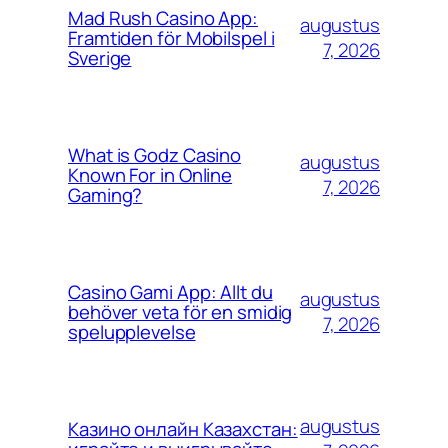
Mad Rush Casino App:
augustus
Framtiden för Mobilspel i
7, 2026
Sverige
What is Godz Casino
augustus
Known For in Online
7, 2026
Gaming?
Casino Gami App: Allt du
augustus
behöver veta för en smidig
7, 2026
spelupplevelse
augustus
Казино онлайн Казахстан: