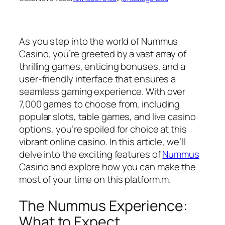
As you step into the world of Nummus
Casino, you’re greeted by a vast array of
thrilling games, enticing bonuses, and a
user-friendly interface that ensures a
seamless gaming experience. With over
7,000 games to choose from, including
popular slots, table games, and live casino
options, you’re spoiled for choice at this
vibrant online casino. In this article, we’ll
delve into the exciting features of
Nummus
Casino and explore how you can make the
most of your time on this platform.m.
The Nummus Experience:
What to Expect