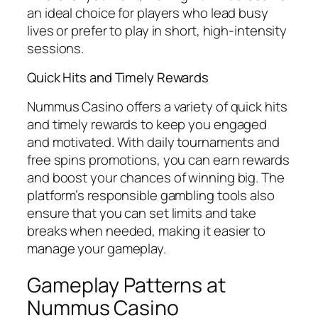
an ideal choice for players who lead busy
lives or prefer to play in short, high-intensity
sessions.
Quick Hits and Timely Rewards
Nummus Casino offers a variety of quick hits
and timely rewards to keep you engaged
and motivated. With daily tournaments and
free spins promotions, you can earn rewards
and boost your chances of winning big. The
platform’s responsible gambling tools also
ensure that you can set limits and take
breaks when needed, making it easier to
manage your gameplay.
Gameplay Patterns at
Nummus Casino