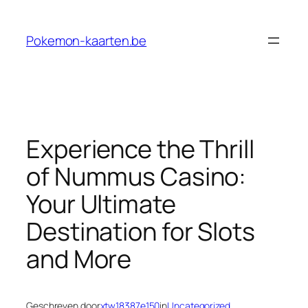
Ga
naar
Pokemon-kaarten.be
de
inhoud
Experience the Thrill
of Nummus Casino:
Your Ultimate
Destination for Slots
and More
Geschreven door
xtw18387e150
in
Uncategorized