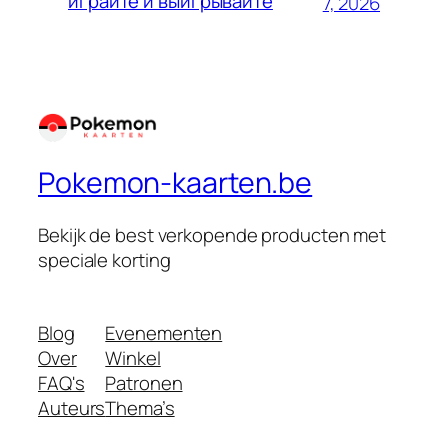
играйте и выигрывайте
7, 2026
Pokemon-kaarten.be
Bekijk de best verkopende producten met
speciale korting
Blog
Evenementen
Over
Winkel
FAQ's
Patronen
Auteurs
Thema’s