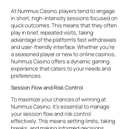
At Nummus Casino, players tend to engage
in short, high-intensity sessions focused on
quick outcomes. This means that they often
play in brief, repeated visits, taking
advantage of the platform’s fast withdrawals
and user-friendly interface. Whether you’re
a seasoned player or new to online casinos,
Nummus Casino offers a dynamic gaming
experience that caters to your needs and
preferences.
Session Flow and Risk Control
To maximize your chances of winning at
Nummus Casino, it’s essential to manage
your session flow and risk control
effectively. This means setting limits, taking
breaks, and making informed decisions