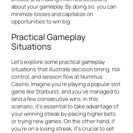
about your gameplay. By doing so, you can
minimize losses and capitalize on
opportunities to win big.
Practical Gameplay
Situations
Let’s explore some practical gameplay
situations that illustrate decision timing, risk
control, and session flow at Nummus
Casino. Imagine you’re playing a popular slot
game like Starburst, and you’ve managed to
land a few consecutive wins. In this
scenario, it’s essential to take advantage of
your winning streak by placing higher bets
or trying new games. On the other hand, if
you’re on a losing streak, it’s crucial to set