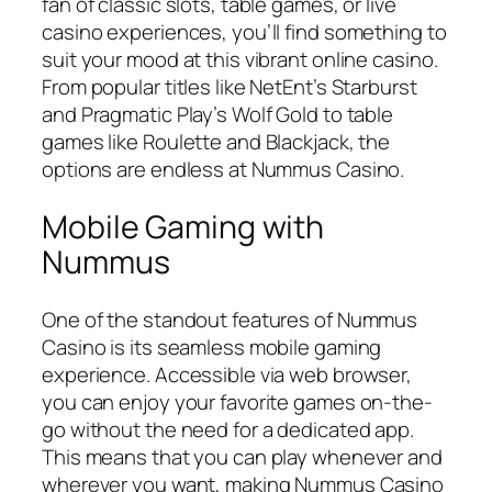
fan of classic slots, table games, or live
casino experiences, you’ll find something to
suit your mood at this vibrant online casino.
From popular titles like NetEnt’s Starburst
and Pragmatic Play’s Wolf Gold to table
games like Roulette and Blackjack, the
options are endless at Nummus Casino.
Mobile Gaming with
Nummus
One of the standout features of Nummus
Casino is its seamless mobile gaming
experience. Accessible via web browser,
you can enjoy your favorite games on-the-
go without the need for a dedicated app.
This means that you can play whenever and
wherever you want, making Nummus Casino