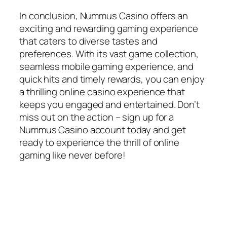
In conclusion, Nummus Casino offers an
exciting and rewarding gaming experience
that caters to diverse tastes and
preferences. With its vast game collection,
seamless mobile gaming experience, and
quick hits and timely rewards, you can enjoy
a thrilling online casino experience that
keeps you engaged and entertained. Don’t
miss out on the action – sign up for a
Nummus Casino account today and get
ready to experience the thrill of online
gaming like never before!