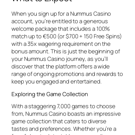
When you sign up for a Nummus Casino
account, you’re entitled to a generous
welcome package that includes a 100%
match up to €500 (or $700 + 150 Free Spins)
with a 35x wagering requirement on the
bonus amount. This is just the beginning of
your Nummus Casino journey, as you’ll
discover that the platform offers a wide
range of ongoing promotions and rewards to
keep you engaged and entertained.
Exploring the Game Collection
With a staggering 7,000 games to choose
from, Nummus Casino boasts an impressive
game collection that caters to diverse
tastes and preferences. Whether you’re a