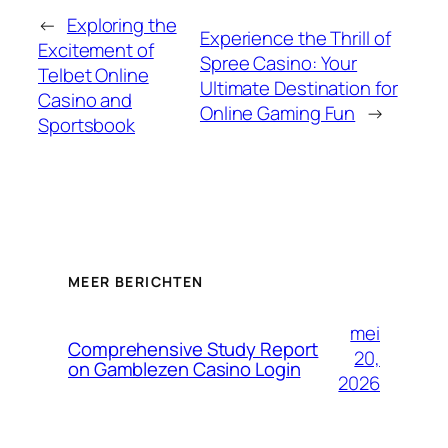
←
Exploring the
Experience the Thrill of
Excitement of
Spree Casino: Your
Telbet Online
Ultimate Destination for
Casino and
Online Gaming Fun
→
Sportsbook
MEER BERICHTEN
mei
Comprehensive Study Report
20,
on Gamblezen Casino Login
2026