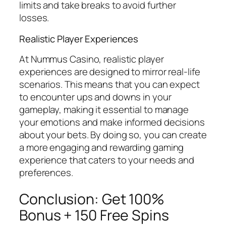
limits and take breaks to avoid further
losses.
Realistic Player Experiences
At Nummus Casino, realistic player
experiences are designed to mirror real-life
scenarios. This means that you can expect
to encounter ups and downs in your
gameplay, making it essential to manage
your emotions and make informed decisions
about your bets. By doing so, you can create
a more engaging and rewarding gaming
experience that caters to your needs and
preferences.
Conclusion: Get 100%
Bonus + 150 Free Spins