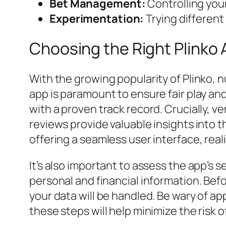
Bet Management:
Controlling your
Experimentation:
Trying different
Choosing the Right Plinko
With the growing popularity of Plinko, n
app is paramount to ensure fair play a
with a proven track record. Crucially, v
reviews provide valuable insights into t
offering a seamless user interface, real
It’s also important to assess the app’
personal and financial information. Be
your data will be handled. Be wary of 
these steps will help minimize the risk 