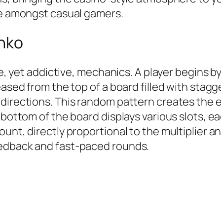
te amongst casual gamers.
inko
ple, yet addictive, mechanics. A player begins 
eased from the top of a board filled with stag
directions. This random pattern creates the e
 bottom of the board displays various slots, ea
unt, directly proportional to the multiplier an
eedback and fast-paced rounds.