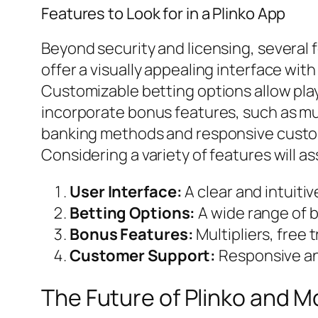
Features to Look for in a Plinko App
Beyond security and licensing, several 
offer a visually appealing interface wit
Customizable betting options allow play
incorporate bonus features, such as mult
banking methods and responsive custom
Considering a variety of features will 
User Interface:
A clear and intuitiv
Betting Options:
A wide range of b
Bonus Features:
Multipliers, free 
Customer Support:
Responsive and
The Future of Plinko and 