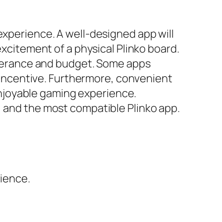
experience. A well-designed app will
excitement of a physical Plinko board.
tolerance and budget. Some apps
of incentive. Furthermore, convenient
njoyable gaming experience.
, and the most compatible Plinko app.
ience.