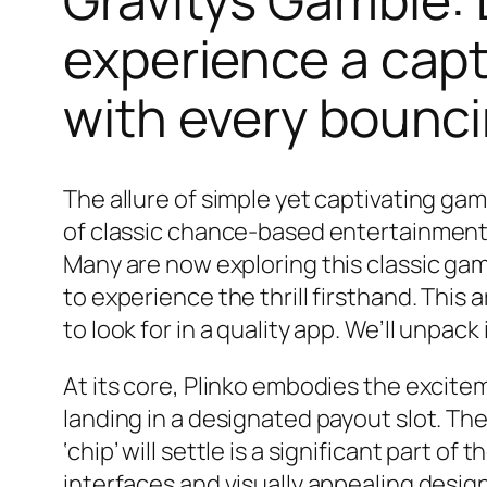
experience a capt
with every bouncin
The allure of simple yet captivating gam
of classic chance-based entertainment. 
Many are now exploring this classic gam
to experience the thrill firsthand. This 
to look for in a quality app. We’ll unpa
At its core, Plinko embodies the excite
landing in a designated payout slot. Th
‘chip’ will settle is a significant part o
interfaces and visually appealing desig