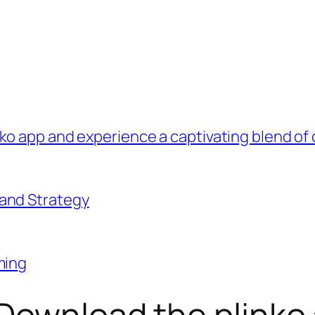
ko app and experience a captivating blend o
and Strategy
ming
 Download the plinko