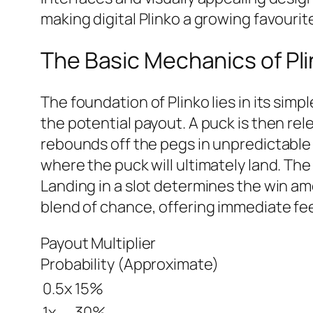
making digital Plinko a growing favouri
The Basic Mechanics of Pl
The foundation of Plinko lies in its sim
the potential payout. A puck is then rel
rebounds off the pegs in unpredictable 
where the puck will ultimately land. The
Landing in a slot determines the win amo
blend of chance, offering immediate f
Payout Multiplier
Probability (Approximate)
0.5x
15%
1x
30%