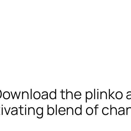
Download the plinko 
ivating blend of ch