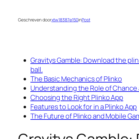
Geschreven door
xtw18387e150
in
Post
Gravitys Gamble: Download the plin
ball.
The Basic Mechanics of Plinko
Understanding the Role of Chance 
Choosing the Right Plinko App
Features to Look for in a Plinko App
The Future of Plinko and Mobile Ga
Gravitys Gamble: