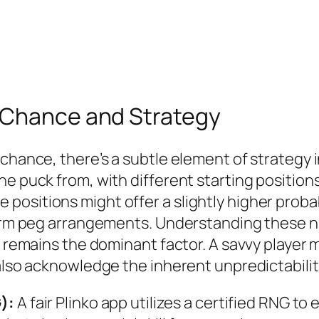
 Chance and Strategy
 chance, there’s a subtle element of strategy
he puck from, with different starting position
sitions might offer a slightly higher probabil
niform peg arrangements. Understanding these
k remains the dominant factor. A savvy player
 also acknowledge the inherent unpredictabilit
):
A fair Plinko app utilizes a certified RNG to