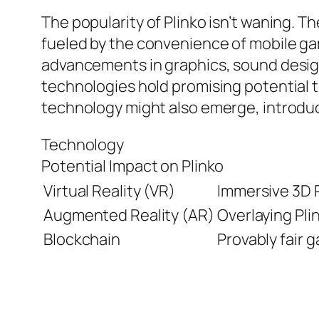
The popularity of Plinko isn’t waning. 
fueled by the convenience of mobile ga
advancements in graphics, sound design
technologies hold promising potential t
technology might also emerge, introduc
Technology
Potential Impact on Plinko
Virtual Reality (VR)
Immersive 3D 
Augmented Reality (AR)
Overlaying Pli
Blockchain
Provably fair 