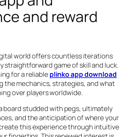
ance and reward
gital world offers countless iterations
 straightforward game of skill and luck.
ng for a reliable
plinko app download
ning the mechanics, strategies, and what
nning over players worldwide.
a board studded with pegs, ultimately
nces, and the anticipation of where your
 recreate this experience through intuitive
ur fingertips. This renewed interest is