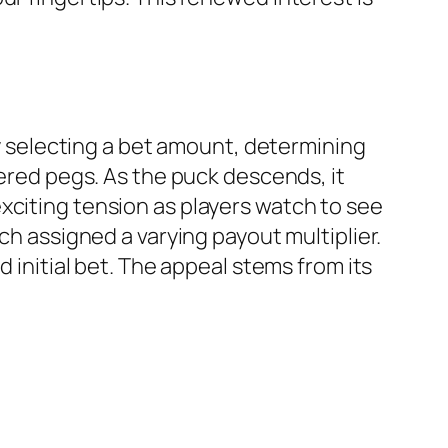
by selecting a bet amount, determining
gered pegs. As the puck descends, it
xciting tension as players watch to see
ch assigned a varying payout multiplier.
d initial bet. The appeal stems from its