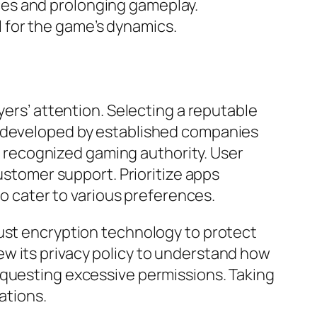
urces and prolonging gameplay.
l for the game’s dynamics.
yers’ attention. Selecting a reputable
s developed by established companies
 a recognized gaming authority. User
customer support. Prioritize apps
to cater to various preferences.
bust encryption technology to protect
iew its privacy policy to understand how
equesting excessive permissions. Taking
ations.