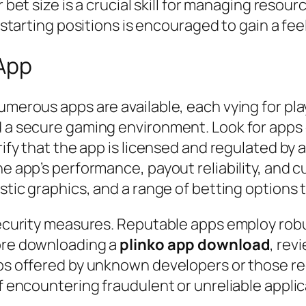
 bet size is a crucial skill for managing reso
 starting positions is encouraged to gain a fee
 App
umerous apps are available, each vying for pla
nd a secure gaming environment. Look for app
erify that the app is licensed and regulated by
he app’s performance, payout reliability, and 
istic graphics, and a range of betting options 
s security measures. Reputable apps employ ro
fore downloading a
plinko app download
, rev
apps offered by unknown developers or those r
of encountering fraudulent or unreliable applic