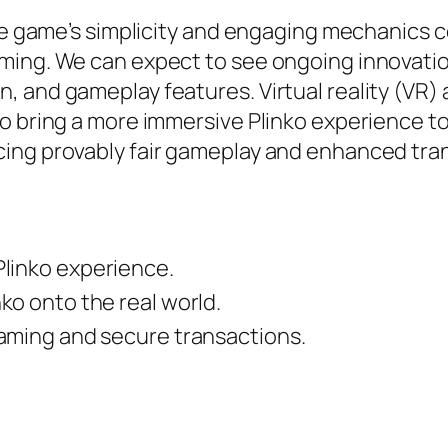
The game’s simplicity and engaging mechanics 
ming. We can expect to see ongoing innovatio
, and gameplay features. Virtual reality (VR)
o bring a more immersive Plinko experience to
ing provably fair gameplay and enhanced tran
Plinko experience.
nko onto the real world.
gaming and secure transactions.