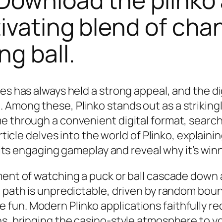
ivating blend of ch
g ball.
es has always held a strong appeal, and the di
Among these, Plinko stands out as a strikingly
e through a convenient digital format, searchi
article delves into the world of Plinko, explai
ck its engaging gameplay and reveal why it’s wi
ment of watching a puck or ball cascade down 
e path is unpredictable, driven by random bou
f the fun. Modern Plinko applications faithfully
ns, bringing the casino-style atmosphere to yo