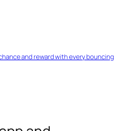
f chance and reward with every bouncing
 app and