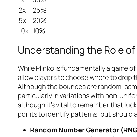
2x
25%
5x
20%
10x
10%
Understanding the Role of
While Plinko is fundamentally a game of
allow players to choose where to drop t
Although the bounces are random, some po
particularly in variations with non-u
although it’s vital to remember that luc
points to identify patterns, but should
Random Number Generator (RNG