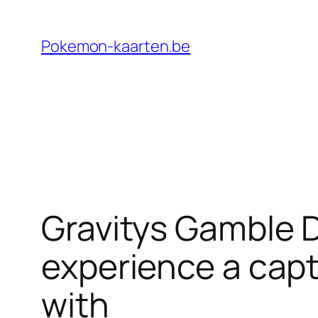
Ga
naar
Pokemon-kaarten.be
de
inhoud
Gravitys Gamble 
experience a capt
with