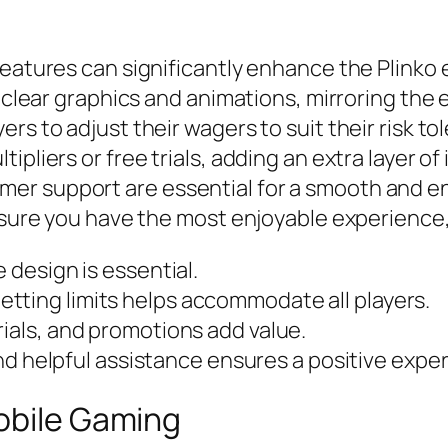
features can significantly enhance the Plinko 
h clear graphics and animations, mirroring the 
ers to adjust their wagers to suit their risk 
ipliers or free trials, adding an extra layer 
er support are essential for a smooth and e
assure you have the most enjoyable experience
e design is essential.
etting limits helps accommodate all players.
trials, and promotions add value.
 helpful assistance ensures a positive exper
Mobile Gaming