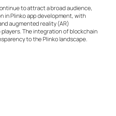
continue to attract a broad audience,
n in Plinko app development, with
 and augmented reality (AR)
 players. The integration of blockchain
sparency to the Plinko landscape.