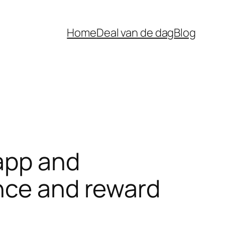
Home
Deal van de dag
Blog
app and
ance and reward