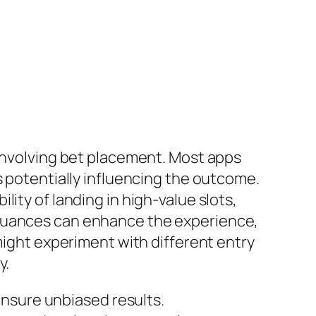
 involving bet placement. Most apps
s potentially influencing the outcome.
ity of landing in high-value slots,
 nuances can enhance the experience,
 might experiment with different entry
y.
 ensure unbiased results.