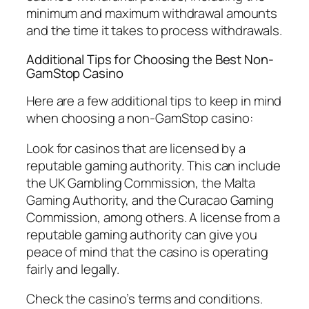
minimum and maximum withdrawal amounts
and the time it takes to process withdrawals.
Additional Tips for Choosing the Best Non-
GamStop Casino
Here are a few additional tips to keep in mind
when choosing a non-GamStop casino:
Look for casinos that are licensed by a
reputable gaming authority. This can include
the UK Gambling Commission, the Malta
Gaming Authority, and the Curacao Gaming
Commission, among others. A license from a
reputable gaming authority can give you
peace of mind that the casino is operating
fairly and legally.
Check the casino’s terms and conditions.