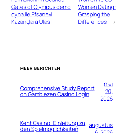
Gates of Olympus demo
Women Dating:
oyna ile Efsanevi
Grasping the
Kazançlara Ulaş!
Differences
→
MEER BERICHTEN
mei
Comprehensive Study Report
20,
on Gamblezen Casino Login
2026
Kent Casino: Einleitung zu
augustus
den Spielmöglichkeiten
6, 2026