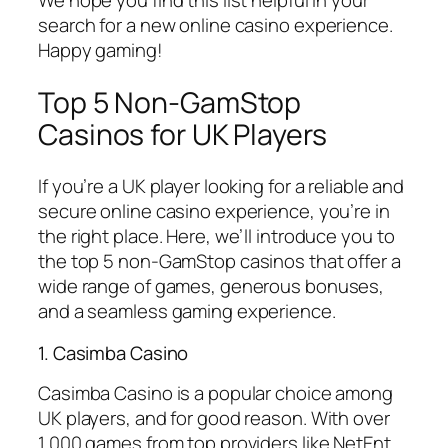
We hope you find this list helpful in your
search for a new online casino experience.
Happy gaming!
Top 5 Non-GamStop
Casinos for UK Players
If you’re a UK player looking for a reliable and
secure online casino experience, you’re in
the right place. Here, we’ll introduce you to
the top 5 non-GamStop casinos that offer a
wide range of games, generous bonuses,
and a seamless gaming experience.
1. Casimba Casino
Casimba Casino is a popular choice among
UK players, and for good reason. With over
1,000 games from top providers like NetEnt,