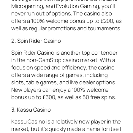
Microgaming, and Evolution Gaming, you’ll
never run out of options. The casino also
offers a 100% welcome bonus up to £200, as
well as regular promotions and tournaments.
2. Spin Rider Casino
Spin Rider Casino is another top contender
in the non-GamStop casino market. With a
focus on speed and efficiency, the casino
offers a wide range of games, including
slots, table games, and live dealer options.
New players can enjoy a 100% welcome
bonus up to £300, as well as 50 free spins.
3. Kassu Casino
Kassu Casino is a relatively new player in the
market, but it’s quickly made a name for itself