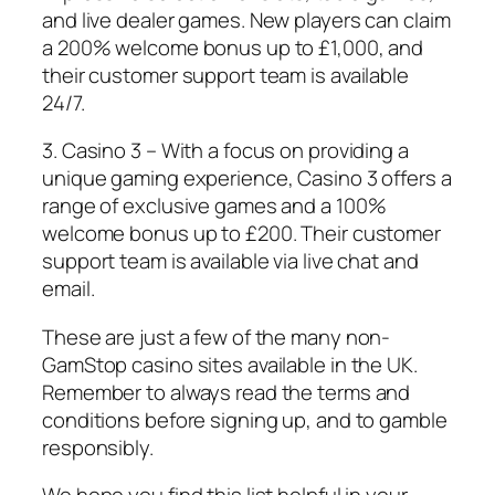
and live dealer games. New players can claim
a 200% welcome bonus up to £1,000, and
their customer support team is available
24/7.
3. Casino 3 – With a focus on providing a
unique gaming experience, Casino 3 offers a
range of exclusive games and a 100%
welcome bonus up to £200. Their customer
support team is available via live chat and
email.
These are just a few of the many non-
GamStop casino sites available in the UK.
Remember to always read the terms and
conditions before signing up, and to gamble
responsibly.