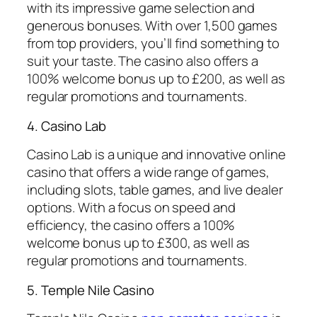
with its impressive game selection and
generous bonuses. With over 1,500 games
from top providers, you’ll find something to
suit your taste. The casino also offers a
100% welcome bonus up to £200, as well as
regular promotions and tournaments.
4. Casino Lab
Casino Lab is a unique and innovative online
casino that offers a wide range of games,
including slots, table games, and live dealer
options. With a focus on speed and
efficiency, the casino offers a 100%
welcome bonus up to £300, as well as
regular promotions and tournaments.
5. Temple Nile Casino