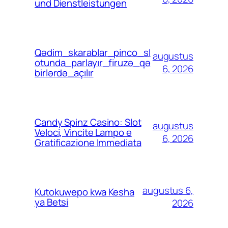
und Dienstleistungen
Qədim_skarablar_pinco_sl
augustus
otunda_parlayır_firuzə_qə
6, 2026
birlərdə_açılır
Candy Spinz Casino: Slot
augustus
Veloci, Vincite Lampo e
6, 2026
Gratificazione Immediata
augustus 6,
Kutokuwepo kwa Kesha
ya Betsi
2026