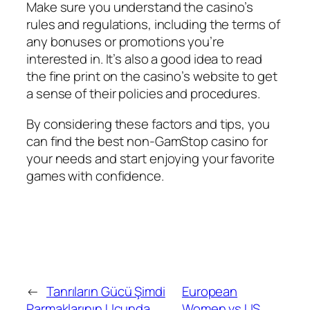
Make sure you understand the casino’s
rules and regulations, including the terms of
any bonuses or promotions you’re
interested in. It’s also a good idea to read
the fine print on the casino’s website to get
a sense of their policies and procedures.
By considering these factors and tips, you
can find the best non-GamStop casino for
your needs and start enjoying your favorite
games with confidence.
←
Tanrıların Gücü Şimdi
European
Parmaklarının Ucunda
Women vs US