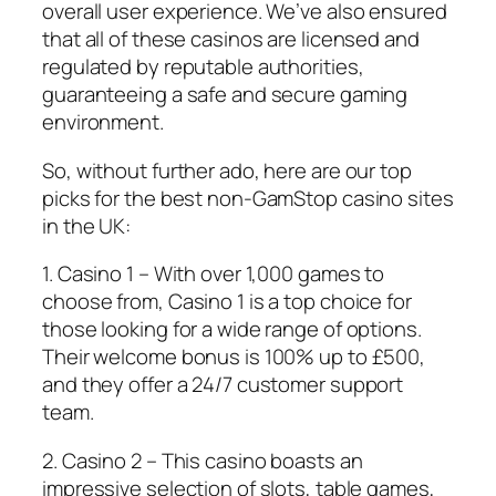
overall user experience. We’ve also ensured
that all of these casinos are licensed and
regulated by reputable authorities,
guaranteeing a safe and secure gaming
environment.
So, without further ado, here are our top
picks for the best non-GamStop casino sites
in the UK:
1. Casino 1 – With over 1,000 games to
choose from, Casino 1 is a top choice for
those looking for a wide range of options.
Their welcome bonus is 100% up to £500,
and they offer a 24/7 customer support
team.
2. Casino 2 – This casino boasts an
impressive selection of slots, table games,