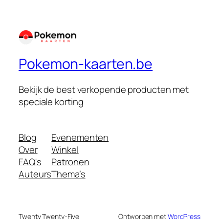
Pokemon-kaarten.be
Bekijk de best verkopende producten met
speciale korting
Blog
Evenementen
Over
Winkel
FAQ's
Patronen
Auteurs
Thema’s
Twenty Twenty-Five
Ontworpen met
WordPress