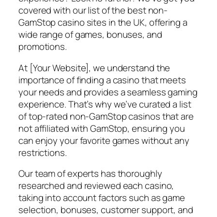
covered with our list of the best non-
GamStop casino sites in the UK, offering a
wide range of games, bonuses, and
promotions.
At [Your Website], we understand the
importance of finding a casino that meets
your needs and provides a seamless gaming
experience. That’s why we’ve curated a list
of top-rated non-GamStop casinos that are
not affiliated with GamStop, ensuring you
can enjoy your favorite games without any
restrictions.
Our team of experts has thoroughly
researched and reviewed each casino,
taking into account factors such as game
selection, bonuses, customer support, and