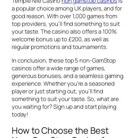
Temple Nile Casino
non gamstop casinos
is
a popular choice among UK players, and for
good reason. With over 1,000 games from
top providers, you’ll find something to suit
your taste. The casino also offers a 100%
welcome bonus up to £200, as well as
regular promotions and tournaments.
In conclusion, these top 5 non-GamStop
casinos offer a wide range of games,
generous bonuses, and a seamless gaming
experience. Whether you’re a seasoned
player or just starting out, you’ll find
something to suit your taste. So, what are
you waiting for? Sign up and start playing
today!
How to Choose the Best