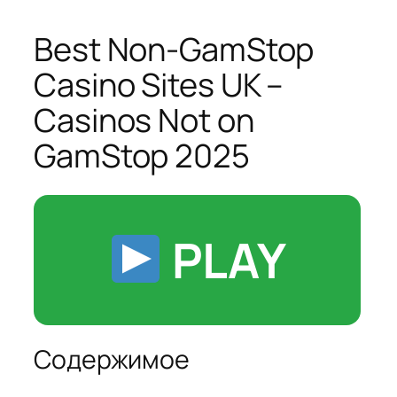
Best Non-GamStop
Casino Sites UK –
Casinos Not on
GamStop 2025
PLAY
Содержимое