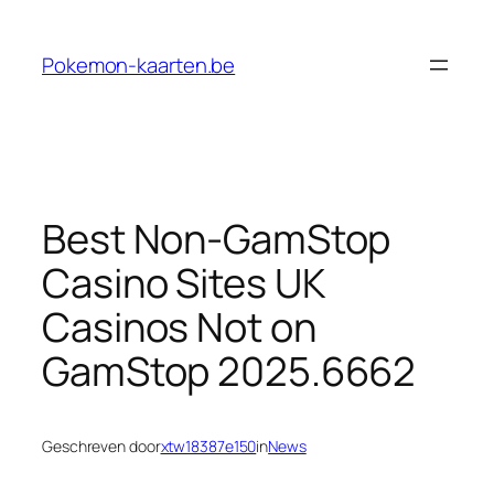
Ga
naar
Pokemon-kaarten.be
de
inhoud
Best Non-GamStop
Casino Sites UK
Casinos Not on
GamStop 2025.6662
Geschreven door
xtw18387e150
in
News