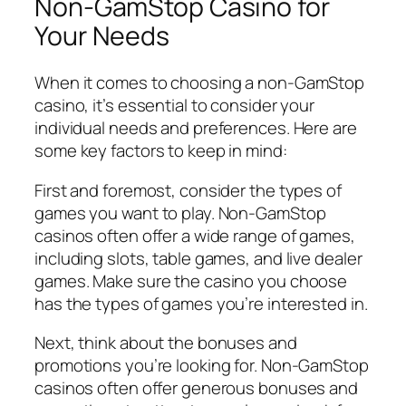
Non-GamStop Casino for
Your Needs
When it comes to choosing a non-GamStop
casino, it’s essential to consider your
individual needs and preferences. Here are
some key factors to keep in mind:
First and foremost, consider the types of
games you want to play. Non-GamStop
casinos often offer a wide range of games,
including slots, table games, and live dealer
games. Make sure the casino you choose
has the types of games you’re interested in.
Next, think about the bonuses and
promotions you’re looking for. Non-GamStop
casinos often offer generous bonuses and