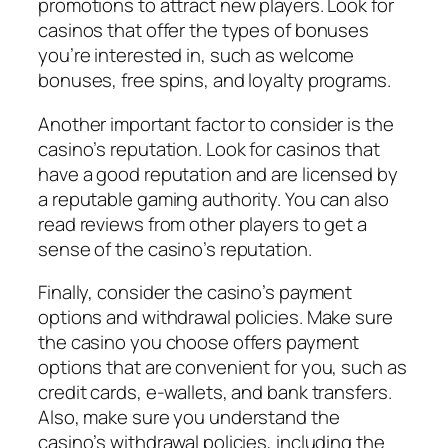
promotions to attract new players. Look for
casinos that offer the types of bonuses
you’re interested in, such as welcome
bonuses, free spins, and loyalty programs.
Another important factor to consider is the
casino’s reputation. Look for casinos that
have a good reputation and are licensed by
a reputable gaming authority. You can also
read reviews from other players to get a
sense of the casino’s reputation.
Finally, consider the casino’s payment
options and withdrawal policies. Make sure
the casino you choose offers payment
options that are convenient for you, such as
credit cards, e-wallets, and bank transfers.
Also, make sure you understand the
casino’s withdrawal policies, including the