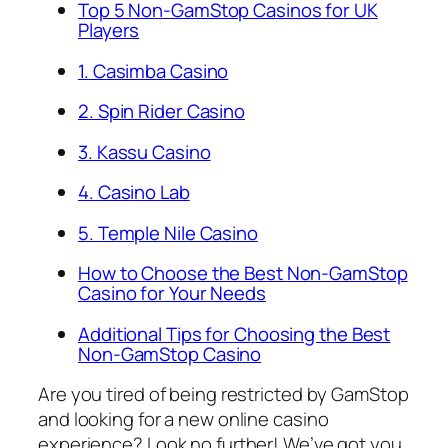
Top 5 Non-GamStop Casinos for UK
Players
1. Casimba Casino
2. Spin Rider Casino
3. Kassu Casino
4. Casino Lab
5. Temple Nile Casino
How to Choose the Best Non-GamStop
Casino for Your Needs
Additional Tips for Choosing the Best
Non-GamStop Casino
Are you tired of being restricted by GamStop
and looking for a new online casino
experience? Look no further! We’ve got you