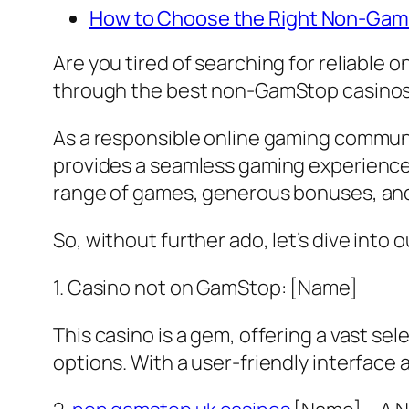
How to Choose the Right Non-GamS
Are you tired of searching for reliable o
through the best non-GamStop casinos i
As a responsible online gaming communi
provides a seamless gaming experience.
range of games, generous bonuses, and
So, without further ado, let’s dive into
1. Casino not on GamStop: [Name]
This casino is a gem, offering a vast se
options. With a user-friendly interface 