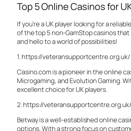
Top 5 Online Casinos for UK
If you’re a UK player looking for a reliab
of the top 5 non-GamStop casinos that o
and hello to a world of possibilities!
1. https://veteransupportcentre.org.uk/
Casino.com is a pioneer in the online ca
Microgaming, and Evolution Gaming. Wit
excellent choice for UK players.
2. https://veteransupportcentre.org.uk
Betway is a well-established online casi
options. With a strong focus on custome