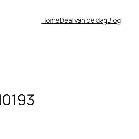
Home
Deal van de dag
Blog
10193