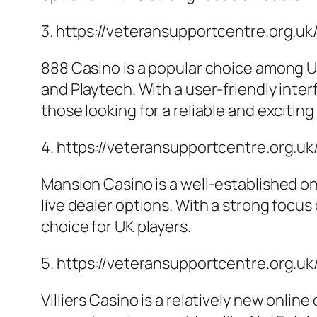
3. https://veteransupportcentre.org.uk
888 Casino is a popular choice among UK
and Playtech. With a user-friendly inte
those looking for a reliable and excitin
4. https://veteransupportcentre.org.uk
Mansion Casino is a well-established onl
live dealer options. With a strong focu
choice for UK players.
5. https://veteransupportcentre.org.uk
Villiers Casino is a relatively new onlin