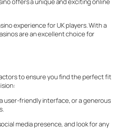
ino offers a unique and exciting online
sino experience for UK players. With a
sinos are an excellent choice for
ctors to ensure you find the perfect fit
ision:
 a user-friendly interface, or a generous
s.
social media presence, and look for any