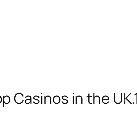
 Casinos in the UK.