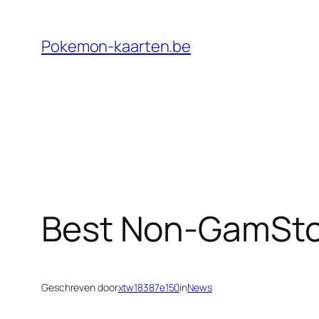
Ga
naar
Pokemon-kaarten.be
de
inhoud
Best Non-GamStop
Geschreven door
xtw18387e150
in
News