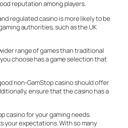
good reputation among players.
and regulated casino is more likely to be
e gaming authorities, such as the UK
wider range of games than traditional
o you choose has a game selection that
 A good non-GamStop casino should offer
ditionally, ensure that the casino has a
top casino for your gaming needs.
ets your expectations. With so many