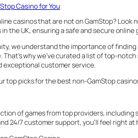
top Casino for You
nline casinos that are not on GamStop? Look no 
n the UK, ensuring a safe and secure online
ty, we understand the importance of finding
 That’s why we’ve curated a list of top-notc
 exceptional customer service.
 our top picks for the best non-GamStop casinos
lection of games from top providers, including 
and 24/7 customer support, you’ll feel right at