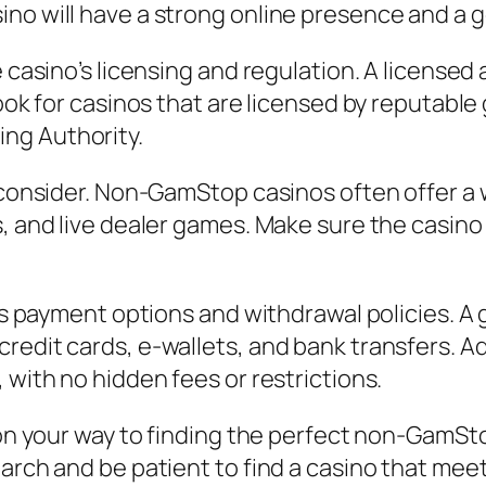
ino will have a strong online presence and a 
 casino’s licensing and regulation. A licensed 
Look for casinos that are licensed by reputabl
ng Authority.
o consider. Non-GamStop casinos often offer a 
s, and live dealer games. Make sure the casin
no’s payment options and withdrawal policies.
edit cards, e-wallets, and bank transfers. Ad
 with no hidden fees or restrictions.
l on your way to finding the perfect non-GamS
earch and be patient to find a casino that me