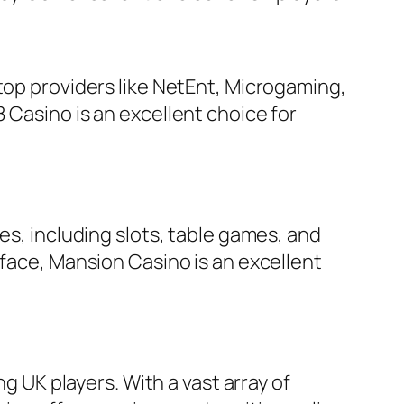
top providers like NetEnt, Microgaming,
 Casino is an excellent choice for
es, including slots, table games, and
rface, Mansion Casino is an excellent
ng UK players. With a vast array of