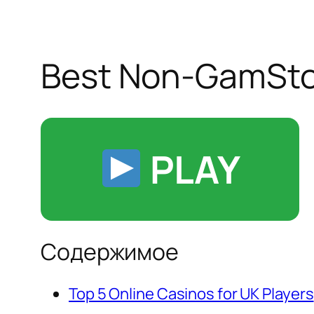
Best Non-GamStop
PLAY
Содержимое
Top 5 Online Casinos for UK Players