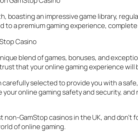
Non GamStop Casino
ith, boasting an impressive game library, regu
ed to a premium gaming experience, complete 
mStop Casino
 unique blend of games, bonuses, and exceptio
trust that your online gaming experience will 
refully selected to provide you with a safe,
 your online gaming safety and security, and 
 non-GamStop casinos in the UK, and don’t for
rld of online gaming.