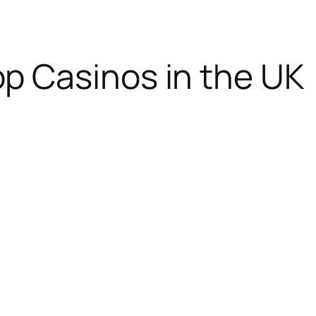
 Casinos in the UK