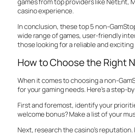
games from top providers like NetEnt, M
casino experience.
In conclusion, these top 5 non-GamStop 
wide range of games, user-friendly inte
those looking for a reliable and excitin
How to Choose the Right 
When it comes to choosing a non-GamStop
for your gaming needs. Here’s a step-b
First and foremost, identify your priorit
welcome bonus? Make a list of your mus
Next, research the casino’s reputation.