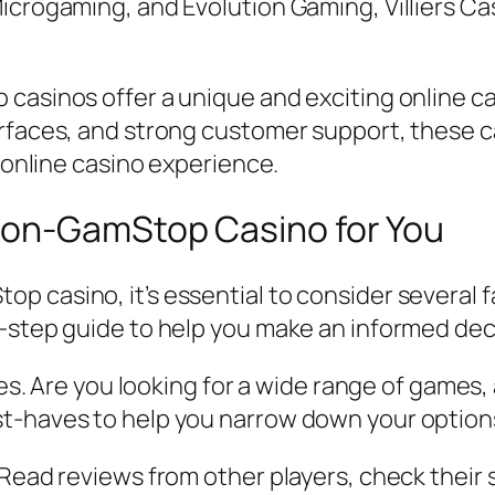
icrogaming, and Evolution Gaming, Villiers Cas
casinos offer a unique and exciting online ca
rfaces, and strong customer support, these ca
g online casino experience.
Non-GamStop Casino for You
 casino, it’s essential to consider several fa
y-step guide to help you make an informed dec
ies. Are you looking for a wide range of games,
t-haves to help you narrow down your option
 Read reviews from other players, check their 