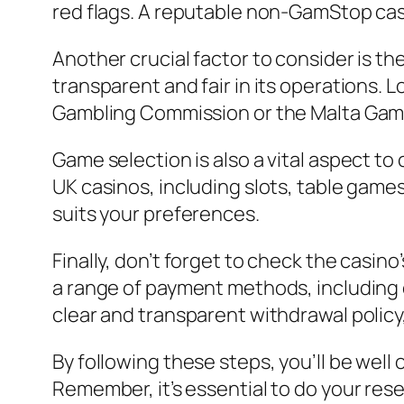
red flags. A reputable non-GamStop cas
Another crucial factor to consider is the
transparent and fair in its operations. 
Gambling Commission or the Malta Gami
Game selection is also a vital aspect t
UK casinos, including slots, table game
suits your preferences.
Finally, don’t forget to check the casi
a range of payment methods, including cr
clear and transparent withdrawal policy,
By following these steps, you’ll be wel
Remember, it’s essential to do your res