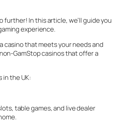
further! In this article, we’ll guide you
 gaming experience.
 a casino that meets your needs and
h non-GamStop casinos that offer a
 in the UK:
slots, table games, and live dealer
 home.