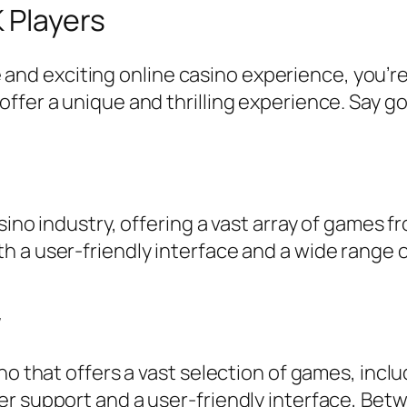
 Players
le and exciting online casino experience, you’re
ffer a unique and thrilling experience. Say g
sino industry, offering a vast array of games f
h a user-friendly interface and a wide range 
/
no that offers a vast selection of games, inclu
r support and a user-friendly interface, Betwa