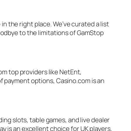
 in the right place. We’ve curated a list
oodbye to the limitations of GamStop
rom top providers like NetEnt,
of payment options, Casino.com is an
ding slots, table games, and live dealer
y is an excellent choice for UK players.