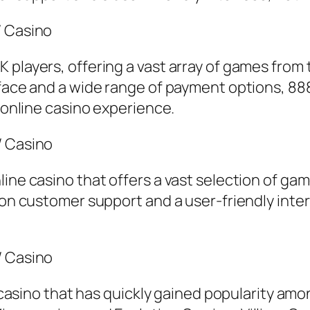
/ Casino
 players, offering a vast array of games from 
rface and a wide range of payment options, 888
g online casino experience.
/ Casino
ine casino that offers a vast selection of gam
s on customer support and a user-friendly inte
/ Casino
e casino that has quickly gained popularity amo