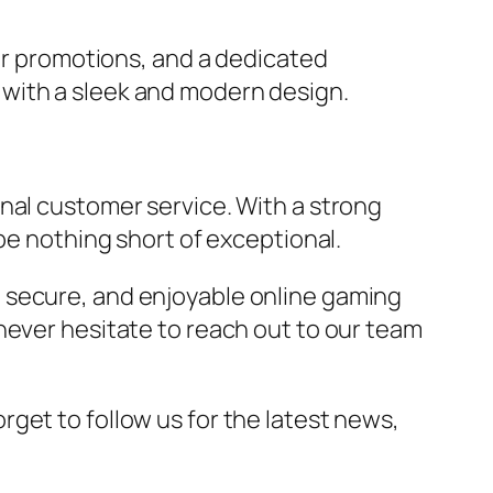
lar promotions, and a dedicated
with a sleek and modern design.
nal customer service. With a strong
be nothing short of exceptional.
 secure, and enjoyable online gaming
never hesitate to reach out to our team
get to follow us for the latest news,