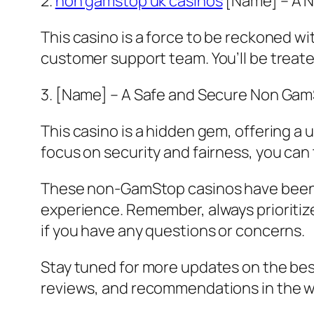
2.
non gamstop uk casinos
[Name] – A 
This casino is a force to be reckoned w
customer support team. You’ll be treat
3. [Name] – A Safe and Secure Non Ga
This casino is a hidden gem, offering a
focus on security and fairness, you can 
These non-GamStop casinos have been ca
experience. Remember, always prioritize
if you have any questions or concerns.
Stay tuned for more updates on the best
reviews, and recommendations in the wo