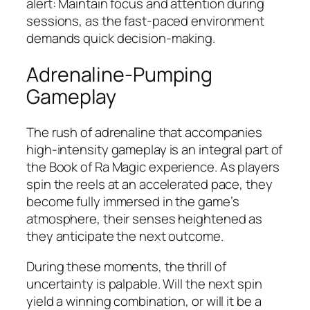
alert: Maintain focus and attention during
sessions, as the fast-paced environment
demands quick decision-making.
Adrenaline-Pumping
Gameplay
The rush of adrenaline that accompanies
high-intensity gameplay is an integral part of
the Book of Ra Magic experience. As players
spin the reels at an accelerated pace, they
become fully immersed in the game’s
atmosphere, their senses heightened as
they anticipate the next outcome.
During these moments, the thrill of
uncertainty is palpable. Will the next spin
yield a winning combination, or will it be a