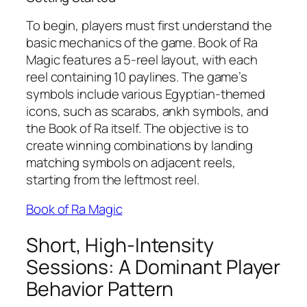
To begin, players must first understand the
basic mechanics of the game. Book of Ra
Magic features a 5-reel layout, with each
reel containing 10 paylines. The game’s
symbols include various Egyptian-themed
icons, such as scarabs, ankh symbols, and
the Book of Ra itself. The objective is to
create winning combinations by landing
matching symbols on adjacent reels,
starting from the leftmost reel.
Book of Ra Magic
Short, High-Intensity
Sessions: A Dominant Player
Behavior Pattern