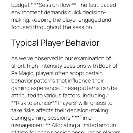
budget.* **Session flow:** The fast-paced
environment demands quick decision-
making, keeping the player engaged and
focused throughout the session.
Typical Player Behavior
As we’ve observed in our examination of
short, high-intensity sessions with Book of
Ra Magic, players often adopt certain
behavior patterns that influence their
gaming experience. These patterns can be
attributed to various factors, including:*
**Risk tolerance:** Players’ willingness to
take risks affects their decision-making
during gaming sessions.* **Time
management:** Allocating a limited amount
of time for each session encourages players