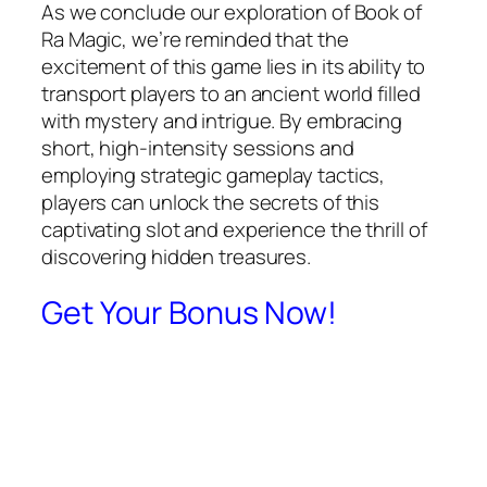
As we conclude our exploration of Book of
Ra Magic, we’re reminded that the
excitement of this game lies in its ability to
transport players to an ancient world filled
with mystery and intrigue. By embracing
short, high-intensity sessions and
employing strategic gameplay tactics,
players can unlock the secrets of this
captivating slot and experience the thrill of
discovering hidden treasures.
Get Your Bonus Now!