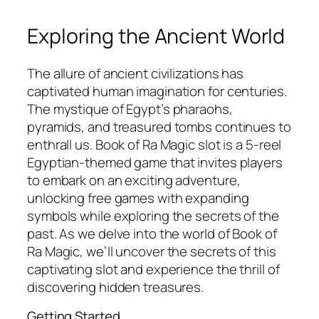
Exploring the Ancient World
The allure of ancient civilizations has
captivated human imagination for centuries.
The mystique of Egypt’s pharaohs,
pyramids, and treasured tombs continues to
enthrall us. Book of Ra Magic slot is a 5-reel
Egyptian-themed game that invites players
to embark on an exciting adventure,
unlocking free games with expanding
symbols while exploring the secrets of the
past. As we delve into the world of Book of
Ra Magic, we’ll uncover the secrets of this
captivating slot and experience the thrill of
discovering hidden treasures.
Getting Started