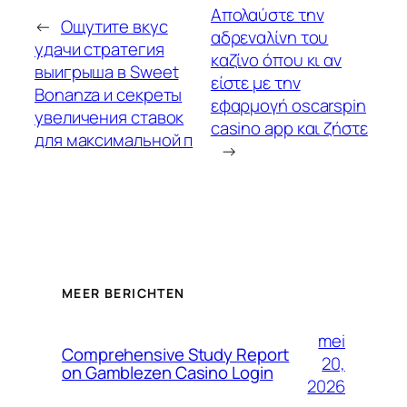
Απολαύστε την
←
Ощутите вкус
αδρεναλίνη του
удачи стратегия
καζίνο όπου κι αν
выигрыша в Sweet
είστε με την
Bonanza и секреты
εφαρμογή oscarspin
увеличения ставок
casino app και ζήστε
для максимальной п
→
MEER BERICHTEN
mei
Comprehensive Study Report
20,
on Gamblezen Casino Login
2026