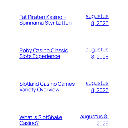
augustus
Fat Piraten Kasino –
Spinnarna Styr Lotten
8, 2026
augustus
Roby Casino Classic
Slots Experience
8, 2026
augustus
Slotland Casino Games
Variety Overview
8, 2026
augustus 8,
What is SlotShake
Casino?
2026