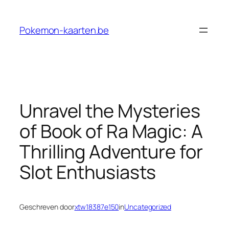
Ga
naar
Pokemon-kaarten.be
de
inhoud
Unravel the Mysteries
of Book of Ra Magic: A
Thrilling Adventure for
Slot Enthusiasts
Geschreven door
xtw18387e150
in
Uncategorized