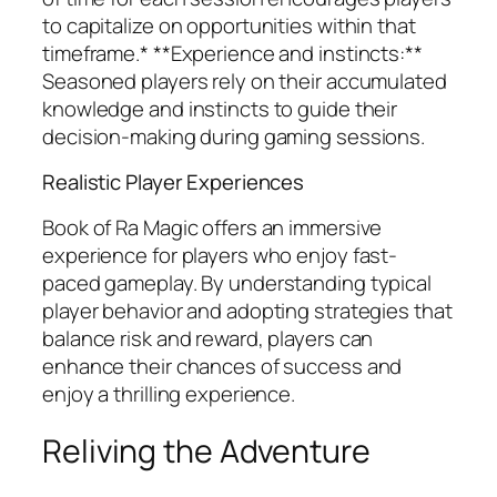
to capitalize on opportunities within that
timeframe.* **Experience and instincts:**
Seasoned players rely on their accumulated
knowledge and instincts to guide their
decision-making during gaming sessions.
Realistic Player Experiences
Book of Ra Magic offers an immersive
experience for players who enjoy fast-
paced gameplay. By understanding typical
player behavior and adopting strategies that
balance risk and reward, players can
enhance their chances of success and
enjoy a thrilling experience.
Reliving the Adventure