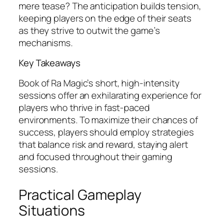
mere tease? The anticipation builds tension,
keeping players on the edge of their seats
as they strive to outwit the game’s
mechanisms.
Key Takeaways
Book of Ra Magic’s short, high-intensity
sessions offer an exhilarating experience for
players who thrive in fast-paced
environments. To maximize their chances of
success, players should employ strategies
that balance risk and reward, staying alert
and focused throughout their gaming
sessions.
Practical Gameplay
Situations