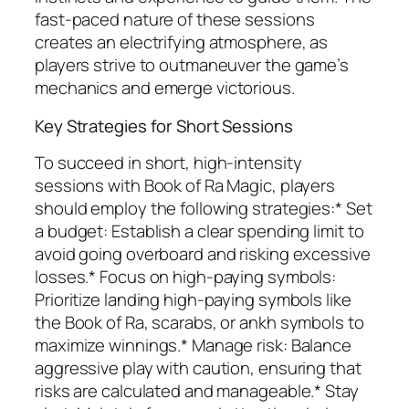
fast-paced nature of these sessions
creates an electrifying atmosphere, as
players strive to outmaneuver the game’s
mechanics and emerge victorious.
Key Strategies for Short Sessions
To succeed in short, high-intensity
sessions with Book of Ra Magic, players
should employ the following strategies:* Set
a budget: Establish a clear spending limit to
avoid going overboard and risking excessive
losses.* Focus on high-paying symbols:
Prioritize landing high-paying symbols like
the Book of Ra, scarabs, or ankh symbols to
maximize winnings.* Manage risk: Balance
aggressive play with caution, ensuring that
risks are calculated and manageable.* Stay