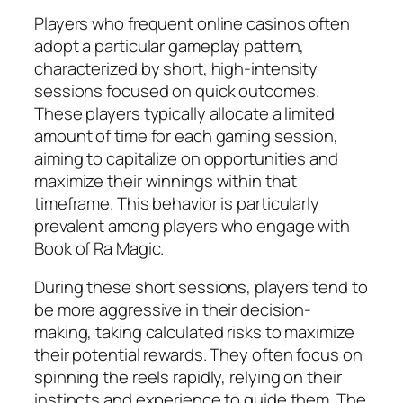
Players who frequent online casinos often
adopt a particular gameplay pattern,
characterized by short, high-intensity
sessions focused on quick outcomes.
These players typically allocate a limited
amount of time for each gaming session,
aiming to capitalize on opportunities and
maximize their winnings within that
timeframe. This behavior is particularly
prevalent among players who engage with
Book of Ra Magic.
During these short sessions, players tend to
be more aggressive in their decision-
making, taking calculated risks to maximize
their potential rewards. They often focus on
spinning the reels rapidly, relying on their
instincts and experience to guide them. The