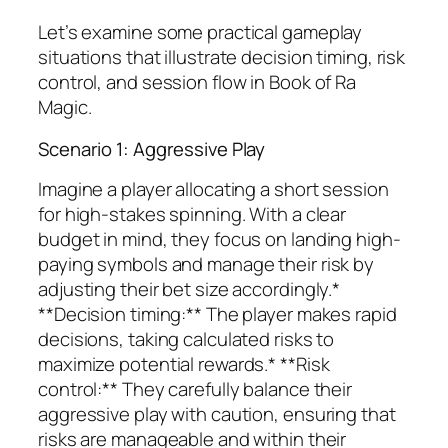
Let’s examine some practical gameplay
situations that illustrate decision timing, risk
control, and session flow in Book of Ra
Magic.
Scenario 1: Aggressive Play
Imagine a player allocating a short session
for high-stakes spinning. With a clear
budget in mind, they focus on landing high-
paying symbols and manage their risk by
adjusting their bet size accordingly.*
**Decision timing:** The player makes rapid
decisions, taking calculated risks to
maximize potential rewards.* **Risk
control:** They carefully balance their
aggressive play with caution, ensuring that
risks are manageable and within their