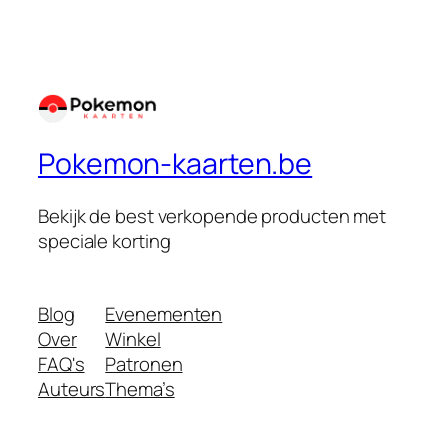
Pokemon-kaarten.be
Bekijk de best verkopende producten met
speciale korting
Blog
Evenementen
Over
Winkel
FAQ's
Patronen
Auteurs
Thema’s