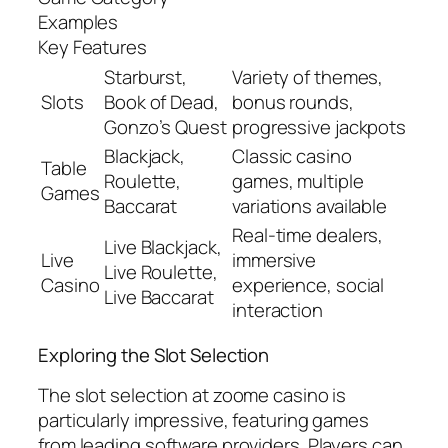
Examples
Key Features
Starburst,
Variety of themes,
Slots
Book of Dead,
bonus rounds,
Gonzo’s Quest
progressive jackpots
Blackjack,
Classic casino
Table
Roulette,
games, multiple
Games
Baccarat
variations available
Real-time dealers,
Live Blackjack,
Live
immersive
Live Roulette,
Casino
experience, social
Live Baccarat
interaction
Exploring the Slot Selection
The slot selection at zoome casino is
particularly impressive, featuring games
from leading software providers. Players can