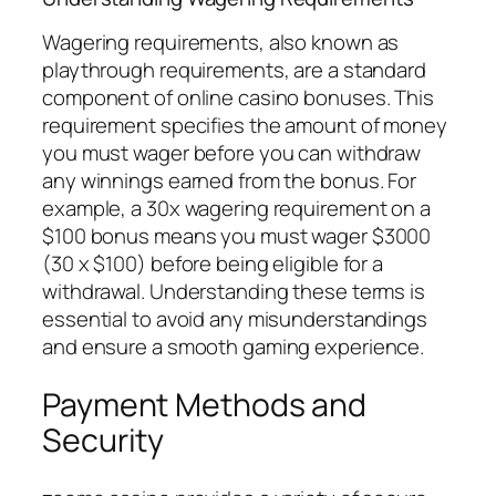
Wagering requirements, also known as
playthrough requirements, are a standard
component of online casino bonuses. This
requirement specifies the amount of money
you must wager before you can withdraw
any winnings earned from the bonus. For
example, a 30x wagering requirement on a
$100 bonus means you must wager $3000
(30 x $100) before being eligible for a
withdrawal. Understanding these terms is
essential to avoid any misunderstandings
and ensure a smooth gaming experience.
Payment Methods and
Security