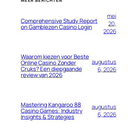
MEER BERICHTEN
mei
Comprehensive Study Report
20,
on Gamblezen Casino Login
2026
Waarom kiezen voor Beste
augustus
Online Casino Zonder
Cruks? Een diepgaande
6, 2026
review van 2026
Mastering Kangaroo 88
augustus
Casino Games: Industry
6, 2026
Insights & Strategies