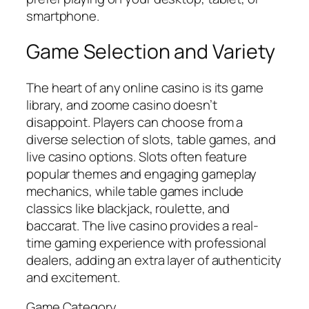
smartphone.
Game Selection and Variety
The heart of any online casino is its game
library, and zoome casino doesn’t
disappoint. Players can choose from a
diverse selection of slots, table games, and
live casino options. Slots often feature
popular themes and engaging gameplay
mechanics, while table games include
classics like blackjack, roulette, and
baccarat. The live casino provides a real-
time gaming experience with professional
dealers, adding an extra layer of authenticity
and excitement.
Game Category