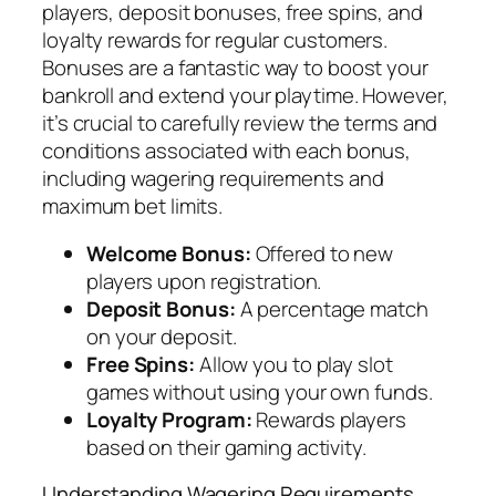
players, deposit bonuses, free spins, and
loyalty rewards for regular customers.
Bonuses are a fantastic way to boost your
bankroll and extend your playtime. However,
it’s crucial to carefully review the terms and
conditions associated with each bonus,
including wagering requirements and
maximum bet limits.
Welcome Bonus:
Offered to new
players upon registration.
Deposit Bonus:
A percentage match
on your deposit.
Free Spins:
Allow you to play slot
games without using your own funds.
Loyalty Program:
Rewards players
based on their gaming activity.
Understanding Wagering Requirements