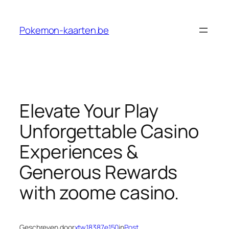
Ga
naar
Pokemon-kaarten.be
de
inhoud
Elevate Your Play
Unforgettable Casino
Experiences &
Generous Rewards
with zoome casino.
Geschreven door
xtw18387e150
in
Post