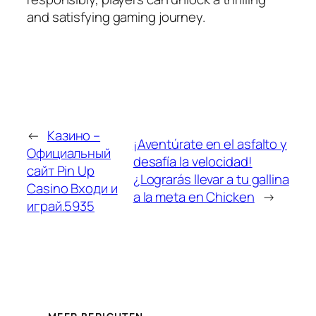
and satisfying gaming journey.
←
Казино –
¡Aventúrate en el asfalto y
Официальный
desafía la velocidad!
сайт Pin Up
¿Lograrás llevar a tu gallina
Casino Входи и
a la meta en Chicken
→
играй.5935