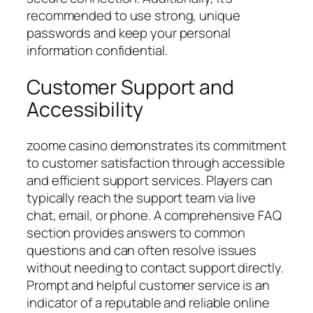
recommended to use strong, unique
passwords and keep your personal
information confidential.
Customer Support and
Accessibility
zoome casino demonstrates its commitment
to customer satisfaction through accessible
and efficient support services. Players can
typically reach the support team via live
chat, email, or phone. A comprehensive FAQ
section provides answers to common
questions and can often resolve issues
without needing to contact support directly.
Prompt and helpful customer service is an
indicator of a reputable and reliable online