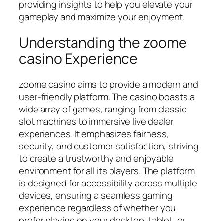
providing insights to help you elevate your
gameplay and maximize your enjoyment.
Understanding the zoome
casino Experience
zoome casino aims to provide a modern and
user-friendly platform. The casino boasts a
wide array of games, ranging from classic
slot machines to immersive live dealer
experiences. It emphasizes fairness,
security, and customer satisfaction, striving
to create a trustworthy and enjoyable
environment for all its players. The platform
is designed for accessibility across multiple
devices, ensuring a seamless gaming
experience regardless of whether you
prefer playing on your desktop, tablet, or