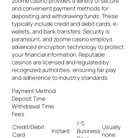
zoome casino provides a variety of secure
and convenient payment methods for
depositing and withdrawing funds. These
typically include credit and debit cards, e-
wallets, and bank transfers. Security is
paramount, and zoome casino employs
advanced encryption technology to protect
your financial information. Reputable
casinos are licensed and regulated by
recognized authorities, ensuring fair play
and adherence to industry standards.
Payment Method
Deposit Time
Withdrawal Time
Fees
1-5
Credit/Debit
Usually
Instant
Business
Card
none