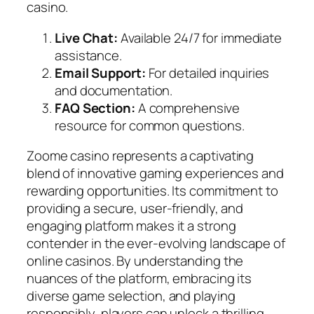
casino.
Live Chat:
Available 24/7 for immediate
assistance.
Email Support:
For detailed inquiries
and documentation.
FAQ Section:
A comprehensive
resource for common questions.
Zoome casino represents a captivating
blend of innovative gaming experiences and
rewarding opportunities. Its commitment to
providing a secure, user-friendly, and
engaging platform makes it a strong
contender in the ever-evolving landscape of
online casinos. By understanding the
nuances of the platform, embracing its
diverse game selection, and playing
responsibly, players can unlock a thrilling