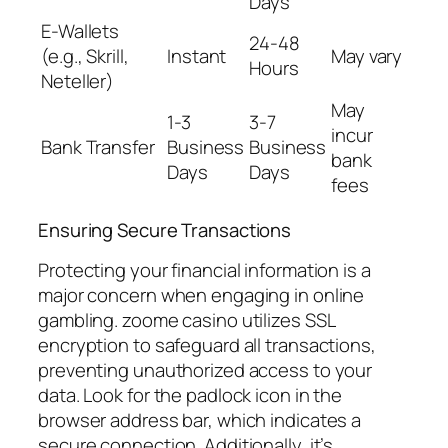
Days
E-Wallets
24-48
(e.g., Skrill,
Instant
May vary
Hours
Neteller)
May
1-3
3-7
incur
Bank Transfer
Business
Business
bank
Days
Days
fees
Ensuring Secure Transactions
Protecting your financial information is a
major concern when engaging in online
gambling. zoome casino utilizes SSL
encryption to safeguard all transactions,
preventing unauthorized access to your
data. Look for the padlock icon in the
browser address bar, which indicates a
secure connection. Additionally, it’s