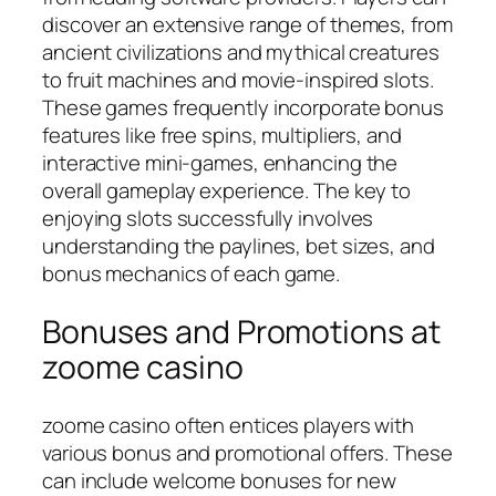
discover an extensive range of themes, from
ancient civilizations and mythical creatures
to fruit machines and movie-inspired slots.
These games frequently incorporate bonus
features like free spins, multipliers, and
interactive mini-games, enhancing the
overall gameplay experience. The key to
enjoying slots successfully involves
understanding the paylines, bet sizes, and
bonus mechanics of each game.
Bonuses and Promotions at
zoome casino
zoome casino often entices players with
various bonus and promotional offers. These
can include welcome bonuses for new