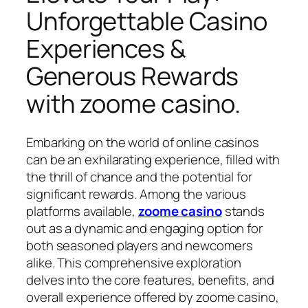
Unforgettable Casino
Experiences &
Generous Rewards
with zoome casino.
Embarking on the world of online casinos
can be an exhilarating experience, filled with
the thrill of chance and the potential for
significant rewards. Among the various
platforms available,
zoome casino
stands
out as a dynamic and engaging option for
both seasoned players and newcomers
alike. This comprehensive exploration
delves into the core features, benefits, and
overall experience offered by zoome casino,