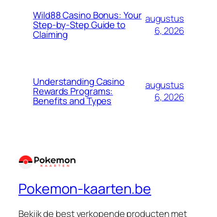
Wild88 Casino Bonus: Your
augustus
Step-by-Step Guide to
6, 2026
Claiming
Understanding Casino
augustus
Rewards Programs:
6, 2026
Benefits and Types
Pokemon-kaarten.be
Bekijk de best verkopende producten met