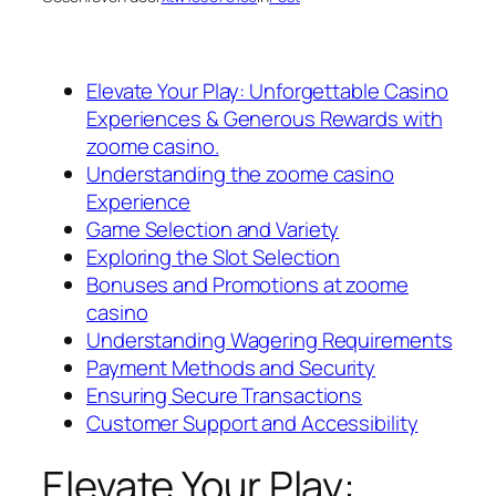
Elevate Your Play: Unforgettable Casino
Experiences & Generous Rewards with
zoome casino.
Understanding the zoome casino
Experience
Game Selection and Variety
Exploring the Slot Selection
Bonuses and Promotions at zoome
casino
Understanding Wagering Requirements
Payment Methods and Security
Ensuring Secure Transactions
Customer Support and Accessibility
Elevate Your Play: