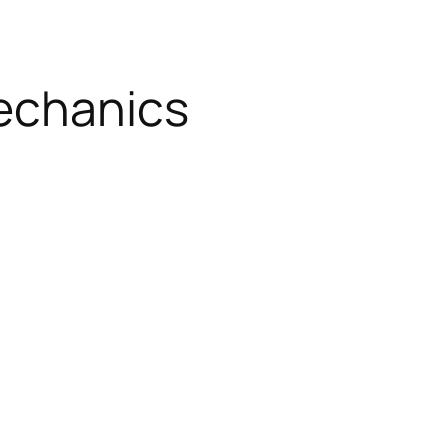
Mechanics