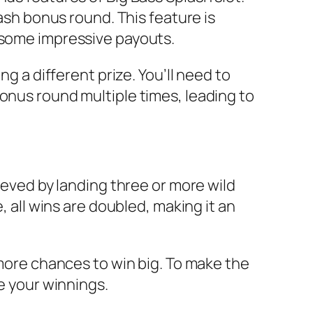
lash bonus round. This feature is
o some impressive payouts.
ng a different prize. You’ll need to
onus round multiple times, leading to
ieved by landing three or more wild
, all wins are doubled, making it an
 more chances to win big. To make the
ze your winnings.