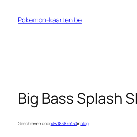
Ga
naar
Pokemon-kaarten.be
de
inhoud
Big Bass Splash S
Geschreven door
xtw18387e150
in
blog