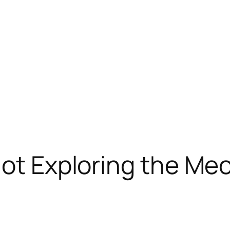
lot Exploring the Me