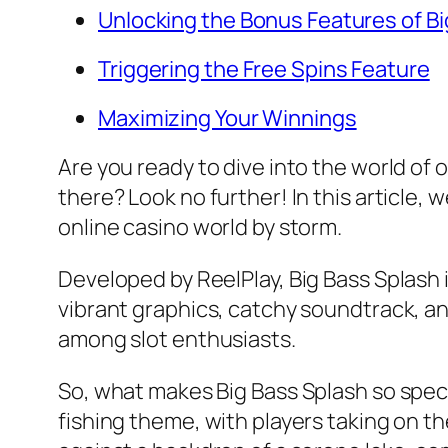
Unlocking the Bonus Features of Bi
Triggering the Free Spins Feature
Maximizing Your Winnings
Are you ready to dive into the world of
there? Look no further! In this article, 
online casino world by storm.
Developed by ReelPlay, Big Bass Splash is 
vibrant graphics, catchy soundtrack, a
among slot enthusiasts.
So, what makes Big Bass Splash so specia
fishing theme, with players taking on the