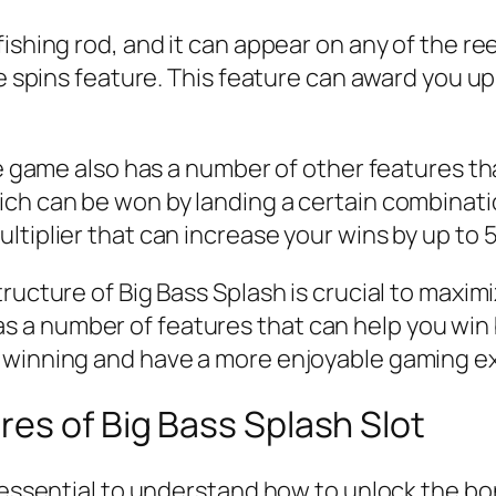
fishing rod, and it can appear on any of the r
e spins feature. This feature can award you up 
he game also has a number of other features th
ich can be won by landing a certain combinati
tiplier that can increase your wins by up to 5
tructure of Big Bass Splash is crucial to maxi
so has a number of features that can help you w
f winning and have a more enjoyable gaming e
es of Big Bass Splash Slot
 essential to understand how to unlock the bon