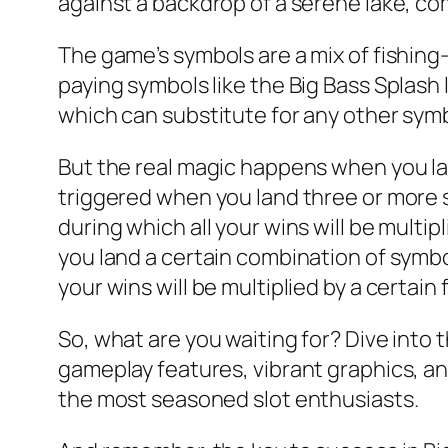
against a backdrop of a serene lake, com
The game’s symbols are a mix of fishing-
paying symbols like the Big Bass Splash 
which can substitute for any other symb
But the real magic happens when you land
triggered when you land three or more sc
during which all your wins will be multip
you land a certain combination of symbol
your wins will be multiplied by a certain 
So, what are you waiting for? Dive into t
gameplay features, vibrant graphics, an
the most seasoned slot enthusiasts.