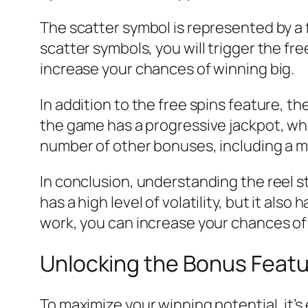
The scatter symbol is represented by a 
scatter symbols, you will trigger the fre
increase your chances of winning big.
In addition to the free spins feature, t
the game has a progressive jackpot, wh
number of other bonuses, including a mul
In conclusion, understanding the reel s
has a high level of volatility, but it al
work, you can increase your chances o
Unlocking the Bonus Featur
To maximize your winning potential, it’s