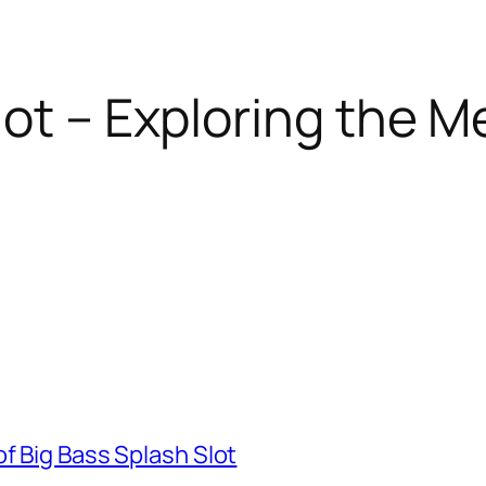
lot – Exploring the 
f Big Bass Splash Slot