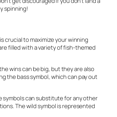
on’t get discouraged if you don’t land a
py spinning!
is crucial to maximize your winning
re filled with a variety of fish-themed
 the wins can be big, but they are also
ing the bass symbol, which can pay out
e symbols can substitute for any other
tions. The wild symbol is represented