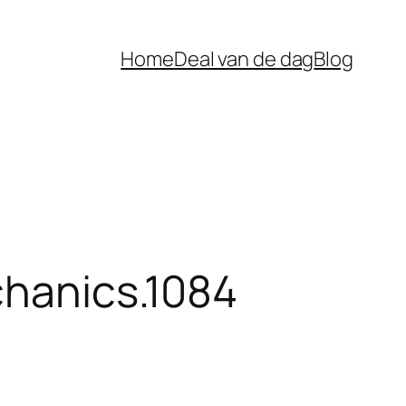
Home
Deal van de dag
Blog
chanics.1084