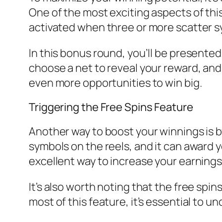
One of the most exciting aspects of this
activated when three or more scatter sy
In this bonus round, you’ll be presented 
choose a net to reveal your reward, and
even more opportunities to win big.
Triggering the Free Spins Feature
Another way to boost your winnings is by
symbols on the reels, and it can award yo
excellent way to increase your earnings
It’s also worth noting that the free spi
most of this feature, it’s essential to 