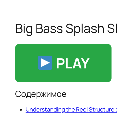
Big Bass Splash S
PLAY
Содержимое
Understanding the Reel Structure o