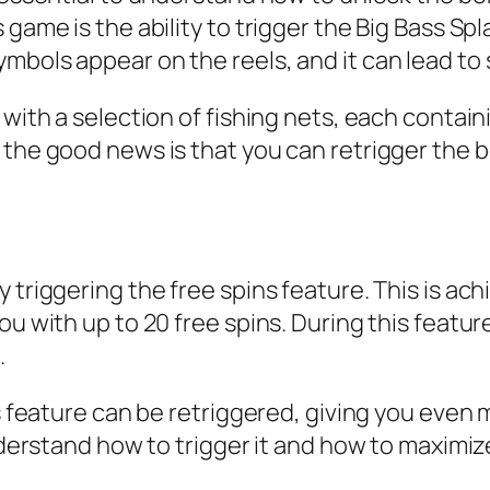
 game is the ability to trigger the Big Bass Sp
mbols appear on the reels, and it can lead t
with a selection of fishing nets, each containi
 the good news is that you can retrigger the b
 triggering the free spins feature. This is ach
u with up to 20 free spins. During this feature
.
ns feature can be retriggered, giving you even
understand how to trigger it and how to maximi