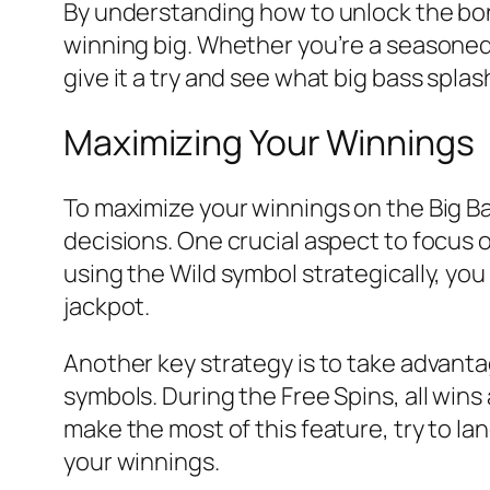
By understanding how to unlock the bonu
winning big. Whether you’re a seasoned 
give it a try and see what big bass splas
Maximizing Your Winnings
To maximize your winnings on the Big B
decisions. One crucial aspect to focus 
using the Wild symbol strategically, yo
jackpot.
Another key strategy is to take advanta
symbols. During the Free Spins, all wins
make the most of this feature, try to l
your winnings.