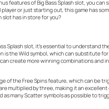
s features of Big Bass Splash slot, you can s
player or just starting out, this game has so
h slot has in store for you?
ass Splash slot, it’s essential to understand
on is the Wild symbol, which can substitute fo
u can create more winning combinations and i
ge of the Free Spins feature, which can be tr
 are multiplied by three, making it an excellen
and as many Scatter symbols as possible to tri