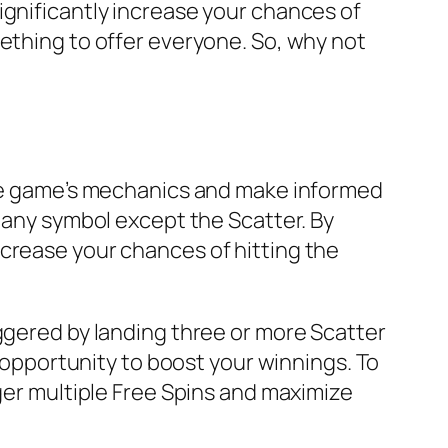
ignificantly increase your chances of
mething to offer everyone. So, why not
 the game’s mechanics and make informed
r any symbol except the Scatter. By
ncrease your chances of hitting the
iggered by landing three or more Scatter
t opportunity to boost your winnings. To
gger multiple Free Spins and maximize