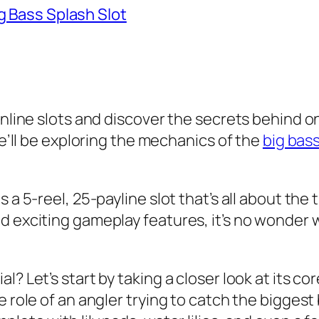
g Bass Splash Slot
 online slots and discover the secrets behind 
we’ll be exploring the mechanics of the
big bas
a 5-reel, 25-payline slot that’s all about the th
nd exciting gameplay features, it’s no wonder
l? Let’s start by taking a closer look at its c
 role of an angler trying to catch the biggest 