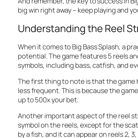
And remember, the key to success in Big 
big win right away – keep playing and yo
Understanding the Reel Str
When it comes to Big Bass Splash, a pra
potential. The game features 5 reels and 
symbols, including bass, catfish, and ev
The first thing to note is that the game 
less frequent. This is because the gam
up to 500x your bet.
Another important aspect of the reel st
symbol on the reels, except for the sca
by a fish, and it can appear on reels 2, 3,