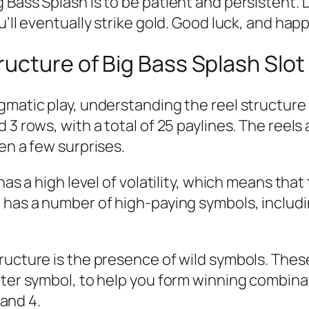
Bass Splash is to be patient and persistent. D
u’ll eventually strike gold. Good luck, and hap
ucture of Big Bass Splash Slot
gmatic play, understanding the reel structure 
3 rows, with a total of 25 paylines. The reels a
en a few surprises.
has a high level of volatility, which means that
e has a number of high-paying symbols, includ
ructure is the presence of wild symbols. Thes
tter symbol, to help you form winning combina
 and 4.