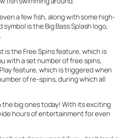
 few fish swimming around.
 even a few fish, along with some high-
d symbol is the Big Bass Splash logo,
.
 is the Free Spins feature, which is
u with a set number of free spins,
l Play feature, which is triggered when
number of re-spins, during which all
n the big ones today! With its exciting
vide hours of entertainment for even