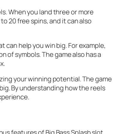
eels. When you land three or more
to 20 free spins, and it can also
at can help you win big. For example,
on of symbols. The game also has a
x.
mizing your winning potential. The game
in big. By understanding how the reels
xperience.
us features of Big Bass Splash slot.