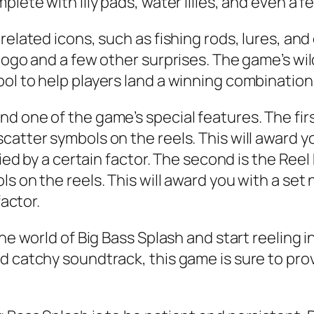
plete with lily pads, water lilies, and even a
related icons, such as fishing rods, lures, and
logo and a few other surprises. The game’s wil
ol to help players land a winning combination
 one of the game’s special features. The first
atter symbols on the reels. This will award yo
lied by a certain factor. The second is the Ree
s on the reels. This will award you with a set 
factor.
he world of Big Bass Splash and start reeling i
d catchy soundtrack, this game is sure to pro