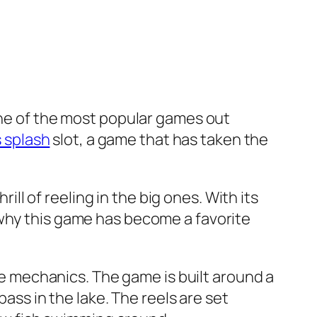
one of the most popular games out
s splash
slot, a game that has taken the
rill of reeling in the big ones. With its
 why this game has become a favorite
ore mechanics. The game is built around a
bass in the lake. The reels are set