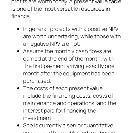
profits are worth today. A present value table
is one of the most versatile resources in
finance.
In general, projects with a positive NPV
are worth undertaking, while those with
a negative NPV are not.
Assume the monthly cash flows are
earned at the end of the month, with
the first payment arriving exactly one
month after the equipment has been
purchased.
The costs of each present value
include the financing costs, costs of
maintenance and operations, and the
interest paid for financing the
investment.
She is currently a senior quantitative
analyst and has published two books