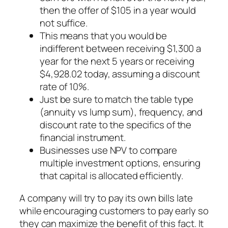
then the offer of $105 in a year would
not suffice.
This means that you would be
indifferent between receiving $1,300 a
year for the next 5 years or receiving
$4,928.02 today, assuming a discount
rate of 10%.
Just be sure to match the table type
(annuity vs lump sum), frequency, and
discount rate to the specifics of the
financial instrument.
Businesses use NPV to compare
multiple investment options, ensuring
that capital is allocated efficiently.
A company will try to pay its own bills late
while encouraging customers to pay early so
they can maximize the benefit of this fact. It