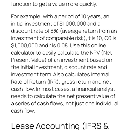
function to get a value more quickly.
For example, with a period of 10 years, an
initial investment of $1,000,000 and a
discount rate of 8% (average return from an
investment of comparable risk), t is 10, C0 is
$1,000,000 and r is 0.08. Use this online
calculator to easily calculate the NPV (Net
Present Value) of an investment based on
the initial investment, discount rate and
investment term. Also calculates Internal
Rate of Return (IRR), gross return and net
cash flow. In most cases, a financial analyst
needs to calculate the net present value of
a series of cash flows, not just one individual
cash flow.
Lease Accounting (IFRS &