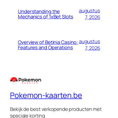
augustus
Understanding the
Mechanics of 1xBet Slots
7, 2026
augustus
Overview of Betinia Casino:
Features and Operations
7, 2026
Pokemon-kaarten.be
Bekijk de best verkopende producten met
speciale korting