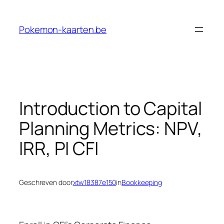
Ga
naar
Pokemon-kaarten.be
de
inhoud
Introduction to Capital
Planning Metrics: NPV,
IRR, PI CFI
Geschreven door
xtw18387e150
in
Bookkeeping