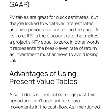
GAAP)
PV tables are great for quick estimates, but
they’re locked to whatever interest rates
and time periods are printed on the page. At
its core, IRR is the discount rate that makes
a project’s NPV equal to zero. In other words,
it represents the break-even rate of return
an investment must achieve to avoid losing
value.
Advantages of Using
Present Value Tables
Also, it does not reflect earnings past this
period and can’t account for sharp
movements in the cash flow. As I mentioned