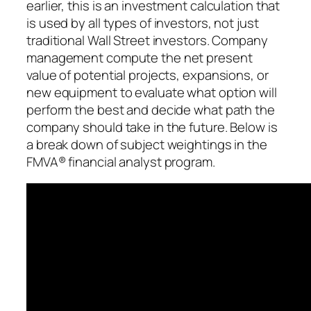
earlier, this is an investment calculation that
is used by all types of investors, not just
traditional Wall Street investors. Company
management compute the net present
value of potential projects, expansions, or
new equipment to evaluate what option will
perform the best and decide what path the
company should take in the future. Below is
a break down of subject weightings in the
FMVA® financial analyst program.