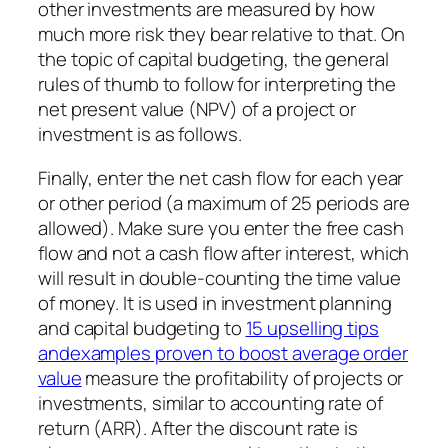
other investments are measured by how
much more risk they bear relative to that. On
the topic of capital budgeting, the general
rules of thumb to follow for interpreting the
net present value (NPV) of a project or
investment is as follows.
Finally, enter the net cash flow for each year
or other period (a maximum of 25 periods are
allowed). Make sure you enter the free cash
flow and not a cash flow after interest, which
will result in double-counting the time value
of money. It is used in investment planning
and capital budgeting to
15 upselling tips
andexamples proven to boost average order
value
measure the profitability of projects or
investments, similar to accounting rate of
return (ARR). After the discount rate is