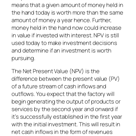
means that a given amount of money held in
the hand today is worth more than the same
amount of money a year hence. Further,
money held in the hand now could increase
in value if invested with interest. NPV is still
used today to make investment decisions
and determine if an investment is worth
pursuing.
The Net Present Value (NPV) is the
difference between the present value (PV)
of a future stream of cash inflows and
outflows. You expect that the factory will
begin generating the output of products or
services by the second year and onward if
it’s successfully established in the first year
with the initial investment. This will result in
net cash inflows in the form of revenues