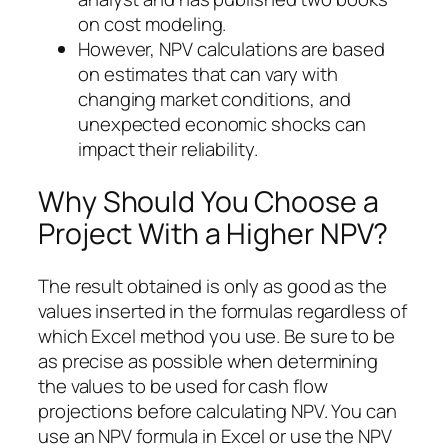
on cost modeling.
However, NPV calculations are based
on estimates that can vary with
changing market conditions, and
unexpected economic shocks can
impact their reliability.
Why Should You Choose a
Project With a Higher NPV?
The result obtained is only as good as the
values inserted in the formulas regardless of
which Excel method you use. Be sure to be
as precise as possible when determining
the values to be used for cash flow
projections before calculating NPV. You can
use an NPV formula in Excel or use the NPV