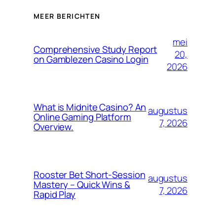
MEER BERICHTEN
mei
Comprehensive Study Report
20,
on Gamblezen Casino Login
2026
What is Midnite Casino? An
augustus
Online Gaming Platform
7, 2026
Overview.
Rooster Bet Short‑Session
augustus
Mastery – Quick Wins &
7, 2026
Rapid Play