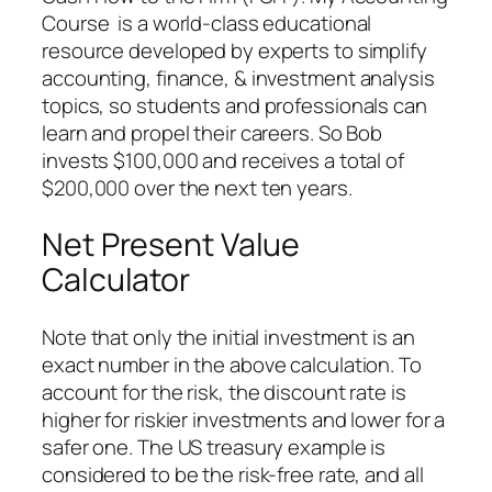
Course is a world-class educational
resource developed by experts to simplify
accounting, finance, & investment analysis
topics, so students and professionals can
learn and propel their careers. So Bob
invests $100,000 and receives a total of
$200,000 over the next ten years.
Net Present Value
Calculator
Note that only the initial investment is an
exact number in the above calculation. To
account for the risk, the discount rate is
higher for riskier investments and lower for a
safer one. The US treasury example is
considered to be the risk-free rate, and all