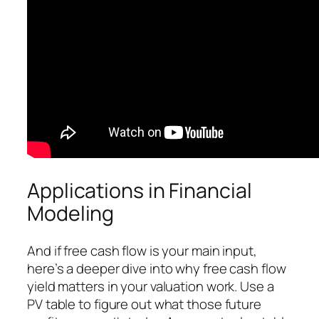
Applications in Financial
Modeling
And if free cash flow is your main input,
here’s a deeper dive into why free cash flow
yield matters in your valuation work. Use a
PV table to figure out what those future