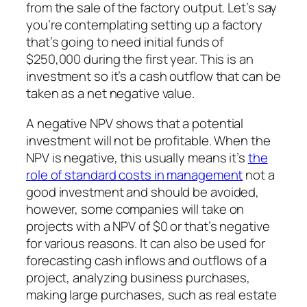
from the sale of the factory output. Let’s say
you’re contemplating setting up a factory
that’s going to need initial funds of
$250,000 during the first year. This is an
investment so it’s a cash outflow that can be
taken as a net negative value.
A negative NPV shows that a potential
investment will not be profitable. When the
NPV is negative, this usually means it’s
the
role of standard costs in management
not a
good investment and should be avoided,
however, some companies will take on
projects with a NPV of $0 or that’s negative
for various reasons. It can also be used for
forecasting cash inflows and outflows of a
project, analyzing business purchases,
making large purchases, such as real estate