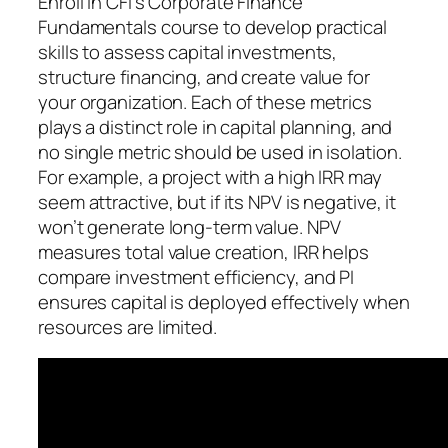
Enroll in CFI’s Corporate Finance
Fundamentals course to develop practical
skills to assess capital investments,
structure financing, and create value for
your organization. Each of these metrics
plays a distinct role in capital planning, and
no single metric should be used in isolation.
For example, a project with a high IRR may
seem attractive, but if its NPV is negative, it
won’t generate long-term value. NPV
measures total value creation, IRR helps
compare investment efficiency, and PI
ensures capital is deployed effectively when
resources are limited.