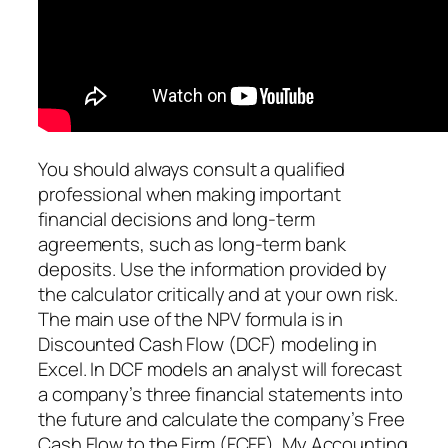
You should always consult a qualified
professional when making important
financial decisions and long-term
agreements, such as long-term bank
deposits. Use the information provided by
the calculator critically and at your own risk.
The main use of the NPV formula is in
Discounted Cash Flow (DCF) modeling in
Excel. In DCF models an analyst will forecast
a company’s three financial statements into
the future and calculate the company’s Free
Cash Flow to the Firm (FCFF). My Accounting