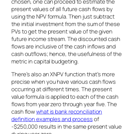
chosen, one can proceed to estimate the
present values of all future cash flows by
using the NPV formula. Then just subtract
the initial investment from the sum of these
PVs to get the present value of the given
future income stream. The discounted cash
flows are inclusive of the cash inflows and
cash outflows; hence, the usefulness of the
metric in capital budgeting.
There’s also an XNPV function that’s more
precise when you have various cash flows
occurring at different times. The present
value formula is applied to each of the cash
flows from year zero through year five. The
cash flow
what is bank reconciliation
definition examples and process
of
-$250,000 results in the same present value