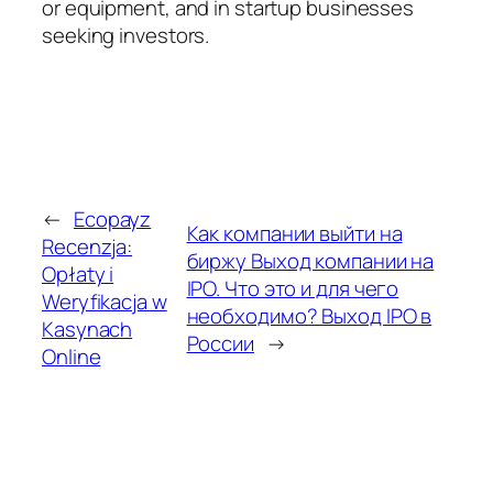
or equipment, and in startup businesses
seeking investors.
←
Ecopayz
Как компании выйти на
Recenzja:
биржу Выход компании на
Opłaty i
IPO. Что это и для чего
Weryfikacja w
необходимо? Выход IPO в
Kasynach
России
→
Online