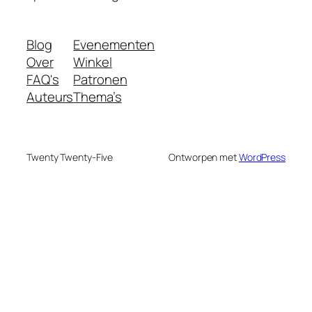
Blog
Evenementen
Over
Winkel
FAQ's
Patronen
Auteurs
Thema’s
Twenty Twenty-Five
Ontworpen met
WordPress