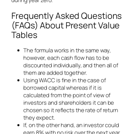
during year zero.
Frequently Asked Questions
(FAQs) About Present Value
Tables
The formula works in the same way,
however, each cash flow has to be
discounted individually, and then all of
them are added together.
Using WACC is fine in the case of
borrowed capital whereas if it is
calculated from the point of view of
investors and shareholders it can be
chosen so it reflects the rate of return
they expect.
If, on the other hand, an investor could
earn 8% with no risk over the next year,